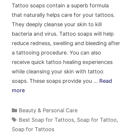
Tattoo soaps contain a superb formula
that naturally helps care for your tattoos.
They deeply cleanse your skin to kill
bacteria and virus. Tattoo soaps will help
reduce redness, swelling and bleeding after
a tattooing procedure. You can also
receive quick tattoo healing experiences
while cleansing your skin with tattoo
soaps. These soaps provide you …
Read
more
Categories
Beauty & Personal Care
Tags
Best Soap for Tattoos
,
Soap for Tattoo
,
Soap for Tattoos