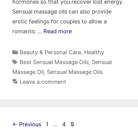
hormones so that you recover lost energy.
Sensual massage oils can also provide
erotic feelings for couples to allow a
romantic …
Read more
Categories
Beauty & Personal Care
,
Healthy
Tags
Best Sensual Massage Oils
,
Sensual
Massage Oil
,
Sensual Massage Oils
Leave a comment
Post
Page
Page
Page
←
Previous
1
…
4
5
navigation