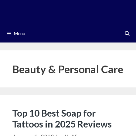
Skip
to
content
Menu
Beauty & Personal Care
Top 10 Best Soap for
Tattoos in 2025 Reviews