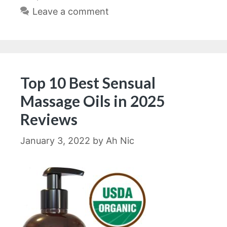
Leave a comment
Top 10 Best Sensual
Massage Oils in 2025
Reviews
January 3, 2022
by
Ah Nic