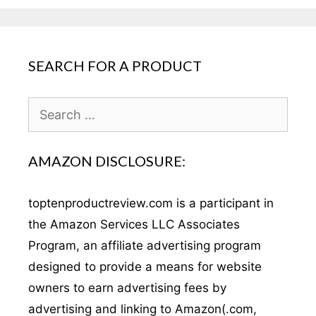
SEARCH FOR A PRODUCT
Search
for:
AMAZON DISCLOSURE:
toptenproductreview.com is a participant in
the Amazon Services LLC Associates
Program, an affiliate advertising program
designed to provide a means for website
owners to earn advertising fees by
advertising and linking to Amazon(.com,