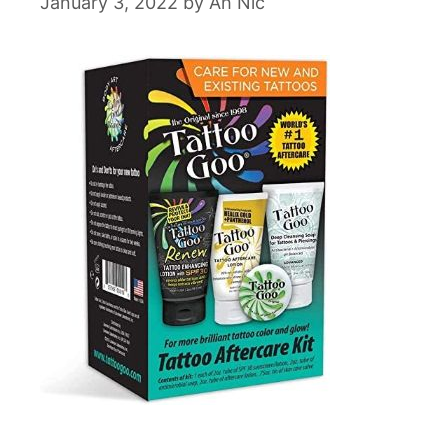
January 3, 2022
by
Ah Nic