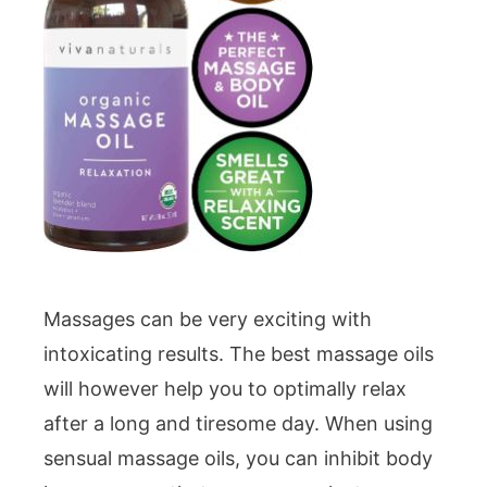
Massages can be very exciting with
intoxicating results. The best massage oils
will however help you to optimally relax
after a long and tiresome day. When using
sensual massage oils, you can inhibit body