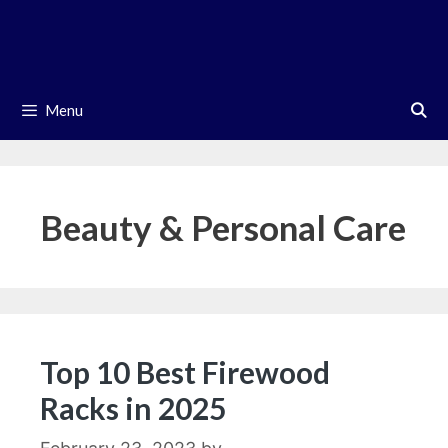
Skip
to
content
Menu
Beauty & Personal Care
Top 10 Best Firewood
Racks in 2025