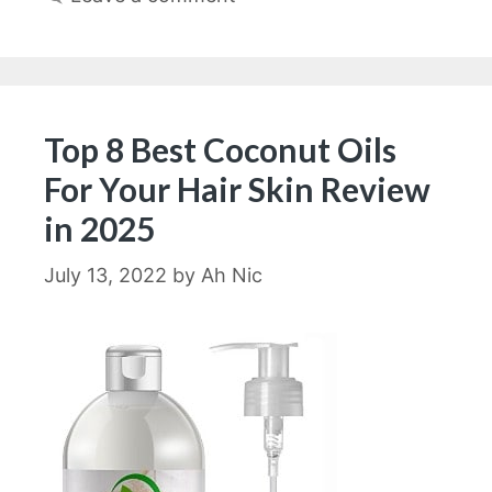
Top 8 Best Coconut Oils
For Your Hair Skin Review
in 2025
July 13, 2022
by
Ah Nic