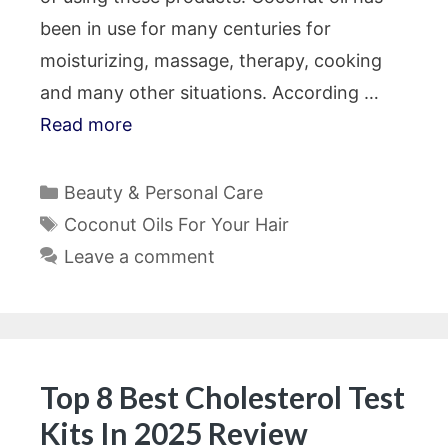
been in use for many centuries for
moisturizing, massage, therapy, cooking
and many other situations. According …
Read more
Categories
Beauty & Personal Care
Tags
Coconut Oils For Your Hair
Leave a comment
Top 8 Best Cholesterol Test
Kits In 2025 Review