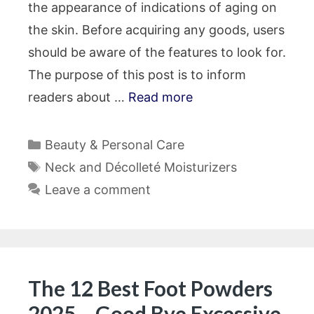
the appearance of indications of aging on
the skin. Before acquiring any goods, users
should be aware of the features to look for.
The purpose of this post is to inform
readers about …
Read more
Categories
Beauty & Personal Care
Tags
Neck and Décolleté Moisturizers
Leave a comment
The 12 Best Foot Powders
2025 – Good Bye Excessive