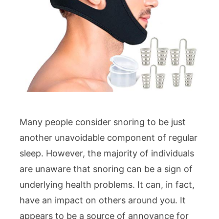
Many people consider snoring to be just
another unavoidable component of regular
sleep. However, the majority of individuals
are unaware that snoring can be a sign of
underlying health problems. It can, in fact,
have an impact on others around you. It
appears to be a source of annoyance for