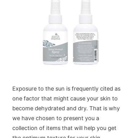
Exposure to the sun is frequently cited as
one factor that might cause your skin to
become dehydrated and dry. That is why
we have chosen to present you a
collection of items that will help you get
the optimum texture for your skin.