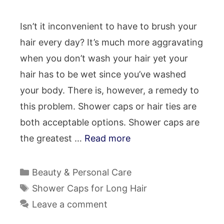
Isn’t it inconvenient to have to brush your
hair every day? It’s much more aggravating
when you don’t wash your hair yet your
hair has to be wet since you’ve washed
your body. There is, however, a remedy to
this problem. Shower caps or hair ties are
both acceptable options. Shower caps are
the greatest …
Read more
Categories
Beauty & Personal Care
Tags
Shower Caps for Long Hair
Leave a comment