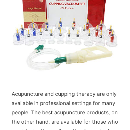
Acupuncture and cupping therapy are only
available in professional settings for many
people. The best acupuncture products, on
the other hand, are available for those who