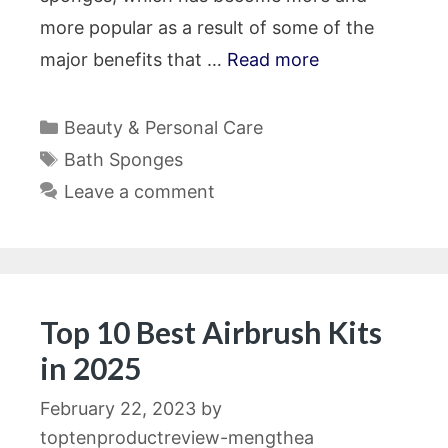
more popular as a result of some of the
major benefits that …
Read more
Categories
Beauty & Personal Care
Tags
Bath Sponges
Leave a comment
Top 10 Best Airbrush Kits
in 2025
February 22, 2023
by
toptenproductreview-mengthea