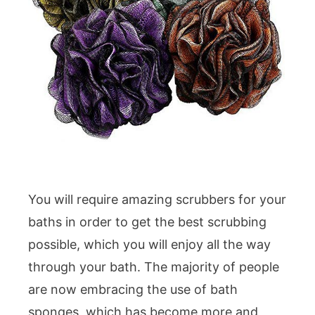
You will require amazing scrubbers for your
baths in order to get the best scrubbing
possible, which you will enjoy all the way
through your bath. The majority of people
are now embracing the use of bath
sponges, which has become more and