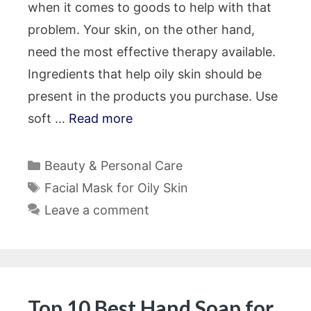
when it comes to goods to help with that
problem. Your skin, on the other hand,
need the most effective therapy available.
Ingredients that help oily skin should be
present in the products you purchase. Use
soft …
Read more
Categories
Beauty & Personal Care
Tags
Facial Mask for Oily Skin
Leave a comment
Top 10 Best Hand Soap for