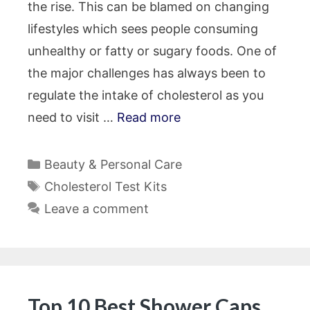
the rise. This can be blamed on changing
lifestyles which sees people consuming
unhealthy or fatty or sugary foods. One of
the major challenges has always been to
regulate the intake of cholesterol as you
need to visit …
Read more
Categories
Beauty & Personal Care
Tags
Cholesterol Test Kits
Leave a comment
Top 10 Best Shower Caps