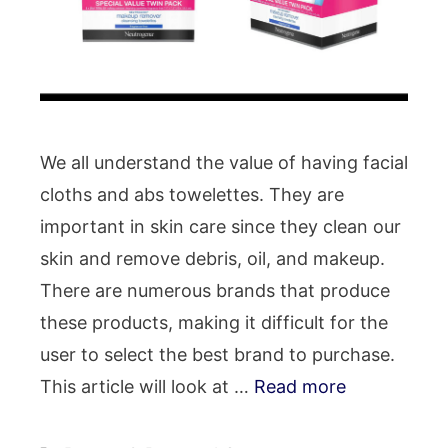
We all understand the value of having facial
cloths and abs towelettes. They are
important in skin care since they clean our
skin and remove debris, oil, and makeup.
There are numerous brands that produce
these products, making it difficult for the
user to select the best brand to purchase.
This article will look at …
Read more