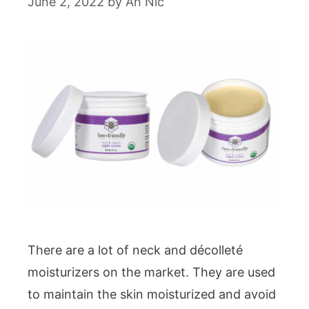
June 2, 2022
by
Ah Nic
There are a lot of neck and décolleté
moisturizers on the market. They are used
to maintain the skin moisturized and avoid