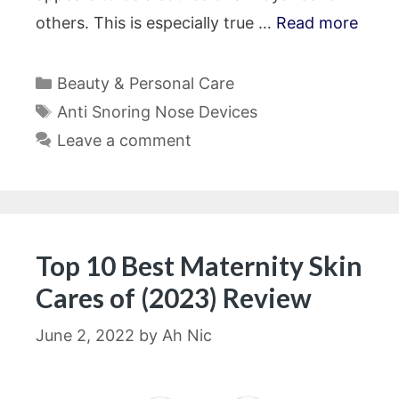
others. This is especially true …
Read more
Categories
Beauty & Personal Care
Tags
Anti Snoring Nose Devices
Leave a comment
Top 10 Best Maternity Skin
Cares of (2023) Review
June 2, 2022
by
Ah Nic