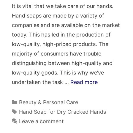
It is vital that we take care of our hands.
Hand soaps are made by a variety of
companies and are available on the market
today. This has led in the production of
low-quality, high-priced products. The
majority of consumers have trouble
distinguishing between high-quality and
low-quality goods. This is why we’ve
undertaken the task …
Read more
Categories
Beauty & Personal Care
Tags
Hand Soap for Dry Cracked Hands
Leave a comment