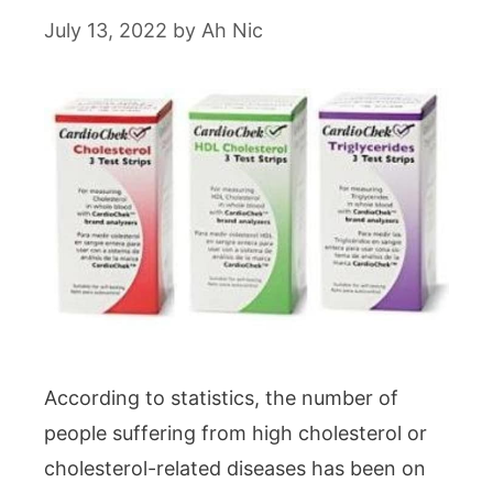
July 13, 2022
by
Ah Nic
According to statistics, the number of
people suffering from high cholesterol or
cholesterol-related diseases has been on