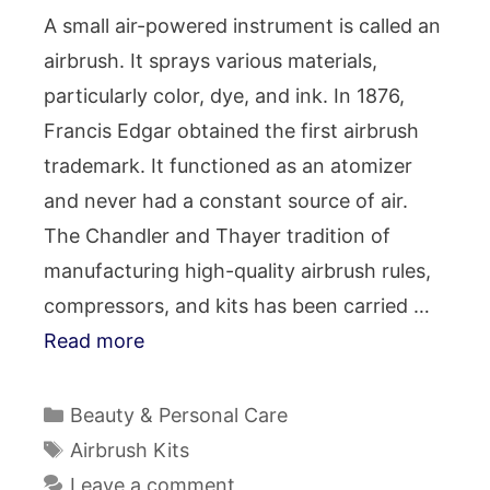
A small air-powered instrument is called an
airbrush. It sprays various materials,
particularly color, dye, and ink. In 1876,
Francis Edgar obtained the first airbrush
trademark. It functioned as an atomizer
and never had a constant source of air.
The Chandler and Thayer tradition of
manufacturing high-quality airbrush rules,
compressors, and kits has been carried …
Read more
Categories
Beauty & Personal Care
Tags
Airbrush Kits
Leave a comment