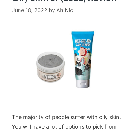
June 10, 2022
by
Ah Nic
The majority of people suffer with oily skin.
You will have a lot of options to pick from