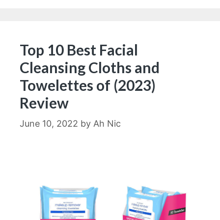
Top 10 Best Facial
Cleansing Cloths and
Towelettes of (2023)
Review
June 10, 2022
by
Ah Nic