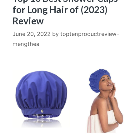
for Long Hair of (2023)
Review
June 20, 2022
by
toptenproductreview-
mengthea