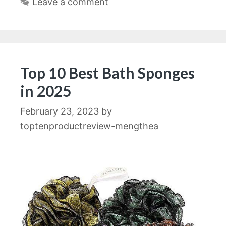
Leave a comment
Top 10 Best Bath Sponges
in 2025
February 23, 2023
by
toptenproductreview-mengthea