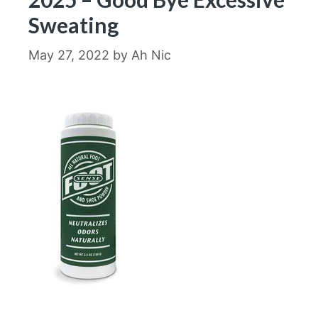
Sweating
May 27, 2022
by
Ah Nic