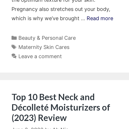
Pregnancy also stretches out your body,
which is why we’ve brought …
Read more
Categories
Beauty & Personal Care
Tags
Maternity Skin Cares
Leave a comment
Top 10 Best Neck and
Décolleté Moisturizers of
(2023) Review