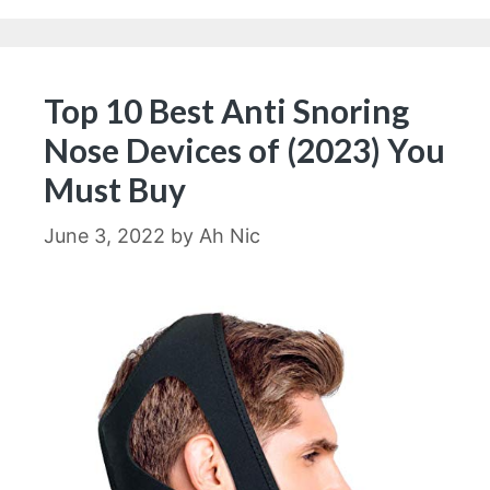
Top 10 Best Anti Snoring
Nose Devices of (2023) You
Must Buy
June 3, 2022
by
Ah Nic