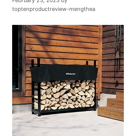
February 23, 2023
by
toptenproductreview-mengthea