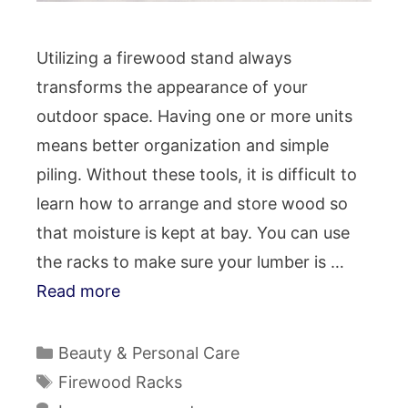
Utilizing a firewood stand always
transforms the appearance of your
outdoor space. Having one or more units
means better organization and simple
piling. Without these tools, it is difficult to
learn how to arrange and store wood so
that moisture is kept at bay. You can use
the racks to make sure your lumber is …
Read more
Categories
Beauty & Personal Care
Tags
Firewood Racks