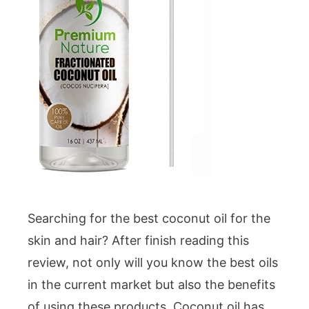
Searching for the best coconut oil for the
skin and hair? After finish reading this
review, not only will you know the best oils
in the current market but also the benefits
of using these products. Coconut oil has