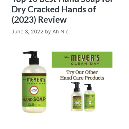
Dry Cracked Hands of
(2023) Review
June 3, 2022
by
Ah Nic