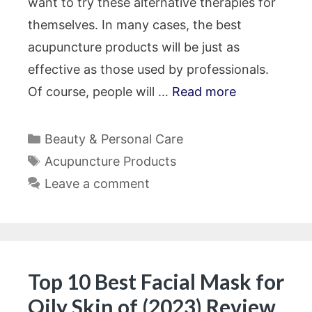
want to try these alternative therapies for
themselves. In many cases, the best
acupuncture products will be just as
effective as those used by professionals.
Of course, people will …
Read more
Categories
Beauty & Personal Care
Tags
Acupuncture Products
Leave a comment
Top 10 Best Facial Mask for
Oily Skin of (2023) Review