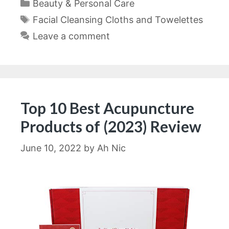
Categories
Beauty & Personal Care
Tags
Facial Cleansing Cloths and Towelettes
Leave a comment
Top 10 Best Acupuncture
Products of (2023) Review
June 10, 2022
by
Ah Nic