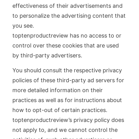
effectiveness of their advertisements and
to personalize the advertising content that
you see.
toptenproductreview has no access to or
control over these cookies that are used
by third-party advertisers.
You should consult the respective privacy
policies of these third-party ad servers for
more detailed information on their
practices as well as for instructions about
how to opt-out of certain practices.
toptenproductreview’s privacy policy does
not apply to, and we cannot control the