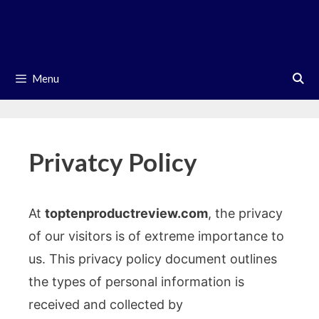
Skip
to
content
Menu
Privatcy Policy
At
toptenproductreview.com
, the privacy
of our visitors is of extreme importance to
us. This privacy policy document outlines
the types of personal information is
received and collected by