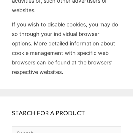
activities of, such other advertisers or
websites.
If you wish to disable cookies, you may do
so through your individual browser
options. More detailed information about
cookie management with specific web
browsers can be found at the browsers’
respective websites.
SEARCH FOR A PRODUCT
Search