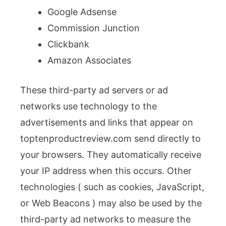
Google Adsense
Commission Junction
Clickbank
Amazon Associates
These third-party ad servers or ad
networks use technology to the
advertisements and links that appear on
toptenproductreview.com send directly to
your browsers. They automatically receive
your IP address when this occurs. Other
technologies ( such as cookies, JavaScript,
or Web Beacons ) may also be used by the
third-party ad networks to measure the