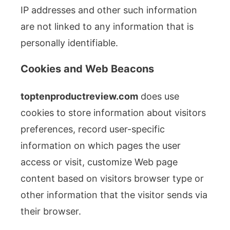
IP addresses and other such information
are not linked to any information that is
personally identifiable.
Cookies and Web Beacons
toptenproductreview.com
does use
cookies to store information about visitors
preferences, record user-specific
information on which pages the user
access or visit, customize Web page
content based on visitors browser type or
other information that the visitor sends via
their browser.