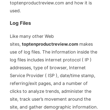
toptenproductreview.com and how it is
used.
Log Files
Like many other Web
sites,
toptenproductreview.com
makes
use of log files. The information inside the
log files includes internet protocol ( IP )
addresses, type of browser, Internet
Service Provider ( ISP ), date/time stamp,
referring/exit pages, and a number of
clicks to analyze trends, administer the
site, track user’s movement around the
site, and gather demographic information.