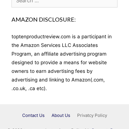
for:
AMAZON DISCLOSURE:
toptenproductreview.com is a participant in
the Amazon Services LLC Associates
Program, an affiliate advertising program
designed to provide a means for website
owners to earn advertising fees by
advertising and linking to Amazon(.com,
.co.uk, .ca etc).
Contact Us
About Us
Privatcy Policy