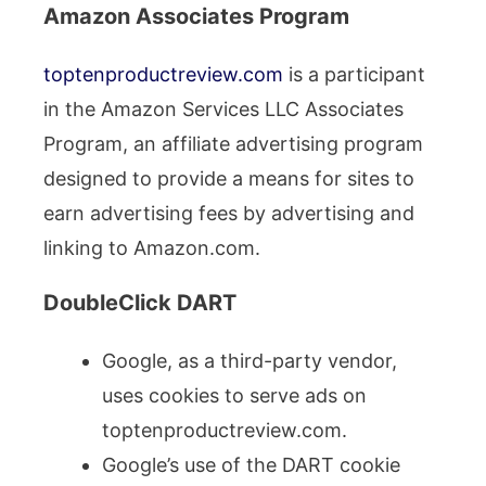
Amazon Associates Program
toptenproductreview.com
is a participant
in the Amazon Services LLC Associates
Program, an affiliate advertising program
designed to provide a means for sites to
earn advertising fees by advertising and
linking to Amazon.com.
DoubleClick DART
Google, as a third-party vendor,
uses cookies to serve ads on
toptenproductreview.com.
Google’s use of the DART cookie