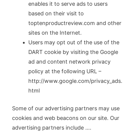
enables it to serve ads to users
based on their visit to
toptenproductreview.com and other
sites on the Internet.
Users may opt out of the use of the
DART cookie by visiting the Google
ad and content network privacy
policy at the following URL –
http://www.google.com/privacy_ads.
html
Some of our advertising partners may use
cookies and web beacons on our site. Our
advertising partners include ….