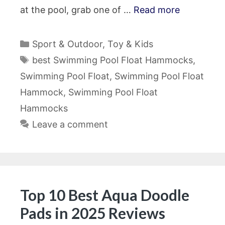
at the pool, grab one of …
Read more
Categories
Sport & Outdoor
,
Toy & Kids
Tags
best Swimming Pool Float Hammocks
,
Swimming Pool Float
,
Swimming Pool Float
Hammock
,
Swimming Pool Float
Hammocks
Leave a comment
Top 10 Best Aqua Doodle
Pads in 2025 Reviews