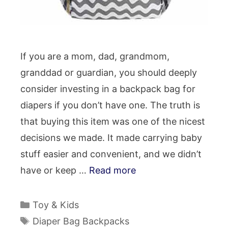
If you are a mom, dad, grandmom,
granddad or guardian, you should deeply
consider investing in a backpack bag for
diapers if you don’t have one. The truth is
that buying this item was one of the nicest
decisions we made. It made carrying baby
stuff easier and convenient, and we didn’t
have or keep …
Read more
Categories
Toy & Kids
Tags
Diaper Bag Backpacks