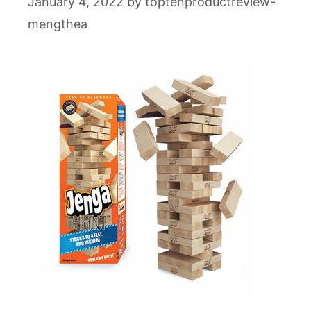
January 4, 2022
by
toptenproductreview-
mengthea