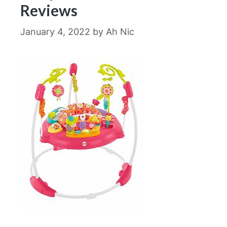
Reviews
January 4, 2022
by
Ah Nic