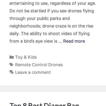
entertaining to use, regardless of your age.
Do not be startled if you see drones flying
through your public parks and
neighborhoods; drone craze is on the rise
daily. The ability to shoot video of flying
from a bird’s eye view is …
Read more
Categories
Toy & Kids
Tags
Remote Control Drones
Leave a comment
Top 8 Best Diaper Bag