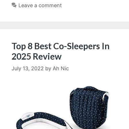
Leave a comment
Top 8 Best Co-Sleepers In
2025 Review
July 13, 2022
by
Ah Nic