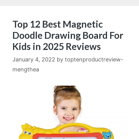
Top 12 Best Magnetic
Doodle Drawing Board For
Kids in 2025 Reviews
January 4, 2022
by
toptenproductreview-
mengthea