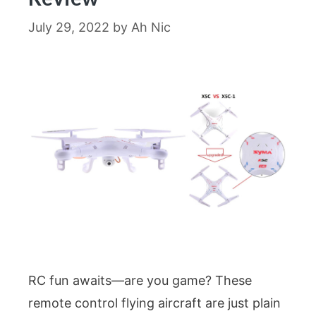
July 29, 2022
by
Ah Nic
RC fun awaits—are you game? These
remote control flying aircraft are just plain