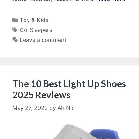
Categories
Toy & Kids
Tags
Co-Sleepers
Leave a comment
The 10 Best Light Up Shoes
2025 Reviews
May 27, 2022
by
Ah Nic