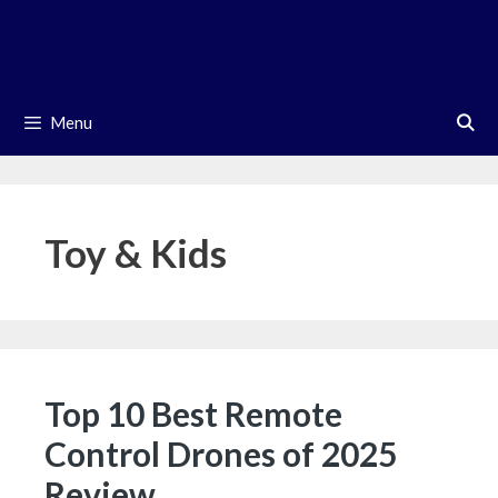
Skip
to
content
Menu
Toy & Kids
Top 10 Best Remote
Control Drones of 2025
Review