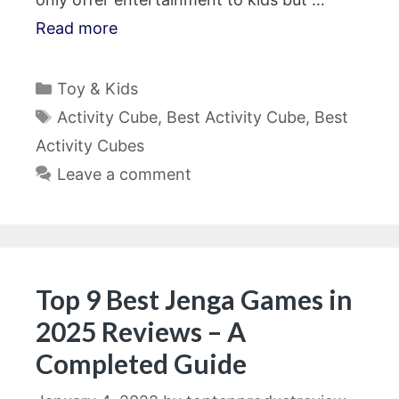
Read more
Categories
Toy & Kids
Tags
Activity Cube
,
Best Activity Cube
,
Best
Activity Cubes
Leave a comment
Top 9 Best Jenga Games in
2025 Reviews – A
Completed Guide