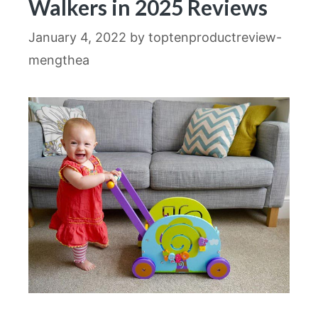
Walkers in 2025 Reviews
January 4, 2022
by
toptenproductreview-
mengthea