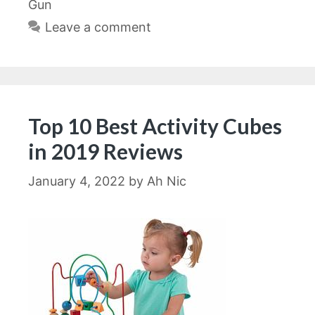
Gun
Leave a comment
Top 10 Best Activity Cubes
in 2019 Reviews
January 4, 2022
by
Ah Nic