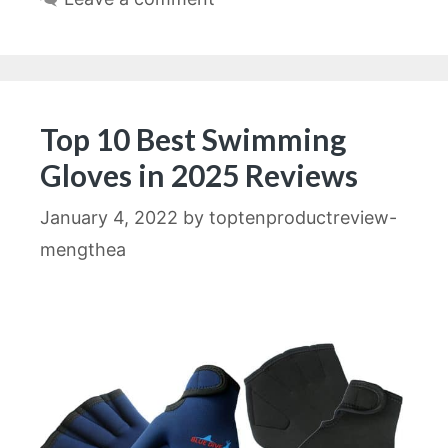
Top 10 Best Swimming
Gloves in 2025 Reviews
January 4, 2022
by
toptenproductreview-
mengthea