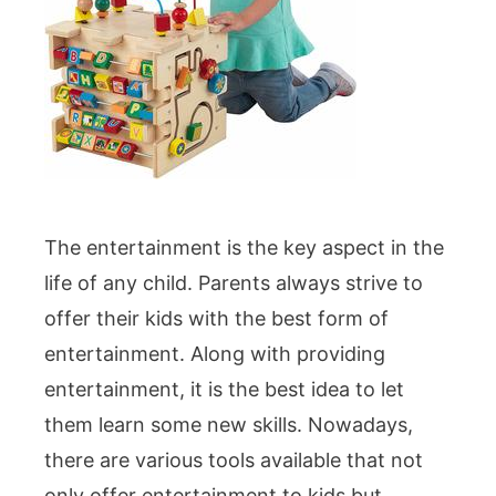
The entertainment is the key aspect in the
life of any child. Parents always strive to
offer their kids with the best form of
entertainment. Along with providing
entertainment, it is the best idea to let
them learn some new skills. Nowadays,
there are various tools available that not
only offer entertainment to kids but …