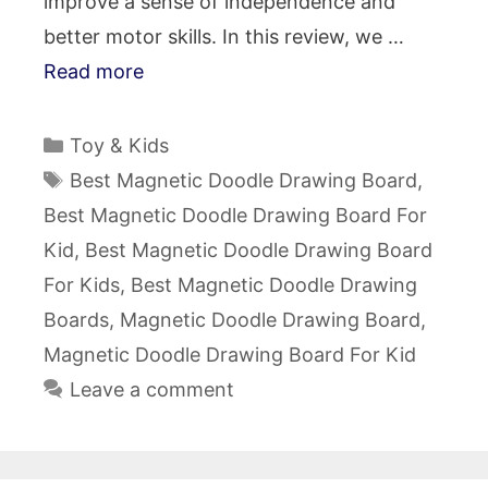
improve a sense of independence and
better motor skills. In this review, we …
Read more
Categories
Toy & Kids
Tags
Best Magnetic Doodle Drawing Board
,
Best Magnetic Doodle Drawing Board For
Kid
,
Best Magnetic Doodle Drawing Board
For Kids
,
Best Magnetic Doodle Drawing
Boards
,
Magnetic Doodle Drawing Board
,
Magnetic Doodle Drawing Board For Kid
Leave a comment