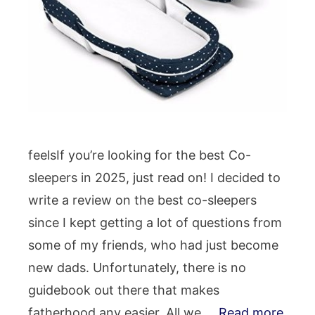
feelsIf you’re looking for the best Co-
sleepers in 2025, just read on! I decided to
write a review on the best co-sleepers
since I kept getting a lot of questions from
some of my friends, who had just become
new dads. Unfortunately, there is no
guidebook out there that makes
fatherhood any easier. All we …
Read more