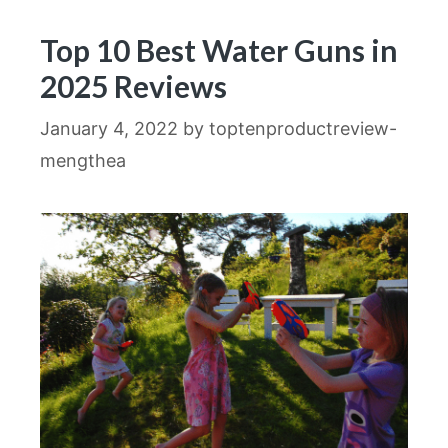
Top 10 Best Water Guns in
2025 Reviews
January 4, 2022
by
toptenproductreview-
mengthea