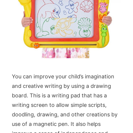
You can improve your child’s imagination
and creative writing by using a drawing
board. This is a writing pad that has a
writing screen to allow simple scripts,
doodling, drawing, and other creations by
use of a magnetic pen. It also helps