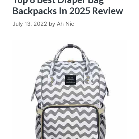
Backpacks In 2025 Review
July 13, 2022
by
Ah Nic