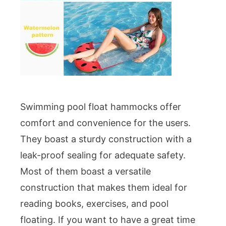
Swimming pool float hammocks offer
comfort and convenience for the users.
They boast a sturdy construction with a
leak-proof sealing for adequate safety.
Most of them boast a versatile
construction that makes them ideal for
reading books, exercises, and pool
floating. If you want to have a great time