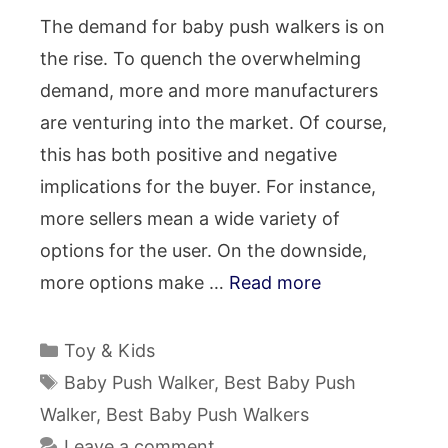
The demand for baby push walkers is on
the rise. To quench the overwhelming
demand, more and more manufacturers
are venturing into the market. Of course,
this has both positive and negative
implications for the buyer. For instance,
more sellers mean a wide variety of
options for the user. On the downside,
more options make …
Read more
Categories
Toy & Kids
Tags
Baby Push Walker
,
Best Baby Push
Walker
,
Best Baby Push Walkers
Leave a comment