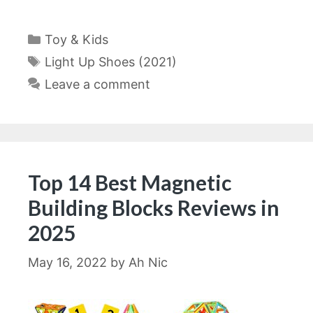
Categories
Toy & Kids
Tags
Light Up Shoes (2021)
Leave a comment
Top 14 Best Magnetic
Building Blocks Reviews in
2025
May 16, 2022
by
Ah Nic