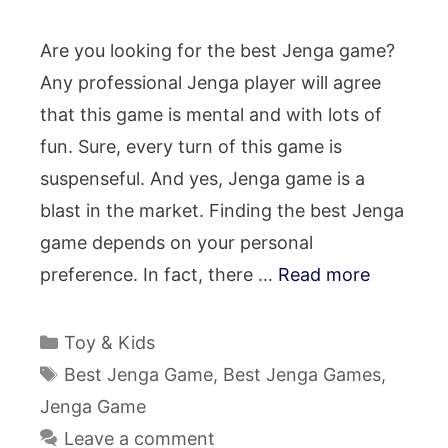
Are you looking for the best Jenga game?
Any professional Jenga player will agree
that this game is mental and with lots of
fun. Sure, every turn of this game is
suspenseful. And yes, Jenga game is a
blast in the market. Finding the best Jenga
game depends on your personal
preference. In fact, there …
Read more
Categories
Toy & Kids
Tags
Best Jenga Game
,
Best Jenga Games
,
Jenga Game
Leave a comment