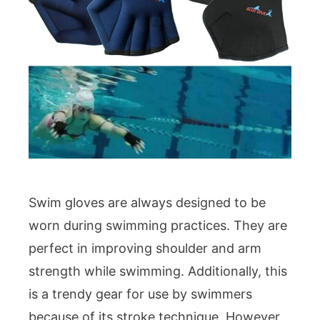
Swim gloves are always designed to be
worn during swimming practices. They are
perfect in improving shoulder and arm
strength while swimming. Additionally, this
is a trendy gear for use by swimmers
because of its stroke technique. However,