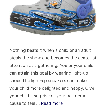
Nothing beats it when a child or an adult
steals the show and becomes the center of
attention at a gathering. You or your child
can attain this goal by wearing light-up
shoes.The light-up sneakers can make
your child more delighted and happy. Give
your child a surprise or your partner a
cause to feel …
Read more