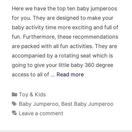
Here we have the top ten baby jumperoos
for you. They are designed to make your
baby activity time more exciting and full of
fun. Furthermore, these recommendations
are packed with all fun activities. They are
accompanied by a rotating seat which is
going to give your little baby 360 degree
access to all of …
Read more
Categories
Toy & Kids
Tags
Baby Jumperoo
,
Best Baby Jumperoo
Leave a comment