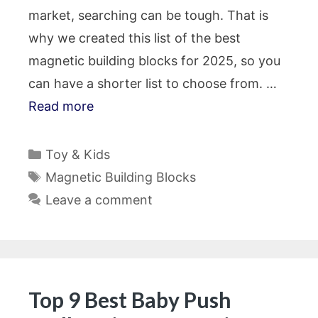
market, searching can be tough. That is
why we created this list of the best
magnetic building blocks for 2025, so you
can have a shorter list to choose from. …
Read more
Categories
Toy & Kids
Tags
Magnetic Building Blocks
Leave a comment
Top 9 Best Baby Push