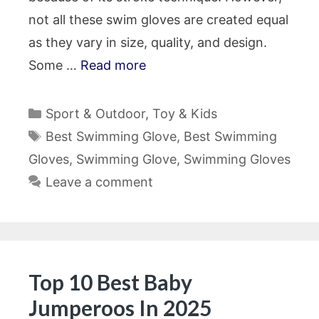
not all these swim gloves are created equal
as they vary in size, quality, and design.
Some …
Read more
Categories
Sport & Outdoor
,
Toy & Kids
Tags
Best Swimming Glove
,
Best Swimming
Gloves
,
Swimming Glove
,
Swimming Gloves
Leave a comment
Top 10 Best Baby
Jumperoos In 2025