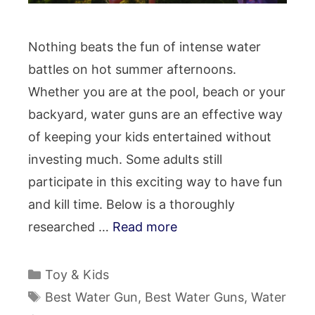
Nothing beats the fun of intense water
battles on hot summer afternoons.
Whether you are at the pool, beach or your
backyard, water guns are an effective way
of keeping your kids entertained without
investing much. Some adults still
participate in this exciting way to have fun
and kill time. Below is a thoroughly
researched …
Read more
Categories
Toy & Kids
Tags
Best Water Gun
,
Best Water Guns
,
Water