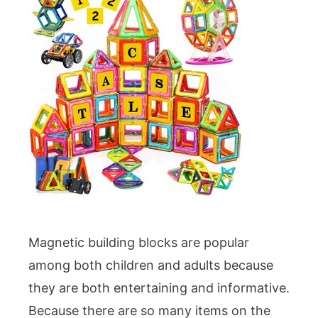
Magnetic building blocks are popular
among both children and adults because
they are both entertaining and informative.
Because there are so many items on the