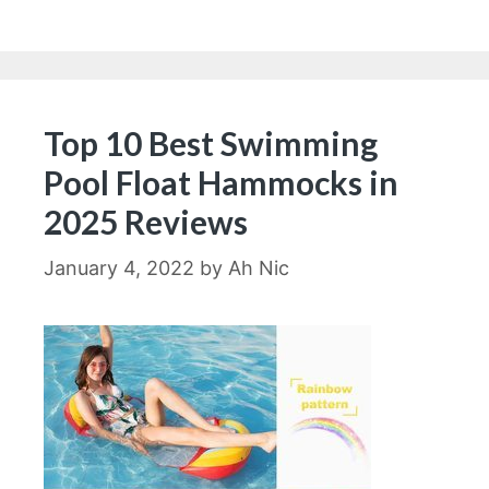
Top 10 Best Swimming
Pool Float Hammocks in
2025 Reviews
January 4, 2022
by
Ah Nic