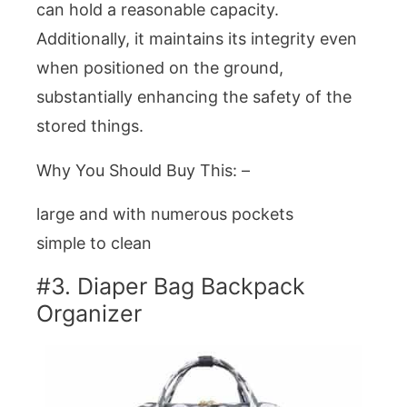
can hold a reasonable capacity.
Additionally, it maintains its integrity even
when positioned on the ground,
substantially enhancing the safety of the
stored things.
Why You Should Buy This: –
large and with numerous pockets
simple to clean
#3. Diaper Bag Backpack
Organizer