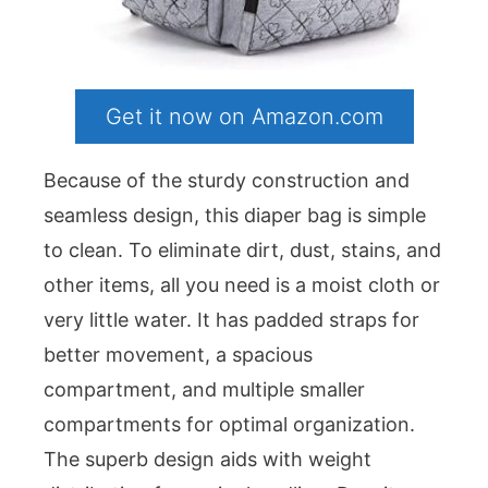
Get it now on Amazon.com
Because of the sturdy construction and
seamless design, this diaper bag is simple
to clean. To eliminate dirt, dust, stains, and
other items, all you need is a moist cloth or
very little water. It has padded straps for
better movement, a spacious
compartment, and multiple smaller
compartments for optimal organization.
The superb design aids with weight