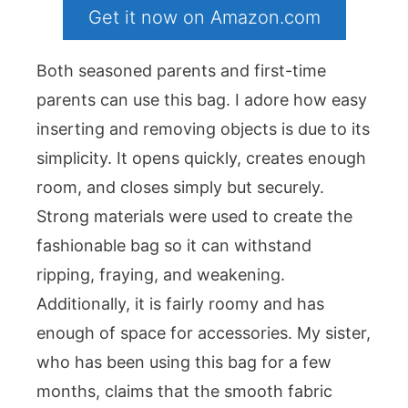
Get it now on Amazon.com
Both seasoned parents and first-time
parents can use this bag. I adore how easy
inserting and removing objects is due to its
simplicity. It opens quickly, creates enough
room, and closes simply but securely.
Strong materials were used to create the
fashionable bag so it can withstand
ripping, fraying, and weakening.
Additionally, it is fairly roomy and has
enough of space for accessories. My sister,
who has been using this bag for a few
months, claims that the smooth fabric