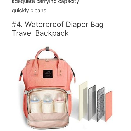
adequate carrying capacity
quickly cleans
#4. Waterproof Diaper Bag
Travel Backpack