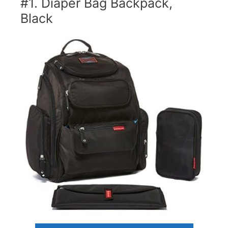
#1. Diaper Bag Backpack,
Black