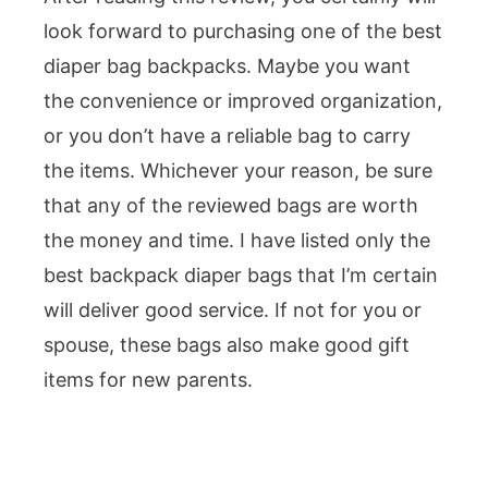
look forward to purchasing one of the best
diaper bag backpacks. Maybe you want
the convenience or improved organization,
or you don’t have a reliable bag to carry
the items. Whichever your reason, be sure
that any of the reviewed bags are worth
the money and time. I have listed only the
best backpack diaper bags that I’m certain
will deliver good service. If not for you or
spouse, these bags also make good gift
items for new parents.