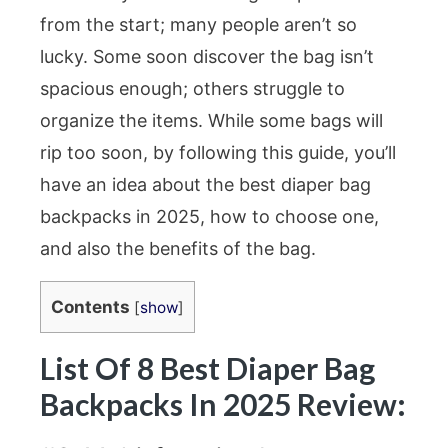
from the start; many people aren’t so
lucky. Some soon discover the bag isn’t
spacious enough; others struggle to
organize the items. While some bags will
rip too soon, by following this guide, you’ll
have an idea about the best diaper bag
backpacks in 2025, how to choose one,
and also the benefits of the bag.
Contents
[
show
]
List Of 8 Best Diaper Bag
Backpacks In 2025 Review: