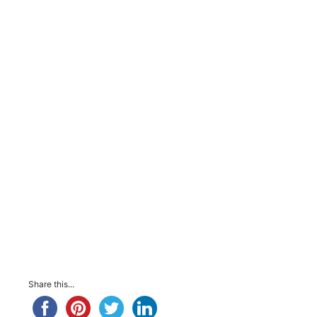
Share this...