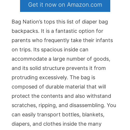
Get it now on Amazon.com
Bag Nation’s tops this list of diaper bag
backpacks. It is a fantastic option for
parents who frequently take their infants
on trips. Its spacious inside can
accommodate a large number of goods,
and its solid structure prevents it from
protruding excessively. The bag is
composed of durable material that will
protect the contents and also withstand
scratches, ripping, and disassembling. You
can easily transport bottles, blankets,
diapers, and clothes inside the many