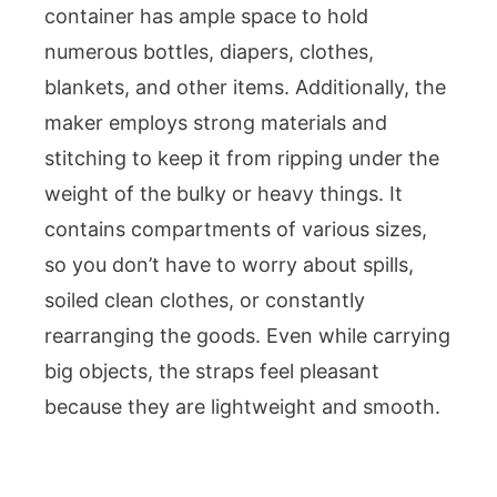
container has ample space to hold
numerous bottles, diapers, clothes,
blankets, and other items. Additionally, the
maker employs strong materials and
stitching to keep it from ripping under the
weight of the bulky or heavy things. It
contains compartments of various sizes,
so you don’t have to worry about spills,
soiled clean clothes, or constantly
rearranging the goods. Even while carrying
big objects, the straps feel pleasant
because they are lightweight and smooth.