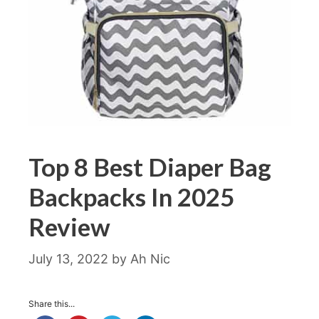
Top 8 Best Diaper Bag
Backpacks In 2025
Review
July 13, 2022
by
Ah Nic
Share this...