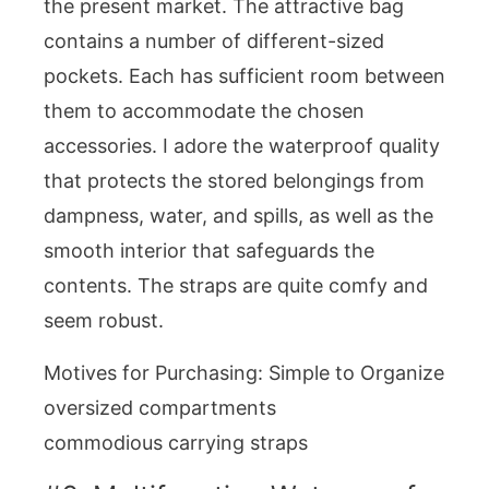
the present market. The attractive bag
contains a number of different-sized
pockets. Each has sufficient room between
them to accommodate the chosen
accessories. I adore the waterproof quality
that protects the stored belongings from
dampness, water, and spills, as well as the
smooth interior that safeguards the
contents. The straps are quite comfy and
seem robust.
Motives for Purchasing: Simple to Organize
oversized compartments
commodious carrying straps