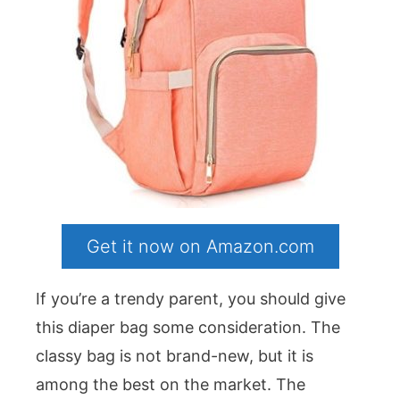
Get it now on Amazon.com
If you’re a trendy parent, you should give
this diaper bag some consideration. The
classy bag is not brand-new, but it is
among the best on the market. The