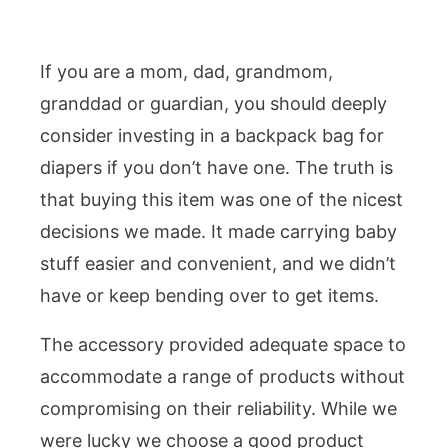
If you are a mom, dad, grandmom,
granddad or guardian, you should deeply
consider investing in a backpack bag for
diapers if you don’t have one. The truth is
that buying this item was one of the nicest
decisions we made. It made carrying baby
stuff easier and convenient, and we didn’t
have or keep bending over to get items.
The accessory provided adequate space to
accommodate a range of products without
compromising on their reliability. While we
were lucky we choose a good product