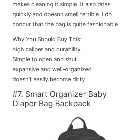
makes cleaning it simple. It also dries
quickly and doesn’t smell terrible. I do
concur that the bag is quite fashionable.
Why You Should Buy This:
high caliber and durability
Simple to open and shut
expansive and well-organized
doesn’t easily become dirty
#7. Smart Organizer Baby
Diaper Bag Backpack