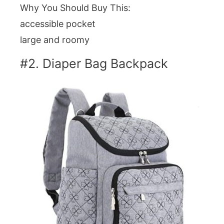
Why You Should Buy This:
accessible pocket
large and roomy
#2. Diaper Bag Backpack