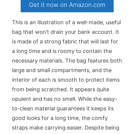
Get it now on Amazon.com
This is an illustration of a well-made, useful
bag that won’t drain your bank account. It
is made of a strong fabric that will last for
a long time and is roomy to contain the
necessary materials. The bag features both
large and small compartments, and the
interior of each is smooth to protect items
from being scratched. It appears quite
opulent and has no smell. While the easy-
to-clean material guarantees it keeps its
good looks for a long time, the comfy
straps make carrying easier. Despite being