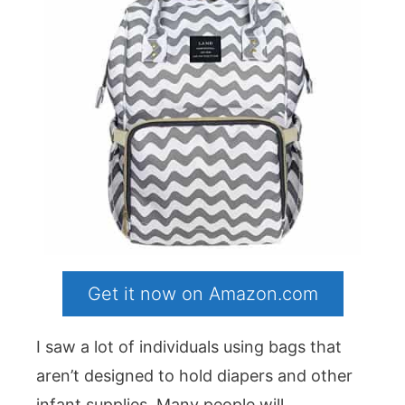
Get it now on Amazon.com
I saw a lot of individuals using bags that
aren’t designed to hold diapers and other
infant supplies. Many people will