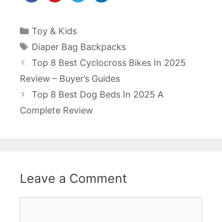
Categories
Toy & Kids
Tags
Diaper Bag Backpacks
Post
Top 8 Best Cyclocross Bikes In 2025
navigation
Review – Buyer’s Guides
Top 8 Best Dog Beds In 2025 A
Complete Review
Leave a Comment
Comment