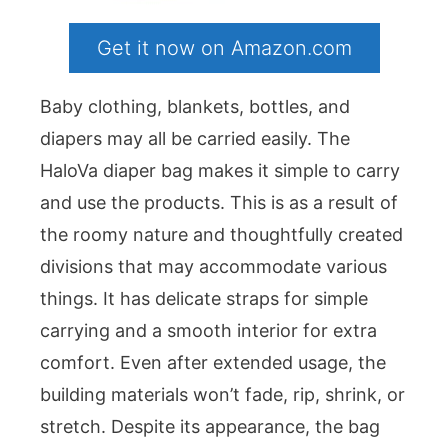
Get it now on Amazon.com
Baby clothing, blankets, bottles, and
diapers may all be carried easily. The
HaloVa diaper bag makes it simple to carry
and use the products. This is as a result of
the roomy nature and thoughtfully created
divisions that may accommodate various
things. It has delicate straps for simple
carrying and a smooth interior for extra
comfort. Even after extended usage, the
building materials won’t fade, rip, shrink, or
stretch. Despite its appearance, the bag