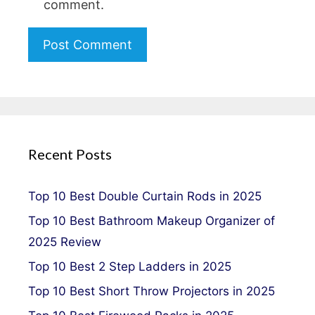
comment.
Recent Posts
Top 10 Best Double Curtain Rods in 2025
Top 10 Best Bathroom Makeup Organizer of
2025 Review
Top 10 Best 2 Step Ladders in 2025
Top 10 Best Short Throw Projectors in 2025