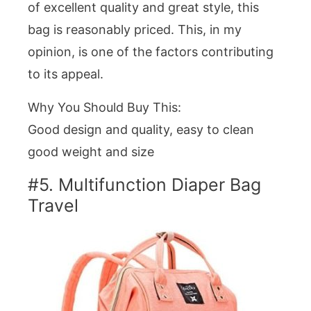
of excellent quality and great style, this
bag is reasonably priced. This, in my
opinion, is one of the factors contributing
to its appeal.
Why You Should Buy This:
Good design and quality, easy to clean
good weight and size
#5. Multifunction Diaper Bag
Travel