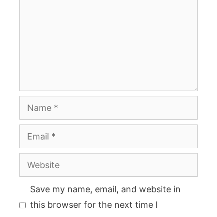
Name
Email
Website
Save my name, email, and website in
this browser for the next time I