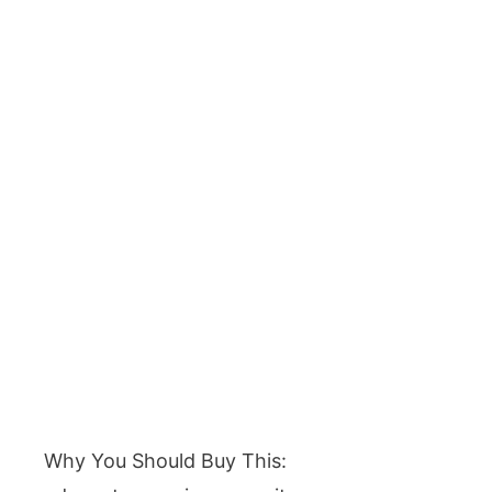
Why You Should Buy This: