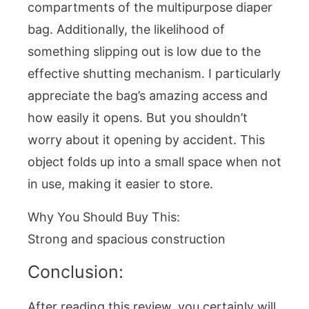
compartments of the multipurpose diaper
bag. Additionally, the likelihood of
something slipping out is low due to the
effective shutting mechanism. I particularly
appreciate the bag’s amazing access and
how easily it opens. But you shouldn’t
worry about it opening by accident. This
object folds up into a small space when not
in use, making it easier to store.
Why You Should Buy This:
Strong and spacious construction
Conclusion:
After reading this review, you certainly will