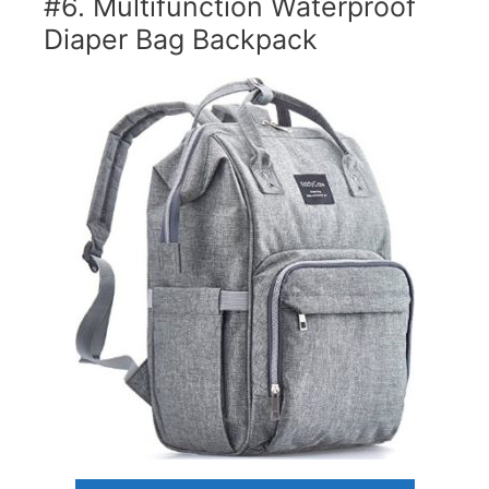
#6. Multifunction Waterproof
Diaper Bag Backpack