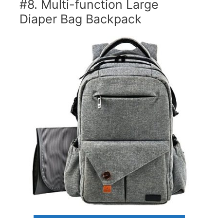
#8. Multi-function Large
Diaper Bag Backpack