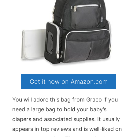
Get it now on Amazon.com
You will adore this bag from Graco if you
need a large bag to hold your baby’s
diapers and associated supplies. It usually
appears in top reviews and is well-liked on