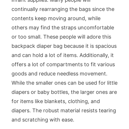
continually rearranging the bags since the
contents keep moving around, while
others may find the straps uncomfortable
or too small. These people will adore this
backpack diaper bag because it is spacious
and can hold a lot of items. Additionally, it
offers a lot of compartments to fit various
goods and reduce needless movement.
While the smaller ones can be used for little
diapers or baby bottles, the larger ones are
for items like blankets, clothing, and
diapers. The robust material resists tearing
and scratching with ease.