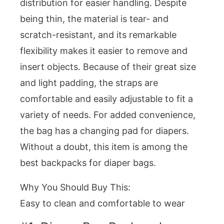
distribution for easier handling. Despite
being thin, the material is tear- and
scratch-resistant, and its remarkable
flexibility makes it easier to remove and
insert objects. Because of their great size
and light padding, the straps are
comfortable and easily adjustable to fit a
variety of needs. For added convenience,
the bag has a changing pad for diapers.
Without a doubt, this item is among the
best backpacks for diaper bags.
Why You Should Buy This:
Easy to clean and comfortable to wear