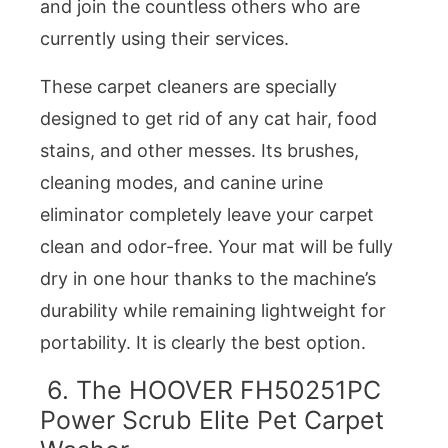
and join the countless others who are
currently using their services.
These carpet cleaners are specially
designed to get rid of any cat hair, food
stains, and other messes. Its brushes,
cleaning modes, and canine urine
eliminator completely leave your carpet
clean and odor-free. Your mat will be fully
dry in one hour thanks to the machine’s
durability while remaining lightweight for
portability. It is clearly the best option.
6. The HOOVER FH50251PC
Power Scrub Elite Pet Carpet