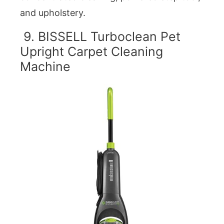
and upholstery.
9. BISSELL Turboclean Pet
Upright Carpet Cleaning
Machine