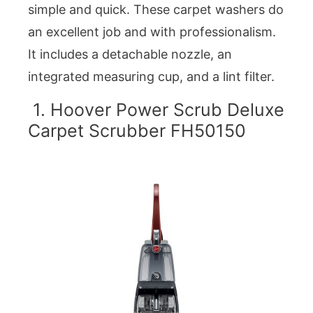
simple and quick. These carpet washers do
an excellent job and with professionalism.
It includes a detachable nozzle, an
integrated measuring cup, and a lint filter.
1. Hoover Power Scrub Deluxe
Carpet Scrubber FH50150