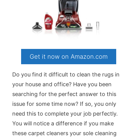
Get it now on Amazon.com
Do you find it difficult to clean the rugs in
your house and office? Have you been
searching for the perfect answer to this
issue for some time now? If so, you only
need this to complete your job perfectly.
You will notice a difference if you make
these carpet cleaners your sole cleaning