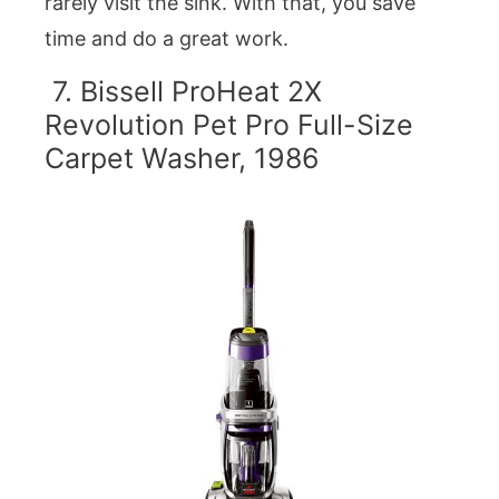
rarely visit the sink. With that, you save
time and do a great work.
7. Bissell ProHeat 2X
Revolution Pet Pro Full-Size
Carpet Washer, 1986