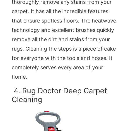
thoroughly remove any stains from your
carpet. It has all the incredible features
that ensure spotless floors. The heatwave
technology and excellent brushes quickly
remove all the dirt and stains from your
rugs. Cleaning the steps is a piece of cake
for everyone with the tools and hoses. It
completely serves every area of your
home.
4. Rug Doctor Deep Carpet
Cleaning