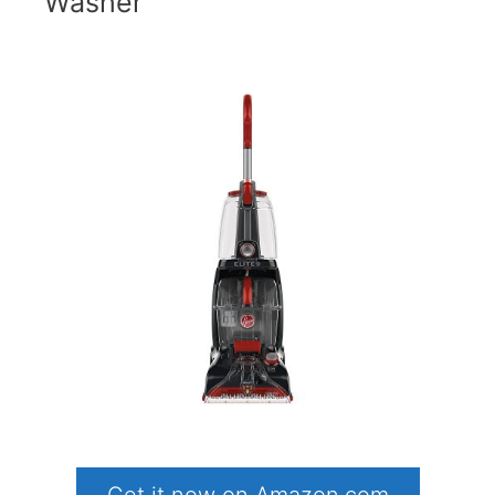
Washer