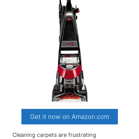
Get it now on Amazon.com
Cleaning carpets are frustrating