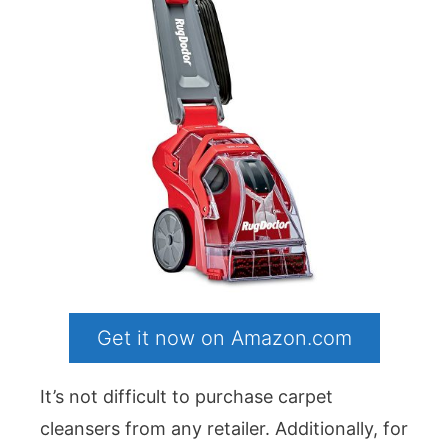
Get it now on Amazon.com
It’s not difficult to purchase carpet
cleansers from any retailer. Additionally, for