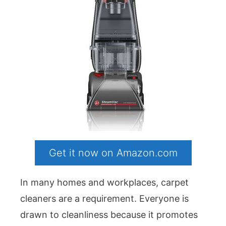
Get it now on Amazon.com
In many homes and workplaces, carpet
cleaners are a requirement. Everyone is
drawn to cleanliness because it promotes