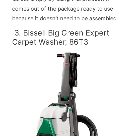
comes out of the package ready to use
because it doesn’t need to be assembled.
3. Bissell Big Green Expert
Carpet Washer, 86T3