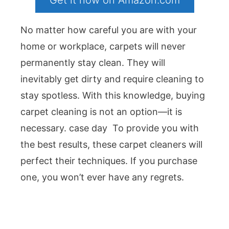
Get it now on Amazon.com
No matter how careful you are with your
home or workplace, carpets will never
permanently stay clean. They will
inevitably get dirty and require cleaning to
stay spotless. With this knowledge, buying
carpet cleaning is not an option—it is
necessary. case day To provide you with
the best results, these carpet cleaners will
perfect their techniques. If you purchase
one, you won’t ever have any regrets.