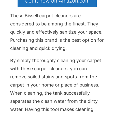
Get it now on Amazon.com
These Bissell carpet cleaners are
considered to be among the finest. They
quickly and effectively sanitize your space.
Purchasing this brand is the best option for
cleaning and quick drying.
By simply thoroughly cleaning your carpet
with these carpet cleaners, you can
remove soiled stains and spots from the
carpet in your home or place of business.
When cleaning, the tank successfully
separates the clean water from the dirty
water. Having this tool makes cleaning