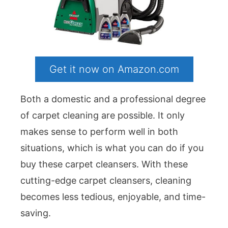
Get it now on Amazon.com
Both a domestic and a professional degree
of carpet cleaning are possible. It only
makes sense to perform well in both
situations, which is what you can do if you
buy these carpet cleansers. With these
cutting-edge carpet cleansers, cleaning
becomes less tedious, enjoyable, and time-
saving.