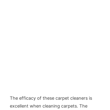
The efficacy of these carpet cleaners is
excellent when cleaning carpets. The