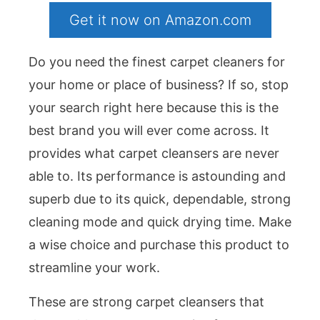
Get it now on Amazon.com
Do you need the finest carpet cleaners for
your home or place of business? If so, stop
your search right here because this is the
best brand you will ever come across. It
provides what carpet cleansers are never
able to. Its performance is astounding and
superb due to its quick, dependable, strong
cleaning mode and quick drying time. Make
a wise choice and purchase this product to
streamline your work.
These are strong carpet cleansers that