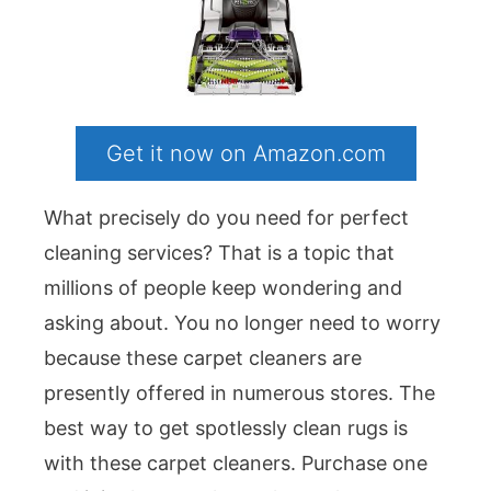
Get it now on Amazon.com
What precisely do you need for perfect
cleaning services? That is a topic that
millions of people keep wondering and
asking about. You no longer need to worry
because these carpet cleaners are
presently offered in numerous stores. The
best way to get spotlessly clean rugs is
with these carpet cleaners. Purchase one