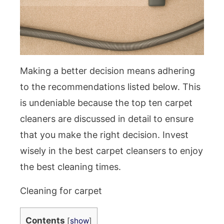
Making a better decision means adhering
to the recommendations listed below. This
is undeniable because the top ten carpet
cleaners are discussed in detail to ensure
that you make the right decision. Invest
wisely in the best carpet cleansers to enjoy
the best cleaning times.
Cleaning for carpet
Contents
[
show
]