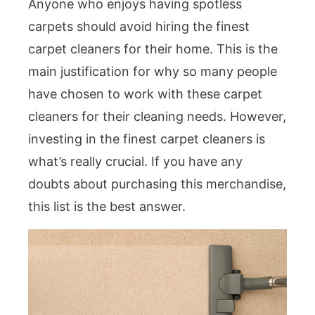
Anyone who enjoys having spotless
carpets should avoid hiring the finest
carpet cleaners for their home. This is the
main justification for why so many people
have chosen to work with these carpet
cleaners for their cleaning needs. However,
investing in the finest carpet cleaners is
what’s really crucial. If you have any
doubts about purchasing this merchandise,
this list is the best answer.