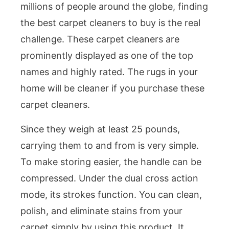
millions of people around the globe, finding
the best carpet cleaners to buy is the real
challenge. These carpet cleaners are
prominently displayed as one of the top
names and highly rated. The rugs in your
home will be cleaner if you purchase these
carpet cleaners.
Since they weigh at least 25 pounds,
carrying them to and from is very simple.
To make storing easier, the handle can be
compressed. Under the dual cross action
mode, its strokes function. You can clean,
polish, and eliminate stains from your
carpet simply by using this product. It