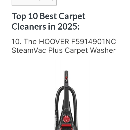
Top 10 Best Carpet
Cleaners in 2025:
10. The HOOVER F5914901NC
SteamVac Plus Carpet Washer