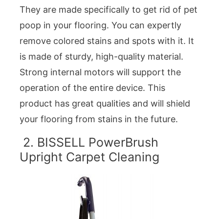
They are made specifically to get rid of pet
poop in your flooring. You can expertly
remove colored stains and spots with it. It
is made of sturdy, high-quality material.
Strong internal motors will support the
operation of the entire device. This
product has great qualities and will shield
your flooring from stains in the future.
2. BISSELL PowerBrush
Upright Carpet Cleaning