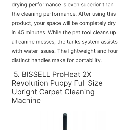
drying performance is even superior than
the cleaning performance. After using this
product, your space will be completely dry
in 45 minutes. While the pet tool cleans up
all canine messes, the tanks system assists
with water issues. The lightweight and four
distinct handles make for portability.
5. BISSELL ProHeat 2X
Revolution Puppy Full Size
Upright Carpet Cleaning
Machine