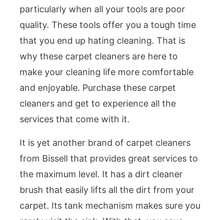
particularly when all your tools are poor
quality. These tools offer you a tough time
that you end up hating cleaning. That is
why these carpet cleaners are here to
make your cleaning life more comfortable
and enjoyable. Purchase these carpet
cleaners and get to experience all the
services that come with it.
It is yet another brand of carpet cleaners
from Bissell that provides great services to
the maximum level. It has a dirt cleaner
brush that easily lifts all the dirt from your
carpet. Its tank mechanism makes sure you