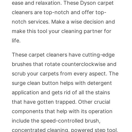
ease and relaxation. These Dyson carpet
cleaners are top-notch and offer top-
notch services. Make a wise decision and
make this tool your cleaning partner for
life.
These carpet cleaners have cutting-edge
brushes that rotate counterclockwise and
scrub your carpets from every aspect. The
surge clean button helps with detergent
application and gets rid of all the stains
that have gotten trapped. Other crucial
components that help with its operation
include the speed-controlled brush,
concentrated cleaning, powered step tool,