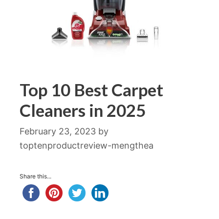
Top 10 Best Carpet
Cleaners in 2025
February 23, 2023
by
toptenproductreview-mengthea
Share this...