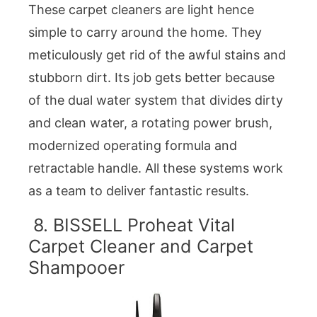
These carpet cleaners are light hence
simple to carry around the home. They
meticulously get rid of the awful stains and
stubborn dirt. Its job gets better because
of the dual water system that divides dirty
and clean water, a rotating power brush,
modernized operating formula and
retractable handle. All these systems work
as a team to deliver fantastic results.
8. BISSELL Proheat Vital
Carpet Cleaner and Carpet
Shampooer