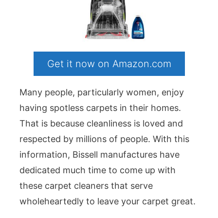
Get it now on Amazon.com
Many people, particularly women, enjoy
having spotless carpets in their homes.
That is because cleanliness is loved and
respected by millions of people. With this
information, Bissell manufactures have
dedicated much time to come up with
these carpet cleaners that serve
wholeheartedly to leave your carpet great.