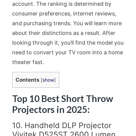
account. The ranking is determined by
consumer preferences, internet reviews,
and purchasing trends. You will learn more
about their distinctions as a result. After
looking through it, you’ll find the model you
need to convert your TV room into a home
theater fast.
Contents
[
show
]
Top 10 Best Short Throw
Projectors in 2025:
10. Handheld DLP Projector
Vivitek D525ST 2600 Lumen