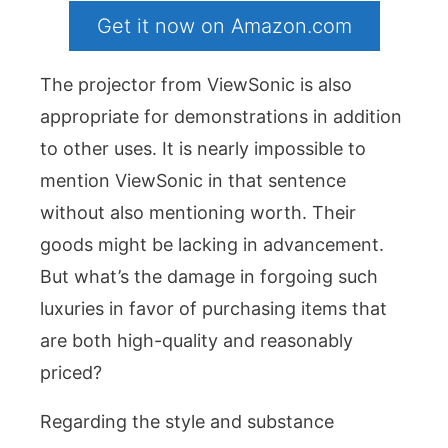
Get it now on Amazon.com
The projector from ViewSonic is also
appropriate for demonstrations in addition
to other uses. It is nearly impossible to
mention ViewSonic in that sentence
without also mentioning worth. Their
goods might be lacking in advancement.
But what’s the damage in forgoing such
luxuries in favor of purchasing items that
are both high-quality and reasonably
priced?
Regarding the style and substance