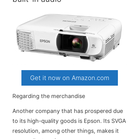
Get it now on Amazon.com
Regarding the merchandise
Another company that has prospered due
to its high-quality goods is Epson. Its SVGA
resolution, among other things, makes it