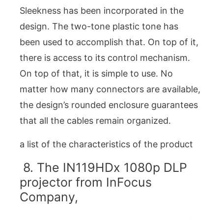
Sleekness has been incorporated in the
design. The two-tone plastic tone has
been used to accomplish that. On top of it,
there is access to its control mechanism.
On top of that, it is simple to use. No
matter how many connectors are available,
the design’s rounded enclosure guarantees
that all the cables remain organized.
a list of the characteristics of the product
8. The IN119HDx 1080p DLP
projector from InFocus
Company,