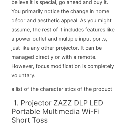
believe it is special, go ahead and buy it.
You primarily notice the change in home
décor and aesthetic appeal. As you might
assume, the rest of it includes features like
a power outlet and multiple input ports,
just like any other projector. It can be
managed directly or with a remote.
However, focus modification is completely
voluntary.
a list of the characteristics of the product
1. Projector ZAZZ DLP LED
Portable Multimedia Wi-Fi
Short Toss