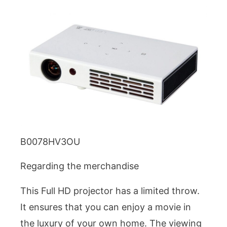
B0078HV3OU
Regarding the merchandise
This Full HD projector has a limited throw.
It ensures that you can enjoy a movie in
the luxury of your own home. The viewing