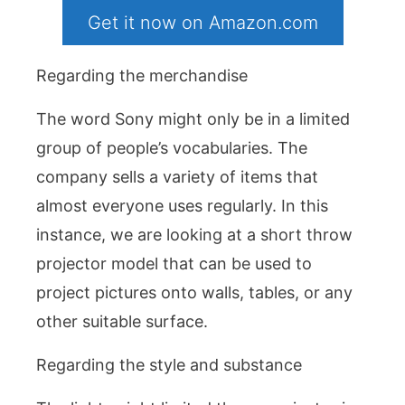
Get it now on Amazon.com
Regarding the merchandise
The word Sony might only be in a limited
group of people’s vocabularies. The
company sells a variety of items that
almost everyone uses regularly. In this
instance, we are looking at a short throw
projector model that can be used to
project pictures onto walls, tables, or any
other suitable surface.
Regarding the style and substance