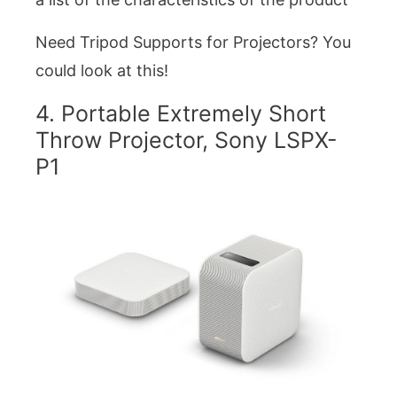
Need Tripod Supports for Projectors? You
could look at this!
4. Portable Extremely Short
Throw Projector, Sony LSPX-
P1