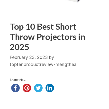
Top 10 Best Short
Throw Projectors in
2025
February 23, 2023
by
toptenproductreview-mengthea
Share this...