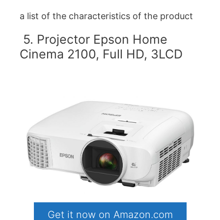
a list of the characteristics of the product
5. Projector Epson Home
Cinema 2100, Full HD, 3LCD
Get it now on Amazon.com