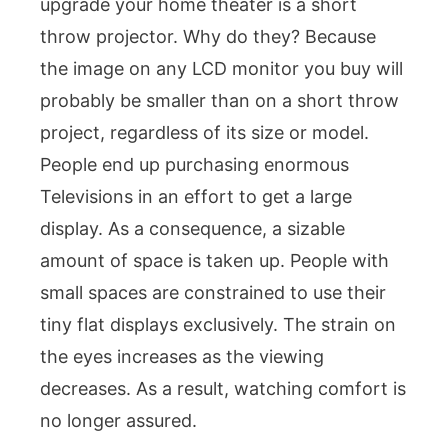
upgrade your home theater is a short
throw projector. Why do they? Because
the image on any LCD monitor you buy will
probably be smaller than on a short throw
project, regardless of its size or model.
People end up purchasing enormous
Televisions in an effort to get a large
display. As a consequence, a sizable
amount of space is taken up. People with
small spaces are constrained to use their
tiny flat displays exclusively. The strain on
the eyes increases as the viewing
decreases. As a result, watching comfort is
no longer assured.