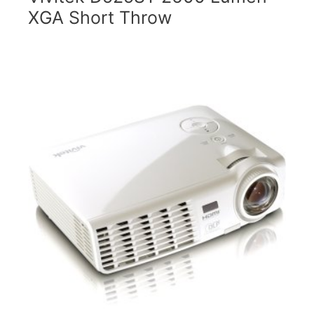
XGA Short Throw