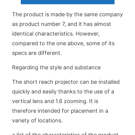
The product is made by the same company
as product number 7, and it has almost
identical characteristics. However,
compared to the one above, some of its
specs are different.
Regarding the style and substance
The short reach projector can be installed
quickly and easily thanks to the use of a
vertical lens and 1.6 zooming. It is
therefore intended for placement in a
variety of locations.
a list of the characteristics of the product