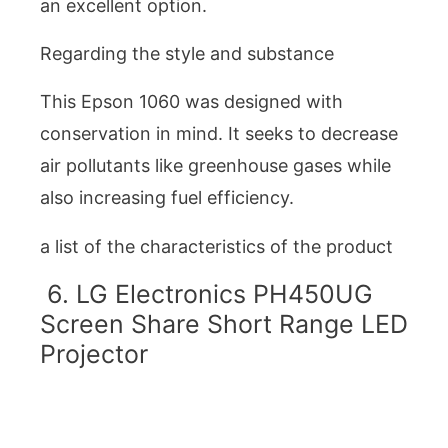
an excellent option.
Regarding the style and substance
This Epson 1060 was designed with
conservation in mind. It seeks to decrease
air pollutants like greenhouse gases while
also increasing fuel efficiency.
a list of the characteristics of the product
6. LG Electronics PH450UG
Screen Share Short Range LED
Projector