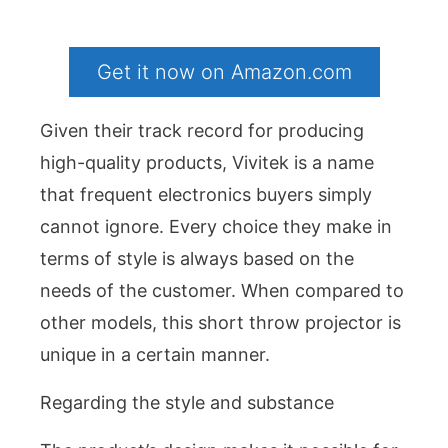
Get it now on Amazon.com
Given their track record for producing
high-quality products, Vivitek is a name
that frequent electronics buyers simply
cannot ignore. Every choice they make in
terms of style is always based on the
needs of the customer. When compared to
other models, this short throw projector is
unique in a certain manner.
Regarding the style and substance