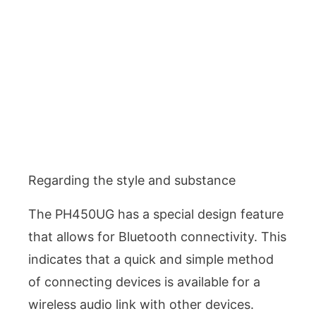
Regarding the style and substance
The PH450UG has a special design feature
that allows for Bluetooth connectivity. This
indicates that a quick and simple method
of connecting devices is available for a
wireless audio link with other devices.