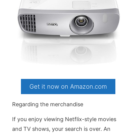
Get it now on Amazon.com
Regarding the merchandise
If you enjoy viewing Netflix-style movies
and TV shows, your search is over. An