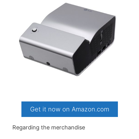
Get it now on Amazon.com
Regarding the merchandise