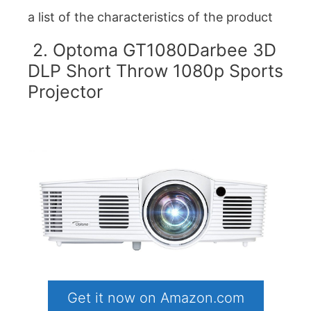
a list of the characteristics of the product
2. Optoma GT1080Darbee 3D
DLP Short Throw 1080p Sports
Projector
Get it now on Amazon.com