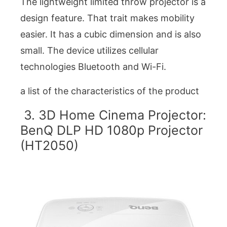
The lightweight limited throw projector is a
design feature. That trait makes mobility
easier. It has a cubic dimension and is also
small. The device utilizes cellular
technologies Bluetooth and Wi-Fi.
a list of the characteristics of the product
3. 3D Home Cinema Projector:
BenQ DLP HD 1080p Projector
(HT2050)