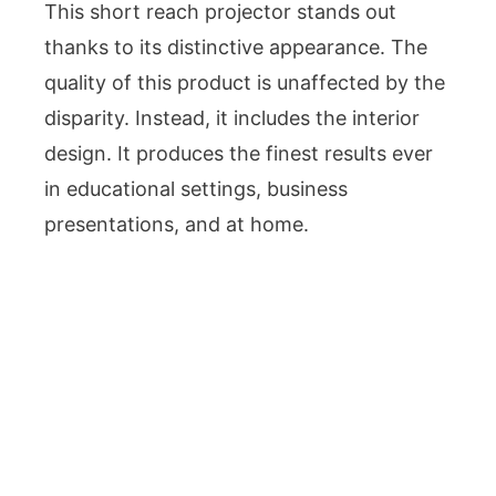
This short reach projector stands out
thanks to its distinctive appearance. The
quality of this product is unaffected by the
disparity. Instead, it includes the interior
design. It produces the finest results ever
in educational settings, business
presentations, and at home.