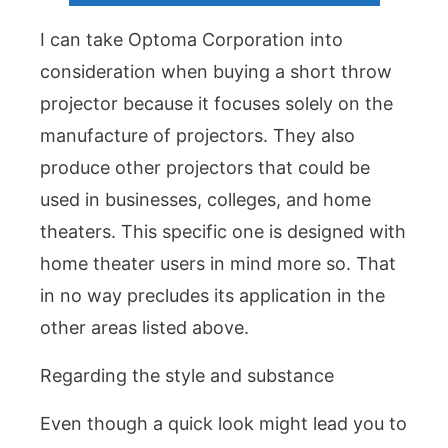
I can take Optoma Corporation into
consideration when buying a short throw
projector because it focuses solely on the
manufacture of projectors. They also
produce other projectors that could be
used in businesses, colleges, and home
theaters. This specific one is designed with
home theater users in mind more so. That
in no way precludes its application in the
other areas listed above.
Regarding the style and substance
Even though a quick look might lead you to