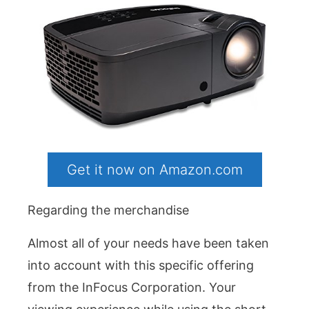
Get it now on Amazon.com
Regarding the merchandise
Almost all of your needs have been taken
into account with this specific offering
from the InFocus Corporation. Your