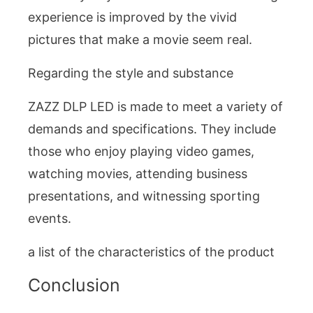
experience is improved by the vivid
pictures that make a movie seem real.
Regarding the style and substance
ZAZZ DLP LED is made to meet a variety of
demands and specifications. They include
those who enjoy playing video games,
watching movies, attending business
presentations, and witnessing sporting
events.
a list of the characteristics of the product
Conclusion