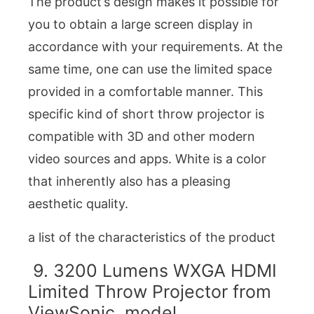
The product’s design makes it possible for
you to obtain a large screen display in
accordance with your requirements. At the
same time, one can use the limited space
provided in a comfortable manner. This
specific kind of short throw projector is
compatible with 3D and other modern
video sources and apps. White is a color
that inherently also has a pleasing
aesthetic quality.
a list of the characteristics of the product
9. 3200 Lumens WXGA HDMI
Limited Throw Projector from
ViewSonic, model