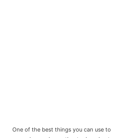
One of the best things you can use to