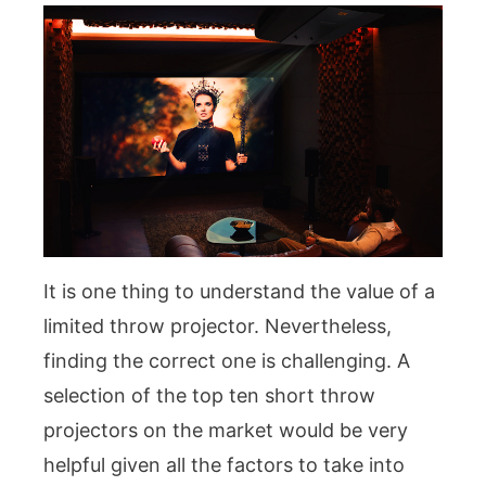
It is one thing to understand the value of a
limited throw projector. Nevertheless,
finding the correct one is challenging. A
selection of the top ten short throw
projectors on the market would be very
helpful given all the factors to take into