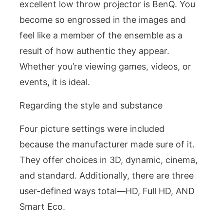
excellent low throw projector is BenQ. You
become so engrossed in the images and
feel like a member of the ensemble as a
result of how authentic they appear.
Whether you’re viewing games, videos, or
events, it is ideal.
Regarding the style and substance
Four picture settings were included
because the manufacturer made sure of it.
They offer choices in 3D, dynamic, cinema,
and standard. Additionally, there are three
user-defined ways total—HD, Full HD, AND
Smart Eco.