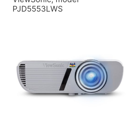
PJD5553LWS