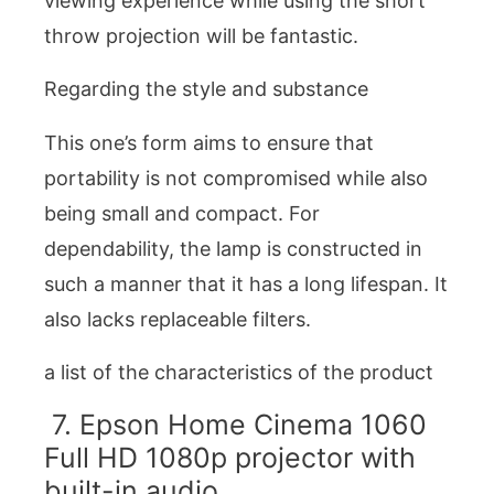
viewing experience while using the short
throw projection will be fantastic.
Regarding the style and substance
This one’s form aims to ensure that
portability is not compromised while also
being small and compact. For
dependability, the lamp is constructed in
such a manner that it has a long lifespan. It
also lacks replaceable filters.
a list of the characteristics of the product
7. Epson Home Cinema 1060
Full HD 1080p projector with
built-in audio