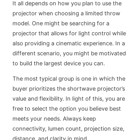
It all depends on how you plan to use the
projector when choosing a limited throw
model. One might be searching for a
projector that allows for light control while
also providing a cinematic experience. In a
different scenario, you might be motivated
to build the largest device you can.
The most typical group is one in which the
buyer prioritizes the shortwave projector’s
value and flexibility. In light of this, you are
free to select the option you believe best
meets your needs. Always keep
connectivity, lumen count, projection size,
distance, and clarity in mind.