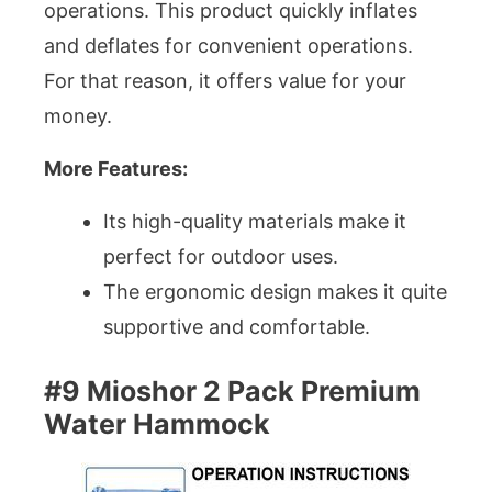
operations. This product quickly inflates
and deflates for convenient operations.
For that reason, it offers value for your
money.
More Features:
Its high-quality materials make it
perfect for outdoor uses.
The ergonomic design makes it quite
supportive and comfortable.
#9 Mioshor 2 Pack Premium
Water Hammock