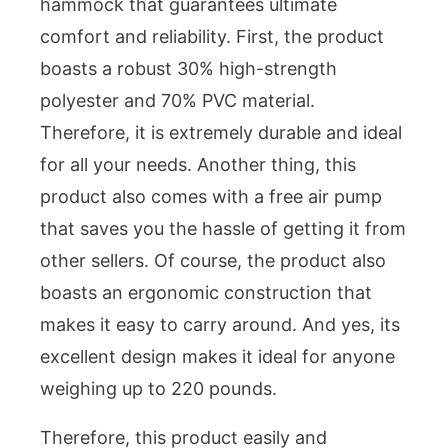
hammock that guarantees ultimate
comfort and reliability. First, the product
boasts a robust 30% high-strength
polyester and 70% PVC material.
Therefore, it is extremely durable and ideal
for all your needs. Another thing, this
product also comes with a free air pump
that saves you the hassle of getting it from
other sellers. Of course, the product also
boasts an ergonomic construction that
makes it easy to carry around. And yes, its
excellent design makes it ideal for anyone
weighing up to 220 pounds.
Therefore, this product easily and