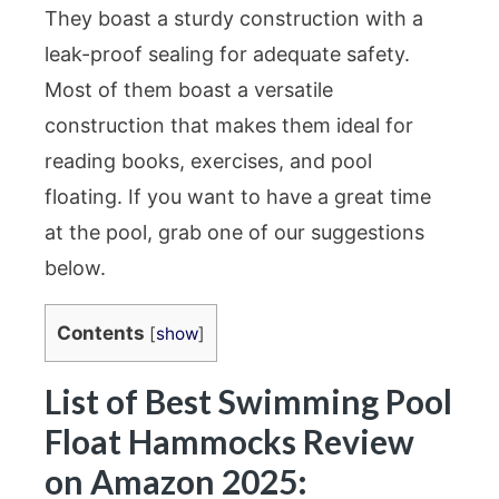
They boast a sturdy construction with a
leak-proof sealing for adequate safety.
Most of them boast a versatile
construction that makes them ideal for
reading books, exercises, and pool
floating. If you want to have a great time
at the pool, grab one of our suggestions
below.
Contents
[
show
]
List of Best Swimming Pool
Float Hammocks Review
on Amazon 2025: