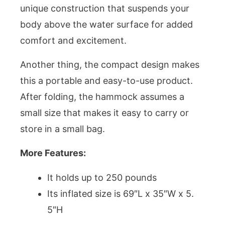
unique construction that suspends your
body above the water surface for added
comfort and excitement.
Another thing, the compact design makes
this a portable and easy-to-use product.
After folding, the hammock assumes a
small size that makes it easy to carry or
store in a small bag.
More Features:
It holds up to 250 pounds
Its inflated size is 69″L x 35″W x 5.
5″H