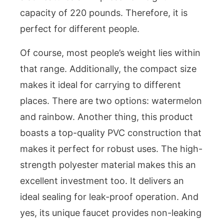
capacity of 220 pounds. Therefore, it is
perfect for different people.
Of course, most people’s weight lies within
that range. Additionally, the compact size
makes it ideal for carrying to different
places. There are two options: watermelon
and rainbow. Another thing, this product
boasts a top-quality PVC construction that
makes it perfect for robust uses. The high-
strength polyester material makes this an
excellent investment too. It delivers an
ideal sealing for leak-proof operation. And
yes, its unique faucet provides non-leaking