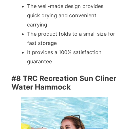
The well-made design provides
quick drying and convenient
carrying
The product folds to a small size for
fast storage
It provides a 100% satisfaction
guarantee
#8 TRC Recreation Sun Cliner
Water Hammock