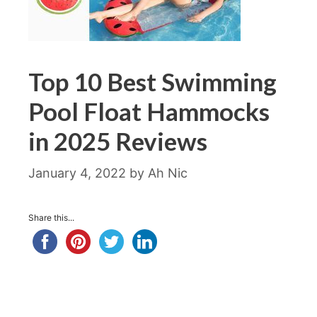
Top 10 Best Swimming
Pool Float Hammocks
in 2025 Reviews
January 4, 2022
by
Ah Nic
Share this...