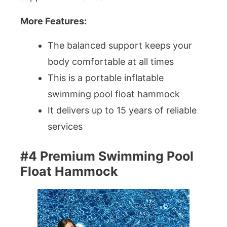
More Features:
The balanced support keeps your
body comfortable at all times
This is a portable inflatable
swimming pool float hammock
It delivers up to 15 years of reliable
services
#4 Premium Swimming Pool
Float Hammock