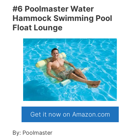
#6 Poolmaster Water
Hammock Swimming Pool
Float Lounge
Get it now on Amazon.com
By: Poolmaster