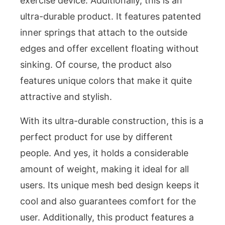
exercise device. Additionally, this is an
ultra-durable product. It features patented
inner springs that attach to the outside
edges and offer excellent floating without
sinking. Of course, the product also
features unique colors that make it quite
attractive and stylish.
With its ultra-durable construction, this is a
perfect product for use by different
people. And yes, it holds a considerable
amount of weight, making it ideal for all
users. Its unique mesh bed design keeps it
cool and also guarantees comfort for the
user. Additionally, this product features a