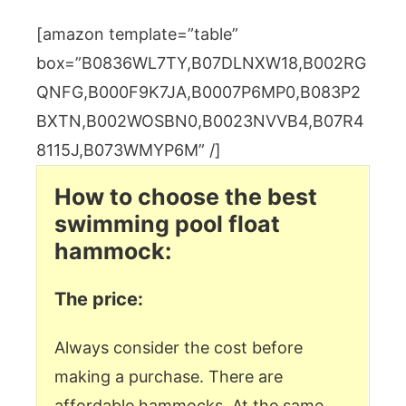
[amazon template=”table”
box=”B0836WL7TY,B07DLNXW18,B002RG
QNFG,B000F9K7JA,B0007P6MP0,B083P2
BXTN,B002WOSBN0,B0023NVVB4,B07R4
8115J,B073WMYP6M” /]
How to choose the best
swimming pool float
hammock:
The price:
Always consider the cost before
making a purchase. There are
affordable hammocks. At the same