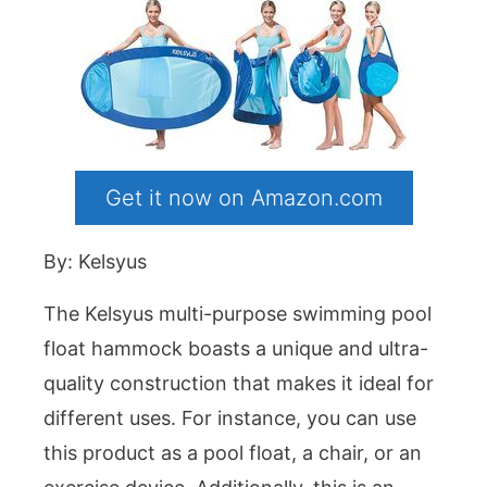
Get it now on Amazon.com
By: Kelsyus
The Kelsyus multi-purpose swimming pool
float hammock boasts a unique and ultra-
quality construction that makes it ideal for
different uses. For instance, you can use
this product as a pool float, a chair, or an