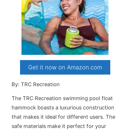
Get it now on Amazon.com
By: TRC Recreation
The TRC Recreation swimming pool float
hammock boasts a luxurious construction
that makes it ideal for different users. The
safe materials make it perfect for your