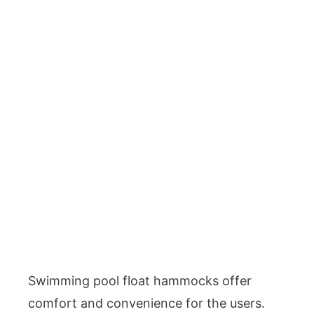
Swimming pool float hammocks offer
comfort and convenience for the users.