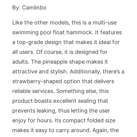
By: Camlinbo
Like the other models, this is a multi-use
swimming pool float hammock. It features
a top-grade design that makes it ideal for
all users. Of course, it is designed for
adults. The pineapple shape makes it
attractive and stylish. Additionally, there’s a
strawberry-shaped option that delivers
reliable services. Something else, this
product boasts excellent sealing that
prevents leaking, thus letting the user
enjoy for hours. Its compact folded size
makes it easy to carry around. Again, the