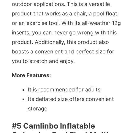
outdoor applications. This is a versatile
product that works as a chair, a pool float,
or an exercise tool. With its all-weather 12g
inserts, you can never go wrong with this
product. Additionally, this product also
boasts a convenient and perfect size for
you to stretch and enjoy.
More Features:
It is recommended for adults
Its deflated size offers convenient
storage
#5 Camlinbo Inflatable