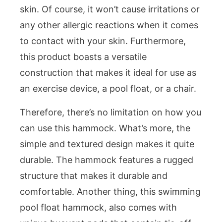
skin. Of course, it won’t cause irritations or
any other allergic reactions when it comes
to contact with your skin. Furthermore,
this product boasts a versatile
construction that makes it ideal for use as
an exercise device, a pool float, or a chair.
Therefore, there’s no limitation on how you
can use this hammock. What’s more, the
simple and textured design makes it quite
durable. The hammock features a rugged
structure that makes it durable and
comfortable. Another thing, this swimming
pool float hammock, also comes with