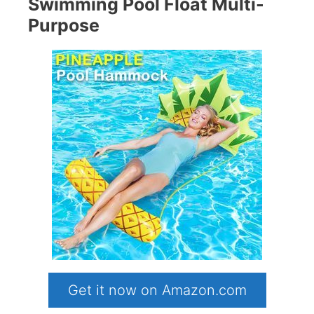
Swimming Pool Float Multi-
Purpose
Get it now on Amazon.com