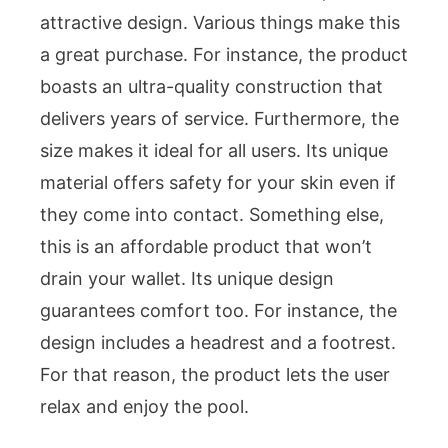
attractive design. Various things make this
a great purchase. For instance, the product
boasts an ultra-quality construction that
delivers years of service. Furthermore, the
size makes it ideal for all users. Its unique
material offers safety for your skin even if
they come into contact. Something else,
this is an affordable product that won’t
drain your wallet. Its unique design
guarantees comfort too. For instance, the
design includes a headrest and a footrest.
For that reason, the product lets the user
relax and enjoy the pool.