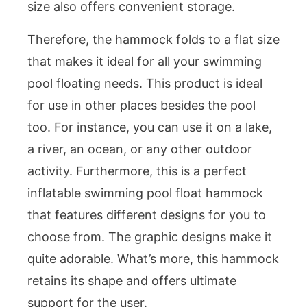
size also offers convenient storage.
Therefore, the hammock folds to a flat size
that makes it ideal for all your swimming
pool floating needs. This product is ideal
for use in other places besides the pool
too. For instance, you can use it on a lake,
a river, an ocean, or any other outdoor
activity. Furthermore, this is a perfect
inflatable swimming pool float hammock
that features different designs for you to
choose from. The graphic designs make it
quite adorable. What’s more, this hammock
retains its shape and offers ultimate
support for the user.