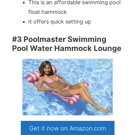
This is an affordable swimming pool
float hammock
It offers quick setting up
#3 Poolmaster Swimming
Pool Water Hammock Lounge
Get it now on Amazon.com