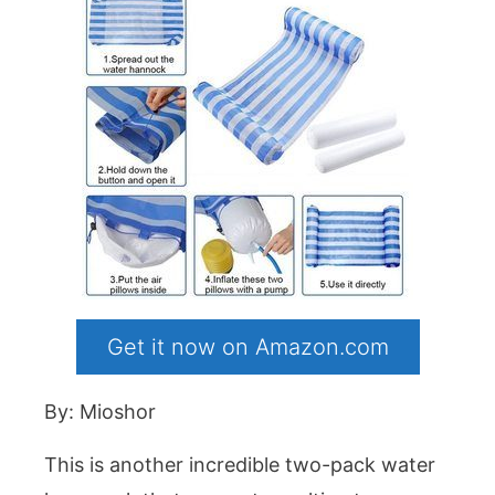
Get it now on Amazon.com
By: Mioshor
This is another incredible two-pack water