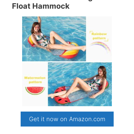
Float Hammock
Get it now on Amazon.com