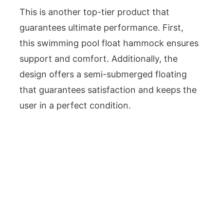
This is another top-tier product that
guarantees ultimate performance. First,
this swimming pool float hammock ensures
support and comfort. Additionally, the
design offers a semi-submerged floating
that guarantees satisfaction and keeps the
user in a perfect condition.