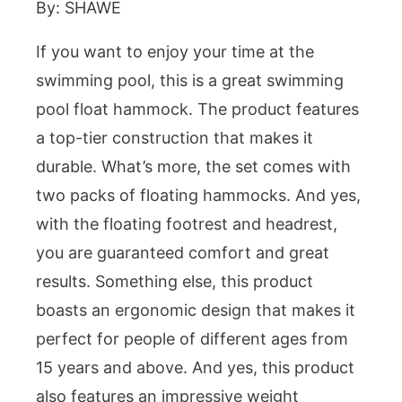
By: SHAWE
If you want to enjoy your time at the
swimming pool, this is a great swimming
pool float hammock. The product features
a top-tier construction that makes it
durable. What’s more, the set comes with
two packs of floating hammocks. And yes,
with the floating footrest and headrest,
you are guaranteed comfort and great
results. Something else, this product
boasts an ergonomic design that makes it
perfect for people of different ages from
15 years and above. And yes, this product
also features an impressive weight