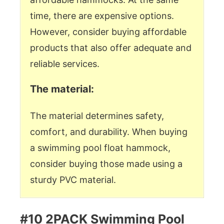
time, there are expensive options.
However, consider buying affordable
products that also offer adequate and
reliable services.
The material:
The material determines safety,
comfort, and durability. When buying
a swimming pool float hammock,
consider buying those made using a
sturdy PVC material.
#10 2PACK Swimming Pool