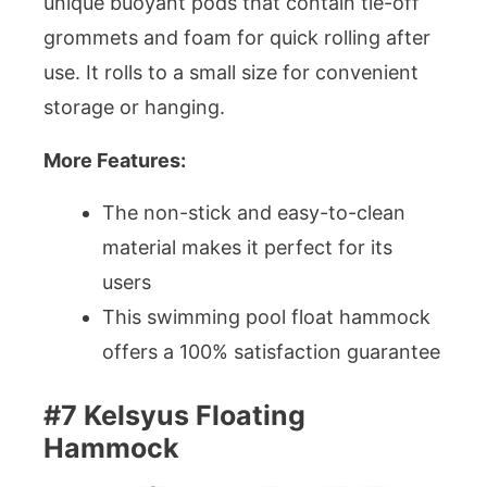
unique buoyant pods that contain tie-off
grommets and foam for quick rolling after
use. It rolls to a small size for convenient
storage or hanging.
More Features:
The non-stick and easy-to-clean
material makes it perfect for its
users
This swimming pool float hammock
offers a 100% satisfaction guarantee
#7 Kelsyus Floating
Hammock