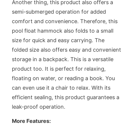
Another thing, this product also offers a
semi-submerged operation for added
comfort and convenience. Therefore, this
pool float hammock also folds to a small
size for quick and easy carrying. The
folded size also offers easy and convenient
storage in a backpack. This is a versatile
product too. It is perfect for relaxing,
floating on water, or reading a book. You
can even use it a chair to relax. With its
efficient sealing, this product guarantees a
leak-proof operation.
More Features: