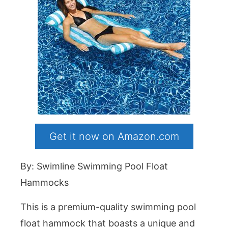
Get it now on Amazon.com
By: Swimline Swimming Pool Float
Hammocks
This is a premium-quality swimming pool
float hammock that boasts a unique and