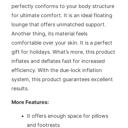
perfectly conforms to your body structure
for ultimate comfort. It is an ideal floating
lounge that offers unmatched support.
Another thing, its material feels
comfortable over your skin. It is a perfect
gift for holidays. What’s more, this product
inflates and deflates fast for increased
efficiency. With the due-lock inflation
system, this product guarantees excellent
results.
More Features:
It offers enough space for pillows
and footrests