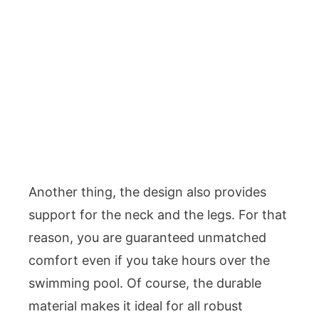
Another thing, the design also provides
support for the neck and the legs. For that
reason, you are guaranteed unmatched
comfort even if you take hours over the
swimming pool. Of course, the durable
material makes it ideal for all robust