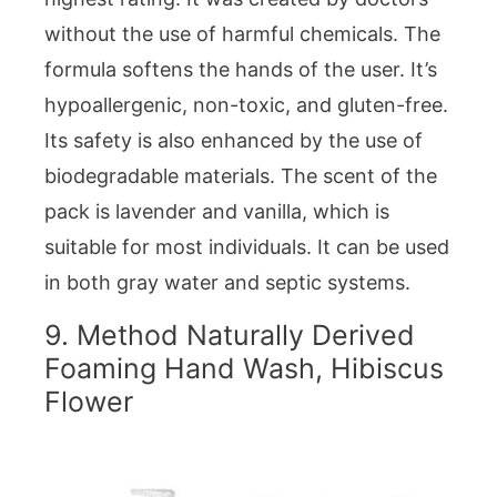
without the use of harmful chemicals. The
formula softens the hands of the user. It’s
hypoallergenic, non-toxic, and gluten-free.
Its safety is also enhanced by the use of
biodegradable materials. The scent of the
pack is lavender and vanilla, which is
suitable for most individuals. It can be used
in both gray water and septic systems.
9. Method Naturally Derived
Foaming Hand Wash, Hibiscus
Flower