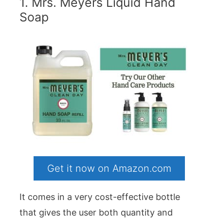
1. Mrs. Meyers Liquid Hand
Soap
Get it now on Amazon.com
It comes in a very cost-effective bottle
that gives the user both quantity and