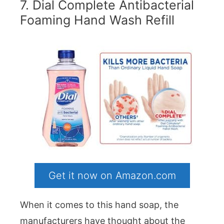
7. Dial Complete Antibacterial
Foaming Hand Wash Refill
Get it now on Amazon.com
When it comes to this hand soap, the
manufacturers have thought about the