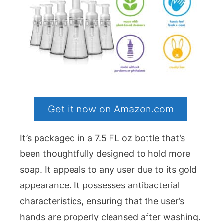
Get it now on Amazon.com
It’s packaged in a 7.5 FL oz bottle that’s
been thoughtfully designed to hold more
soap. It appeals to any user due to its gold
appearance. It possesses antibacterial
characteristics, ensuring that the user’s
hands are properly cleansed after washing.