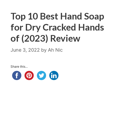
Top 10 Best Hand Soap
for Dry Cracked Hands
of (2023) Review
June 3, 2022
by
Ah Nic
Share this...