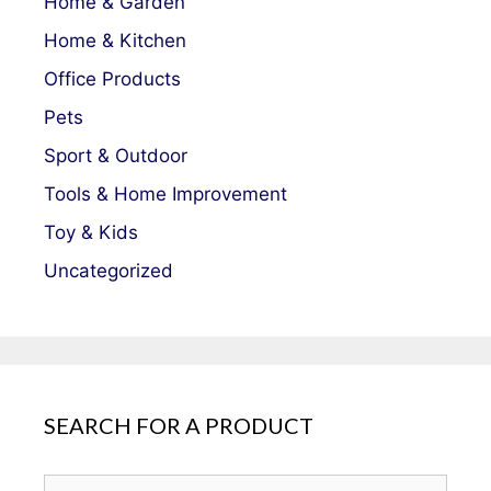
Home & Garden
Home & Kitchen
Office Products
Pets
Sport & Outdoor
Tools & Home Improvement
Toy & Kids
Uncategorized
SEARCH FOR A PRODUCT
Search