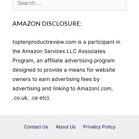
for:
AMAZON DISCLOSURE:
toptenproductreview.com is a participant in
the Amazon Services LLC Associates
Program, an affiliate advertising program
designed to provide a means for website
owners to earn advertising fees by
advertising and linking to Amazon(.com,
.co.uk, .ca etc).
Contact Us
About Us
Privatcy Policy