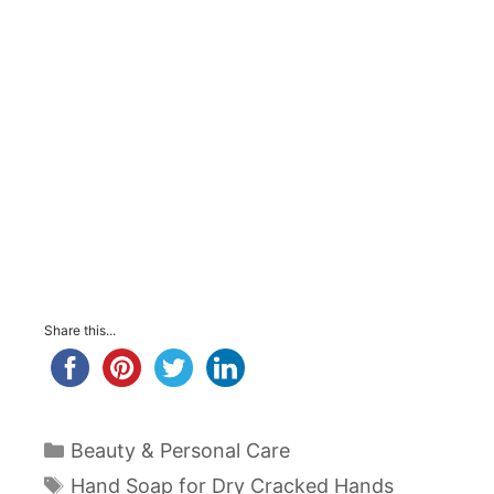
Share this...
Categories
Beauty & Personal Care
Tags
Hand Soap for Dry Cracked Hands