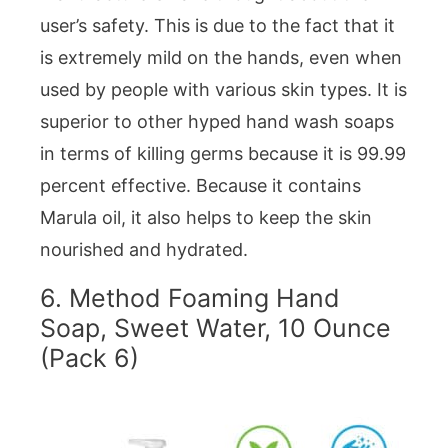
user’s safety. This is due to the fact that it
is extremely mild on the hands, even when
used by people with various skin types. It is
superior to other hyped hand wash soaps
in terms of killing germs because it is 99.99
percent effective. Because it contains
Marula oil, it also helps to keep the skin
nourished and hydrated.
6.
Method Foaming Hand
Soap, Sweet Water, 10 Ounce
(Pack 6)