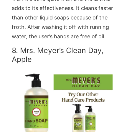
adds to its effectiveness. It cleans faster
than other liquid soaps because of the
froth. After washing it off with running
water, the user’s hands are free of oil.
8. Mrs. Meyer’s Clean Day,
Apple