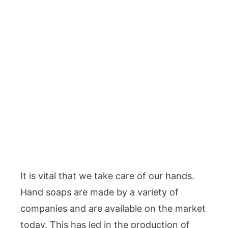
It is vital that we take care of our hands.
Hand soaps are made by a variety of
companies and are available on the market
today. This has led in the production of