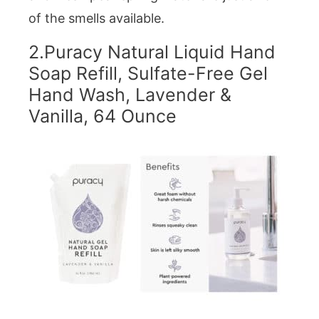
of the smells available.
2.
Puracy Natural Liquid Hand
Soap Refill, Sulfate-Free Gel
Hand Wash, Lavender &
Vanilla, 64 Ounce