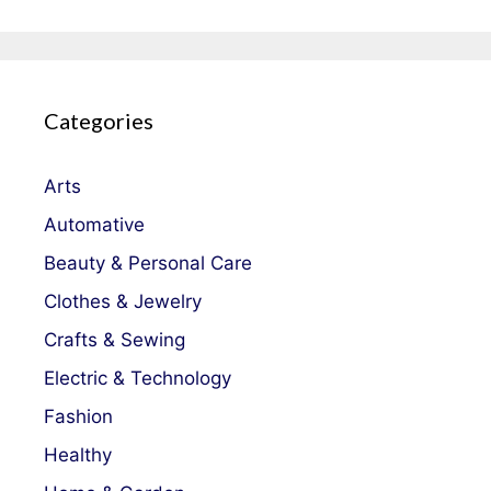
Categories
Arts
Automative
Beauty & Personal Care
Clothes & Jewelry
Crafts & Sewing
Electric & Technology
Fashion
Healthy