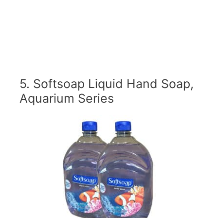
5. Softsoap Liquid Hand Soap,
Aquarium Series