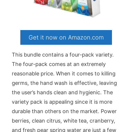
Get it now on Amazon.com
This bundle contains a four-pack variety.
The four-pack comes at an extremely
reasonable price. When it comes to killing
germs, the hand wash is effective, leaving
the user’s hands clean and hygienic. The
variety pack is appealing since it is more
durable than others on the market. Power
berries, clean citrus, white tea, cranberry,
and fresh pear spring water are just a few