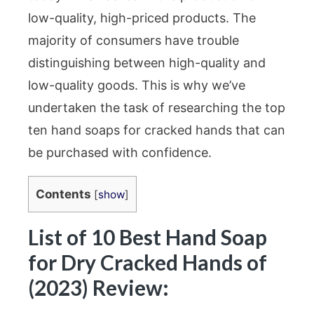
low-quality, high-priced products. The
majority of consumers have trouble
distinguishing between high-quality and
low-quality goods. This is why we’ve
undertaken the task of researching the top
ten hand soaps for cracked hands that can
be purchased with confidence.
Contents
[
show
]
List of 10 Best Hand Soap
for Dry Cracked Hands of
(2023) Review: