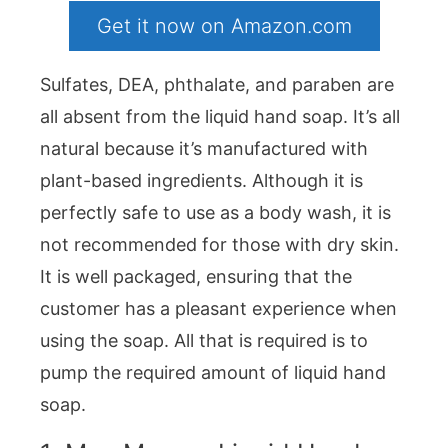
Get it now on Amazon.com
Sulfates, DEA, phthalate, and paraben are
all absent from the liquid hand soap. It’s all
natural because it’s manufactured with
plant-based ingredients. Although it is
perfectly safe to use as a body wash, it is
not recommended for those with dry skin.
It is well packaged, ensuring that the
customer has a pleasant experience when
using the soap. All that is required is to
pump the required amount of liquid hand
soap.