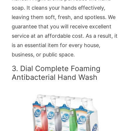
soap. It cleans your hands effectively,
leaving them soft, fresh, and spotless. We
guarantee that you will receive excellent
service at an affordable cost. As a result, it
is an essential item for every house,
business, or public space.
3. Dial Complete Foaming
Antibacterial Hand Wash