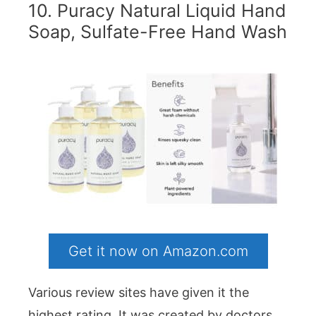
10. Puracy Natural Liquid Hand
Soap, Sulfate-Free Hand Wash
Get it now on Amazon.com
Various review sites have given it the
highest rating. It was created by doctors