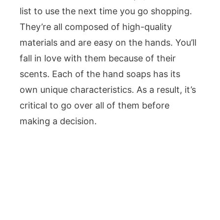
list to use the next time you go shopping.
They’re all composed of high-quality
materials and are easy on the hands. You’ll
fall in love with them because of their
scents. Each of the hand soaps has its
own unique characteristics. As a result, it’s
critical to go over all of them before
making a decision.