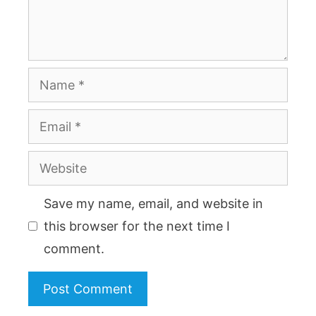
Name
Email
Website
Save my name, email, and website in
this browser for the next time I
comment.