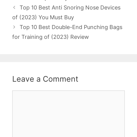
Post
Top 10 Best Anti Snoring Nose Devices
navigation
of (2023) You Must Buy
Top 10 Best Double-End Punching Bags
for Training of (2023) Review
Leave a Comment
Comment