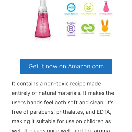
Get it now on Amazon.com
It contains a non-toxic recipe made
entirely of natural materials. It makes the
user’s hands feel both soft and clean. It’s
free of parabens, phthalates, and EDTA,
making it suitable for use on children as
well. It cleans quite well, and the aroma