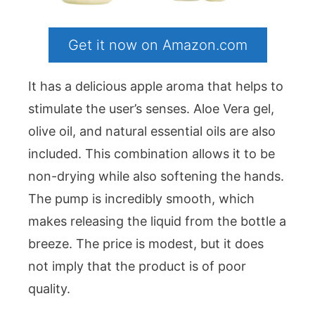
Get it now on Amazon.com
It has a delicious apple aroma that helps to
stimulate the user’s senses. Aloe Vera gel,
olive oil, and natural essential oils are also
included. This combination allows it to be
non-drying while also softening the hands.
The pump is incredibly smooth, which
makes releasing the liquid from the bottle a
breeze. The price is modest, but it does
not imply that the product is of poor
quality.