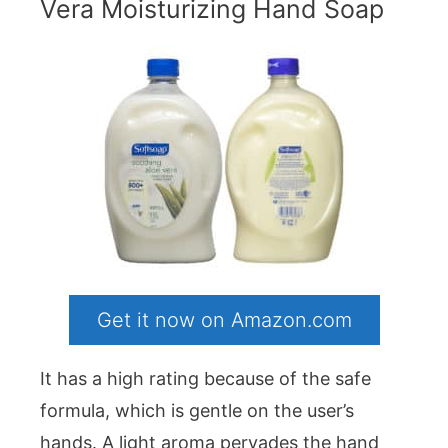
Vera Moisturizing Hand Soap
Get it now on Amazon.com
It has a high rating because of the safe
formula, which is gentle on the user’s
hands. A light aroma pervades the hand