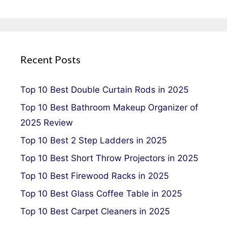
Recent Posts
Top 10 Best Double Curtain Rods in 2025
Top 10 Best Bathroom Makeup Organizer of
2025 Review
Top 10 Best 2 Step Ladders in 2025
Top 10 Best Short Throw Projectors in 2025
Top 10 Best Firewood Racks in 2025
Top 10 Best Glass Coffee Table in 2025
Top 10 Best Carpet Cleaners in 2025