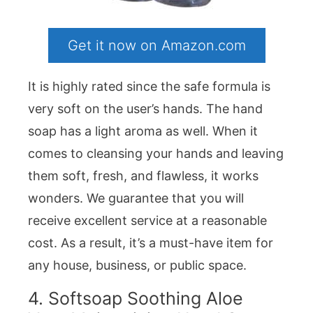
Get it now on Amazon.com
It is highly rated since the safe formula is
very soft on the user’s hands. The hand
soap has a light aroma as well. When it
comes to cleansing your hands and leaving
them soft, fresh, and flawless, it works
wonders. We guarantee that you will
receive excellent service at a reasonable
cost. As a result, it’s a must-have item for
any house, business, or public space.
4. Softsoap Soothing Aloe