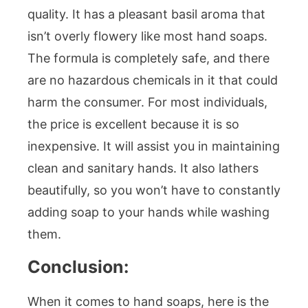
quality. It has a pleasant basil aroma that
isn’t overly flowery like most hand soaps.
The formula is completely safe, and there
are no hazardous chemicals in it that could
harm the consumer. For most individuals,
the price is excellent because it is so
inexpensive. It will assist you in maintaining
clean and sanitary hands. It also lathers
beautifully, so you won’t have to constantly
adding soap to your hands while washing
them.
Conclusion:
When it comes to hand soaps, here is the