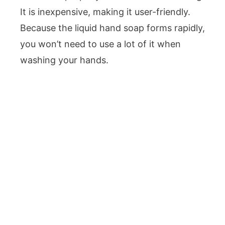
It is inexpensive, making it user-friendly.
Because the liquid hand soap forms rapidly,
you won’t need to use a lot of it when
washing your hands.