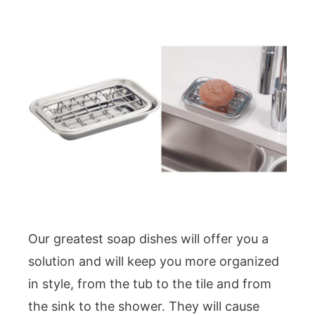
Our greatest soap dishes will offer you a
solution and will keep you more organized
in style, from the tub to the tile and from
the sink to the shower. They will cause