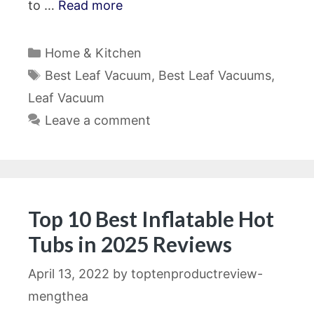
to …
Read more
Categories
Home & Kitchen
Tags
Best Leaf Vacuum
,
Best Leaf Vacuums
,
Leaf Vacuum
Leave a comment
Top 10 Best Inflatable Hot
Tubs in 2025 Reviews
April 13, 2022
by
toptenproductreview-
mengthea