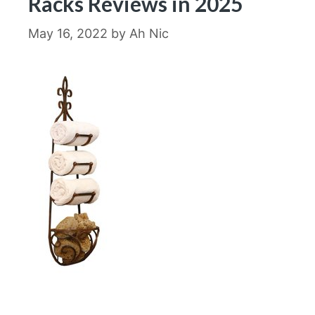
Racks Reviews in 2025
May 16, 2022
by
Ah Nic