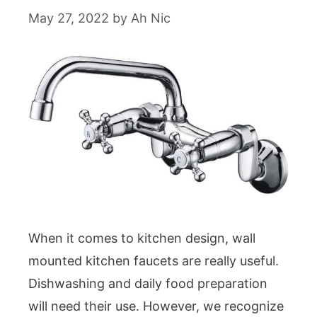
May 27, 2022
by
Ah Nic
When it comes to kitchen design, wall
mounted kitchen faucets are really useful.
Dishwashing and daily food preparation
will need their use. However, we recognize