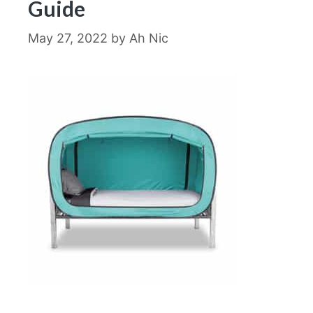
Guide
May 27, 2022
by
Ah Nic