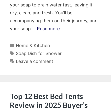
your soap to drain water fast, leaving it
dry, clean, and fresh. You’ll be
accompanying them on their journey, and
your soap …
Read more
Categories
Home & Kitchen
Tags
Soap Dish for Shower
Leave a comment
Top 12 Best Bed Tents
Review in 2025 Buyer’s