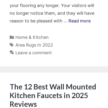
your flooring any longer. Your visitors will
no longer notice them, and they will have
reason to be pleased with …
Read more
Categories
Home & Kitchen
Tags
Area Rugs In 2022
Leave a comment
The 12 Best Wall Mounted
Kitchen Faucets in 2025
Reviews