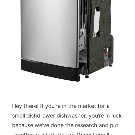
Hey there! If you’re in the market for a
small dishdrawer dishwasher, you’re in luck
because we’ve done the research and put
together a list of the top 10 best small