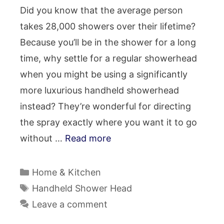
Did you know that the average person
takes 28,000 showers over their lifetime?
Because you’ll be in the shower for a long
time, why settle for a regular showerhead
when you might be using a significantly
more luxurious handheld showerhead
instead? They’re wonderful for directing
the spray exactly where you want it to go
without …
Read more
Categories
Home & Kitchen
Tags
Handheld Shower Head
Leave a comment