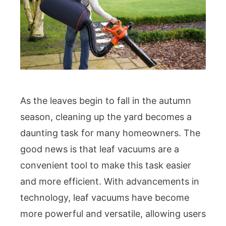
As the leaves begin to fall in the autumn
season, cleaning up the yard becomes a
daunting task for many homeowners. The
good news is that leaf vacuums are a
convenient tool to make this task easier
and more efficient. With advancements in
technology, leaf vacuums have become
more powerful and versatile, allowing users