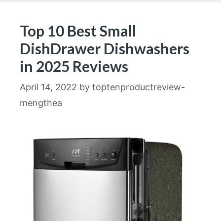
Top 10 Best Small
DishDrawer Dishwashers
in 2025 Reviews
April 14, 2022
by
toptenproductreview-
mengthea