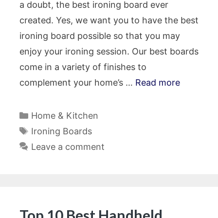
a doubt, the best ironing board ever
created. Yes, we want you to have the best
ironing board possible so that you may
enjoy your ironing session. Our best boards
come in a variety of finishes to
complement your home’s …
Read more
Categories
Home & Kitchen
Tags
Ironing Boards
Leave a comment
Top 10 Best Handheld