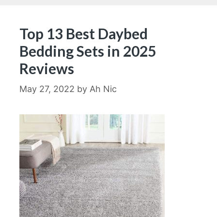
Top 13 Best Daybed
Bedding Sets in 2025
Reviews
May 27, 2022
by
Ah Nic