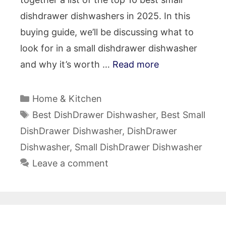
dishdrawer dishwashers in 2025. In this
buying guide, we’ll be discussing what to
look for in a small dishdrawer dishwasher
and why it’s worth …
Read more
Categories
Home & Kitchen
Tags
Best DishDrawer Dishwasher
,
Best Small
DishDrawer Dishwasher
,
DishDrawer
Dishwasher
,
Small DishDrawer Dishwasher
Leave a comment