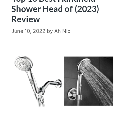
Shower Head of (2023)
Review
June 10, 2022
by
Ah Nic