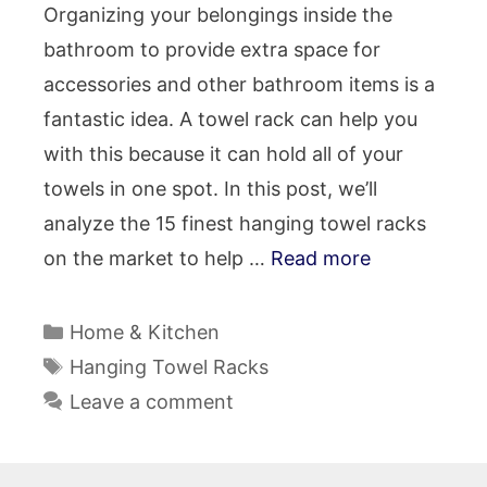
Organizing your belongings inside the
bathroom to provide extra space for
accessories and other bathroom items is a
fantastic idea. A towel rack can help you
with this because it can hold all of your
towels in one spot. In this post, we’ll
analyze the 15 finest hanging towel racks
on the market to help …
Read more
Categories
Home & Kitchen
Tags
Hanging Towel Racks
Leave a comment