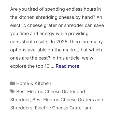
Are you tired of spending endless hours in
the kitchen shredding cheese by hand? An
electric cheese grater or shredder can save
you time and energy while providing
consistent results. In 2025, there are many
options available on the market, but which
ones are the best? In this article, we will
explore the top 10 …
Read more
Categories
Home & Kitchen
Tags
Best Electric Cheese Grater and
Shredder
,
Best Electric Cheese Graters and
Shredders
,
Electric Cheese Grater and