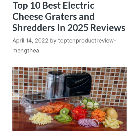
Top 10 Best Electric
Cheese Graters and
Shredders In 2025 Reviews
April 14, 2022
by
toptenproductreview-
mengthea