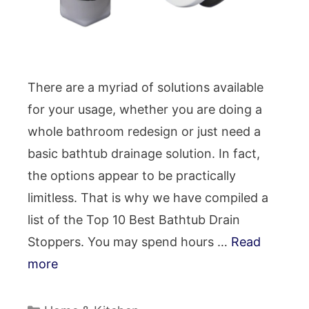
There are a myriad of solutions available
for your usage, whether you are doing a
whole bathroom redesign or just need a
basic bathtub drainage solution. In fact,
the options appear to be practically
limitless. That is why we have compiled a
list of the Top 10 Best Bathtub Drain
Stoppers. You may spend hours …
Read
more
Categories