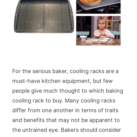
For the serious baker, cooling racks are a
must-have kitchen equipment, but few
people give much thought to which baking
cooling rack to buy. Many cooling racks
differ from one another in terms of traits
and benefits that may not be apparent to
the untrained eye. Bakers should consider