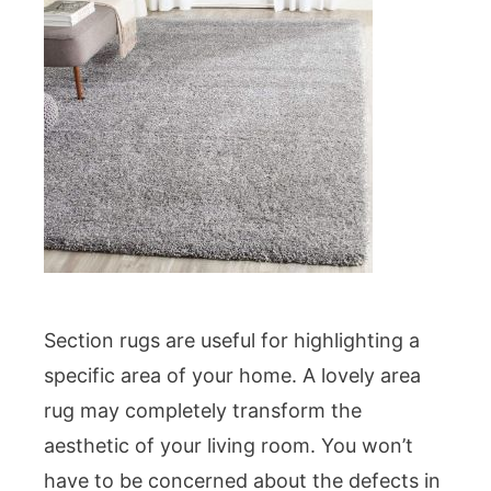
Section rugs are useful for highlighting a
specific area of your home. A lovely area
rug may completely transform the
aesthetic of your living room. You won’t
have to be concerned about the defects in