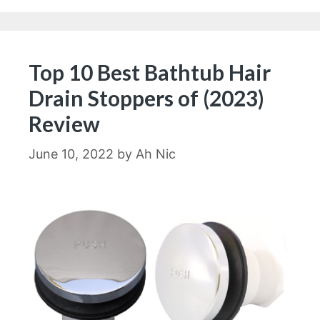
Top 10 Best Bathtub Hair
Drain Stoppers of (2023)
Review
June 10, 2022
by
Ah Nic