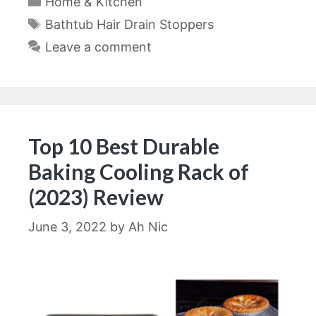
Home & Kitchen
Tags
Bathtub Hair Drain Stoppers
Leave a comment
Top 10 Best Durable
Baking Cooling Rack of
(2023) Review
June 3, 2022
by
Ah Nic