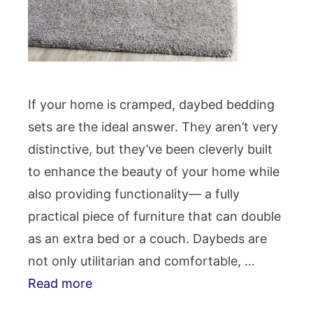
If your home is cramped, daybed bedding
sets are the ideal answer. They aren’t very
distinctive, but they’ve been cleverly built
to enhance the beauty of your home while
also providing functionality— a fully
practical piece of furniture that can double
as an extra bed or a couch. Daybeds are
not only utilitarian and comfortable, …
Read more