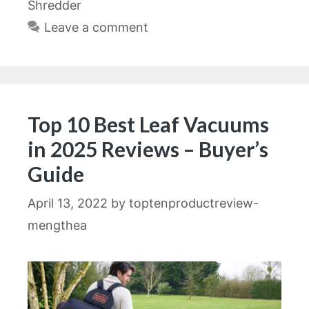
Shredder
Leave a comment
Top 10 Best Leaf Vacuums
in 2025 Reviews – Buyer’s
Guide
April 13, 2022
by
toptenproductreview-
mengthea