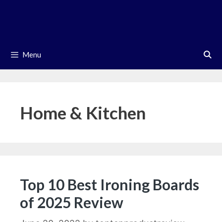
Skip
to
content
Menu
Home & Kitchen
Top 10 Best Ironing Boards
of 2025 Review