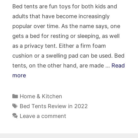
Bed tents are fun toys for both kids and
adults that have become increasingly
popular over time. As the name says, one
gets a bed for resting or sleeping, as well
as a privacy tent. Either a firm foam
cushion or a swelling pad can be used. Bed
tents, on the other hand, are made …
Read
more
Categories
Home & Kitchen
Tags
Bed Tents Review in 2022
Leave a comment