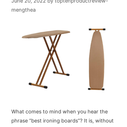
June 20, 2022
by
toptenproductreview-
mengthea
What comes to mind when you hear the
phrase “best ironing boards”? It is, without