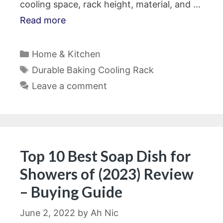
cooling space, rack height, material, and …
Read more
Categories
Home & Kitchen
Tags
Durable Baking Cooling Rack
Leave a comment
Top 10 Best Soap Dish for
Showers of (2023) Review
– Buying Guide
June 2, 2022
by
Ah Nic