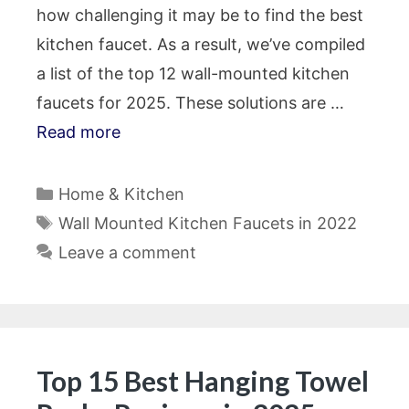
how challenging it may be to find the best
kitchen faucet. As a result, we’ve compiled
a list of the top 12 wall-mounted kitchen
faucets for 2025. These solutions are …
Read more
Categories
Home & Kitchen
Tags
Wall Mounted Kitchen Faucets in 2022
Leave a comment
Top 15 Best Hanging Towel