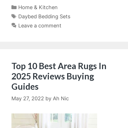
Categories
Home & Kitchen
Tags
Daybed Bedding Sets
Leave a comment
Top 10 Best Area Rugs In
2025 Reviews Buying
Guides
May 27, 2022
by
Ah Nic