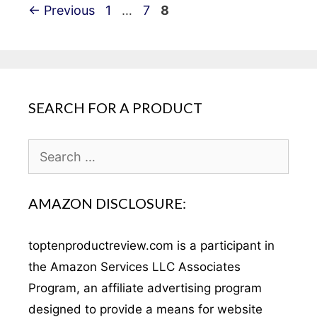
Post
Page
Page
Page
←
Previous
1
…
7
8
navigation
SEARCH FOR A PRODUCT
Search
for:
AMAZON DISCLOSURE:
toptenproductreview.com is a participant in
the Amazon Services LLC Associates
Program, an affiliate advertising program
designed to provide a means for website