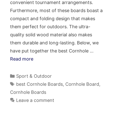
convenient tournament arrangements.
Furthermore, most of these boards boast a
compact and folding design that makes
them perfect for outdoors. The ultra-
quality solid wood material also makes
them durable and long-lasting. Below, we
have put together the best Cornhole …
Read more
Categories
Sport & Outdoor
Tags
best Cornhole Boards
,
Cornhole Board
,
Cornhole Boards
Leave a comment