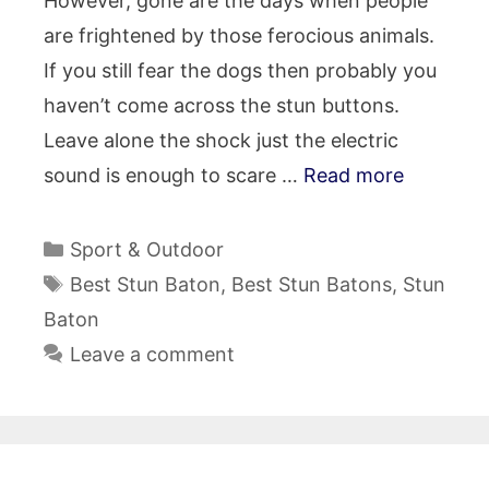
However, gone are the days when people
are frightened by those ferocious animals.
If you still fear the dogs then probably you
haven’t come across the stun buttons.
Leave alone the shock just the electric
sound is enough to scare …
Read more
Categories
Sport & Outdoor
Tags
Best Stun Baton
,
Best Stun Batons
,
Stun
Baton
Leave a comment