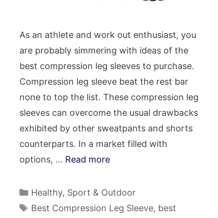
As an athlete and work out enthusiast, you
are probably simmering with ideas of the
best compression leg sleeves to purchase.
Compression leg sleeve beat the rest bar
none to top the list. These compression leg
sleeves can overcome the usual drawbacks
exhibited by other sweatpants and shorts
counterparts. In a market filled with
options, …
Read more
Categories
Healthy
,
Sport & Outdoor
Tags
Best Compression Leg Sleeve
,
best