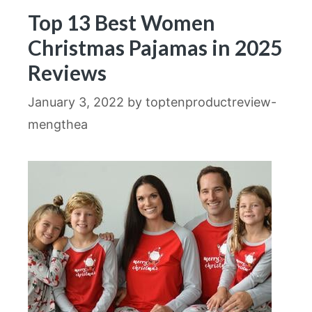
Top 13 Best Women
Christmas Pajamas in 2025
Reviews
January 3, 2022
by
toptenproductreview-
mengthea