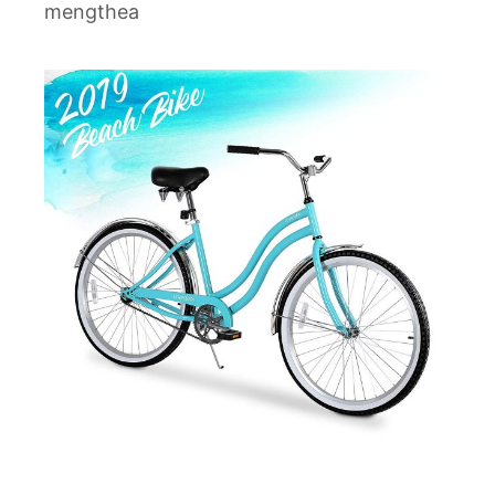
mengthea