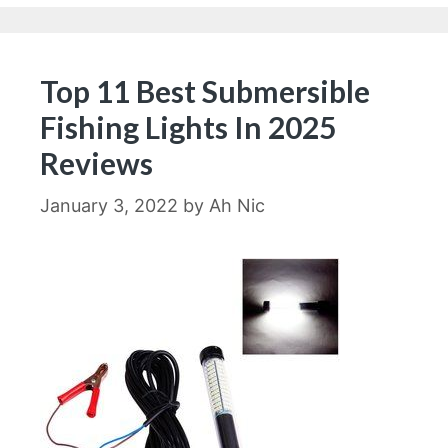
Top 11 Best Submersible
Fishing Lights In 2025
Reviews
January 3, 2022
by
Ah Nic