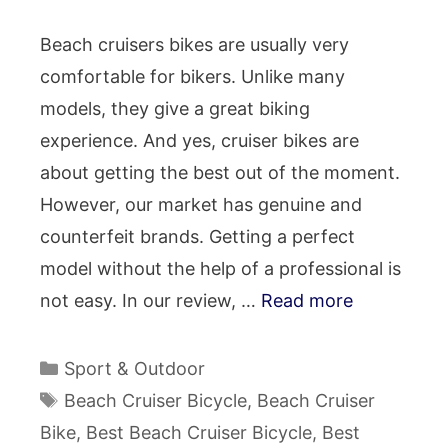
Beach cruisers bikes are usually very
comfortable for bikers. Unlike many
models, they give a great biking
experience. And yes, cruiser bikes are
about getting the best out of the moment.
However, our market has genuine and
counterfeit brands. Getting a perfect
model without the help of a professional is
not easy. In our review, …
Read more
Categories
Sport & Outdoor
Tags
Beach Cruiser Bicycle
,
Beach Cruiser
Bike
,
Best Beach Cruiser Bicycle
,
Best