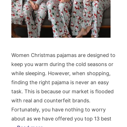
Women Christmas pajamas are designed to
keep you warm during the cold seasons or
while sleeping. However, when shopping,
finding the right pajama is never an easy
task. This is because our market is flooded
with real and counterfeit brands.
Fortunately, you have nothing to worry
about as we have offered you top 13 best