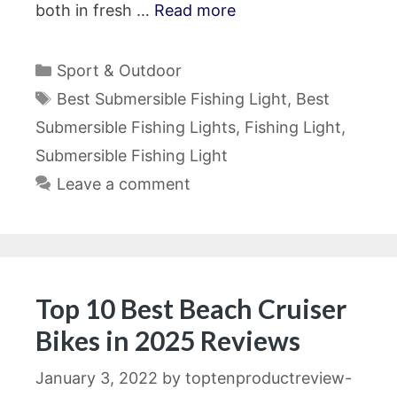
both in fresh …
Read more
Categories
Sport & Outdoor
Tags
Best Submersible Fishing Light
,
Best
Submersible Fishing Lights
,
Fishing Light
,
Submersible Fishing Light
Leave a comment
Top 10 Best Beach Cruiser
Bikes in 2025 Reviews
January 3, 2022
by
toptenproductreview-