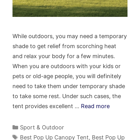
While outdoors, you may need a temporary
shade to get relief from scorching heat
and relax your body for a few minutes.
When you are outdoors with your kids or
pets or old-age people, you will definitely
need to take them under temporary shade
to take some rest. Under such cases, the
tent provides excellent …
Read more
Categories
Sport & Outdoor
Tags
Best Pop Up Canopy Tent
,
Best Pop Up