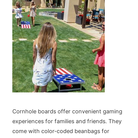
Cornhole boards offer convenient gaming
experiences for families and friends. They
come with color-coded beanbags for