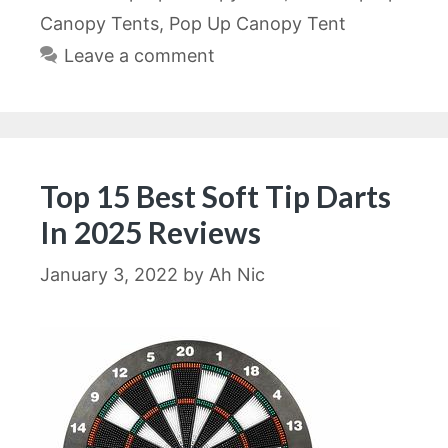
Canopy Tents
,
Pop Up Canopy Tent
Leave a comment
Top 15 Best Soft Tip Darts
In 2025 Reviews
January 3, 2022
by
Ah Nic