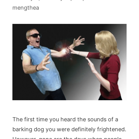
mengthea
The first time you heard the sounds of a
barking dog you were definitely frightened.