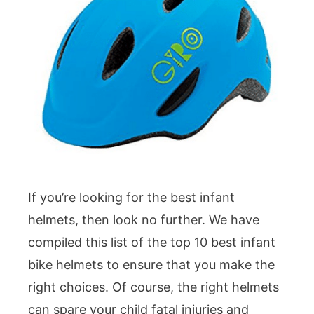
If you’re looking for the best infant
helmets, then look no further. We have
compiled this list of the top 10 best infant
bike helmets to ensure that you make the
right choices. Of course, the right helmets
can spare your child fatal injuries and