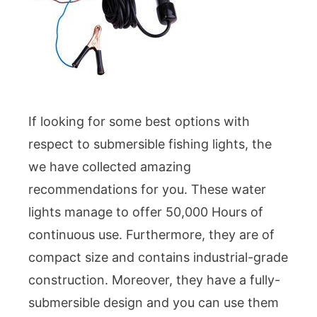
If looking for some best options with
respect to submersible fishing lights, the
we have collected amazing
recommendations for you. These water
lights manage to offer 50,000 Hours of
continuous use. Furthermore, they are of
compact size and contains industrial-grade
construction. Moreover, they have a fully-
submersible design and you can use them