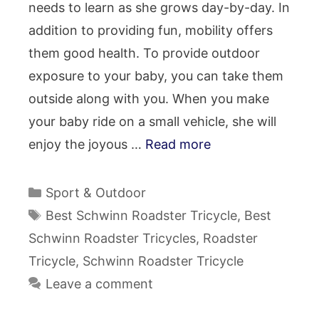
needs to learn as she grows day-by-day. In
addition to providing fun, mobility offers
them good health. To provide outdoor
exposure to your baby, you can take them
outside along with you. When you make
your baby ride on a small vehicle, she will
enjoy the joyous …
Read more
Categories
Sport & Outdoor
Tags
Best Schwinn Roadster Tricycle
,
Best
Schwinn Roadster Tricycles
,
Roadster
Tricycle
,
Schwinn Roadster Tricycle
Leave a comment