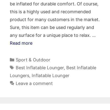
be inflated for durable comfort. Of course,
this is a highly used and recommended
product for many customers in the market.
Sure, this item can be used regularly and
any surface for a unique place to relax. …
Read more
Categories
Sport & Outdoor
Tags
Best Inflatable Lounger
,
Best Inflatable
Loungers
,
Inflatable Lounger
Leave a comment