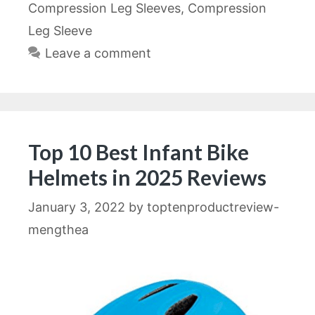
Compression Leg Sleeves
,
Compression
Leg Sleeve
Leave a comment
Top 10 Best Infant Bike
Helmets in 2025 Reviews
January 3, 2022
by
toptenproductreview-
mengthea