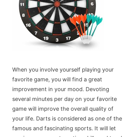
When you involve yourself playing your
favorite game, you will find a great
improvement in your mood. Devoting
several minutes per day on your favorite
game will improve the overall quality of
your life. Darts is considered as one of the
famous and fascinating sports. It will let