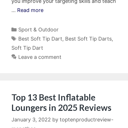
you improve your targeting skills and teach
…
Read more
Categories
Sport & Outdoor
Tags
Best Soft Tip Dart
,
Best Soft Tip Darts
,
Soft Tip Dart
Leave a comment
Top 13 Best Inflatable
Loungers in 2025 Reviews
January 3, 2022
by
toptenproductreview-