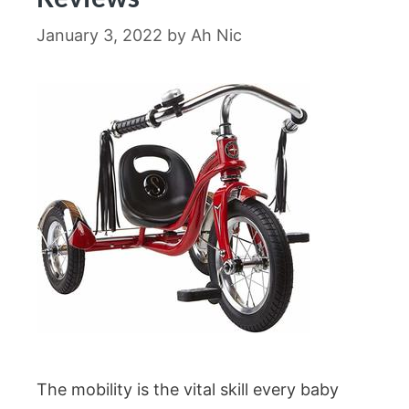
January 3, 2022
by
Ah Nic
The mobility is the vital skill every baby