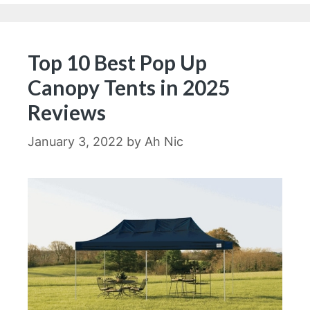
Top 10 Best Pop Up
Canopy Tents in 2025
Reviews
January 3, 2022
by
Ah Nic