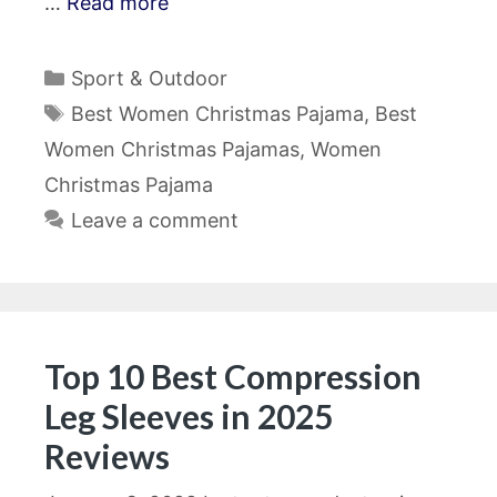
…
Read more
Categories
Sport & Outdoor
Tags
Best Women Christmas Pajama
,
Best
Women Christmas Pajamas
,
Women
Christmas Pajama
Leave a comment
Top 10 Best Compression
Leg Sleeves in 2025
Reviews