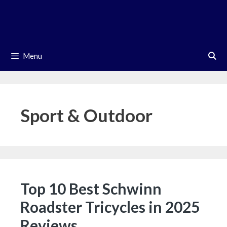
Skip
to
content
Menu
Sport & Outdoor
Top 10 Best Schwinn
Roadster Tricycles in 2025
Reviews