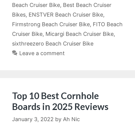
Beach Cruiser Bike
,
Best Beach Cruiser
Bikes
,
ENSTVER Beach Cruiser Bike
,
Firmstrong Beach Cruiser Bike
,
FITO Beach
Cruiser Bike
,
Micargi Beach Cruiser Bike
,
sixthreezero Beach Cruiser Bike
Leave a comment
Top 10 Best Cornhole
Boards in 2025 Reviews
January 3, 2022
by
Ah Nic