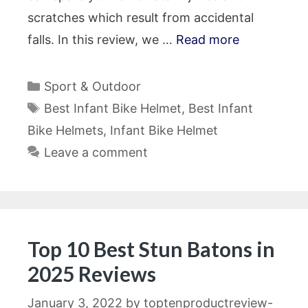
scratches which result from accidental
falls. In this review, we …
Read more
Categories
Sport & Outdoor
Tags
Best Infant Bike Helmet
,
Best Infant
Bike Helmets
,
Infant Bike Helmet
Leave a comment
Top 10 Best Stun Batons in
2025 Reviews
January 3, 2022
by
toptenproductreview-