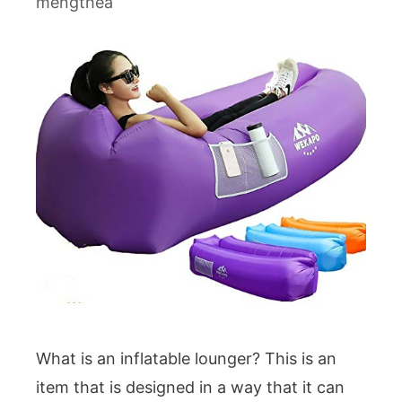
mengthea
What is an inflatable lounger? This is an
item that is designed in a way that it can