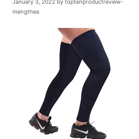
January 3, 2022
by
toptenproductreview-
mengthea