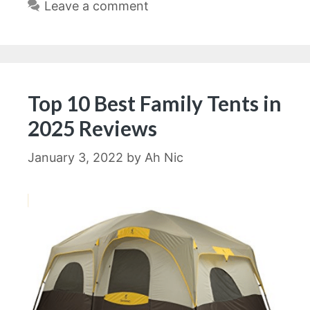
Leave a comment
Top 10 Best Family Tents in
2025 Reviews
January 3, 2022
by
Ah Nic