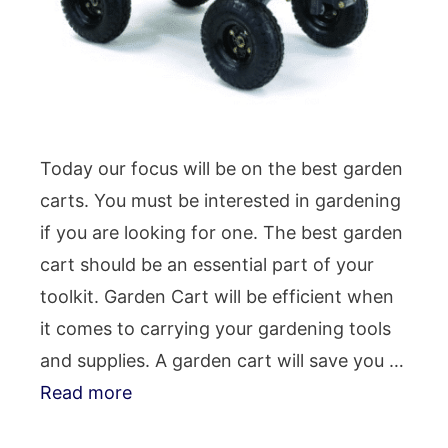
Today our focus will be on the best garden
carts. You must be interested in gardening
if you are looking for one. The best garden
cart should be an essential part of your
toolkit. Garden Cart will be efficient when
it comes to carrying your gardening tools
and supplies. A garden cart will save you …
Read more