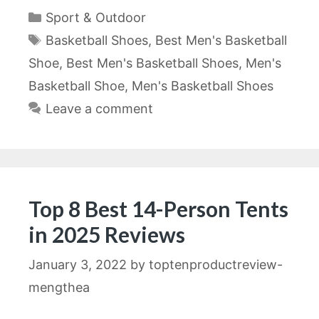
Categories
Sport & Outdoor
Tags
Basketball Shoes
,
Best Men's Basketball
Shoe
,
Best Men's Basketball Shoes
,
Men's
Basketball Shoe
,
Men's Basketball Shoes
Leave a comment
Top 8 Best 14-Person Tents
in 2025 Reviews
January 3, 2022
by
toptenproductreview-
mengthea