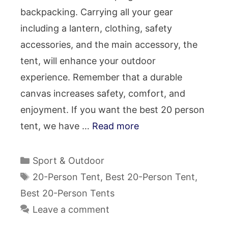
backpacking. Carrying all your gear
including a lantern, clothing, safety
accessories, and the main accessory, the
tent, will enhance your outdoor
experience. Remember that a durable
canvas increases safety, comfort, and
enjoyment. If you want the best 20 person
tent, we have …
Read more
Categories
Sport & Outdoor
Tags
20-Person Tent
,
Best 20-Person Tent
,
Best 20-Person Tents
Leave a comment