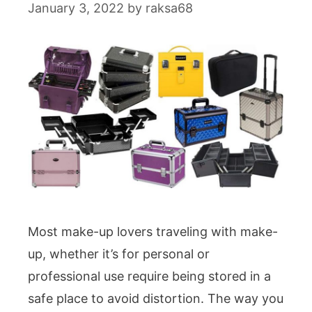
January 3, 2022
by
raksa68
Most make-up lovers traveling with make-
up, whether it’s for personal or
professional use require being stored in a
safe place to avoid distortion. The way you