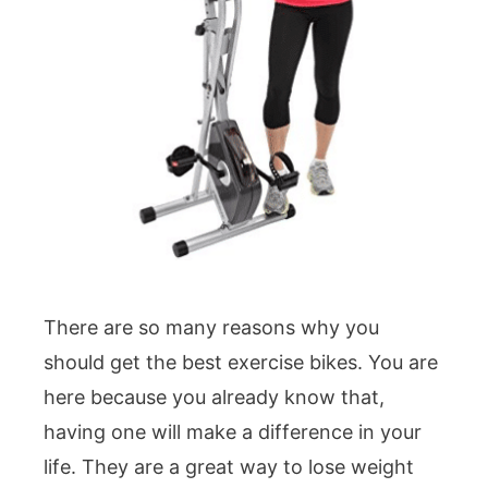
There are so many reasons why you
should get the best exercise bikes. You are
here because you already know that,
having one will make a difference in your
life. They are a great way to lose weight