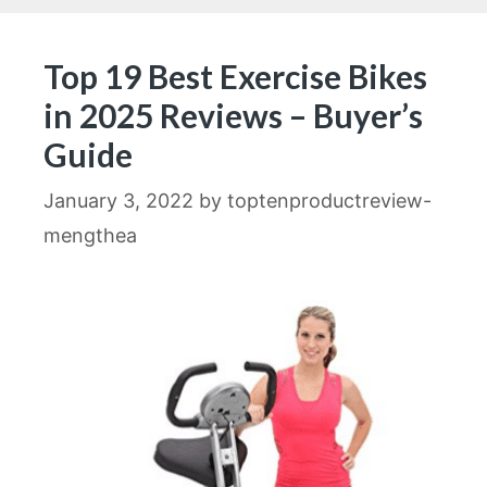
Top 19 Best Exercise Bikes
in 2025 Reviews – Buyer’s
Guide
January 3, 2022
by
toptenproductreview-
mengthea