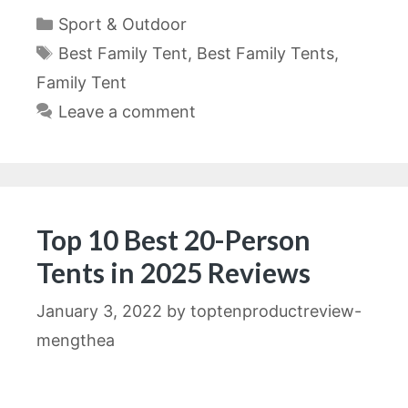
Categories
Sport & Outdoor
Tags
Best Family Tent
,
Best Family Tents
,
Family Tent
Leave a comment
Top 10 Best 20-Person
Tents in 2025 Reviews
January 3, 2022
by
toptenproductreview-
mengthea