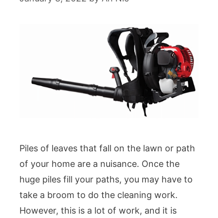
Piles of leaves that fall on the lawn or path
of your home are a nuisance. Once the
huge piles fill your paths, you may have to
take a broom to do the cleaning work.
However, this is a lot of work, and it is