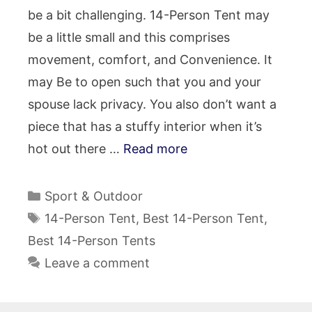
be a bit challenging. 14-Person Tent may
be a little small and this comprises
movement, comfort, and Convenience. It
may Be to open such that you and your
spouse lack privacy. You also don’t want a
piece that has a stuffy interior when it’s
hot out there …
Read more
Categories
Sport & Outdoor
Tags
14-Person Tent
,
Best 14-Person Tent
,
Best 14-Person Tents
Leave a comment