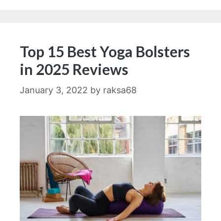
Top 15 Best Yoga Bolsters
in 2025 Reviews
January 3, 2022
by
raksa68