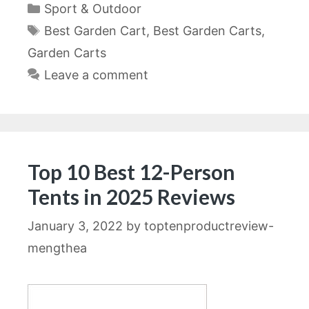
Categories
Sport & Outdoor
Tags
Best Garden Cart
,
Best Garden Carts
,
Garden Carts
Leave a comment
Top 10 Best 12-Person
Tents in 2025 Reviews
January 3, 2022
by
toptenproductreview-
mengthea