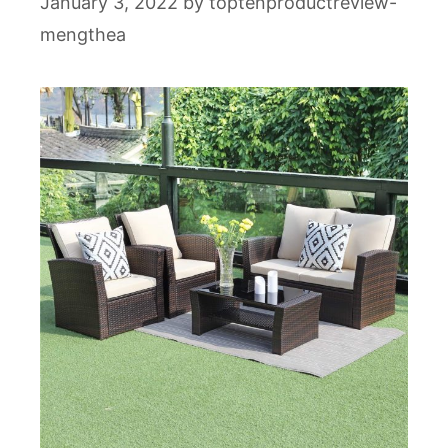
January 3, 2022
by
toptenproductreview-
mengthea