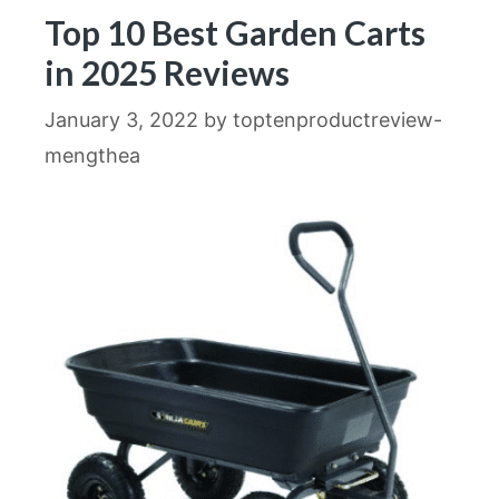
Top 10 Best Garden Carts
in 2025 Reviews
January 3, 2022
by
toptenproductreview-
mengthea