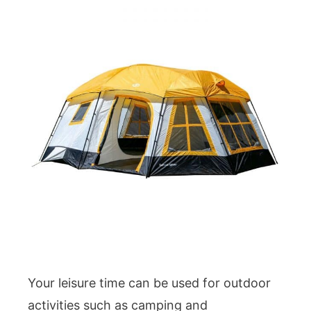
Your leisure time can be used for outdoor
activities such as camping and