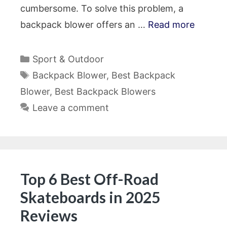
cumbersome. To solve this problem, a
backpack blower offers an …
Read more
Categories
Sport & Outdoor
Tags
Backpack Blower
,
Best Backpack
Blower
,
Best Backpack Blowers
Leave a comment
Top 6 Best Off-Road
Skateboards in 2025
Reviews