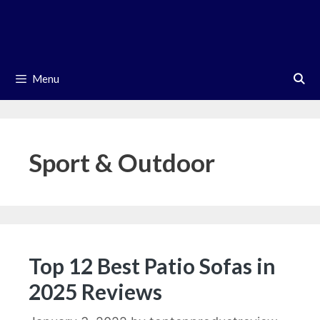
Skip
to
content
Menu
Sport & Outdoor
Top 12 Best Patio Sofas in
2025 Reviews