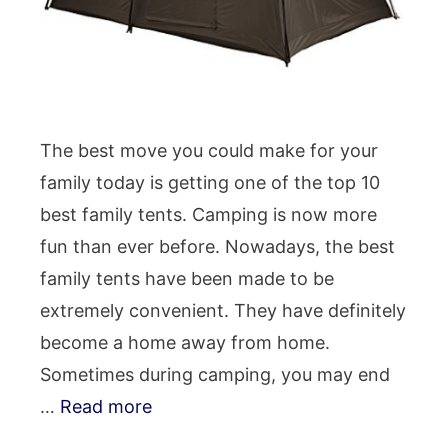
The best move you could make for your
family today is getting one of the top 10
best family tents. Camping is now more
fun than ever before. Nowadays, the best
family tents have been made to be
extremely convenient. They have definitely
become a home away from home.
Sometimes during camping, you may end
…
Read more