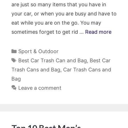
are just so many items that you have in
your car, or when you are busy and have to
eat while you are on the go. You may
sometimes forget to get rid …
Read more
Categories
Sport & Outdoor
Tags
Best Car Trash Can and Bag
,
Best Car
Trash Cans and Bag
,
Car Trash Cans and
Bag
Leave a comment