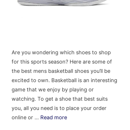
Are you wondering which shoes to shop
for this sports season? Here are some of
the best mens basketball shoes you’ll be
excited to own. Basketball is an interesting
game that we enjoy by playing or
watching. To get a shoe that best suits
you, all you need is to place your order
online or …
Read more