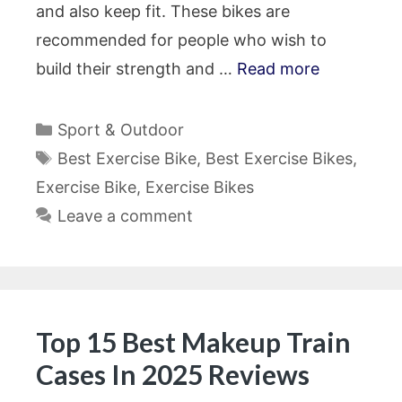
and also keep fit. These bikes are
recommended for people who wish to
build their strength and …
Read more
Categories
Sport & Outdoor
Tags
Best Exercise Bike
,
Best Exercise Bikes
,
Exercise Bike
,
Exercise Bikes
Leave a comment
Top 15 Best Makeup Train
Cases In 2025 Reviews