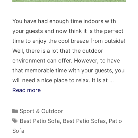
You have had enough time indoors with
your guests and now think it is the perfect
time to enjoy the cool breeze from outside!
Well, there is a lot that the outdoor
environment can offer. However, to have
that memorable time with your guests, you
will need a nice place to relax. It is at …
Read more
Categories
Sport & Outdoor
Tags
Best Patio Sofa
,
Best Patio Sofas
,
Patio
Sofa