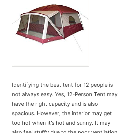
Identifying the best tent for 12 people is
not always easy. Yes, 12-Person Tent may
have the right capacity and is also
spacious. However, the interior may get
too hot when it’s hot and sunny. It may
also feel stuffy due to the poor ventilation