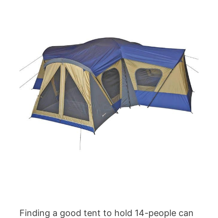
Finding a good tent to hold 14-people can