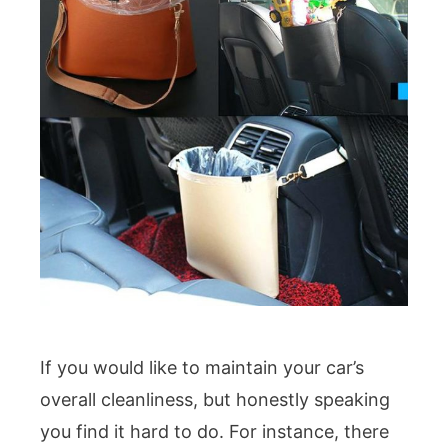
If you would like to maintain your car’s
overall cleanliness, but honestly speaking
you find it hard to do. For instance, there