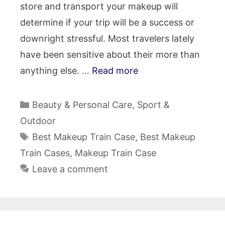
store and transport your makeup will
determine if your trip will be a success or
downright stressful. Most travelers lately
have been sensitive about their more than
anything else. …
Read more
Categories
Beauty & Personal Care
,
Sport &
Outdoor
Tags
Best Makeup Train Case
,
Best Makeup
Train Cases
,
Makeup Train Case
Leave a comment