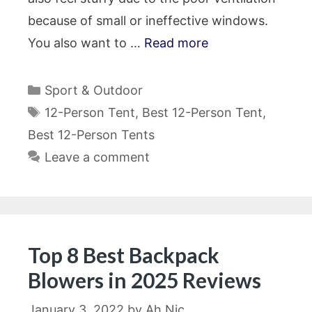
because of small or ineffective windows.
You also want to …
Read more
Categories
Sport & Outdoor
Tags
12-Person Tent
,
Best 12-Person Tent
,
Best 12-Person Tents
Leave a comment
Top 8 Best Backpack
Blowers in 2025 Reviews
January 3, 2022
by
Ah Nic