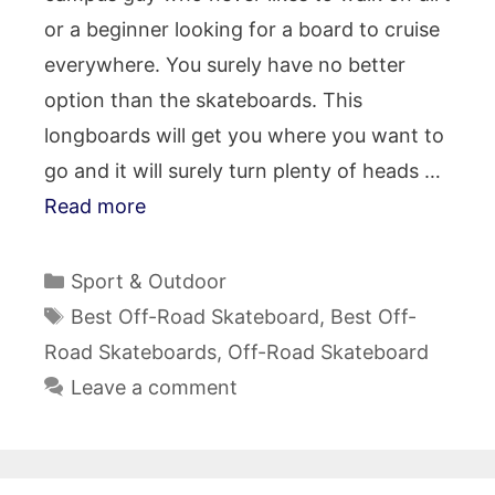
or a beginner looking for a board to cruise
everywhere. You surely have no better
option than the skateboards. This
longboards will get you where you want to
go and it will surely turn plenty of heads …
Read more
Categories
Sport & Outdoor
Tags
Best Off-Road Skateboard
,
Best Off-
Road Skateboards
,
Off-Road Skateboard
Leave a comment