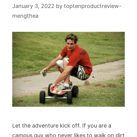
January 3, 2022
by
toptenproductreview-
mengthea
Let the adventure kick off. If you are a
campus guy who never likes to walk on dirt