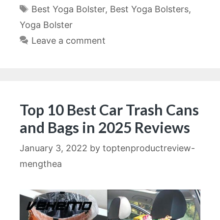
Tags
Best Yoga Bolster
,
Best Yoga Bolsters
,
Yoga Bolster
Leave a comment
Top 10 Best Car Trash Cans
and Bags in 2025 Reviews
January 3, 2022
by
toptenproductreview-
mengthea