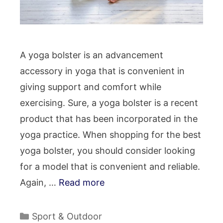
A yoga bolster is an advancement
accessory in yoga that is convenient in
giving support and comfort while
exercising. Sure, a yoga bolster is a recent
product that has been incorporated in the
yoga practice. When shopping for the best
yoga bolster, you should consider looking
for a model that is convenient and reliable.
Again, …
Read more
Categories
Sport & Outdoor