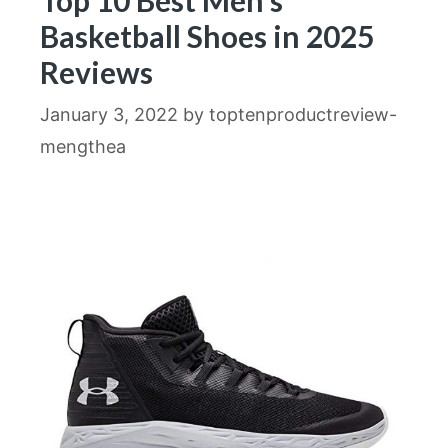
Top 10 Best Men’s
Basketball Shoes in 2025
Reviews
January 3, 2022
by
toptenproductreview-
mengthea