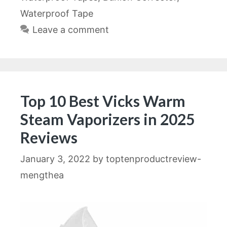
Waterproof Tape
Leave a comment
Top 10 Best Vicks Warm
Steam Vaporizers in 2025
Reviews
January 3, 2022
by
toptenproductreview-
mengthea