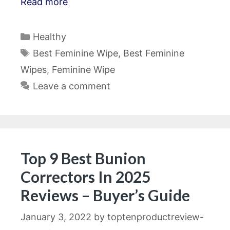
Read more
Categories
Healthy
Tags
Best Feminine Wipe
,
Best Feminine
Wipes
,
Feminine Wipe
Leave a comment
Top 9 Best Bunion
Correctors In 2025
Reviews – Buyer’s Guide
January 3, 2022
by
toptenproductreview-