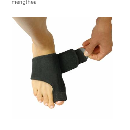
mengthea