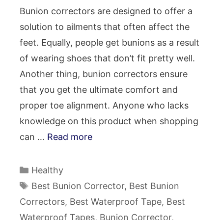
Bunion correctors are designed to offer a
solution to ailments that often affect the
feet. Equally, people get bunions as a result
of wearing shoes that don’t fit pretty well.
Another thing, bunion correctors ensure
that you get the ultimate comfort and
proper toe alignment. Anyone who lacks
knowledge on this product when shopping
can …
Read more
Categories
Healthy
Tags
Best Bunion Corrector
,
Best Bunion
Correctors
,
Best Waterproof Tape
,
Best
Waterproof Tapes
,
Bunion Corrector
,