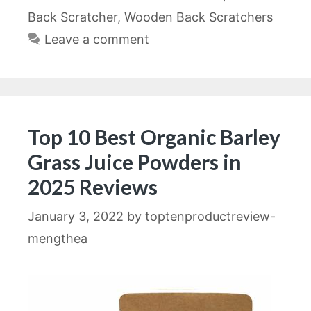
Back Scratcher
,
Wooden Back Scratchers
Leave a comment
Top 10 Best Organic Barley
Grass Juice Powders in
2025 Reviews
January 3, 2022
by
toptenproductreview-
mengthea