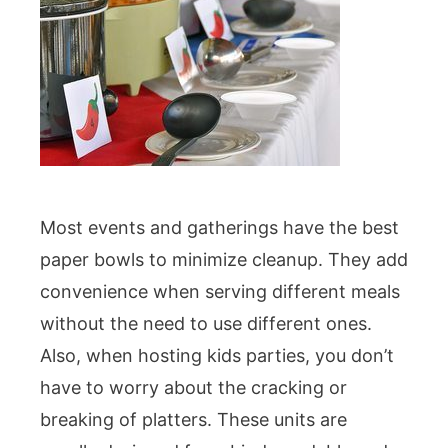
Most events and gatherings have the best
paper bowls to minimize cleanup. They add
convenience when serving different meals
without the need to use different ones.
Also, when hosting kids parties, you don’t
have to worry about the cracking or
breaking of platters. These units are