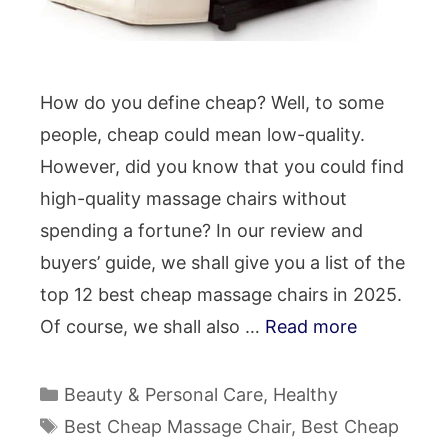
How do you define cheap? Well, to some
people, cheap could mean low-quality.
However, did you know that you could find
high-quality massage chairs without
spending a fortune? In our review and
buyers’ guide, we shall give you a list of the
top 12 best cheap massage chairs in 2025.
Of course, we shall also …
Read more
Categories
Beauty & Personal Care
,
Healthy
Tags
Best Cheap Massage Chair
,
Best Cheap