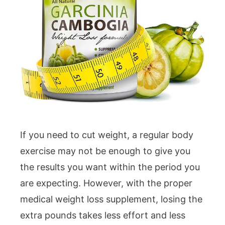
If you need to cut weight, a regular body
exercise may not be enough to give you
the results you want within the period you
are expecting. However, with the proper
medical weight loss supplement, losing the
extra pounds takes less effort and less