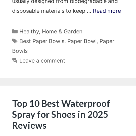
usually designed from biodegradable and
disposable materials to keep …
Read more
Categories
Healthy
,
Home & Garden
Tags
Best Paper Bowls
,
Paper Bowl
,
Paper
Bowls
Leave a comment
Top 10 Best Waterproof
Spray for Shoes in 2025
Reviews