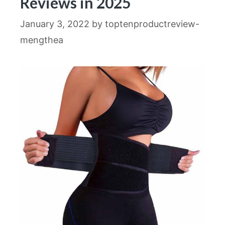
Reviews in 2025
January 3, 2022
by
toptenproductreview-
mengthea