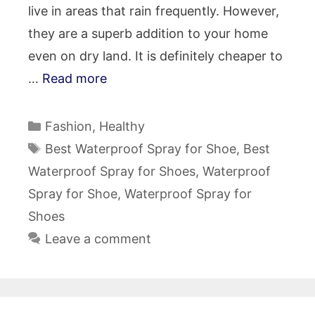
live in areas that rain frequently. However,
they are a superb addition to your home
even on dry land. It is definitely cheaper to
…
Read more
Categories
Fashion
,
Healthy
Tags
Best Waterproof Spray for Shoe
,
Best
Waterproof Spray for Shoes
,
Waterproof
Spray for Shoe
,
Waterproof Spray for
Shoes
Leave a comment