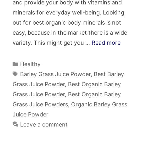
and provide your body with vitamins and
minerals for everyday well-being. Looking
out for best organic body minerals is not
easy, because in the market there is a wide
variety. This might get you …
Read more
Categories
Healthy
Tags
Barley Grass Juice Powder
,
Best Barley
Grass Juice Powder
,
Best Organic Barley
Grass Juice Powder
,
Best Organic Barley
Grass Juice Powders
,
Organic Barley Grass
Juice Powder
Leave a comment