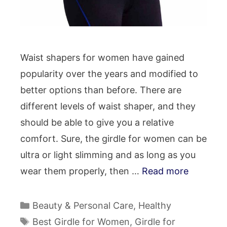
Waist shapers for women have gained
popularity over the years and modified to
better options than before. There are
different levels of waist shaper, and they
should be able to give you a relative
comfort. Sure, the girdle for women can be
ultra or light slimming and as long as you
wear them properly, then …
Read more
Categories
Beauty & Personal Care
,
Healthy
Tags
Best Girdle for Women
,
Girdle for