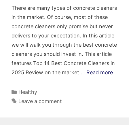
There are many types of concrete cleaners
in the market. Of course, most of these
concrete cleaners only promise but never
delivers to your expectation. In this article
we will walk you through the best concrete
cleaners you should invest in. This article
features Top 14 Best Concrete Cleaners in
2025 Review on the market …
Read more
Categories
Healthy
Leave a comment