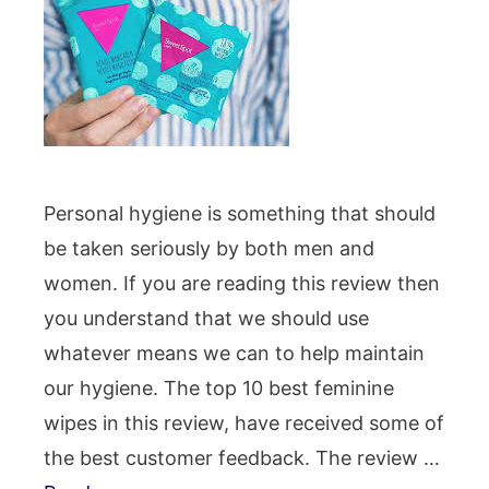
Personal hygiene is something that should
be taken seriously by both men and
women. If you are reading this review then
you understand that we should use
whatever means we can to help maintain
our hygiene. The top 10 best feminine
wipes in this review, have received some of
the best customer feedback. The review …