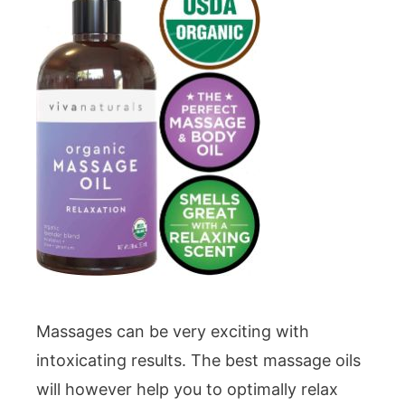
Massages can be very exciting with
intoxicating results. The best massage oils
will however help you to optimally relax