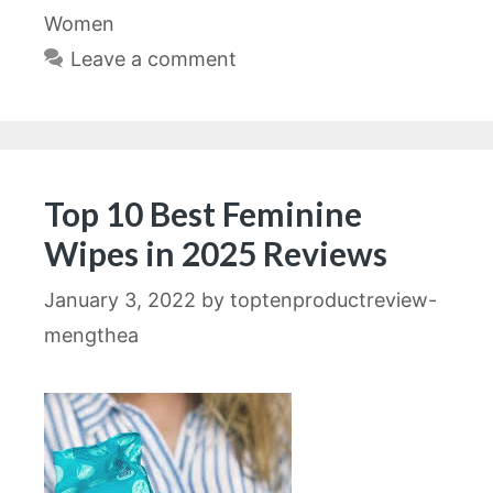
Women
Leave a comment
Top 10 Best Feminine
Wipes in 2025 Reviews
January 3, 2022
by
toptenproductreview-
mengthea