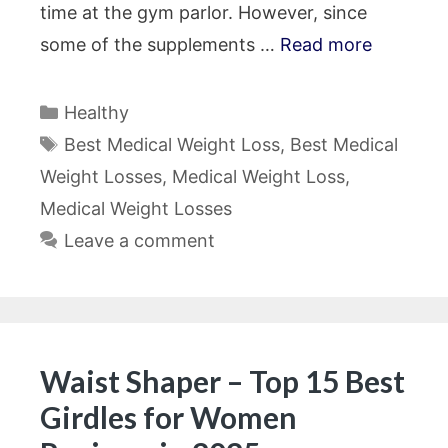
time at the gym parlor. However, since
some of the supplements …
Read more
Categories
Healthy
Tags
Best Medical Weight Loss
,
Best Medical
Weight Losses
,
Medical Weight Loss
,
Medical Weight Losses
Leave a comment
Waist Shaper – Top 15 Best
Girdles for Women