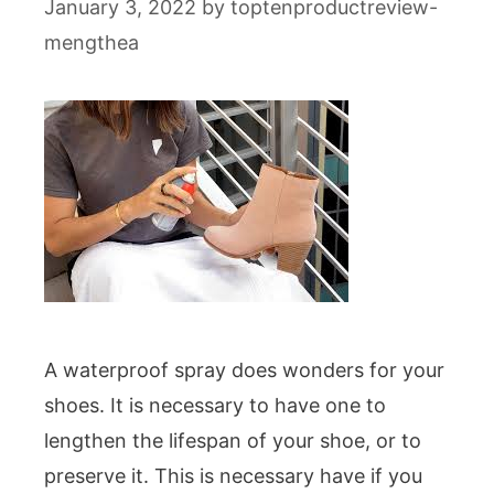
January 3, 2022
by
toptenproductreview-
mengthea
A waterproof spray does wonders for your
shoes. It is necessary to have one to
lengthen the lifespan of your shoe, or to
preserve it. This is necessary have if you