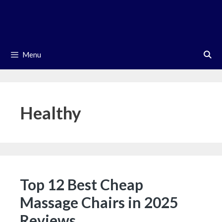
Skip
to
content
Menu
Healthy
Top 12 Best Cheap
Massage Chairs in 2025
Reviews