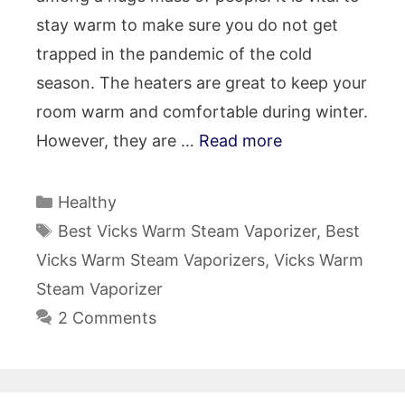
stay warm to make sure you do not get
trapped in the pandemic of the cold
season. The heaters are great to keep your
room warm and comfortable during winter.
However, they are …
Read more
Categories
Healthy
Tags
Best Vicks Warm Steam Vaporizer
,
Best
Vicks Warm Steam Vaporizers
,
Vicks Warm
Steam Vaporizer
2 Comments