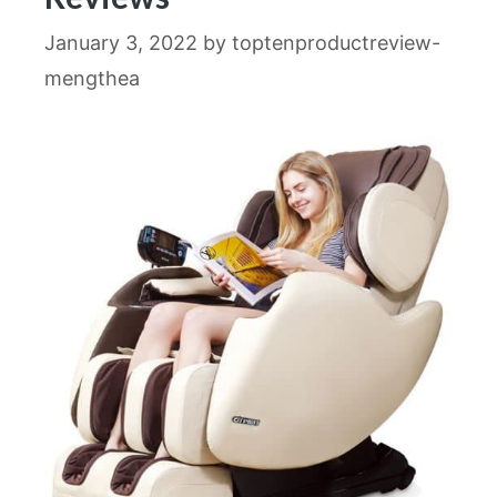
January 3, 2022
by
toptenproductreview-
mengthea