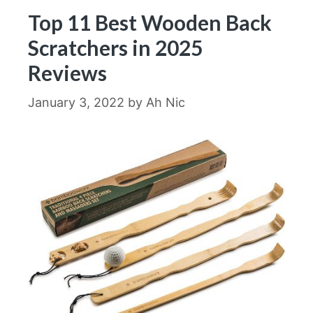
Top 11 Best Wooden Back
Scratchers in 2025
Reviews
January 3, 2022
by
Ah Nic