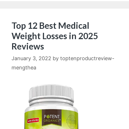
Top 12 Best Medical
Weight Losses in 2025
Reviews
January 3, 2022
by
toptenproductreview-
mengthea