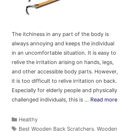
The itchiness in any part of the body is
always annoying and keeps the individual
in an uncomfortable situation. It is easy to
relive the irritation arising on hands, legs,
and other accessible body parts. However,
it is too difficult to relive irritation on back.
Especially for elderly people and physically
challenged individuals, this is …
Read more
Categories
Healthy
Tags
Best Wooden Back Scratchers
,
Wooden