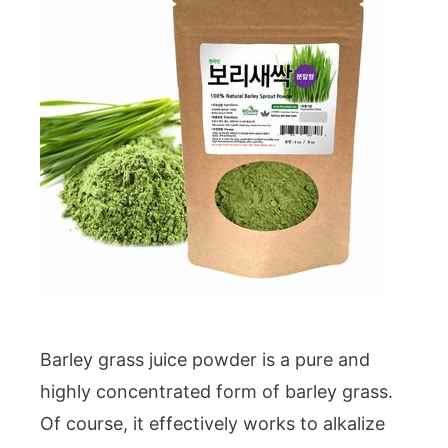
Barley grass juice powder is a pure and
highly concentrated form of barley grass.
Of course, it effectively works to alkalize