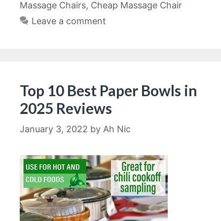
Massage Chairs
,
Cheap Massage Chair
Leave a comment
Top 10 Best Paper Bowls in
2025 Reviews
January 3, 2022
by
Ah Nic