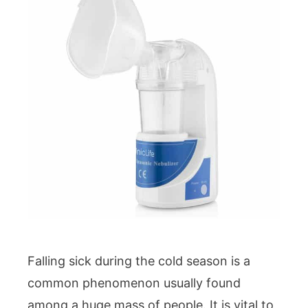
Falling sick during the cold season is a
common phenomenon usually found
among a huge mass of people. It is vital to