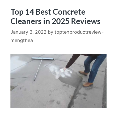
Top 14 Best Concrete
Cleaners in 2025 Reviews
January 3, 2022
by
toptenproductreview-
mengthea