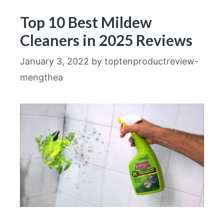
Top 10 Best Mildew
Cleaners in 2025 Reviews
January 3, 2022
by
toptenproductreview-
mengthea