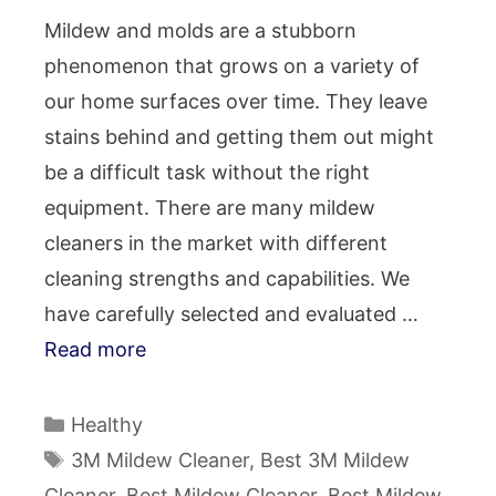
Mildew and molds are a stubborn
phenomenon that grows on a variety of
our home surfaces over time. They leave
stains behind and getting them out might
be a difficult task without the right
equipment. There are many mildew
cleaners in the market with different
cleaning strengths and capabilities. We
have carefully selected and evaluated …
Read more
Categories
Healthy
Tags
3M Mildew Cleaner
,
Best 3M Mildew
Cleaner
,
Best Mildew Cleaner
,
Best Mildew