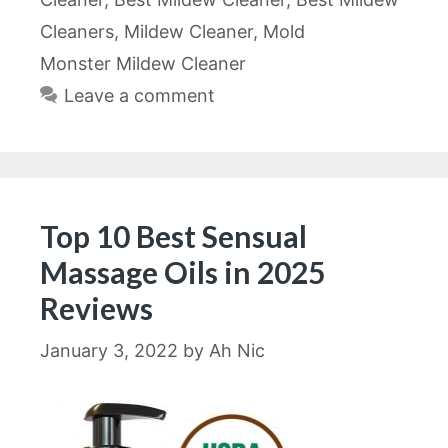
Cleaners
,
Mildew Cleaner
,
Mold
Monster Mildew Cleaner
Leave a comment
Top 10 Best Sensual
Massage Oils in 2025
Reviews
January 3, 2022
by
Ah Nic