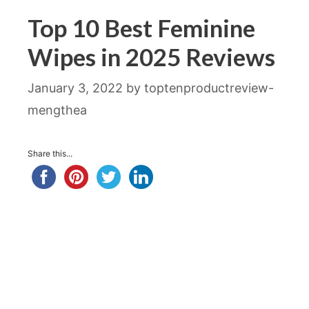
Top 10 Best Feminine
Wipes in 2025 Reviews
January 3, 2022
by
toptenproductreview-
mengthea
Share this...