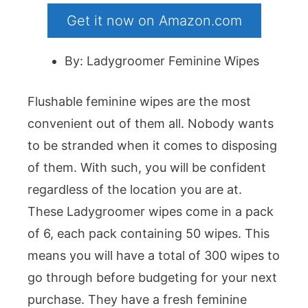
Get it now on Amazon.com
By: Ladygroomer Feminine Wipes
Flushable feminine wipes are the most
convenient out of them all. Nobody wants
to be stranded when it comes to disposing
of them. With such, you will be confident
regardless of the location you are at.
These Ladygroomer wipes come in a pack
of 6, each pack containing 50 wipes. This
means you will have a total of 300 wipes to
go through before budgeting for your next
purchase. They have a fresh feminine