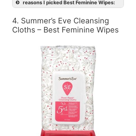
reasons I picked Best Feminine Wipes:
4. Summer’s Eve Cleansing
Cloths – Best Feminine Wipes