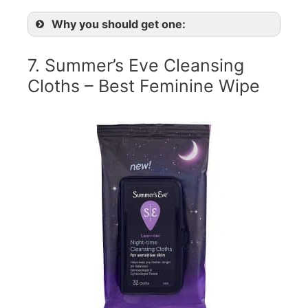
Why you should get one:
7. Summer’s Eve Cleansing
Cloths – Best Feminine Wipe