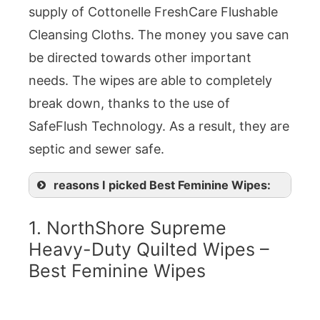
supply of Cottonelle FreshCare Flushable
Cleansing Cloths. The money you save can
be directed towards other important
needs. The wipes are able to completely
break down, thanks to the use of
SafeFlush Technology. As a result, they are
septic and sewer safe.
reasons I picked Best Feminine Wipes:
1. NorthShore Supreme
Heavy-Duty Quilted Wipes –
Best Feminine Wipes