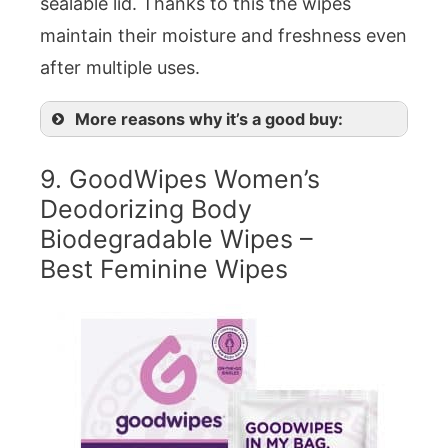
sealable lid. Thanks to this the wipes
maintain their moisture and freshness even
after multiple uses.
More reasons why it’s a good buy:
9. GoodWipes Women’s
Deodorizing Body
Biodegradable Wipes –
Best Feminine Wipes