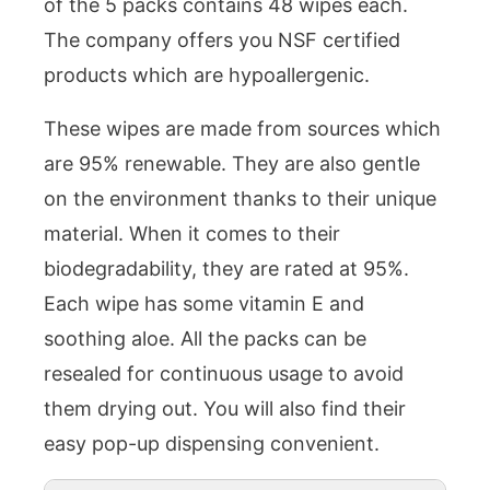
of the 5 packs contains 48 wipes each.
The company offers you NSF certified
products which are hypoallergenic.
These wipes are made from sources which
are 95% renewable. They are also gentle
on the environment thanks to their unique
material. When it comes to their
biodegradability, they are rated at 95%.
Each wipe has some vitamin E and
soothing aloe. All the packs can be
resealed for continuous usage to avoid
them drying out. You will also find their
easy pop-up dispensing convenient.