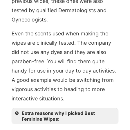
previous wipes, these ones were also
tested by qualified Dermatologists and
Gynecologists.
Even the scents used when making the
wipes are clinically tested. The company
did not use any dyes and they are also
paraben-free. You will find them quite
handy for use in your day to day activities.
A good example would be switching from
vigorous activities to heading to more
interactive situations.
Extra reasons why I picked Best
Feminine Wipes: