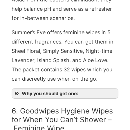
help balance pH and serve as a refresher
for in-between scenarios.
Summer’s Eve offers feminine wipes in 5
different fragrances. You can get them in
Sheel Floral, Simply Sensitive, Night-time
Lavender, Island Splash, and Aloe Love.
The packet contains 32 wipes which you
can discreetly use when on the go.
Why you should get one:
6. Goodwipes Hygiene Wipes
for When You Can’t Shower –
Feminine Wipe