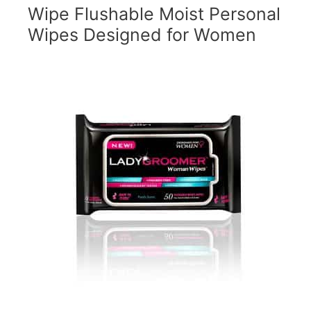
Wipe Flushable Moist Personal
Wipes Designed for Women