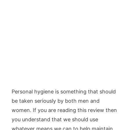
Personal hygiene is something that should
be taken seriously by both men and
women. If you are reading this review then
you understand that we should use
whatever means we can to help maintain