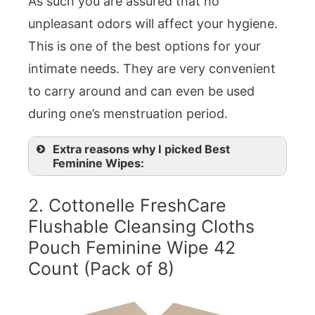
As such you are assured that no
unpleasant odors will affect your hygiene.
This is one of the best options for your
intimate needs. They are very convenient
to carry around and can even be used
during one’s menstruation period.
Extra reasons why I picked Best
Feminine Wipes:
2. Cottonelle FreshCare
Flushable Cleansing Cloths
Pouch Feminine Wipe 42
Count (Pack of 8)