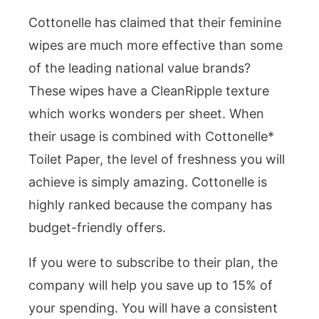
Cottonelle has claimed that their feminine
wipes are much more effective than some
of the leading national value brands?
These wipes have a CleanRipple texture
which works wonders per sheet. When
their usage is combined with Cottonelle*
Toilet Paper, the level of freshness you will
achieve is simply amazing. Cottonelle is
highly ranked because the company has
budget-friendly offers.
If you were to subscribe to their plan, the
company will help you save up to 15% of
your spending. You will have a consistent