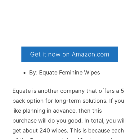
Get it now on Amazon.com
By: Equate Feminine Wipes
Equate is another company that offers a 5
pack option for long-term solutions. If you
like planning in advance, then this
purchase will do you good. In total, you will
get about 240 wipes. This is because each