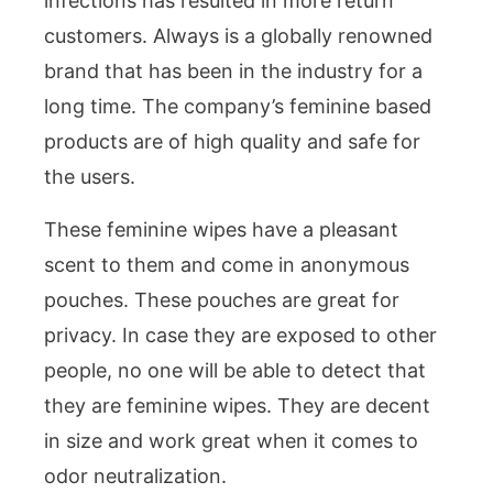
infections has resulted in more return
customers. Always is a globally renowned
brand that has been in the industry for a
long time. The company’s feminine based
products are of high quality and safe for
the users.
These feminine wipes have a pleasant
scent to them and come in anonymous
pouches. These pouches are great for
privacy. In case they are exposed to other
people, no one will be able to detect that
they are feminine wipes. They are decent
in size and work great when it comes to
odor neutralization.