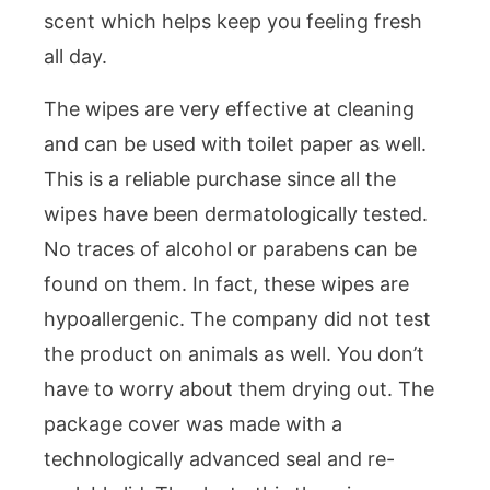
scent which helps keep you feeling fresh
all day.
The wipes are very effective at cleaning
and can be used with toilet paper as well.
This is a reliable purchase since all the
wipes have been dermatologically tested.
No traces of alcohol or parabens can be
found on them. In fact, these wipes are
hypoallergenic. The company did not test
the product on animals as well. You don’t
have to worry about them drying out. The
package cover was made with a
technologically advanced seal and re-