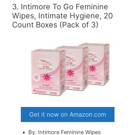
3. Intimore To Go Feminine
Wipes, Intimate Hygiene, 20
Count Boxes (Pack of 3)
Get it now on Amazon.com
By: Intimore Feminine Wipes