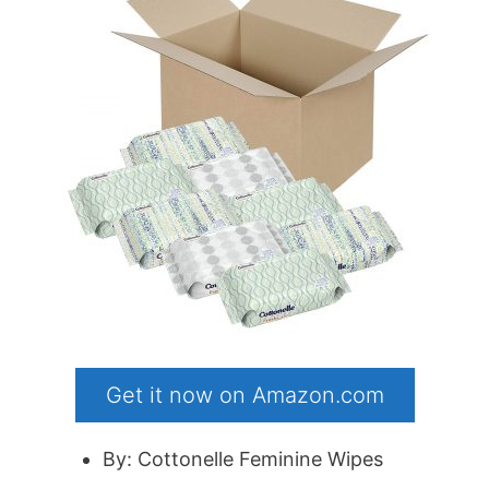
Get it now on Amazon.com
By: Cottonelle Feminine Wipes