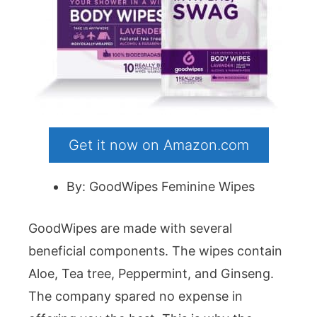
Get it now on Amazon.com
By: GoodWipes Feminine Wipes
GoodWipes are made with several
beneficial components. The wipes contain
Aloe, Tea tree, Peppermint, and Ginseng.
The company spared no expense in