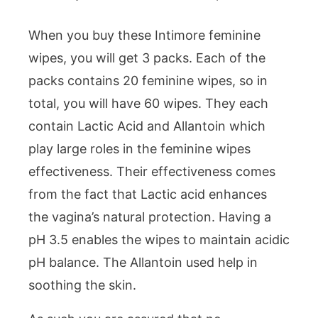
When you buy these Intimore feminine
wipes, you will get 3 packs. Each of the
packs contains 20 feminine wipes, so in
total, you will have 60 wipes. They each
contain Lactic Acid and Allantoin which
play large roles in the feminine wipes
effectiveness. Their effectiveness comes
from the fact that Lactic acid enhances
the vagina’s natural protection. Having a
pH 3.5 enables the wipes to maintain acidic
pH balance. The Allantoin used help in
soothing the skin.