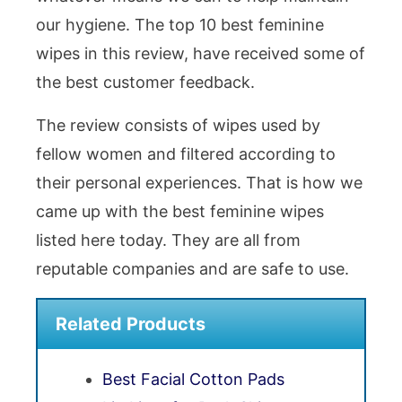
our hygiene. The top 10 best feminine
wipes in this review, have received some of
the best customer feedback.
The review consists of wipes used by
fellow women and filtered according to
their personal experiences. That is how we
came up with the best feminine wipes
listed here today. They are all from
reputable companies and are safe to use.
Related Products
Best Facial Cotton Pads