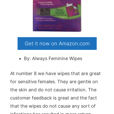
Get it now on Amazon.com
By: Always Feminine Wipes
At number 8 we have wipes that are great
for sensitive females. They are gentle on
the skin and do not cause irritation. The
customer feedback is great and the fact
that the wipes do not cause any sort of