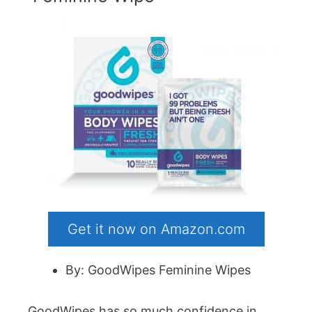
Get it now on Amazon.com
By: GoodWipes Feminine Wipes
GoodWipes has so much confidence in