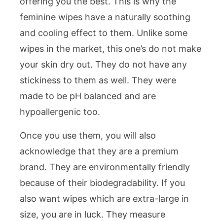
offering you the best. This is why the
feminine wipes have a naturally soothing
and cooling effect to them. Unlike some
wipes in the market, this one’s do not make
your skin dry out. They do not have any
stickiness to them as well. They were
made to be pH balanced and are
hypoallergenic too.
Once you use them, you will also
acknowledge that they are a premium
brand. They are environmentally friendly
because of their biodegradability. If you
also want wipes which are extra-large in
size, you are in luck. They measure