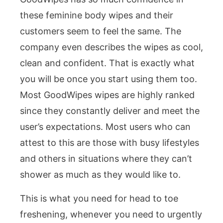
these feminine body wipes and their
customers seem to feel the same. The
company even describes the wipes as cool,
clean and confident. That is exactly what
you will be once you start using them too.
Most GoodWipes wipes are highly ranked
since they constantly deliver and meet the
user’s expectations. Most users who can
attest to this are those with busy lifestyles
and others in situations where they can’t
shower as much as they would like to.
This is what you need for head to toe
freshening, whenever you need to urgently