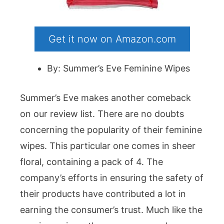
Get it now on Amazon.com
By: Summer’s Eve Feminine Wipes
Summer’s Eve makes another comeback
on our review list. There are no doubts
concerning the popularity of their feminine
wipes. This particular one comes in sheer
floral, containing a pack of 4. The
company’s efforts in ensuring the safety of
their products have contributed a lot in
earning the consumer’s trust. Much like the