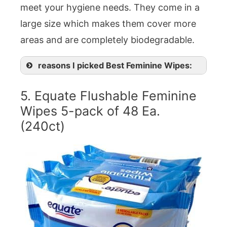
meet your hygiene needs. They come in a
large size which makes them cover more
areas and are completely biodegradable.
reasons I picked Best Feminine Wipes:
5. Equate Flushable Feminine
Wipes 5-pack of 48 Ea.
(240ct)