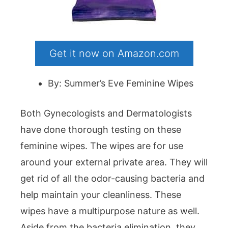
Get it now on Amazon.com
By: Summer’s Eve Feminine Wipes
Both Gynecologists and Dermatologists
have done thorough testing on these
feminine wipes. The wipes are for use
around your external private area. They will
get rid of all the odor-causing bacteria and
help maintain your cleanliness. These
wipes have a multipurpose nature as well.
Aside from the bacteria elimination, they