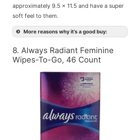
approximately 9.5 x 11.5 and have a super
soft feel to them.
More reasons why it’s a good buy:
8. Always Radiant Feminine
Wipes-To-Go, 46 Count