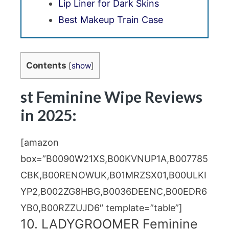
Lip Liner for Dark Skins
Best Makeup Train Case
Contents
[
show
]
st Feminine Wipe Reviews
in 2025:
[amazon
box=”B0090W21XS,B00KVNUP1A,B007785
CBK,B00RENOWUK,B01MRZSX01,B00ULKI
YP2,B002ZG8HBG,B0036DEENC,B00EDR6
YB0,B00RZZUJD6″ template=”table”]
10. LADYGROOMER Feminine