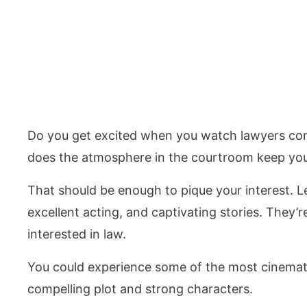
Do you get excited when you watch lawyers cons
does the atmosphere in the courtroom keep you
That should be enough to pique your interest. L
excellent acting, and captivating stories. They’r
interested in law.
You could experience some of the most cinemat
compelling plot and strong characters.