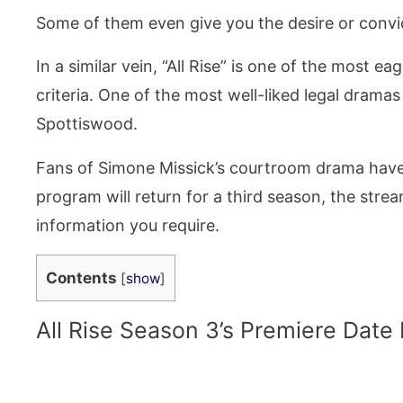
Some of them even give you the desire or convict
In a similar vein, “All Rise” is one of the most 
criteria. One of the most well-liked legal drama
Spottiswood.
Fans of Simone Missick’s courtroom drama have 
program will return for a third season, the stre
information you require.
Contents
[
show
]
All Rise Season 3’s Premiere Date