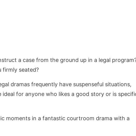
truct a case from the ground up in a legal program
 firmly seated?
egal dramas frequently have suspenseful situations,
e ideal for anyone who likes a good story or is specifi
ic moments in a fantastic courtroom drama with a