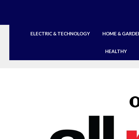
Skip
to
content
ELECTRIC & TECHNOLOGY
HOME & GARDE
HEALTHY