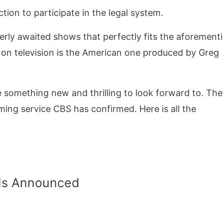
ion to participate in the legal system.
eagerly awaited shows that perfectly fits the aforemen
s on television is the American one produced by Greg
something new and thrilling to look forward to. The
aming service CBS has confirmed. Here is all the
 Is Announced