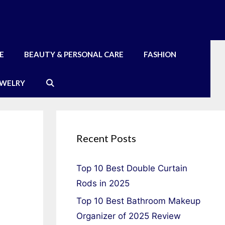
E
BEAUTY & PERSONAL CARE
FASHION
EWELRY
Recent Posts
Top 10 Best Double Curtain
Rods in 2025
Top 10 Best Bathroom Makeup
Organizer of 2025 Review