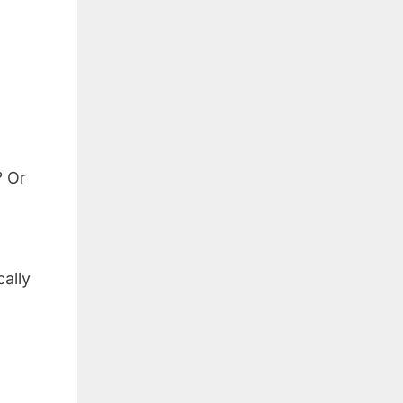
? Or
cally