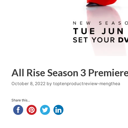
All Rise Season 3 Premiere
October 8, 2022
by
toptenproductreview-mengthea
Share this...