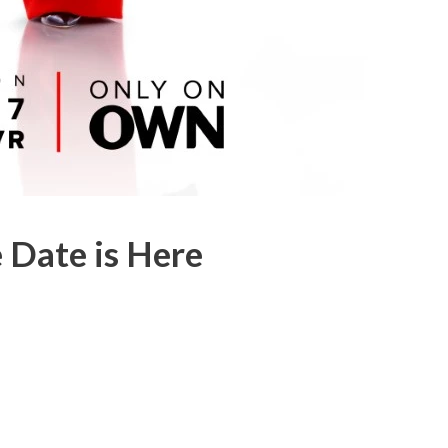
 Date is Here