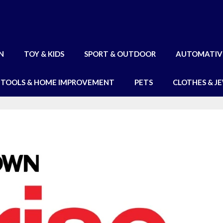
N
TOY & KIDS
SPORT & OUTDOOR
AUTOMATIV
TOOLS & HOME IMPROVEMENT
PETS
CLOTHES & J