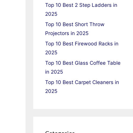
Top 10 Best 2 Step Ladders in
2025
Top 10 Best Short Throw
Projectors in 2025
Top 10 Best Firewood Racks in
2025
Top 10 Best Glass Coffee Table
in 2025
Top 10 Best Carpet Cleaners in
2025