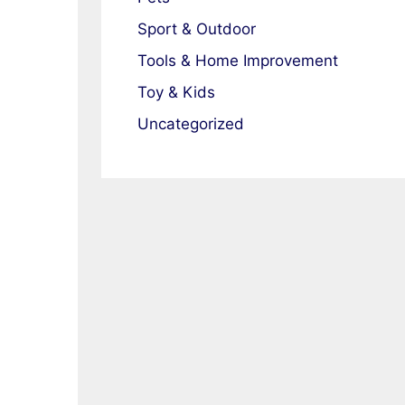
Sport & Outdoor
Tools & Home Improvement
Toy & Kids
Uncategorized