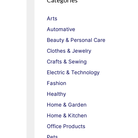
Categories
Arts
Automative
Beauty & Personal Care
Clothes & Jewelry
Crafts & Sewing
Electric & Technology
Fashion
Healthy
Home & Garden
Home & Kitchen
Office Products
Pets