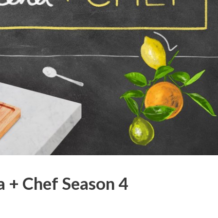
 + Chef Season 4