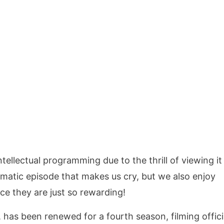
ellectual programming due to the thrill of viewing it
matic episode that makes us cry, but we also enjoy
e they are just so rewarding!
 has been renewed for a fourth season, filming offici