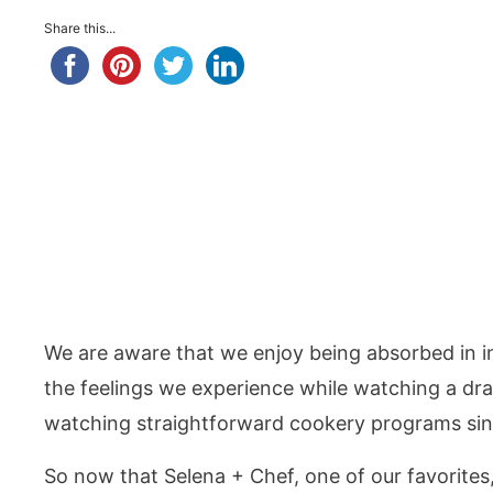
Share this...
We are aware that we enjoy being absorbed in int
the feelings we experience while watching a dra
watching straightforward cookery programs sinc
So now that Selena + Chef, one of our favorites,