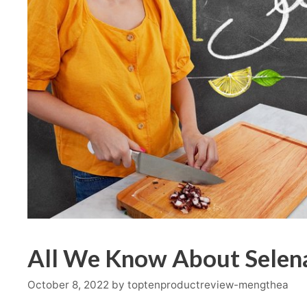
All We Know About Selena
October 8, 2022
by
toptenproductreview-mengthea