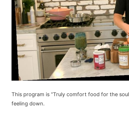
This program is “Truly comfort food for the sou
feeling down.