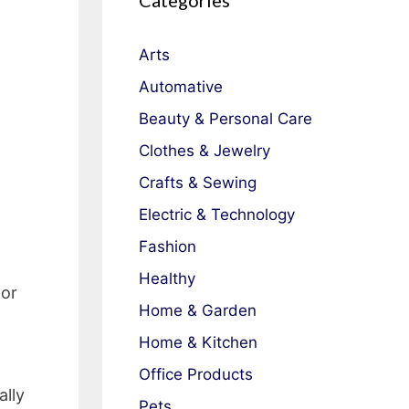
Categories
Arts
Automative
Beauty & Personal Care
Clothes & Jewelry
Crafts & Sewing
Electric & Technology
Fashion
Healthy
 or
Home & Garden
Home & Kitchen
Office Products
ally
Pets