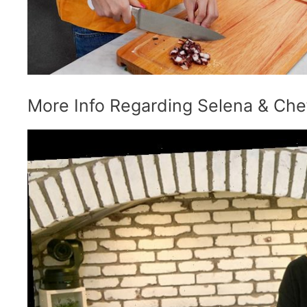
More Info Regarding Selena & Che