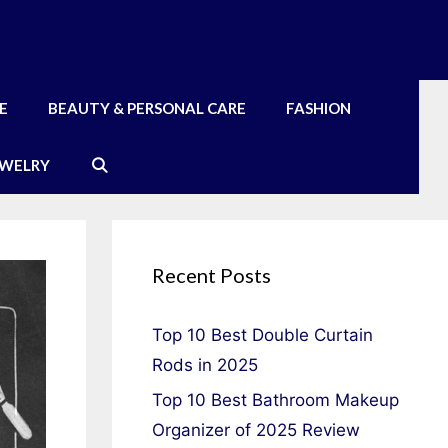
E
BEAUTY & PERSONAL CARE
FASHION
EWELRY
Recent Posts
Top 10 Best Double Curtain
Rods in 2025
Top 10 Best Bathroom Makeup
Organizer of 2025 Review