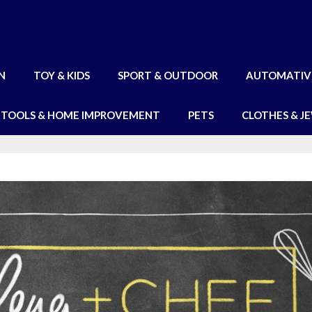
N
TOY & KIDS
SPORT & OUTDOOR
AUTOMATIV
TOOLS & HOME IMPROVEMENT
PETS
CLOTHES & J