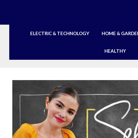
Skip
to
content
ELECTRIC & TECHNOLOGY
HOME & GARDE
HEALTHY