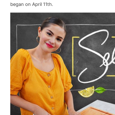
began on April 11th.