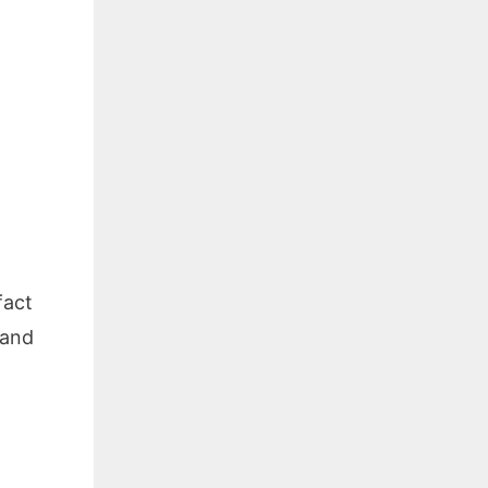
fact
 and