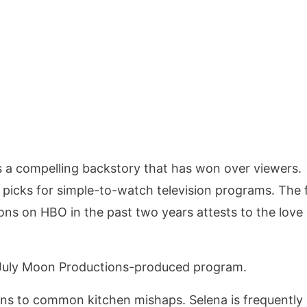
as a compelling backstory that has won over viewers.
 picks for simple-to-watch television programs. The 
ons on HBO in the past two years attests to the love
 July Moon Productions-produced program.
ons to common kitchen mishaps. Selena is frequently