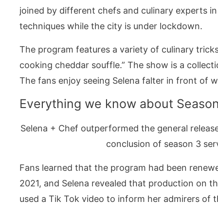
joined by different chefs and culinary experts i
techniques while the city is under lockdown.
The program features a variety of culinary tric
cooking cheddar souffle.” The show is a collect
The fans enjoy seeing Selena falter in front of
Everything we know about Season
Selena + Chef outperformed the general releas
conclusion of season 3 serv
Fans learned that the program had been renew
2021, and Selena revealed that production on t
used a Tik Tok video to inform her admirers of 