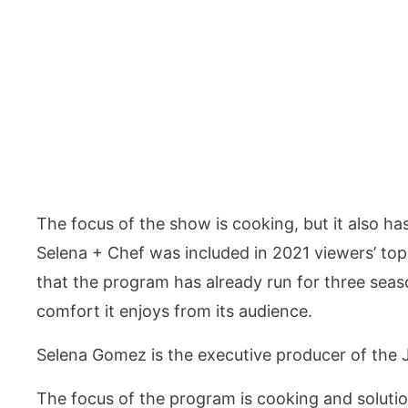
The focus of the show is cooking, but it also h
Selena + Chef was included in 2021 viewers’ top
that the program has already run for three seas
comfort it enjoys from its audience.
Selena Gomez is the executive producer of the
The focus of the program is cooking and soluti