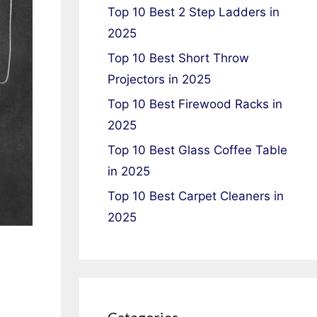
Top 10 Best 2 Step Ladders in
2025
Top 10 Best Short Throw
Projectors in 2025
Top 10 Best Firewood Racks in
2025
Top 10 Best Glass Coffee Table
in 2025
Top 10 Best Carpet Cleaners in
2025