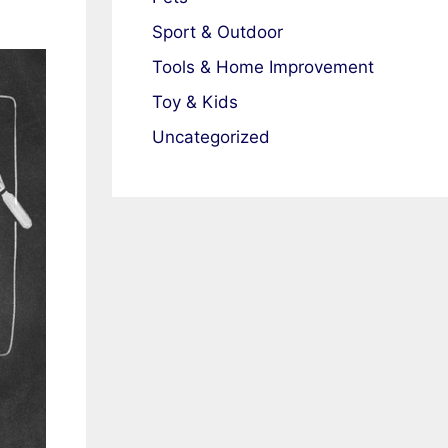
Sport & Outdoor
Tools & Home Improvement
Toy & Kids
Uncategorized