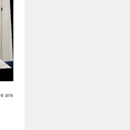
we are