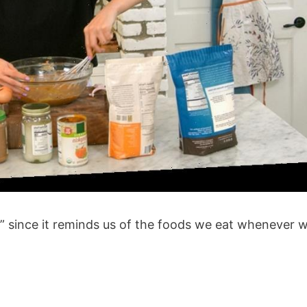
l” since it reminds us of the foods we eat whenever 