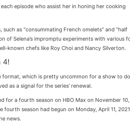
n each episode who assist her in honing her cooking
ks, such as “consummating French omelets” and “half
ion of Selena’s impromptu experiments with various f
 well-known chefs like Roy Choi and Nancy Silverton.
 4!
e format, which is pretty uncommon for a show to do
ed as a signal for the series’ renewal.
ed for a fourth season on HBO Max on November 10,
he fourth season had begun on Monday, April 11, 2021
the news.