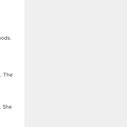
oods.
. The
. She