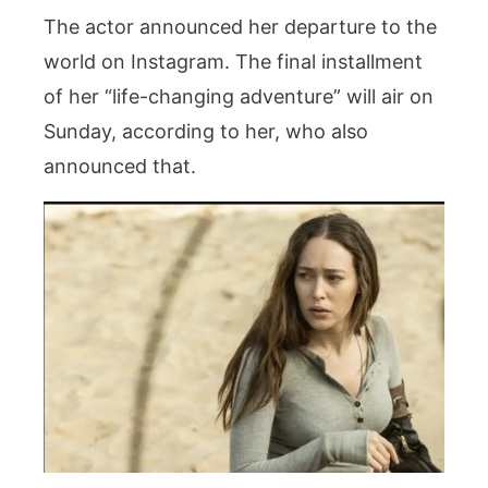
The actor announced her departure to the
world on Instagram. The final installment
of her “life-changing adventure” will air on
Sunday, according to her, who also
announced that.