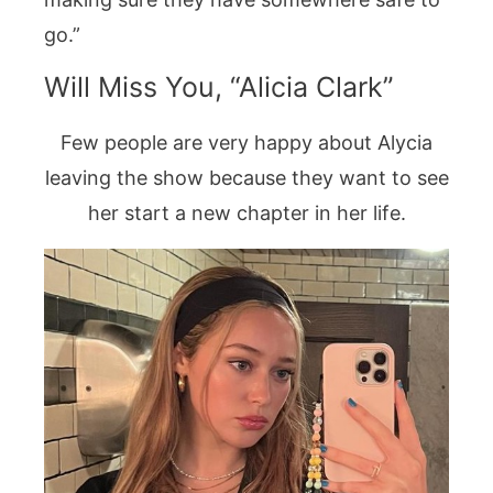
go.”
Will Miss You, “Alicia Clark”
Few people are very happy about Alycia
leaving the show because they want to see
her start a new chapter in her life.