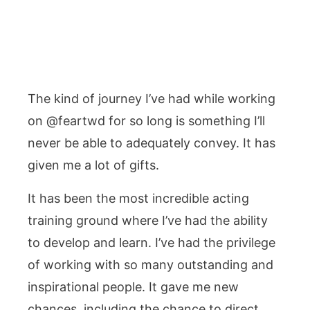
The kind of journey I’ve had while working
on @feartwd for so long is something I’ll
never be able to adequately convey. It has
given me a lot of gifts.
It has been the most incredible acting
training ground where I’ve had the ability
to develop and learn. I’ve had the privilege
of working with so many outstanding and
inspirational people. It gave me new
chances, including the chance to direct,