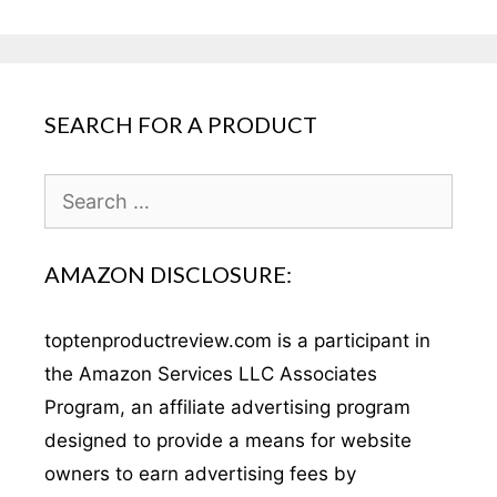
SEARCH FOR A PRODUCT
Search
for:
AMAZON DISCLOSURE:
toptenproductreview.com is a participant in
the Amazon Services LLC Associates
Program, an affiliate advertising program
designed to provide a means for website
owners to earn advertising fees by