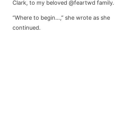
Clark, to my beloved @feartwd family.
“Where to begin…,” she wrote as she
continued.