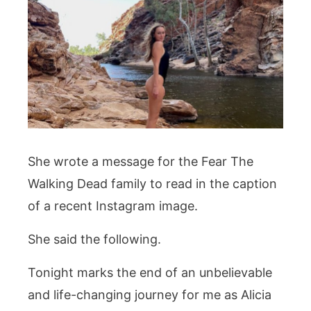
She wrote a message for the Fear The
Walking Dead family to read in the caption
of a recent Instagram image.
She said the following.
Tonight marks the end of an unbelievable
and life-changing journey for me as Alicia