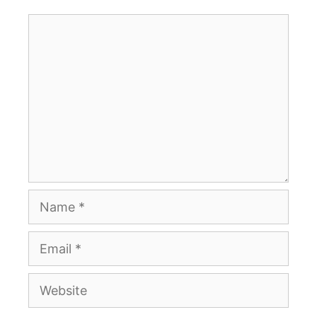
Comment
Name
Email
Website