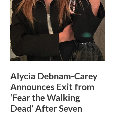
Alycia Debnam-Carey
Announces Exit from
‘Fear the Walking
Dead’ After Seven