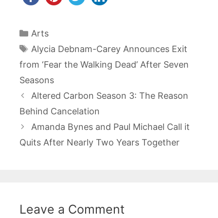
Categories
Arts
Tags
Alycia Debnam-Carey Announces Exit
from ‘Fear the Walking Dead’ After Seven
Seasons
Post
Altered Carbon Season 3: The Reason
navigation
Behind Cancelation
Amanda Bynes and Paul Michael Call it
Quits After Nearly Two Years Together
Leave a Comment