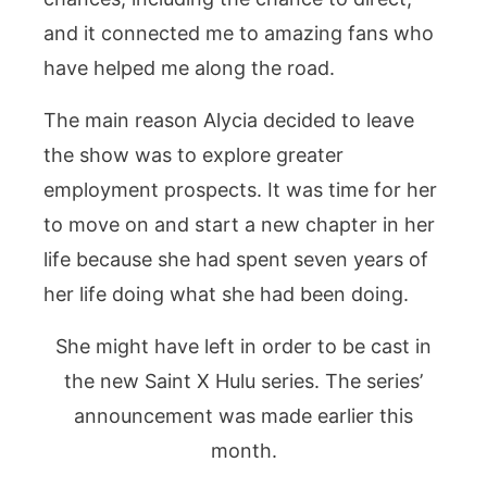
and it connected me to amazing fans who
have helped me along the road.
The main reason Alycia decided to leave
the show was to explore greater
employment prospects. It was time for her
to move on and start a new chapter in her
life because she had spent seven years of
her life doing what she had been doing.
She might have left in order to be cast in
the new Saint X Hulu series. The series’
announcement was made earlier this
month.