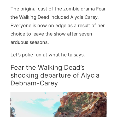
The original cast of the zombie drama Fear
the Walking Dead included Alycia Carey.
Everyone is now on edge as a result of her
choice to leave the show after seven
arduous seasons.
Let’s poke fun at what he ta says.
Fear the Walking Dead’s
shocking departure of Alycia
Debnam-Carey