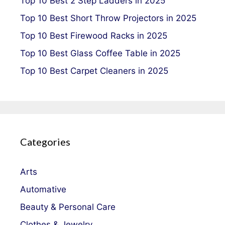
Top 10 Best 2 Step Ladders in 2025
Top 10 Best Short Throw Projectors in 2025
Top 10 Best Firewood Racks in 2025
Top 10 Best Glass Coffee Table in 2025
Top 10 Best Carpet Cleaners in 2025
Categories
Arts
Automative
Beauty & Personal Care
Clothes & Jewelry