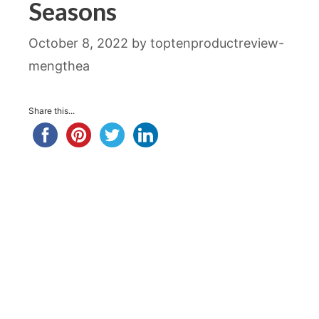
Seasons
October 8, 2022
by
toptenproductreview-
mengthea
Share this...