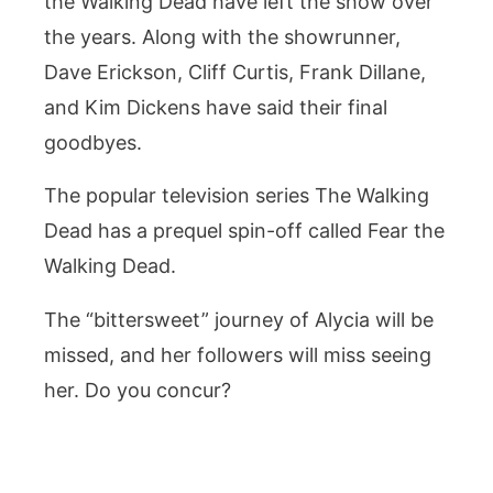
the Walking Dead have left the show over
the years. Along with the showrunner,
Dave Erickson, Cliff Curtis, Frank Dillane,
and Kim Dickens have said their final
goodbyes.
The popular television series The Walking
Dead has a prequel spin-off called Fear the
Walking Dead.
The “bittersweet” journey of Alycia will be
missed, and her followers will miss seeing
her. Do you concur?