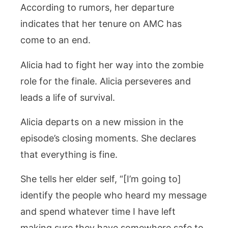
According to rumors, her departure
indicates that her tenure on AMC has
come to an end.
Alicia had to fight her way into the zombie
role for the finale. Alicia perseveres and
leads a life of survival.
Alicia departs on a new mission in the
episode’s closing moments. She declares
that everything is fine.
She tells her elder self, “[I’m going to]
identify the people who heard my message
and spend whatever time I have left
making sure they have somewhere safe to