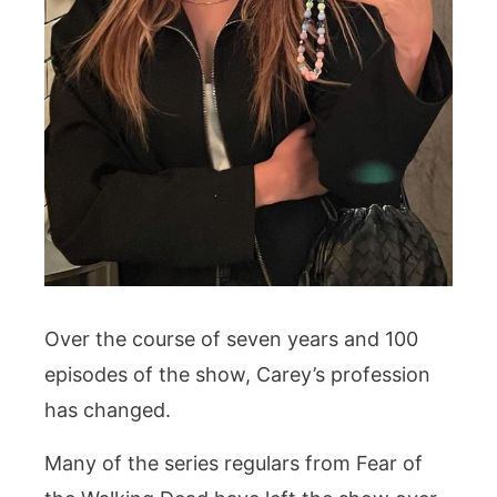
Over the course of seven years and 100
episodes of the show, Carey’s profession
has changed.
Many of the series regulars from Fear of