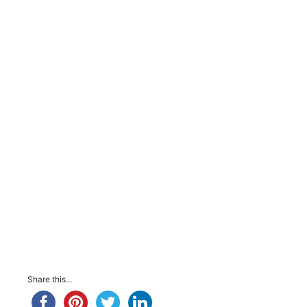
Share this...