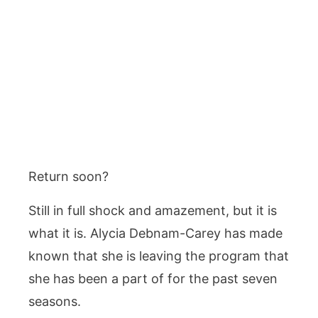
Return soon?
Still in full shock and amazement, but it is
what it is. Alycia Debnam-Carey has made
known that she is leaving the program that
she has been a part of for the past seven
seasons.