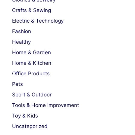
Crafts & Sewing
Electric & Technology
Fashion
Healthy
Home & Garden
Home & Kitchen
Office Products
Pets
Sport & Outdoor
Tools & Home Improvement
Toy & Kids
Uncategorized