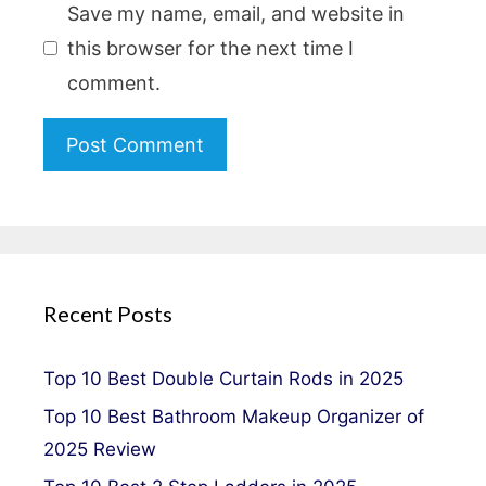
Save my name, email, and website in
this browser for the next time I
comment.
Recent Posts
Top 10 Best Double Curtain Rods in 2025
Top 10 Best Bathroom Makeup Organizer of
2025 Review