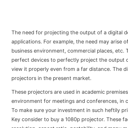
The need for projecting the output of a digital 
applications. For example, the need may arise o
business environment, commercial places, etc. T
perfect devices to perfectly project the output 
view it properly even from a far distance. The di
projectors in the present market.
These projectors are used in academic premises 
environment for meetings and conferences, in c
To make sure your investment in such heftily p
Key consider to buy a 1080p projector. These fact