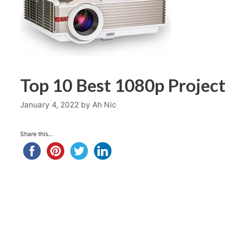
Top 10 Best 1080p Project
January 4, 2022
by
Ah Nic
Share this...