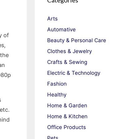
Categories
Arts
Automative
y of
Beauty & Personal Care
es,
Clothes & Jewelry
 the
Crafts & Sewing
an
Electric & Technology
1080p
Fashion
Healthy
s
Home & Garden
etc.
Home & Kitchen
mind
Office Products
Pets