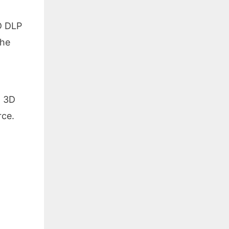
HD DLP
the
.
, 3D
ce.