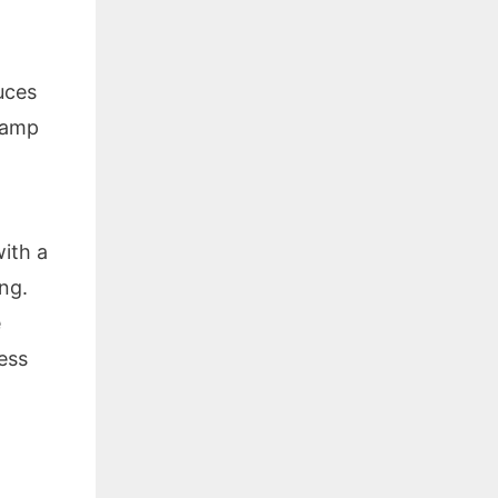
uces
lamp
with a
ng.
e
ess