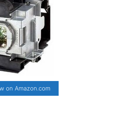
now on Amazon.com