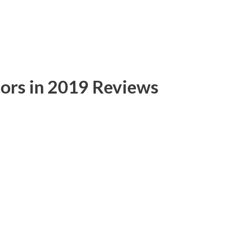
ors in 2019 Reviews