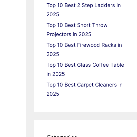
Top 10 Best 2 Step Ladders in
2025
Top 10 Best Short Throw
Projectors in 2025
Top 10 Best Firewood Racks in
2025
Top 10 Best Glass Coffee Table
in 2025
Top 10 Best Carpet Cleaners in
2025