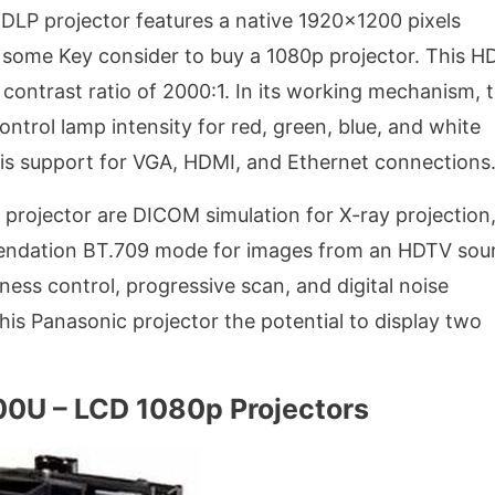
 DLP projector features a native 1920×1200 pixels
is some Key consider to buy a 1080p projector. This 
contrast ratio of 2000:1. In its working mechanism, 
trol lamp intensity for red, green, blue, and white
 is support for VGA, HDMI, and Ethernet connections
 projector are DICOM simulation for X-ray projection
ndation BT.709 mode for images from an HDTV sour
ness control, progressive scan, and digital noise
his Panasonic projector the potential to display two
0U – LCD 1080p Projectors