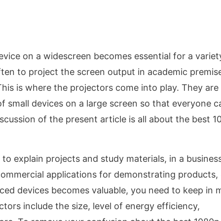
device on a widescreen becomes essential for a variet
ften to project the screen output in academic premis
his is where the projectors come into play. They are
of small devices on a large screen so that everyone c
scussion of the present article is all about the best 
to explain projects and study materials, in a busines
ommercial applications for demonstrating products, 
riced devices becomes valuable, you need to keep in 
ors include the size, level of energy efficiency,