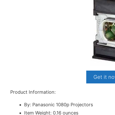
Get it 
Product Information:
By: Panasonic 1080p Projectors
Item Weight: 0.16 ounces