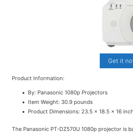
Get it 
Product Information:
By: Panasonic 1080p Projectors
Item Weight: 30.9 pounds
Product Dimensions: 23.5 x 18.5 x 16 inc
The Panasonic PT-DZ570U 1080p projector is basic