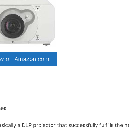
now on Amazon.com
hes
ally a DLP projector that successfully fulfills the 