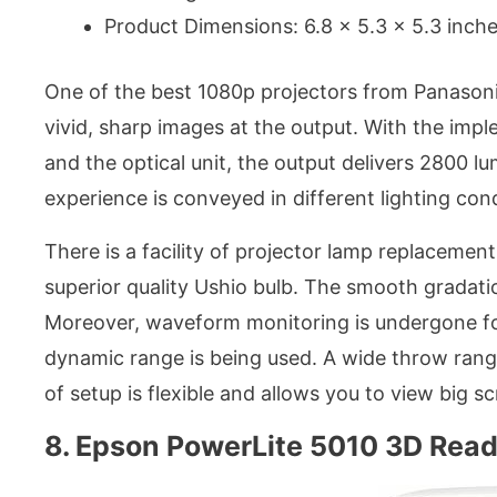
Product Dimensions: 6.8 x 5.3 x 5.3 inch
One of the best 1080p projectors from Panasoni
vivid, sharp images at the output. With the im
and the optical unit, the output delivers 2800 l
experience is conveyed in different lighting cond
There is a facility of projector lamp replacemen
superior quality Ushio bulb. The smooth gradatio
Moreover, waveform monitoring is undergone for
dynamic range is being used. A wide throw rang
of setup is flexible and allows you to view big s
8. Epson PowerLite 5010 3D Read