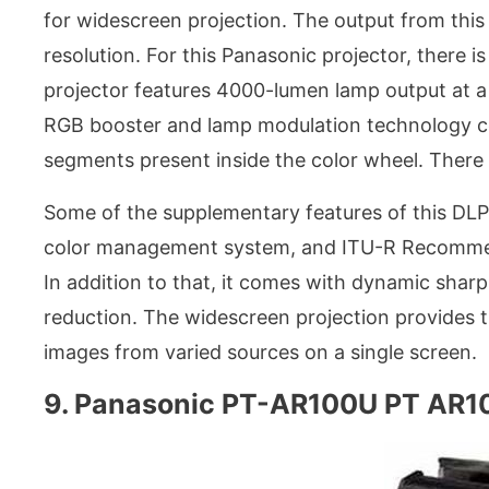
for widescreen projection. The output from this
resolution. For this Panasonic projector, there 
projector features 4000-lumen lamp output at a 
RGB booster and lamp modulation technology con
segments present inside the color wheel. There
Some of the supplementary features of this DLP
color management system, and ITU-R Recomme
In addition to that, it comes with dynamic sharp
reduction. The widescreen projection provides t
images from varied sources on a single screen.
9. Panasonic PT-AR100U PT AR10