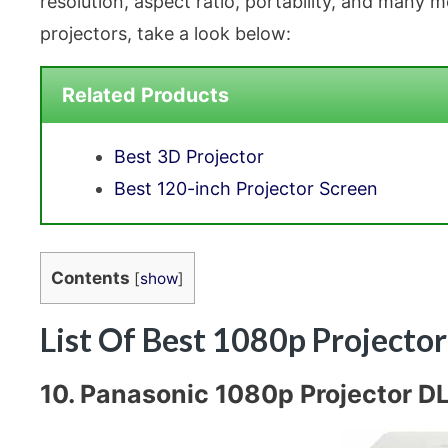
resolution, aspect ratio, portability, and many
projectors, take a look below:
Related Products
Best 3D Projector
Best 120-inch Projector Screen
Contents
[
show
]
List Of Best 1080p Projecto
10. Panasonic 1080p Projector DL