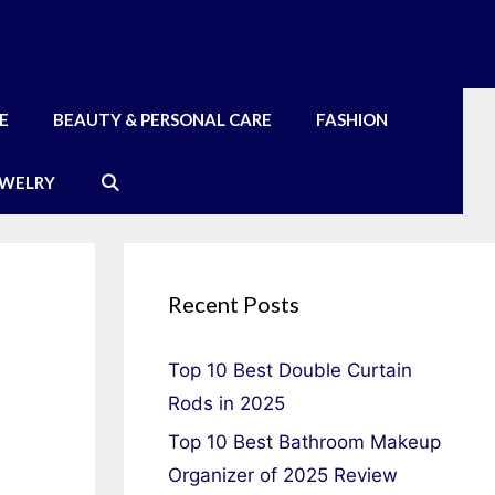
E
BEAUTY & PERSONAL CARE
FASHION
EWELRY
Recent Posts
Top 10 Best Double Curtain
Rods in 2025
Top 10 Best Bathroom Makeup
Organizer of 2025 Review