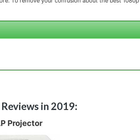
 more. To remove your confusion about the best 1080p
r Reviews in 2019:
P Projector