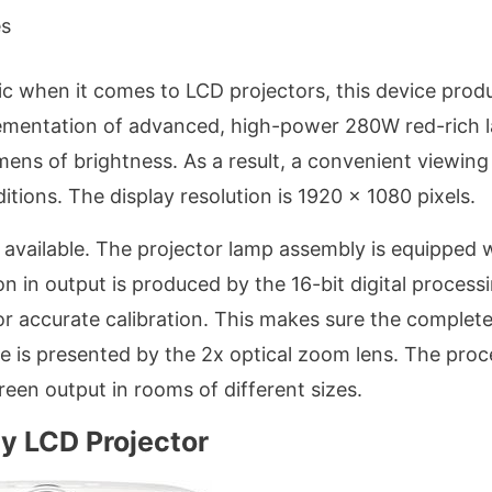
es
c when it comes to LCD projectors, this device prod
plementation of advanced, high-power 280W red-rich 
umens of brightness. As a result, a convenient viewing
itions. The display resolution is 1920 x 1080 pixels.
t available. The projector lamp assembly is equipped 
n in output is produced by the 16-bit digital processi
 accurate calibration. This makes sure the complet
e is presented by the 2x optical zoom lens. The proc
creen output in rooms of different sizes.
y LCD Projector