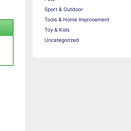
Sport & Outdoor
Tools & Home Improvement
Toy & Kids
Uncategorized