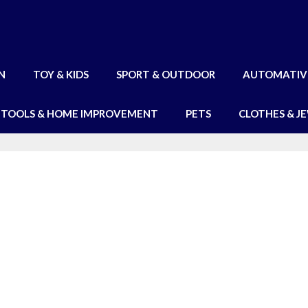
N
TOY & KIDS
SPORT & OUTDOOR
AUTOMATIV
TOOLS & HOME IMPROVEMENT
PETS
CLOTHES & J