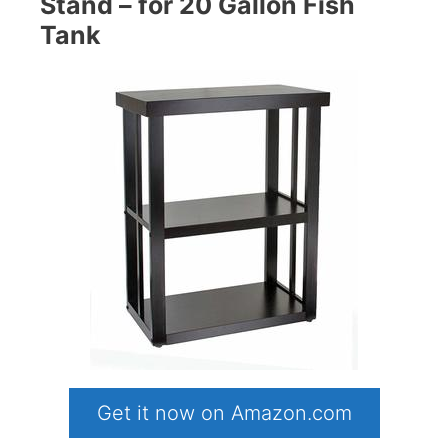
Stand – for 20 Gallon Fish
Tank
Get it now on Amazon.com