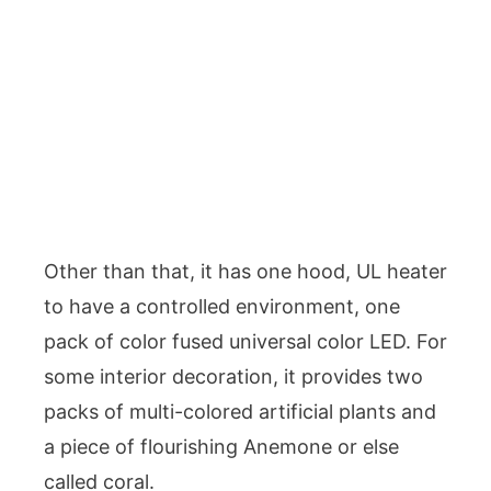
Other than that, it has one hood, UL heater
to have a controlled environment, one
pack of color fused universal color LED. For
some interior decoration, it provides two
packs of multi-colored artificial plants and
a piece of flourishing Anemone or else
called coral.