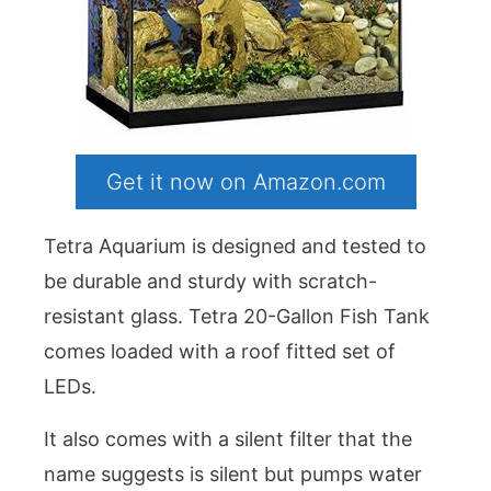
Get it now on Amazon.com
Tetra Aquarium is designed and tested to
be durable and sturdy with scratch-
resistant glass. Tetra 20-Gallon Fish Tank
comes loaded with a roof fitted set of
LEDs.
It also comes with a silent filter that the
name suggests is silent but pumps water