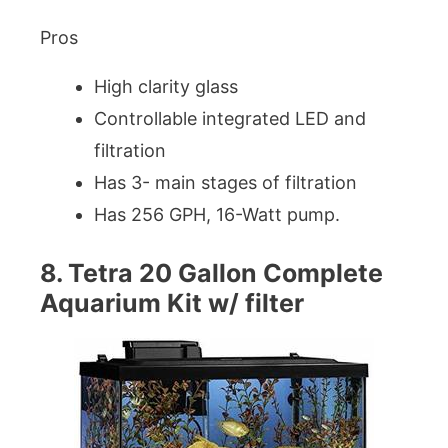
Pros
High clarity glass
Controllable integrated LED and
filtration
Has 3- main stages of filtration
Has 256 GPH, 16-Watt pump.
8. Tetra 20 Gallon Complete
Aquarium Kit w/ filter