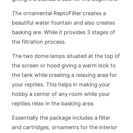
The ornamental ReptoFilter creates a
beautiful water fountain and also creates
basking are. While it provides 3 stages of
the filtration process.
The two dome lamps situated at the top of
the screen or hood giving a warm look to
the tank while creating a relaxing area for
your reptiles. This helps in making your
hobby a center of any room while your
reptiles relax in the basking area.
Essentially the package includes a filter
and cartridges, ornaments for the interior