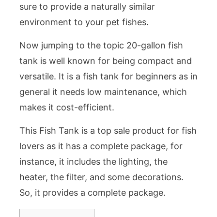
sure to provide a naturally similar
environment to your pet fishes.
Now jumping to the topic 20-gallon fish
tank is well known for being compact and
versatile. It is a fish tank for beginners as in
general it needs low maintenance, which
makes it cost-efficient.
This Fish Tank is a top sale product for fish
lovers as it has a complete package, for
instance, it includes the lighting, the
heater, the filter, and some decorations.
So, it provides a complete package.