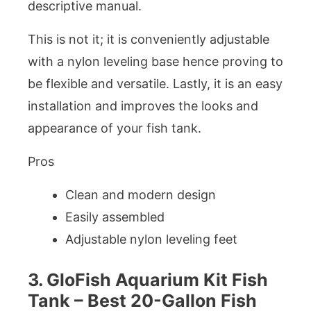
descriptive manual.
This is not it; it is conveniently adjustable
with a nylon leveling base hence proving to
be flexible and versatile. Lastly, it is an easy
installation and improves the looks and
appearance of your fish tank.
Pros
Clean and modern design
Easily assembled
Adjustable nylon leveling feet
3. GloFish Aquarium Kit Fish
Tank – Best 20-Gallon Fish