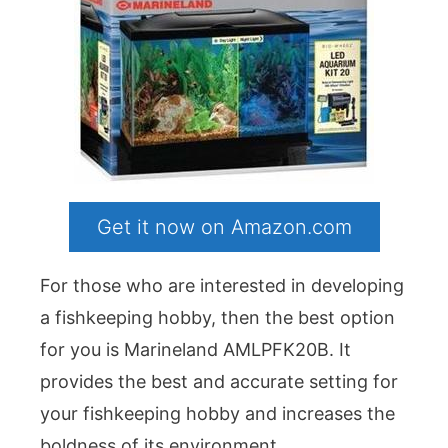
Get it now on Amazon.com
For those who are interested in developing
a fishkeeping hobby, then the best option
for you is Marineland AMLPFK20B. It
provides the best and accurate setting for
your fishkeeping hobby and increases the
boldness of its environment.