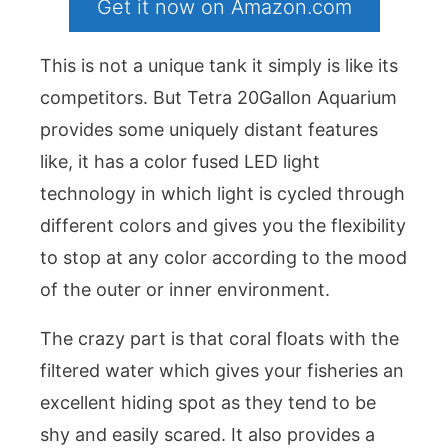
Get it now on Amazon.com
This is not a unique tank it simply is like its
competitors. But Tetra 20Gallon Aquarium
provides some uniquely distant features
like, it has a color fused LED light
technology in which light is cycled through
different colors and gives you the flexibility
to stop at any color according to the mood
of the outer or inner environment.
The crazy part is that coral floats with the
filtered water which gives your fisheries an
excellent hiding spot as they tend to be
shy and easily scared. It also provides a