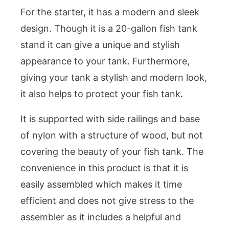
For the starter, it has a modern and sleek
design. Though it is a 20-gallon fish tank
stand it can give a unique and stylish
appearance to your tank. Furthermore,
giving your tank a stylish and modern look,
it also helps to protect your fish tank.
It is supported with side railings and base
of nylon with a structure of wood, but not
covering the beauty of your fish tank. The
convenience in this product is that it is
easily assembled which makes it time
efficient and does not give stress to the
assembler as it includes a helpful and