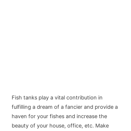
Fish tanks play a vital contribution in
fulfilling a dream of a fancier and provide a
haven for your fishes and increase the
beauty of your house, office, etc. Make