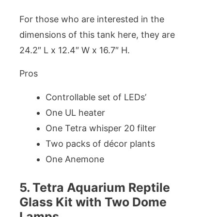
For those who are interested in the
dimensions of this tank here, they are
24.2″ L x 12.4″ W x 16.7″ H.
Pros
Controllable set of LEDs’
One UL heater
One Tetra whisper 20 filter
Two packs of décor plants
One Anemone
5. Tetra Aquarium Reptile
Glass Kit with Two Dome
Lamps