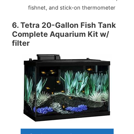
fishnet, and stick-on thermometer
6. Tetra 20-Gallon Fish Tank
Complete Aquarium Kit w/
filter