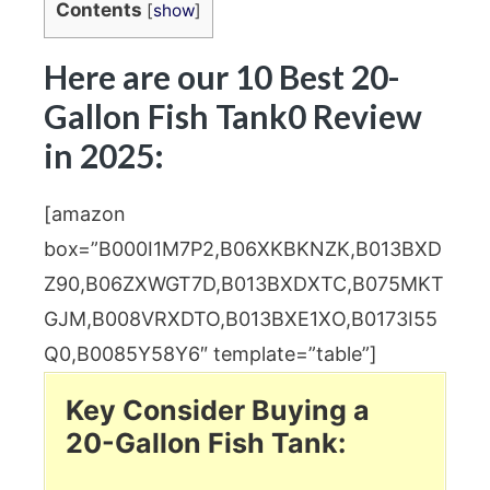
Contents
[
show
]
Here are our 10 Best 20-
Gallon Fish Tank0 Review
in 2025:
[amazon
box=”B000I1M7P2,B06XKBKNZK,B013BXD
Z90,B06ZXWGT7D,B013BXDXTC,B075MKT
GJM,B008VRXDTO,B013BXE1XO,B0173I55
Q0,B0085Y58Y6″ template=”table”]
Key Consider Buying a
20-Gallon Fish Tank: