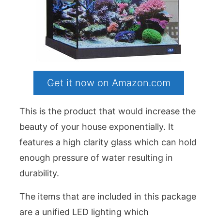
Get it now on Amazon.com
This is the product that would increase the
beauty of your house exponentially. It
features a high clarity glass which can hold
enough pressure of water resulting in
durability.
The items that are included in this package
are a unified LED lighting which