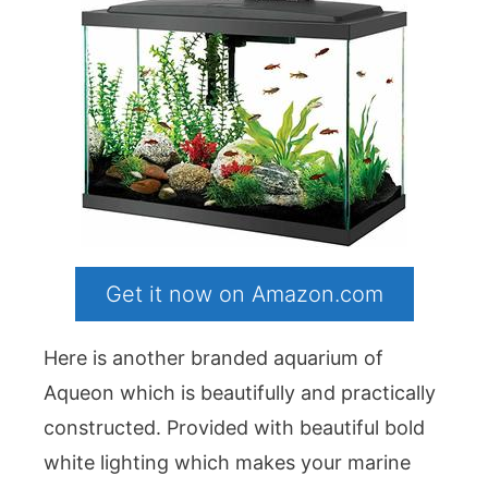
Get it now on Amazon.com
Here is another branded aquarium of
Aqueon which is beautifully and practically
constructed. Provided with beautiful bold
white lighting which makes your marine