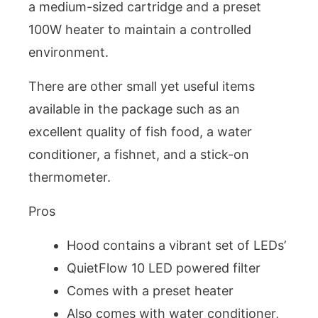
a medium-sized cartridge and a preset
100W heater to maintain a controlled
environment.
There are other small yet useful items
available in the package such as an
excellent quality of fish food, a water
conditioner, a fishnet, and a stick-on
thermometer.
Pros
Hood contains a vibrant set of LEDs’
QuietFlow 10 LED powered filter
Comes with a preset heater
Also comes with water conditioner,