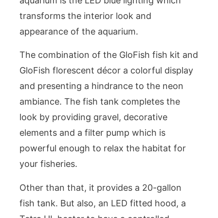
aquarium is the LED blue lighting which
transforms the interior look and
appearance of the aquarium.
The combination of the GloFish fish kit and
GloFish florescent décor a colorful display
and presenting a hindrance to the neon
ambiance. The fish tank completes the
look by providing gravel, decorative
elements and a filter pump which is
powerful enough to relax the habitat for
your fisheries.
Other than that, it provides a 20-gallon
fish tank. But also, an LED fitted hood, a