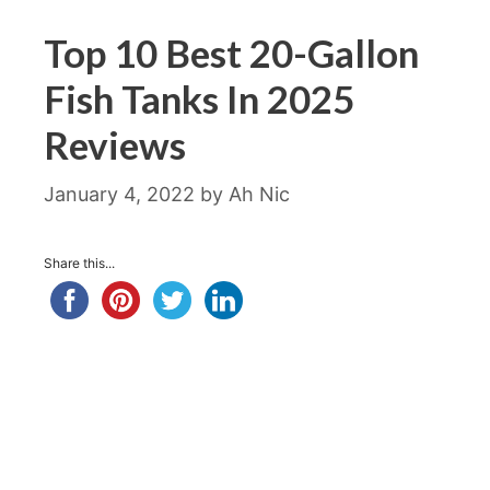
Top 10 Best 20-Gallon
Fish Tanks In 2025
Reviews
January 4, 2022
by
Ah Nic
Share this...