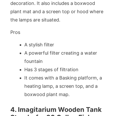
decoration. It also includes a boxwood
plant mat and a screen top or hood where
the lamps are situated.
Pros
A stylish filter
A powerful filter creating a water
fountain
Has 3 stages of filtration
It comes with a Basking platform, a
heating lamp, a screen top, and a
boxwood plant map.
4. Imagitarium Wooden Tank