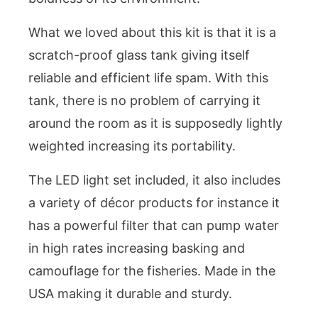
What we loved about this kit is that it is a
scratch-proof glass tank giving itself
reliable and efficient life spam. With this
tank, there is no problem of carrying it
around the room as it is supposedly lightly
weighted increasing its portability.
The LED light set included, it also includes
a variety of décor products for instance it
has a powerful filter that can pump water
in high rates increasing basking and
camouflage for the fisheries. Made in the
USA making it durable and sturdy.