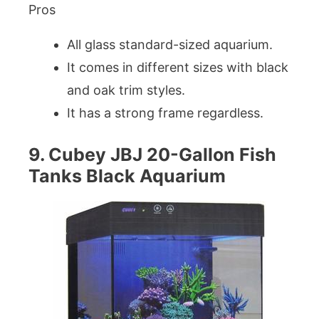
Pros
All glass standard-sized aquarium.
It comes in different sizes with black
and oak trim styles.
It has a strong frame regardless.
9. Cubey JBJ 20-Gallon Fish
Tanks Black Aquarium