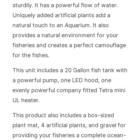
sturdily. It has a powerful flow of water.
Uniquely added artificial plants add a
natural touch to an Aquarium. It also
provides a natural environment for your
fisheries and creates a perfect camouflage
for the fishes.
This unit includes a 20 Gallon fish tank with
a powerful pump, one LED hood, one
evenly powerful company fitted Tetra mini
UL heater.
This product also includes a box-sized
plant mat, 4 artificial plants, and gravel for
providing your fisheries a complete ocean-