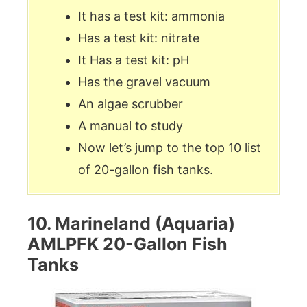
It has a test kit: ammonia
Has a test kit: nitrate
It Has a test kit: pH
Has the gravel vacuum
An algae scrubber
A manual to study
Now let’s jump to the top 10 list
of 20-gallon fish tanks.
10. Marineland (Aquaria)
AMLPFK 20-Gallon Fish
Tanks