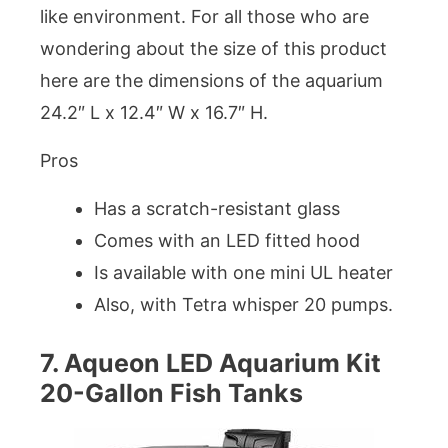
like environment. For all those who are
wondering about the size of this product
here are the dimensions of the aquarium
24.2″ L x 12.4″ W x 16.7″ H.
Pros
Has a scratch-resistant glass
Comes with an LED fitted hood
Is available with one mini UL heater
Also, with Tetra whisper 20 pumps.
7. Aqueon LED Aquarium Kit
20-Gallon Fish Tanks