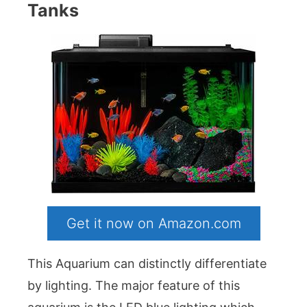
Tanks
Get it now on Amazon.com
This Aquarium can distinctly differentiate
by lighting. The major feature of this