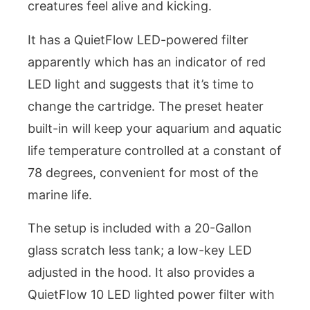
creatures feel alive and kicking.
It has a QuietFlow LED-powered filter
apparently which has an indicator of red
LED light and suggests that it’s time to
change the cartridge. The preset heater
built-in will keep your aquarium and aquatic
life temperature controlled at a constant of
78 degrees, convenient for most of the
marine life.
The setup is included with a 20-Gallon
glass scratch less tank; a low-key LED
adjusted in the hood. It also provides a
QuietFlow 10 LED lighted power filter with