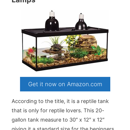
Get it now on Amazon.com
According to the title, it is a reptile tank
that is only for reptile lovers. This 20-
gallon tank measure to 30″ x 12″ x 12″
giving it a standard size for the beginners.