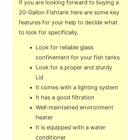
If you are looking forward to buying a
20-Gallon Fishtank here are some key
features for your help to decide what
to look for specifically.
Look for reliable glass
confinement for your fish tanks
Look for a proper and sturdy
Lid
It comes with a lighting system
It has a good filtration
Well-maintained environment
heater
It is equipped with a water
conditioner