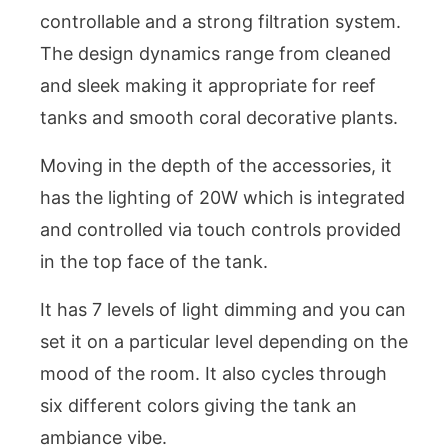
controllable and a strong filtration system.
The design dynamics range from cleaned
and sleek making it appropriate for reef
tanks and smooth coral decorative plants.
Moving in the depth of the accessories, it
has the lighting of 20W which is integrated
and controlled via touch controls provided
in the top face of the tank.
It has 7 levels of light dimming and you can
set it on a particular level depending on the
mood of the room. It also cycles through
six different colors giving the tank an
ambiance vibe.