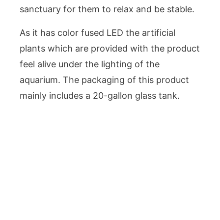
sanctuary for them to relax and be stable.
As it has color fused LED the artificial
plants which are provided with the product
feel alive under the lighting of the
aquarium. The packaging of this product
mainly includes a 20-gallon glass tank.