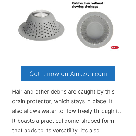
Get it now on Amazon.com
Hair and other debris are caught by this
drain protector, which stays in place. It
also allows water to flow freely through it.
It boasts a practical dome-shaped form
that adds to its versatility. It’s also