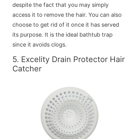
despite the fact that you may simply
access it to remove the hair. You can also
choose to get rid of it once it has served
its purpose. It is the ideal bathtub trap
since it avoids clogs.
5. Excelity Drain Protector Hair
Catcher