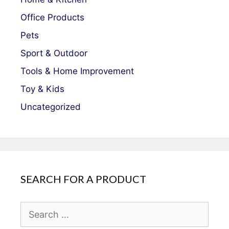
Office Products
Pets
Sport & Outdoor
Tools & Home Improvement
Toy & Kids
Uncategorized
SEARCH FOR A PRODUCT
Search
for: