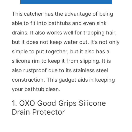
This catcher has the advantage of being
able to fit into bathtubs and even sink
drains. It also works well for trapping hair,
but it does not keep water out. It’s not only
simple to put together, but it also has a
silicone rim to keep it from slipping. It is
also rustproof due to its stainless steel
construction. This gadget aids in keeping
your bathtub clean.
1. OXO Good Grips Silicone
Drain Protector