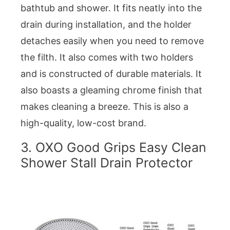
bathtub and shower. It fits neatly into the
drain during installation, and the holder
detaches easily when you need to remove
the filth. It also comes with two holders
and is constructed of durable materials. It
also boasts a gleaming chrome finish that
makes cleaning a breeze. This is also a
high-quality, low-cost brand.
3. OXO Good Grips Easy Clean
Shower Stall Drain Protector