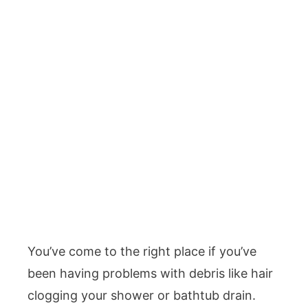
You’ve come to the right place if you’ve
been having problems with debris like hair
clogging your shower or bathtub drain.