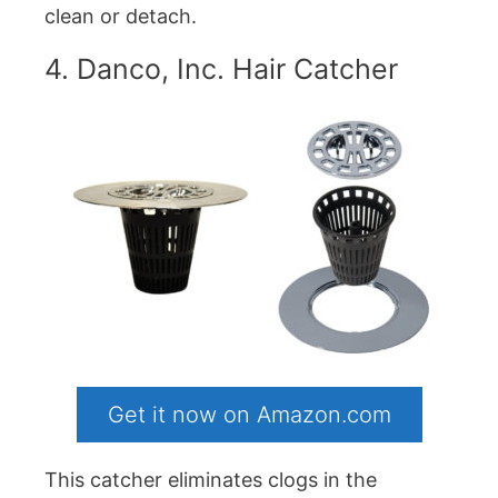
clean or detach.
4. Danco, Inc. Hair Catcher
Get it now on Amazon.com
This catcher eliminates clogs in the