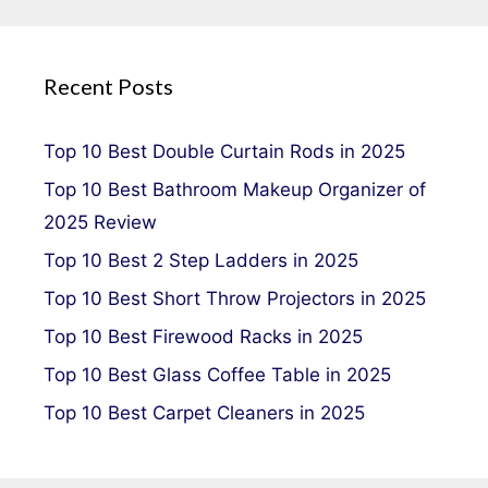
Recent Posts
Top 10 Best Double Curtain Rods in 2025
Top 10 Best Bathroom Makeup Organizer of
2025 Review
Top 10 Best 2 Step Ladders in 2025
Top 10 Best Short Throw Projectors in 2025
Top 10 Best Firewood Racks in 2025
Top 10 Best Glass Coffee Table in 2025
Top 10 Best Carpet Cleaners in 2025