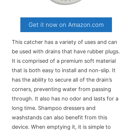
Get it now on Amazon.com
This catcher has a variety of uses and can
be used with drains that have rubber plugs.
It is comprised of a premium soft material
that is both easy to install and non-slip. It
has the ability to secure all of the drain’s
corners, preventing water from passing
through. It also has no odor and lasts for a
long time. Shampoo dressers and
washstands can also benefit from this
device. When emptying it, it is simple to