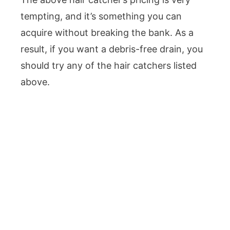
tempting, and it’s something you can
acquire without breaking the bank. As a
result, if you want a debris-free drain, you
should try any of the hair catchers listed
above.