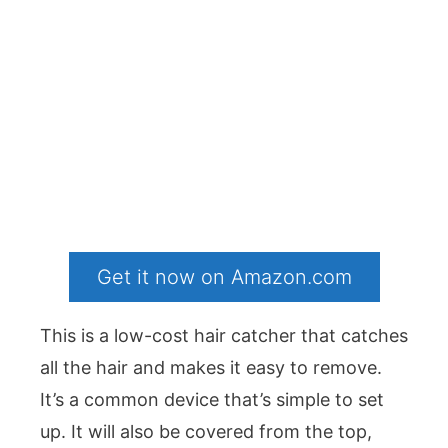
Get it now on Amazon.com
This is a low-cost hair catcher that catches
all the hair and makes it easy to remove.
It’s a common device that’s simple to set
up. It will also be covered from the top,