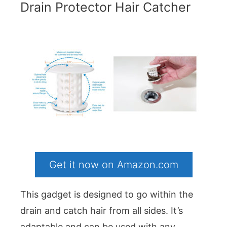
Drain Protector Hair Catcher
Get it now on Amazon.com
This gadget is designed to go within the
drain and catch hair from all sides. It’s
adaptable and can be used with any