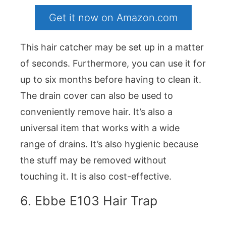
Get it now on Amazon.com
This hair catcher may be set up in a matter
of seconds. Furthermore, you can use it for
up to six months before having to clean it.
The drain cover can also be used to
conveniently remove hair. It’s also a
universal item that works with a wide
range of drains. It’s also hygienic because
the stuff may be removed without
touching it. It is also cost-effective.
6. Ebbe E103 Hair Trap