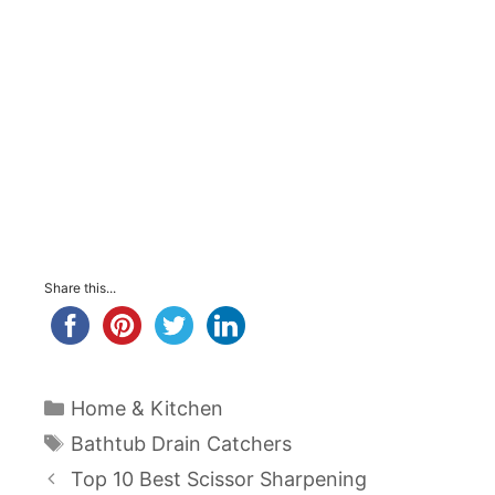
Share this...
Categories
Home & Kitchen
Tags
Bathtub Drain Catchers
Post
Top 10 Best Scissor Sharpening