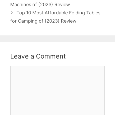
navigation
Machines of (2023) Review
Top 10 Most Affordable Folding Tables
for Camping of (2023) Review
Leave a Comment
Comment