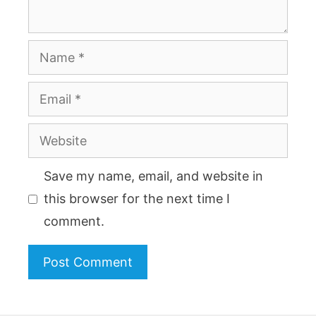
Name
Email
Website
Save my name, email, and website in
this browser for the next time I
comment.