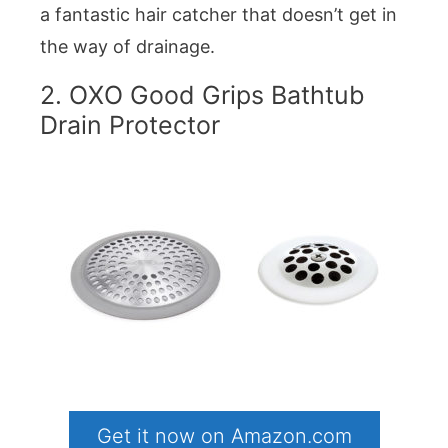
a fantastic hair catcher that doesn’t get in
the way of drainage.
2. OXO Good Grips Bathtub
Drain Protector
Get it now on Amazon.com