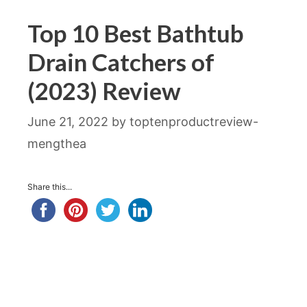
Top 10 Best Bathtub
Drain Catchers of
(2023) Review
June 21, 2022
by
toptenproductreview-
mengthea
Share this...