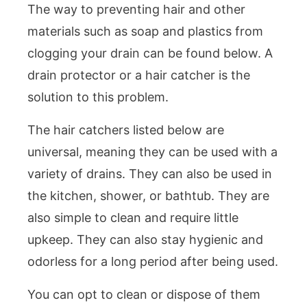
The way to preventing hair and other
materials such as soap and plastics from
clogging your drain can be found below. A
drain protector or a hair catcher is the
solution to this problem.
The hair catchers listed below are
universal, meaning they can be used with a
variety of drains. They can also be used in
the kitchen, shower, or bathtub. They are
also simple to clean and require little
upkeep. They can also stay hygienic and
odorless for a long period after being used.
You can opt to clean or dispose of them