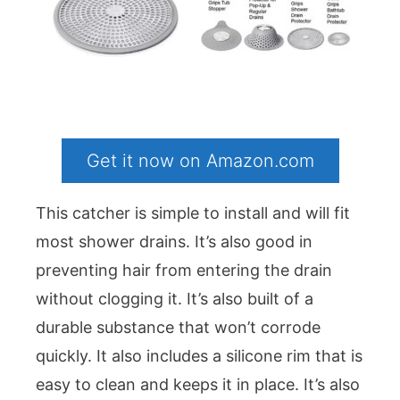
Get it now on Amazon.com
This catcher is simple to install and will fit
most shower drains. It’s also good in
preventing hair from entering the drain
without clogging it. It’s also built of a
durable substance that won’t corrode
quickly. It also includes a silicone rim that is
easy to clean and keeps it in place. It’s also