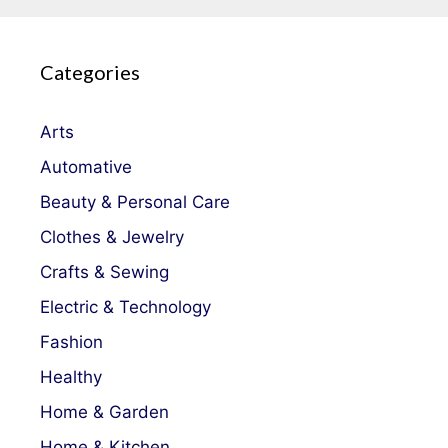
Categories
Arts
Automative
Beauty & Personal Care
Clothes & Jewelry
Crafts & Sewing
Electric & Technology
Fashion
Healthy
Home & Garden
Home & Kitchen