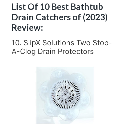
List Of 10 Best Bathtub
Drain Catchers of (2023)
Review:
10. SlipX Solutions Two Stop-
A-Clog Drain Protectors