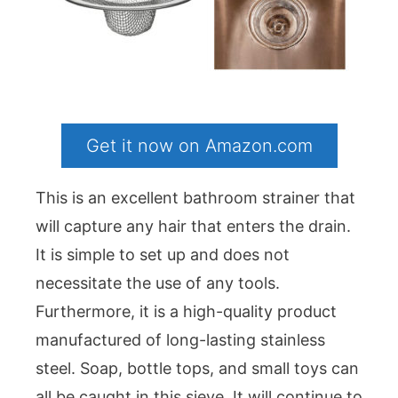
Get it now on Amazon.com
This is an excellent bathroom strainer that
will capture any hair that enters the drain.
It is simple to set up and does not
necessitate the use of any tools.
Furthermore, it is a high-quality product
manufactured of long-lasting stainless
steel. Soap, bottle tops, and small toys can
all be caught in this sieve. It will continue to