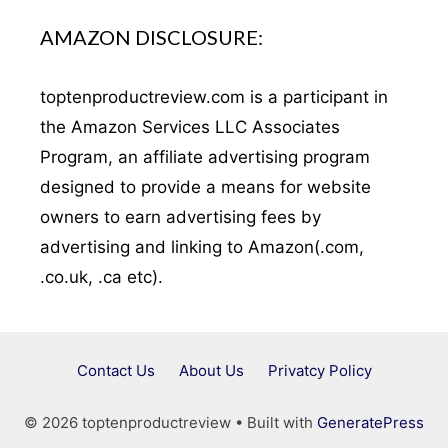
AMAZON DISCLOSURE:
toptenproductreview.com is a participant in
the Amazon Services LLC Associates
Program, an affiliate advertising program
designed to provide a means for website
owners to earn advertising fees by
advertising and linking to Amazon(.com,
.co.uk, .ca etc).
Contact Us
About Us
Privatcy Policy
© 2026 toptenproductreview
• Built with
GeneratePress