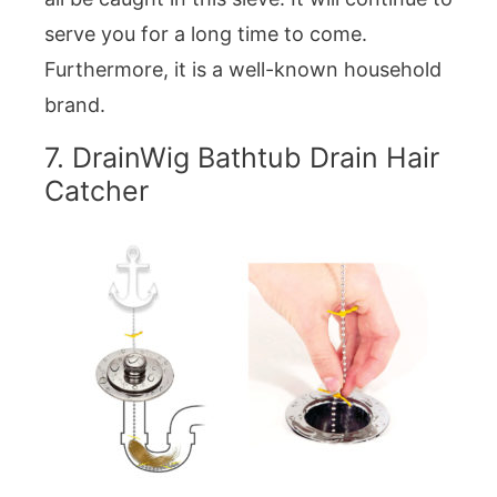
serve you for a long time to come.
Furthermore, it is a well-known household
brand.
7. DrainWig Bathtub Drain Hair
Catcher