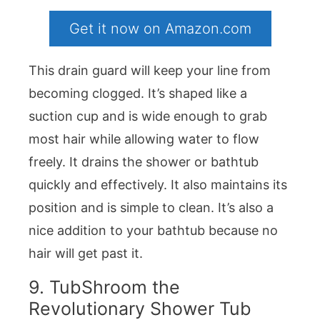
Get it now on Amazon.com
This drain guard will keep your line from
becoming clogged. It’s shaped like a
suction cup and is wide enough to grab
most hair while allowing water to flow
freely. It drains the shower or bathtub
quickly and effectively. It also maintains its
position and is simple to clean. It’s also a
nice addition to your bathtub because no
hair will get past it.
9. TubShroom the
Revolutionary Shower Tub