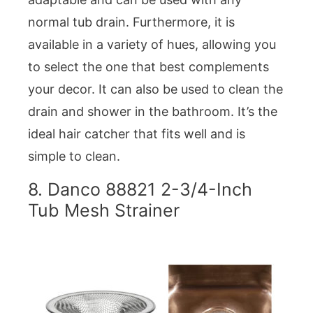
normal tub drain. Furthermore, it is
available in a variety of hues, allowing you
to select the one that best complements
your decor. It can also be used to clean the
drain and shower in the bathroom. It’s the
ideal hair catcher that fits well and is
simple to clean.
8. Danco 88821 2-3/4-Inch
Tub Mesh Strainer