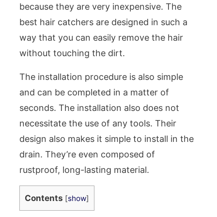
because they are very inexpensive. The
best hair catchers are designed in such a
way that you can easily remove the hair
without touching the dirt.
The installation procedure is also simple
and can be completed in a matter of
seconds. The installation also does not
necessitate the use of any tools. Their
design also makes it simple to install in the
drain. They’re even composed of
rustproof, long-lasting material.
Contents
[
show
]