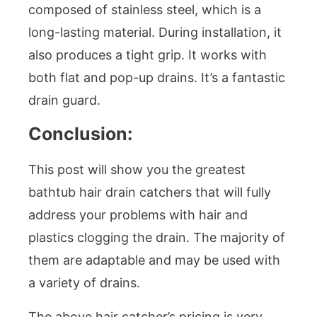
composed of stainless steel, which is a
long-lasting material. During installation, it
also produces a tight grip. It works with
both flat and pop-up drains. It’s a fantastic
drain guard.
Conclusion:
This post will show you the greatest
bathtub hair drain catchers that will fully
address your problems with hair and
plastics clogging the drain. The majority of
them are adaptable and may be used with
a variety of drains.
The above hair catcher’s pricing is very