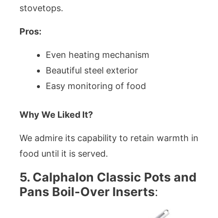
stovetops.
Pros:
Even heating mechanism
Beautiful steel exterior
Easy monitoring of food
Why We Liked It?
We admire its capability to retain warmth in
food until it is served.
5. Calphalon Classic Pots and
Pans Boil-Over Inserts
: