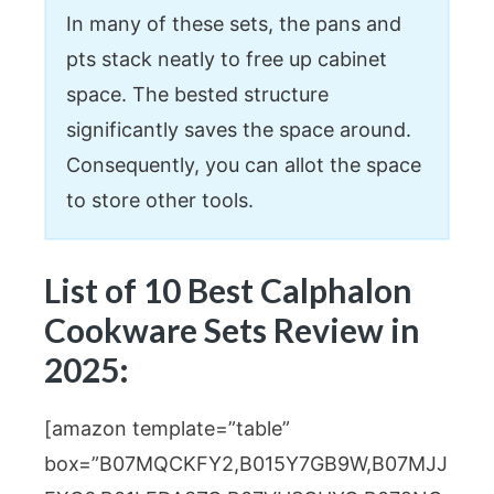
In many of these sets, the pans and
pts stack neatly to free up cabinet
space. The bested structure
significantly saves the space around.
Consequently, you can allot the space
to store other tools.
List of 10 Best Calphalon
Cookware Sets Review in
2025:
[amazon template=”table”
box=”B07MQCKFY2,B015Y7GB9W,B07MJJ