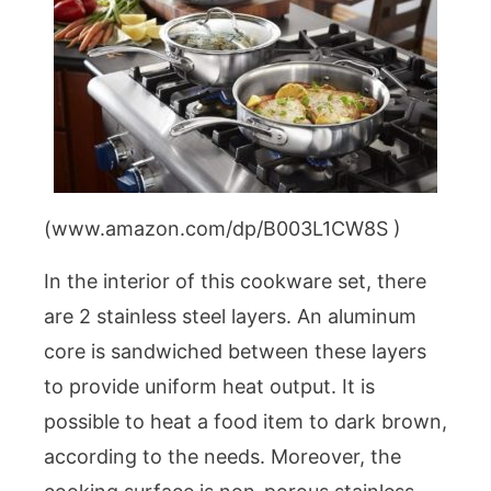
(www.amazon.com/dp/B003L1CW8S )
In the interior of this cookware set, there
are 2 stainless steel layers. An aluminum
core is sandwiched between these layers
to provide uniform heat output. It is
possible to heat a food item to dark brown,
according to the needs. Moreover, the