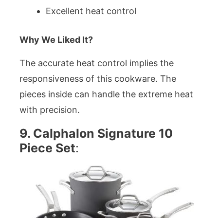
Excellent heat control
Why We Liked It?
The accurate heat control implies the
responsiveness of this cookware. The
pieces inside can handle the extreme heat
with precision.
9. Calphalon Signature 10
Piece Set
: