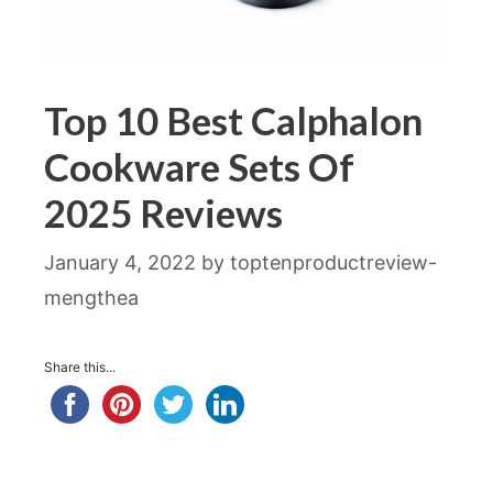
Top 10 Best Calphalon
Cookware Sets Of
2025 Reviews
January 4, 2022
by
toptenproductreview-
mengthea
Share this...