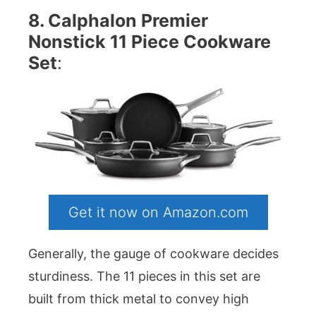
8. Calphalon Premier
Nonstick 11 Piece Cookware
Set
:
Get it now on Amazon.com
Generally, the gauge of cookware decides
sturdiness. The 11 pieces in this set are
built from thick metal to convey high