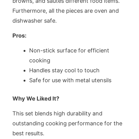
browns, and sautes different food items.
Furthermore, all the pieces are oven and
dishwasher safe.
Pros:
Non-stick surface for efficient
cooking
Handles stay cool to touch
Safe for use with metal utensils
Why We Liked It?
This set blends high durability and
outstanding cooking performance for the
best results.