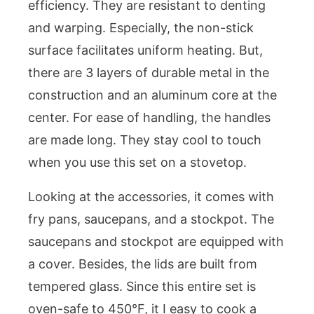
efficiency. They are resistant to denting
and warping. Especially, the non-stick
surface facilitates uniform heating. But,
there are 3 layers of durable metal in the
construction and an aluminum core at the
center. For ease of handling, the handles
are made long. They stay cool to touch
when you use this set on a stovetop.
Looking at the accessories, it comes with
fry pans, saucepans, and a stockpot. The
saucepans and stockpot are equipped with
a cover. Besides, the lids are built from
tempered glass. Since this entire set is
oven-safe to 450°F, it I easy to cook a