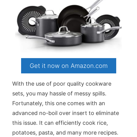
Get it now on Amazon.com
With the use of poor quality cookware
sets, you may hassle of messy spills.
Fortunately, this one comes with an
advanced no-boil over insert to eliminate
this issue. It can efficiently cook rice,
potatoes, pasta, and many more recipes.