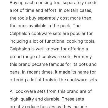
Buying each cooking tool separately needs
a lot of time and effort. In certain cases,
the tools buy separately cost more than
the ones available in the pack. The
Calphalon cookware sets are popular for
including a lot of functional cooking tools.
Calphalon is well-known for offering a
broad range of cookware sets. Formerly,
this brand became famous for its pots and
pans. In recent times, it made its name for
offering a lot of tools in the cookware sets.
All cookware sets from this brand are of
high-quality and durable. These sets
greatly reduce hassles as they include