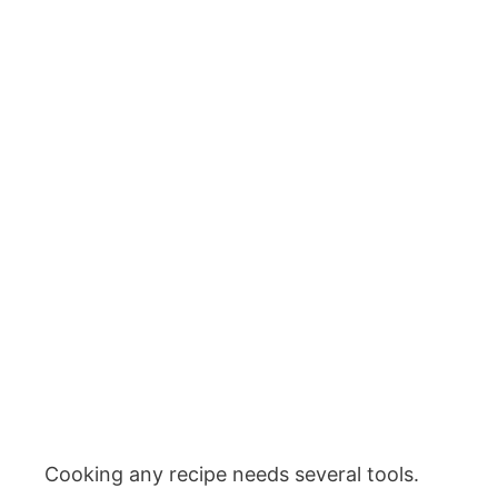
Cooking any recipe needs several tools.