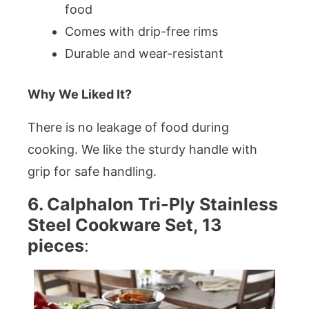
food
Comes with drip-free rims
Durable and wear-resistant
Why We Liked It?
There is no leakage of food during
cooking. We like the sturdy handle with
grip for safe handling.
6. Calphalon Tri-Ply Stainless
Steel Cookware Set, 13
pieces
: