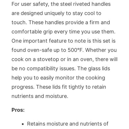
For user safety, the steel riveted handles
are designed uniquely to stay cool to
touch. These handles provide a firm and
comfortable grip every time you use them.
One important feature to note is this set is
found oven-safe up to 500°F. Whether you
cook on a stovetop or in an oven, there will
be no compatibility issues. The glass lids
help you to easily monitor the cooking
progress. These lids fit tightly to retain
nutrients and moisture.
Pros:
Retains moisture and nutrients of