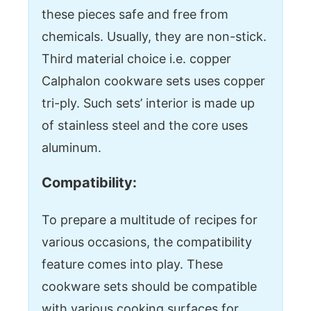
these pieces safe and free from
chemicals. Usually, they are non-stick.
Third material choice i.e. copper
Calphalon cookware sets uses copper
tri-ply. Such sets’ interior is made up
of stainless steel and the core uses
aluminum.
Compatibility:
To prepare a multitude of recipes for
various occasions, the compatibility
feature comes into play. These
cookware sets should be compatible
with various cooking surfaces for