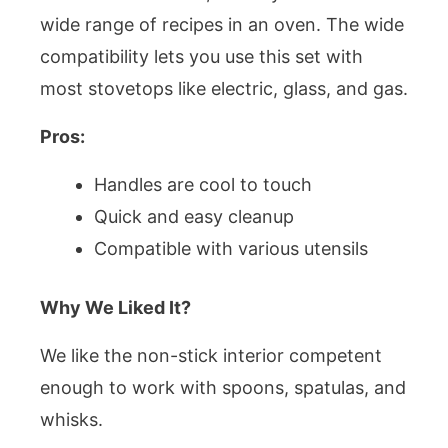
wide range of recipes in an oven. The wide
compatibility lets you use this set with
most stovetops like electric, glass, and gas.
Pros:
Handles are cool to touch
Quick and easy cleanup
Compatible with various utensils
Why We Liked It?
We like the non-stick interior competent
enough to work with spoons, spatulas, and
whisks.