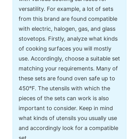
versatility. For example, a lot of sets
from this brand are found compatible
with electric, halogen, gas, and glass
stovetops. Firstly, analyze what kinds
of cooking surfaces you will mostly
use. Accordingly, choose a suitable set
matching your requirements. Many of
these sets are found oven safe up to
450°F. The utensils with which the
pieces of the sets can work is also
important to consider. Keep in mind
what kinds of utensils you usually use
and accordingly look for a compatible
set.