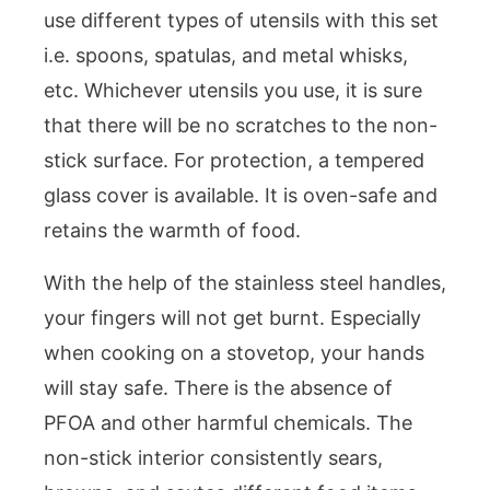
use different types of utensils with this set
i.e. spoons, spatulas, and metal whisks,
etc. Whichever utensils you use, it is sure
that there will be no scratches to the non-
stick surface. For protection, a tempered
glass cover is available. It is oven-safe and
retains the warmth of food.
With the help of the stainless steel handles,
your fingers will not get burnt. Especially
when cooking on a stovetop, your hands
will stay safe. There is the absence of
PFOA and other harmful chemicals. The
non-stick interior consistently sears,