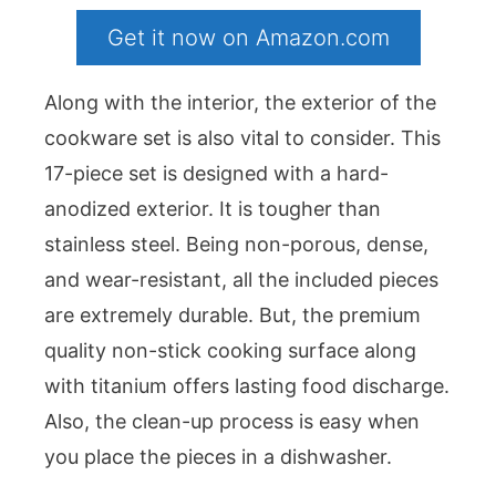
Get it now on Amazon.com
Along with the interior, the exterior of the
cookware set is also vital to consider. This
17-piece set is designed with a hard-
anodized exterior. It is tougher than
stainless steel. Being non-porous, dense,
and wear-resistant, all the included pieces
are extremely durable. But, the premium
quality non-stick cooking surface along
with titanium offers lasting food discharge.
Also, the clean-up process is easy when
you place the pieces in a dishwasher.