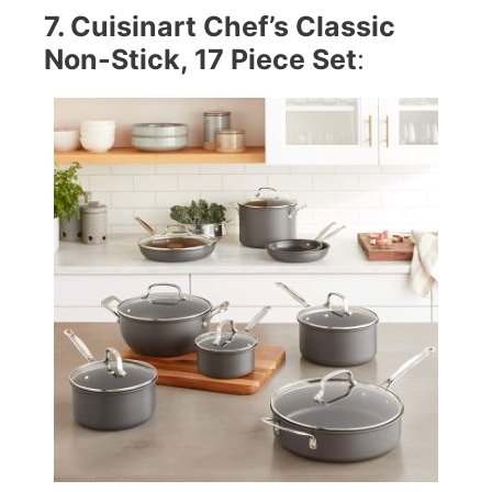
7. Cuisinart Chef’s Classic
Non-Stick, 17 Piece Set
: