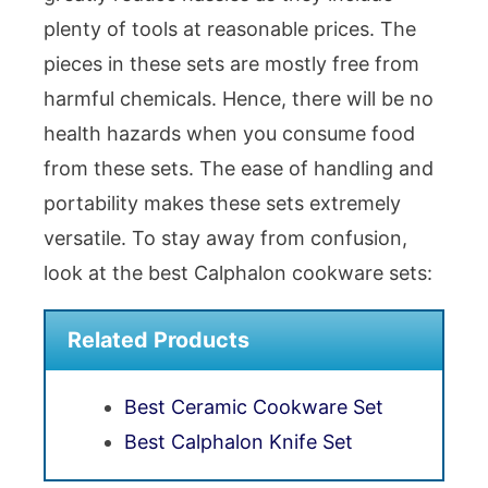
plenty of tools at reasonable prices. The
pieces in these sets are mostly free from
harmful chemicals. Hence, there will be no
health hazards when you consume food
from these sets. The ease of handling and
portability makes these sets extremely
versatile. To stay away from confusion,
look at the best Calphalon cookware sets:
Related Products
Best Ceramic Cookware Set
Best Calphalon Knife Set