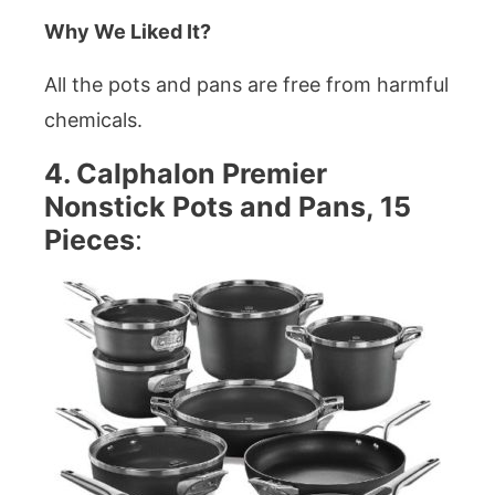
Why We Liked It?
All the pots and pans are free from harmful
chemicals.
4. Calphalon Premier
Nonstick Pots and Pans, 15
Pieces
: