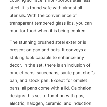
cooking surface is non-porous stainless
steel. It is found safe with almost all
utensils. With the convenience of
transparent tempered glass lids, you can
monitor food when it is being cooked.
The stunning brushed steel exterior is
present on pan and pots. It conveys a
striking look capable to enhance any
decor. In the set, there is an inclusion of
omelet pans, saucepans, saute pan, chef’s
pan, and stock pan. Except for omelet
pans, all pans come with a lid. Calphalon
designs this set to function with gas,
electric, halogen, ceramic, and induction