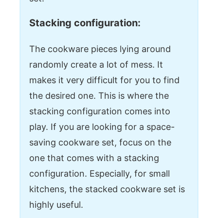
Stacking configuration:
The cookware pieces lying around
randomly create a lot of mess. It
makes it very difficult for you to find
the desired one. This is where the
stacking configuration comes into
play. If you are looking for a space-
saving cookware set, focus on the
one that comes with a stacking
configuration. Especially, for small
kitchens, the stacked cookware set is
highly useful.