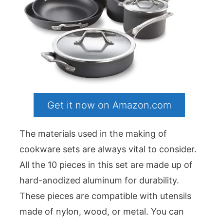
Get it now on Amazon.com
The materials used in the making of
cookware sets are always vital to consider.
All the 10 pieces in this set are made up of
hard-anodized aluminum for durability.
These pieces are compatible with utensils
made of nylon, wood, or metal. You can