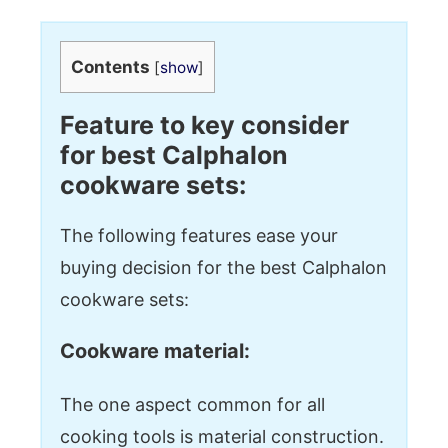
Contents
[
show
]
Feature to key consider
for best Calphalon
cookware sets:
The following features ease your
buying decision for the best Calphalon
cookware sets:
Cookware material:
The one aspect common for all
cooking tools is material construction.