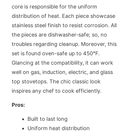
core is responsible for the uniform
distribution of heat. Each piece showcase
stainless steel finish to resist corrosion. All
the pieces are dishwasher-safe; so, no
troubles regarding cleanup. Moreover, this
set is found oven-safe up to 450°F.
Glancing at the compatibility, it can work
well on gas, induction, electric, and glass
top stovetops. The chic classic look
inspires any chef to cook efficiently.
Pros:
Built to last long
Uniform heat distribution