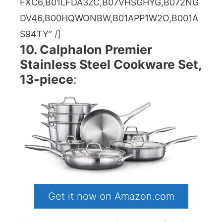
FXC6,B01LFDA3ZC,B07VHSGHYG,B072NG
DV46,B00HQWONBW,B01APP1W2O,B001A
S94TY” /]
10. Calphalon Premier
Stainless Steel Cookware Set,
13-piece
:
Get it now on Amazon.com