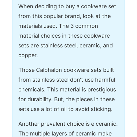
When deciding to buy a cookware set
from this popular brand, look at the
materials used. The 3 common
material choices in these cookware
sets are stainless steel, ceramic, and
copper.
Those Calphalon cookware sets built
from stainless steel don’t use harmful
chemicals. This material is prestigious
for durability. But, the pieces in these
sets use a lot of oil to avoid sticking.
Another prevalent choice is e ceramic.
The multiple layers of ceramic make