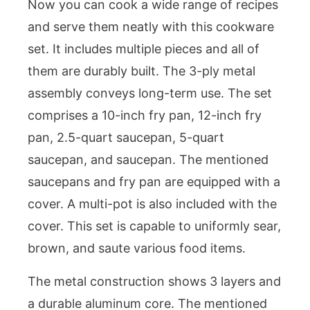
Now you can cook a wide range of recipes
and serve them neatly with this cookware
set. It includes multiple pieces and all of
them are durably built. The 3-ply metal
assembly conveys long-term use. The set
comprises a 10-inch fry pan, 12-inch fry
pan, 2.5-quart saucepan, 5-quart
saucepan, and saucepan. The mentioned
saucepans and fry pan are equipped with a
cover. A multi-pot is also included with the
cover. This set is capable to uniformly sear,
brown, and saute various food items.
The metal construction shows 3 layers and
a durable aluminum core. The mentioned