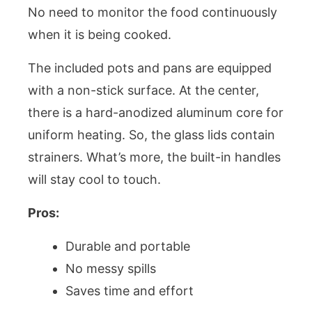
No need to monitor the food continuously
when it is being cooked.
The included pots and pans are equipped
with a non-stick surface. At the center,
there is a hard-anodized aluminum core for
uniform heating. So, the glass lids contain
strainers. What’s more, the built-in handles
will stay cool to touch.
Pros:
Durable and portable
No messy spills
Saves time and effort