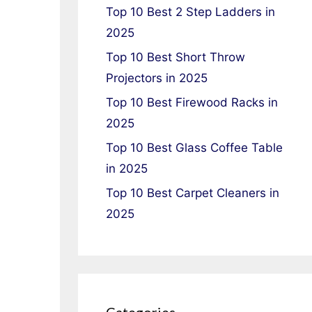
Top 10 Best 2 Step Ladders in
2025
Top 10 Best Short Throw
Projectors in 2025
Top 10 Best Firewood Racks in
2025
Top 10 Best Glass Coffee Table
in 2025
Top 10 Best Carpet Cleaners in
2025