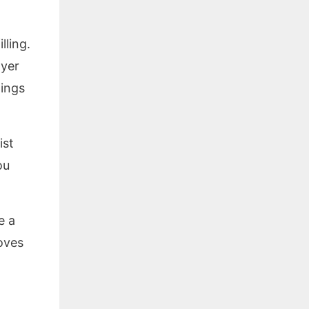
lling.
ayer
tings
ist
ou
e a
oves