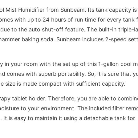
ol Mist Humidifier from Sunbeam. Its tank capacity is
omes with up to 24 hours of run time for every tank fi
 to the auto shut-off feature. The built-in triple-l
nd hammer baking soda. Sunbeam includes 2-speed set
y in your room with the set up of this 1-gallon cool m
nd comes with superb portability. So, it is sure that y
e size is made compact with sufficient capacity.
py tablet holder. Therefore, you are able to combin
oisture to your environment. The included filter rem
d. It is easy to maintain it using a detachable tank for