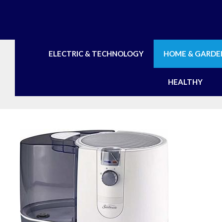
Skip
to
content
ELECTRIC & TECHNOLOGY
HOME & GARDE
HEALTHY