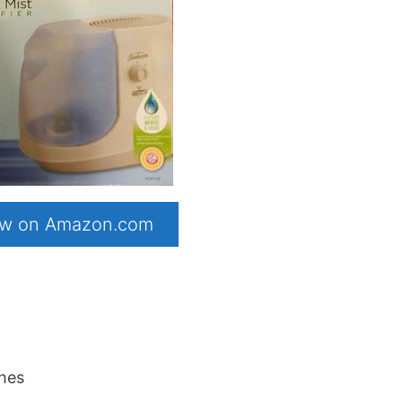
now on Amazon.com
ches