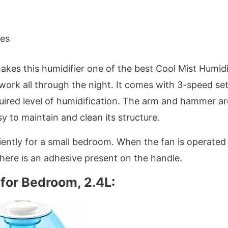
hes
akes this humidifier one of the best Cool Mist Humidi
l work all through the night. It comes with 3-speed se
uired level of humidification. The arm and hammer ar
sy to maintain and clean its structure.
ciently for a small bedroom. When the fan is operated
There is an adhesive present on the handle.
 for Bedroom, 2.4L: