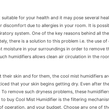
suitable for your health and it may pose several hea
or discomfort due to allergies in your room. It is possi
piratory system. One of the key reasons behind all th
y, there is a solution to this problem i.e. the use of
nt moisture in your surroundings in order to remove t
 humidifiers allows clean air circulation in the roo
heir skin and for them, the cool mist humidifiers ar
iced that your skin begins getting dry. Even after th
s. To remove such dryness problems, these humidifier
to buy Cool Mist Humidifier is the filtering mechanis
 of operation, and your budget. Choose any one of th