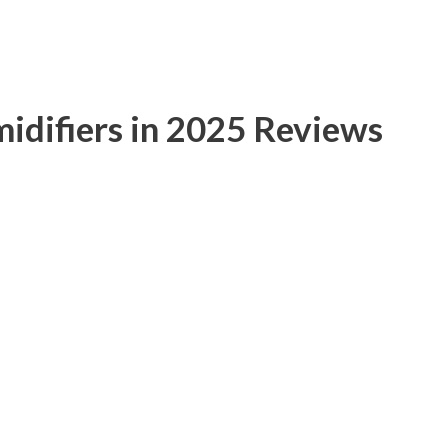
idifiers in 2025 Reviews