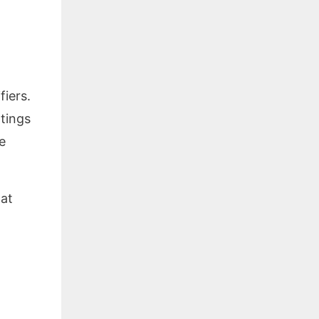
fiers.
ttings
e
 at