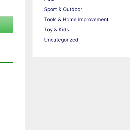
Sport & Outdoor
Tools & Home Improvement
Toy & Kids
Uncategorized