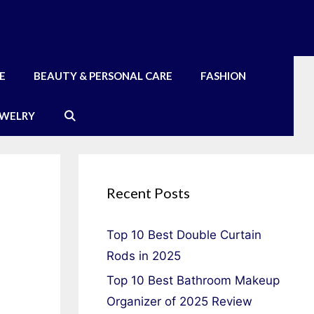
E
BEAUTY & PERSONAL CARE
FASHION
EWELRY
Recent Posts
Top 10 Best Double Curtain
Rods in 2025
Top 10 Best Bathroom Makeup
Organizer of 2025 Review