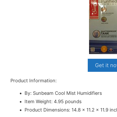
Get it 
Product Information:
By: Sunbeam Cool Mist Humidifiers
Item Weight: 4.95 pounds
Product Dimensions: 14.8 x 11.2 x 11.9 in