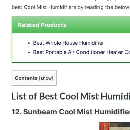
best Cool Mist Humidifiers by reading the below
Related Products
Best Whole House Humidifier
Best Portable Air Conditioner Heater 
Contents
[
show
]
List of Best Cool Mist Humid
12. Sunbeam Cool Mist Humidifier