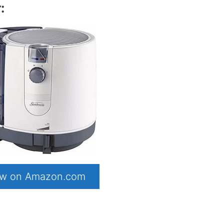
:
now on Amazon.com