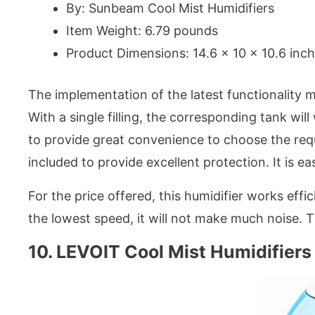
By: Sunbeam Cool Mist Humidifiers
Item Weight: 6.79 pounds
Product Dimensions: 14.6 x 10 x 10.6 inc
The implementation of the latest functionality m
With a single filling, the corresponding tank wil
to provide great convenience to choose the req
included to provide excellent protection. It is ea
For the price offered, this humidifier works effi
the lowest speed, it will not make much noise. 
10. LEVOIT Cool Mist Humidifiers