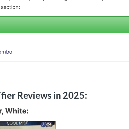
 section:
Combo
ifier Reviews in 2025:
, White: