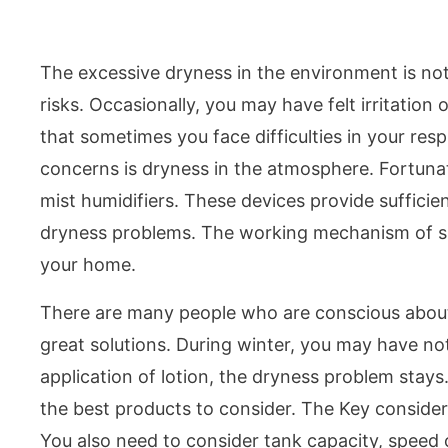
The excessive dryness in the environment is not 
risks. Occasionally, you may have felt irritation 
that sometimes you face difficulties in your res
concerns is dryness in the atmosphere. Fortunatel
mist humidifiers. These devices provide sufficie
dryness problems. The working mechanism of such
your home.
There are many people who are conscious about t
great solutions. During winter, you may have not
application of lotion, the dryness problem stay
the best products to consider. The Key consider 
You also need to consider tank capacity, speed