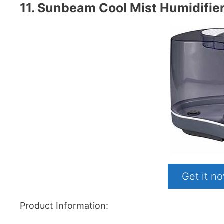
11. Sunbeam Cool Mist Humidifier
Get it 
Product Information: