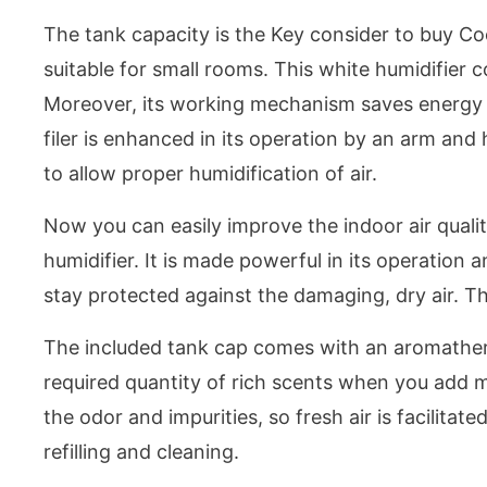
The tank capacity is the Key consider to buy Co
suitable for small rooms. This white humidifier c
Moreover, its working mechanism saves energy due
filer is enhanced in its operation by an arm a
to allow proper humidification of air.
Now you can easily improve the indoor air qualit
humidifier. It is made powerful in its operation a
stay protected against the damaging, dry air. Th
The included tank cap comes with an aromathera
required quantity of rich scents when you add m
the odor and impurities, so fresh air is facilitate
refilling and cleaning.