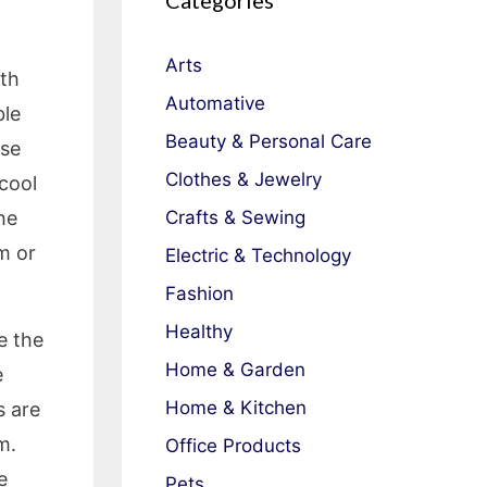
Categories
Arts
lth
Automative
ble
Beauty & Personal Care
ese
Clothes & Jewelry
 cool
he
Crafts & Sewing
m or
Electric & Technology
Fashion
Healthy
e the
Home & Garden
e
Home & Kitchen
s are
m.
Office Products
e
Pets