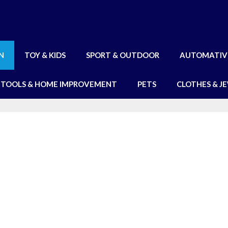
N
TOY & KIDS
SPORT & OUTDOOR
AUTOMATIV
TOOLS & HOME IMPROVEMENT
PETS
CLOTHES & J