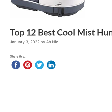
Top 12 Best Cool Mist Hum
January 3, 2022
by
Ah Nic
Share this...