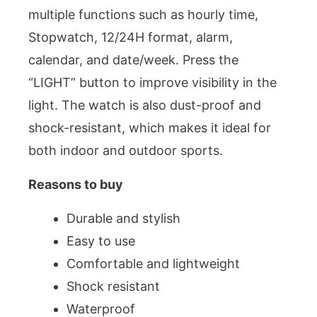
multiple functions such as hourly time,
Stopwatch, 12/24H format, alarm,
calendar, and date/week. Press the
“LIGHT” button to improve visibility in the
light. The watch is also dust-proof and
shock-resistant, which makes it ideal for
both indoor and outdoor sports.
Reasons to buy
Durable and stylish
Easy to use
Comfortable and lightweight
Shock resistant
Waterproof