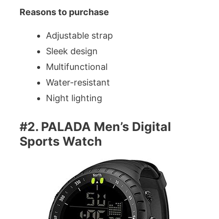
Reasons to purchase
Adjustable strap
Sleek design
Multifunctional
Water-resistant
Night lighting
#2. PALADA Men’s Digital
Sports Watch