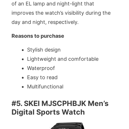
of an EL lamp and night-light that
improves the watch’s visibility during the
day and night, respectively.
Reasons to purchase
Stylish design
Lightweight and comfortable
Waterproof
Easy to read
Multifunctional
#5. SKEI MJSCPHBJK Men’s
Digital Sports Watch