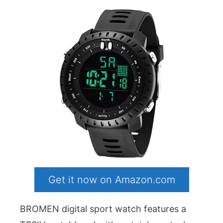
Get it now on Amazon.com
BROMEN digital sport watch features a