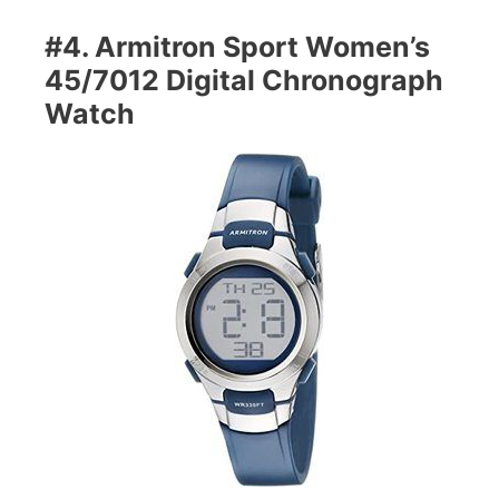
#4. Armitron Sport Women’s
45/7012 Digital Chronograph
Watch