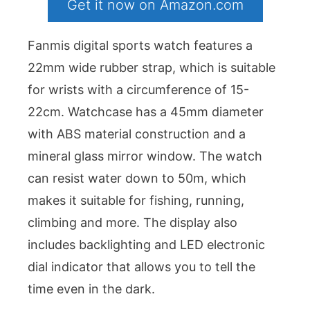
Get it now on Amazon.com
Fanmis digital sports watch features a
22mm wide rubber strap, which is suitable
for wrists with a circumference of 15-
22cm. Watchcase has a 45mm diameter
with ABS material construction and a
mineral glass mirror window. The watch
can resist water down to 50m, which
makes it suitable for fishing, running,
climbing and more. The display also
includes backlighting and LED electronic
dial indicator that allows you to tell the
time even in the dark.