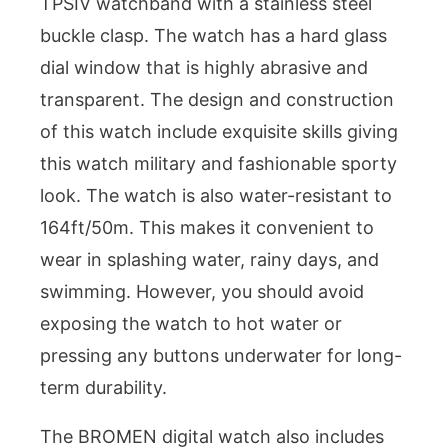
TPSIV watchband with a stainless steel
buckle clasp. The watch has a hard glass
dial window that is highly abrasive and
transparent. The design and construction
of this watch include exquisite skills giving
this watch military and fashionable sporty
look. The watch is also water-resistant to
164ft/50m. This makes it convenient to
wear in splashing water, rainy days, and
swimming. However, you should avoid
exposing the watch to hot water or
pressing any buttons underwater for long-
term durability.
The BROMEN digital watch also includes