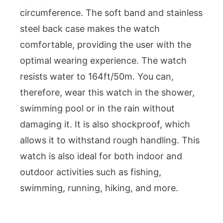
circumference. The soft band and stainless
steel back case makes the watch
comfortable, providing the user with the
optimal wearing experience. The watch
resists water to 164ft/50m. You can,
therefore, wear this watch in the shower,
swimming pool or in the rain without
damaging it. It is also shockproof, which
allows it to withstand rough handling. This
watch is also ideal for both indoor and
outdoor activities such as fishing,
swimming, running, hiking, and more.