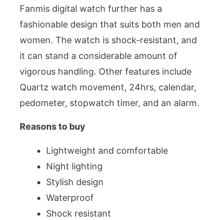
Fanmis digital watch further has a
fashionable design that suits both men and
women. The watch is shock-resistant, and
it can stand a considerable amount of
vigorous handling. Other features include
Quartz watch movement, 24hrs, calendar,
pedometer, stopwatch timer, and an alarm.
Reasons to buy
Lightweight and comfortable
Night lighting
Stylish design
Waterproof
Shock resistant