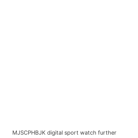
MJSCPHBJK digital sport watch further