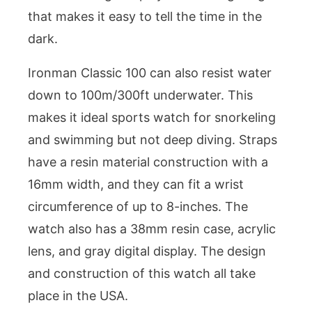
that makes it easy to tell the time in the
dark.
Ironman Classic 100 can also resist water
down to 100m/300ft underwater. This
makes it ideal sports watch for snorkeling
and swimming but not deep diving. Straps
have a resin material construction with a
16mm width, and they can fit a wrist
circumference of up to 8-inches. The
watch also has a 38mm resin case, acrylic
lens, and gray digital display. The design
and construction of this watch all take
place in the USA.