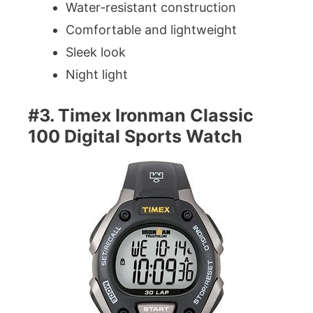
Water-resistant construction
Comfortable and lightweight
Sleek look
Night light
#3. Timex Ironman Classic
100 Digital Sports Watch