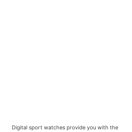
Digital sport watches provide you with the