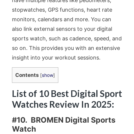
have multiple features like pedometers,
stopwatches, GPS functions, heart rate
monitors, calendars and more. You can
also link external sensors to your digital
sports watch, such as cadence, speed, and
so on. This provides you with an extensive
insight into your workout sessions.
Contents
[
show
]
List of 10 Best Digital Sport
Watches Review In 2025:
#10. BROMEN Digital Sports
Watch