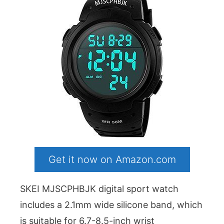
Get it now on Amazon.com
SKEI MJSCPHBJK digital sport watch
includes a 2.1mm wide silicone band, which
is suitable for 6.7-8.5-inch wrist