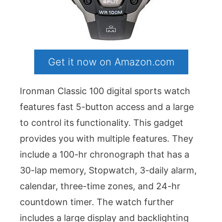
Get it now on Amazon.com
Ironman Classic 100 digital sports watch
features fast 5-button access and a large
to control its functionality. This gadget
provides you with multiple features. They
include a 100-hr chronograph that has a
30-lap memory, Stopwatch, 3-daily alarm,
calendar, three-time zones, and 24-hr
countdown timer. The watch further
includes a large display and backlighting