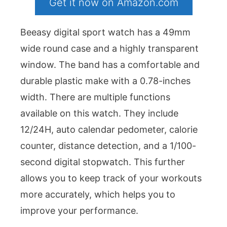
Get it now on Amazon.com
Beeasy digital sport watch has a 49mm
wide round case and a highly transparent
window. The band has a comfortable and
durable plastic make with a 0.78-inches
width. There are multiple functions
available on this watch. They include
12/24H, auto calendar pedometer, calorie
counter, distance detection, and a 1/100-
second digital stopwatch. This further
allows you to keep track of your workouts
more accurately, which helps you to
improve your performance.