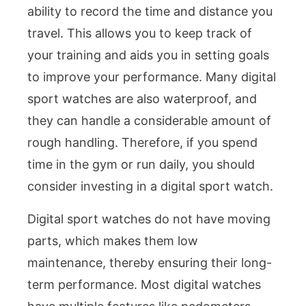
ability to record the time and distance you
travel. This allows you to keep track of
your training and aids you in setting goals
to improve your performance. Many digital
sport watches are also waterproof, and
they can handle a considerable amount of
rough handling. Therefore, if you spend
time in the gym or run daily, you should
consider investing in a digital sport watch.
Digital sport watches do not have moving
parts, which makes them low
maintenance, thereby ensuring their long-
term performance. Most digital watches