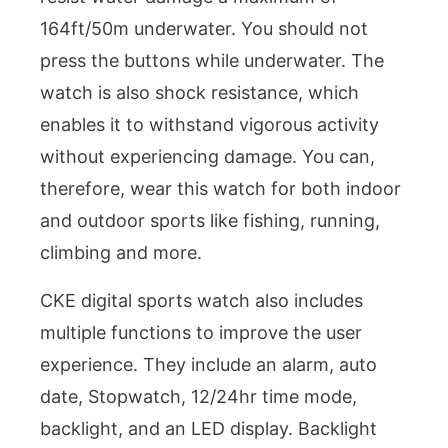
164ft/50m underwater. You should not
press the buttons while underwater. The
watch is also shock resistance, which
enables it to withstand vigorous activity
without experiencing damage. You can,
therefore, wear this watch for both indoor
and outdoor sports like fishing, running,
climbing and more.
CKE digital sports watch also includes
multiple functions to improve the user
experience. They include an alarm, auto
date, Stopwatch, 12/24hr time mode,
backlight, and an LED display. Backlight