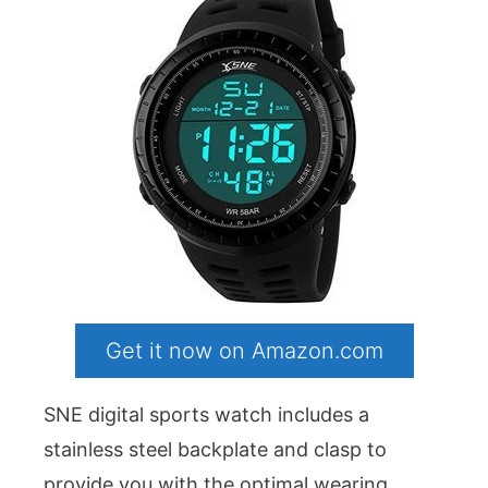
Get it now on Amazon.com
SNE digital sports watch includes a
stainless steel backplate and clasp to
provide you with the optimal wearing