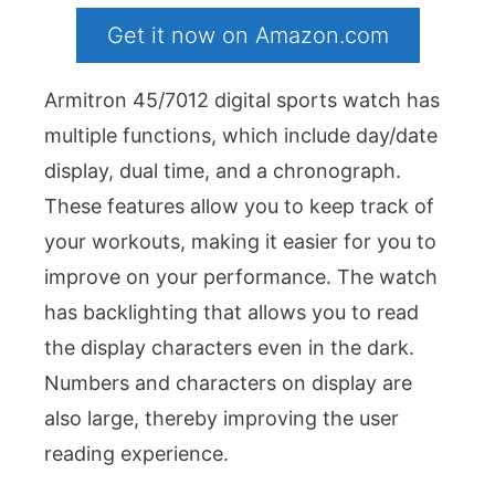
Get it now on Amazon.com
Armitron 45/7012 digital sports watch has
multiple functions, which include day/date
display, dual time, and a chronograph.
These features allow you to keep track of
your workouts, making it easier for you to
improve on your performance. The watch
has backlighting that allows you to read
the display characters even in the dark.
Numbers and characters on display are
also large, thereby improving the user
reading experience.