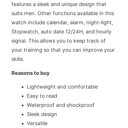
features a sleek and unique design that
suits men. Other functions available in this
watch include calendar, alarm, night-light,
Stopwatch, auto date 12/24H, and hourly
signal. This allows you to keep track of
your training so that you can improve your
skills.
Reasons to buy
Lightweight and comfortable
Easy to read
Waterproof and shockproof
Sleek design
Versatile