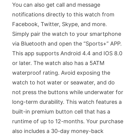
You can also get call and message
notifications directly to this watch from
Facebook, Twitter, Skype, and more.
Simply pair the watch to your smartphone
via Bluetooth and open the “Sports+” APP.
This app supports Android 4.4 and IOS 8.0
or later. The watch also has a 5ATM
waterproof rating. Avoid exposing the
watch to hot water or seawater, and do
not press the buttons while underwater for
long-term durability. This watch features a
built-in premium button cell that has a
runtime of up to 12-months. Your purchase
also includes a 30-day money-back