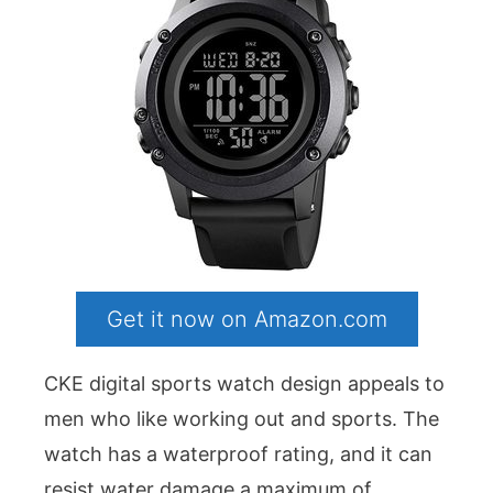
Get it now on Amazon.com
CKE digital sports watch design appeals to
men who like working out and sports. The
watch has a waterproof rating, and it can
resist water damage a maximum of