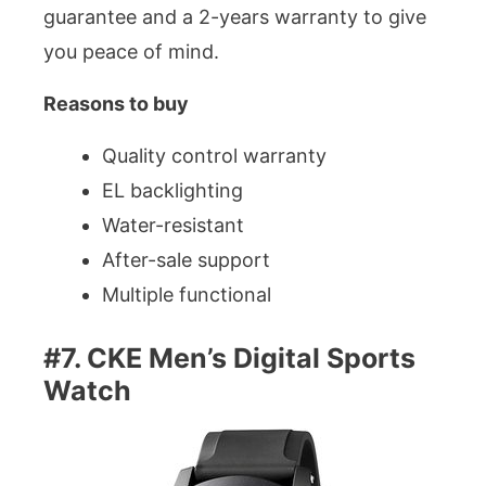
guarantee and a 2-years warranty to give
you peace of mind.
Reasons to buy
Quality control warranty
EL backlighting
Water-resistant
After-sale support
Multiple functional
#7. CKE Men’s Digital Sports
Watch