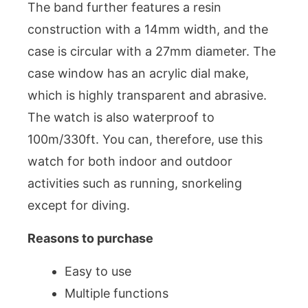
The band further features a resin
construction with a 14mm width, and the
case is circular with a 27mm diameter. The
case window has an acrylic dial make,
which is highly transparent and abrasive.
The watch is also waterproof to
100m/330ft. You can, therefore, use this
watch for both indoor and outdoor
activities such as running, snorkeling
except for diving.
Reasons to purchase
Easy to use
Multiple functions