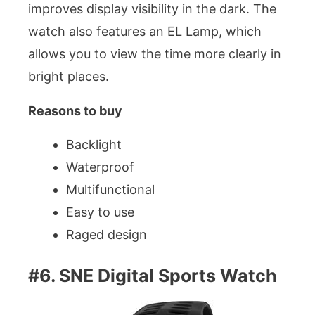
improves display visibility in the dark. The
watch also features an EL Lamp, which
allows you to view the time more clearly in
bright places.
Reasons to buy
Backlight
Waterproof
Multifunctional
Easy to use
Raged design
#6. SNE Digital Sports Watch