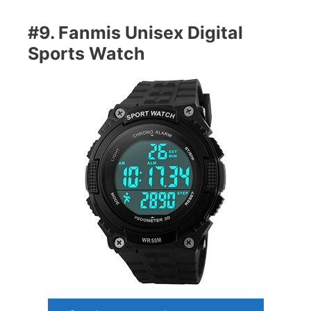
#9. Fanmis Unisex Digital
Sports Watch