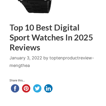
Top 10 Best Digital
Sport Watches In 2025
Reviews
January 3, 2022
by
toptenproductreview-
mengthea
Share this...