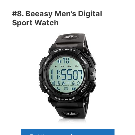
#8. Beeasy Men’s Digital
Sport Watch