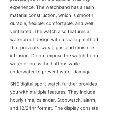
experience. The watchband has a resin
material construction, which is smooth,
durable, flexible, comfortable, and well
ventilated. The watch also features a
waterproof design with a sealing method
that prevents sweat, gas, and moisture
intrusion. Do not expose the watch to hot
water or press the buttons while
underwater to prevent water damage.
SNE digital sport watch further provides
you with multiple features. They include
hourly time, calendar, Stopwatch, alarm,
and 12/24hr format. The display consists