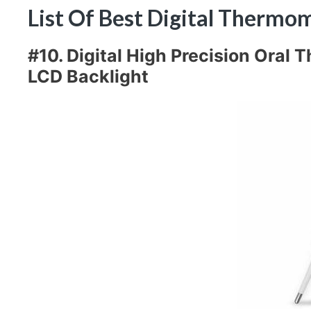
List Of Best Digital Therm
#10. Digital High Precision Oral
LCD Backlight