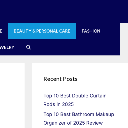
E
BEAUTY & PERSONAL CARE
FASHION
EWELRY
Recent Posts
Top 10 Best Double Curtain
Rods in 2025
Top 10 Best Bathroom Makeup
Organizer of 2025 Review