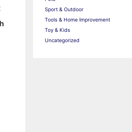
:
Sport & Outdoor
Tools & Home Improvement
th
Toy & Kids
Uncategorized