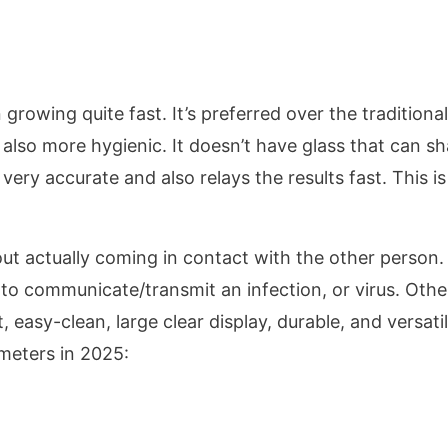
rowing quite fast. It’s preferred over the traditional
also more hygienic. It doesn’t have glass that can sh
 very accurate and also relays the results fast. This is
out actually coming in contact with the other person.
y to communicate/transmit an infection, or virus. Othe
easy-clean, large clear display, durable, and versatil
ometers in 2025: