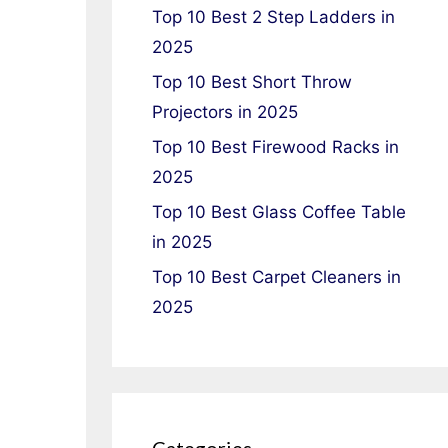
Top 10 Best 2 Step Ladders in
2025
Top 10 Best Short Throw
Projectors in 2025
Top 10 Best Firewood Racks in
2025
Top 10 Best Glass Coffee Table
in 2025
Top 10 Best Carpet Cleaners in
2025