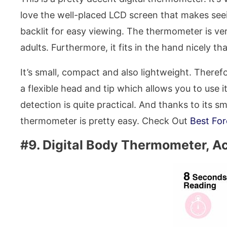
love the well-placed LCD screen that makes seein
backlit for easy viewing. The thermometer is vers
adults. Furthermore, it fits in the hand nicely t
It’s small, compact and also lightweight. Therefor
a flexible head and tip which allows you to use i
detection is quite practical. And thanks to its s
thermometer is pretty easy. Check Out
Best Fo
#9. Digital Body Thermometer, A