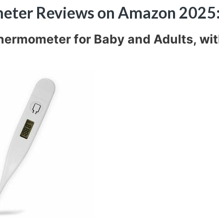
ometer Reviews on Amazon 2025
 Thermometer for Baby and Adults, wi