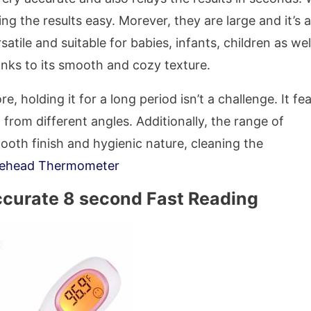
g the results easy. Morever, they are large and it’s a
atile and suitable for babies, infants, children as wel
hanks to its smooth and cozy texture.
e, holding it for a long period isn’t a challenge. It fe
t from different angles. Additionally, the range of
mooth finish and hygienic nature, cleaning the
rehead Thermometer
ccurate 8 second Fast Reading