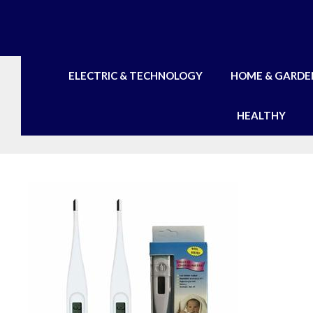
Skip
to
content
ELECTRIC & TECHNOLOGY
HOME & GARDE
HEALTHY