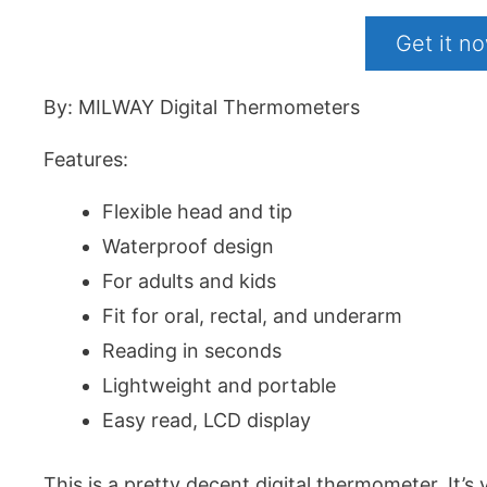
Get it 
By: MILWAY Digital Thermometers
Features:
Flexible head and tip
Waterproof design
For adults and kids
Fit for oral, rectal, and underarm
Reading in seconds
Lightweight and portable
Easy read, LCD display
This is a pretty decent digital thermometer. It’s