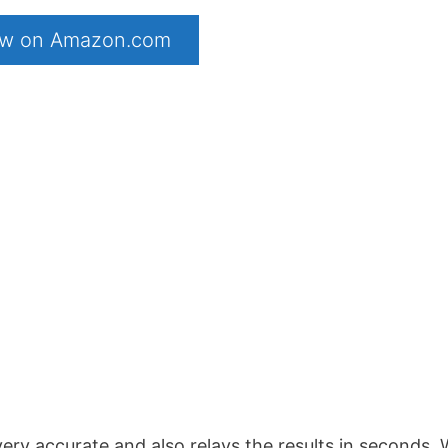
now on Amazon.com
 very accurate and also relays the results in seconds.