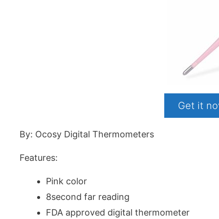
Get it 
By: Ocosy Digital Thermometers
Features:
Pink color
8second far reading
FDA approved digital thermometer