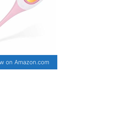
now on Amazon.com