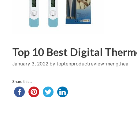
Top 10 Best Digital Ther
January 3, 2022
by
toptenproductreview-mengthea
Share this...