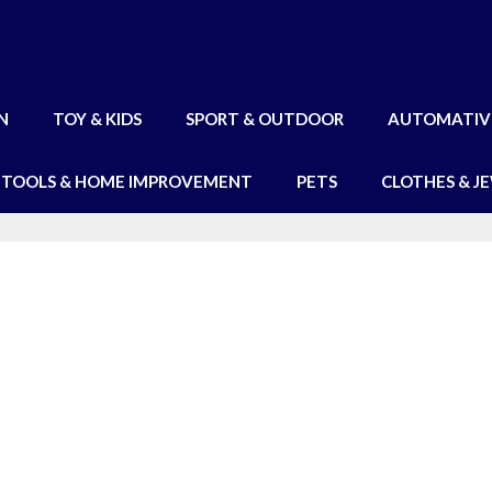
N
TOY & KIDS
SPORT & OUTDOOR
AUTOMATIV
TOOLS & HOME IMPROVEMENT
PETS
CLOTHES & J