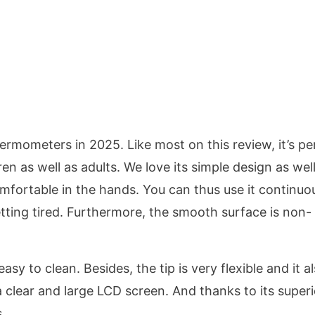
ermometers in 2025. Like most on this review, it’s pe
dren as well as adults. We love its simple design as wel
comfortable in the hands. You can thus use it continuo
tting tired. Furthermore, the smooth surface is non-
asy to clean. Besides, the tip is very flexible and it a
 clear and large LCD screen. And thanks to its superi
.