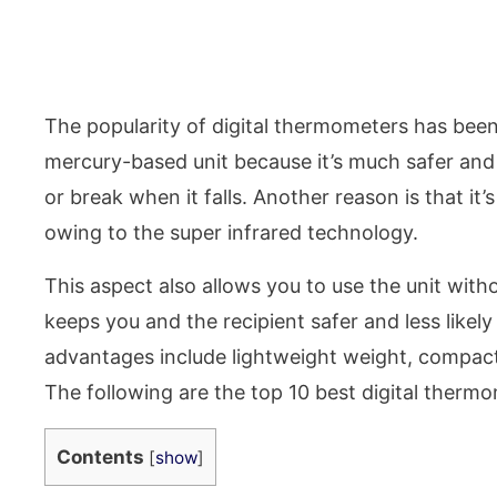
The popularity of digital thermometers has been g
mercury-based unit because it’s much safer and 
or break when it falls. Another reason is that it’s
owing to the super infrared technology.
This aspect also allows you to use the unit with
keeps you and the recipient safer and less likel
advantages include lightweight weight, compact, 
The following are the top 10 best digital therm
Contents
[
show
]