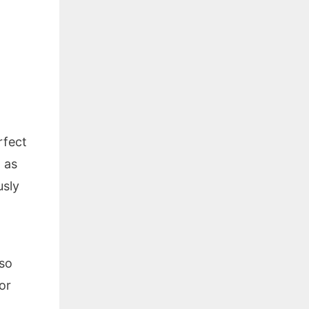
rfect
l as
usly
lso
or