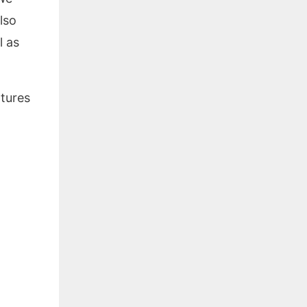
lso
l as
atures