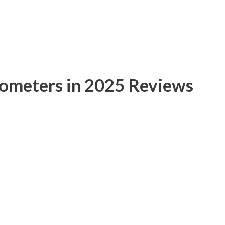
mometers in 2025 Reviews