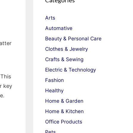
Categories
Arts
Automative
Beauty & Personal Care
atter
Clothes & Jewelry
Crafts & Sewing
Electric & Technology
 This
Fashion
r key
Healthy
e.
Home & Garden
Home & Kitchen
Office Products
Pets