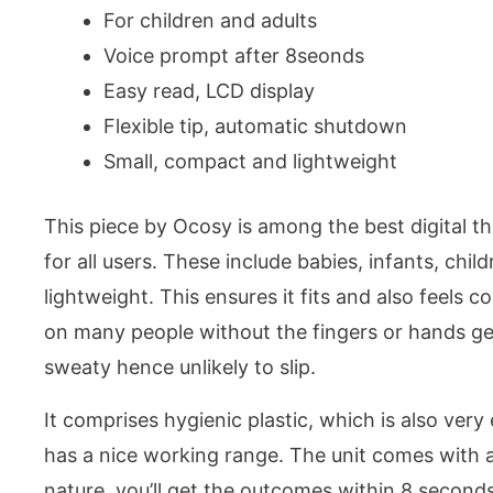
For children and adults
Voice prompt after 8seonds
Easy read, LCD display
Flexible tip, automatic shutdown
Small, compact and lightweight
This piece by Ocosy is among the best digital th
for all users. These include babies, infants, chil
lightweight. This ensures it fits and also feels 
on many people without the fingers or hands ge
sweaty hence unlikely to slip.
It comprises hygienic plastic, which is also very e
has a nice working range. The unit comes with a
nature, you’ll get the outcomes within 8 seconds