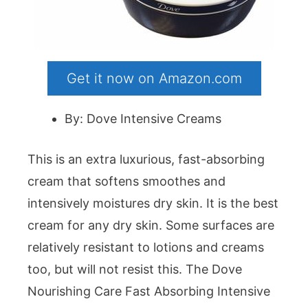
Get it now on Amazon.com
By: Dove Intensive Creams
This is an extra luxurious, fast-absorbing
cream that softens smoothes and
intensively moistures dry skin. It is the best
cream for any dry skin. Some surfaces are
relatively resistant to lotions and creams
too, but will not resist this. The Dove
Nourishing Care Fast Absorbing Intensive