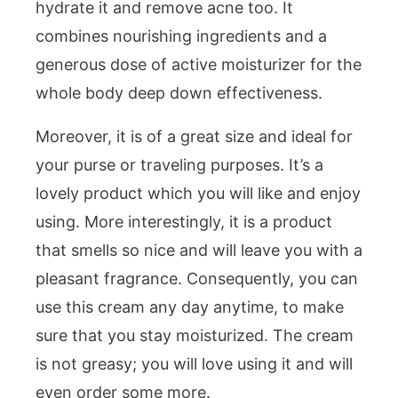
hydrate it and remove acne too. It
combines nourishing ingredients and a
generous dose of active moisturizer for the
whole body deep down effectiveness.
Moreover, it is of a great size and ideal for
your purse or traveling purposes. It’s a
lovely product which you will like and enjoy
using. More interestingly, it is a product
that smells so nice and will leave you with a
pleasant fragrance. Consequently, you can
use this cream any day anytime, to make
sure that you stay moisturized. The cream
is not greasy; you will love using it and will
even order some more.