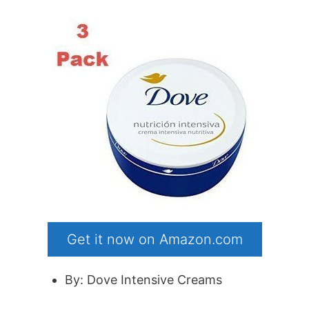
Get it now on Amazon.com
By: Dove Intensive Creams