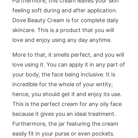
Furthermore, this cream leaves your skin
feeling soft during and after application.
Dove Beauty Cream is for complete daily
skincare. This is a product that you will
love and enjoy using any day anytime.
More to that, it smells perfect, and you will
love using it. You can apply it in any part of
your body, the face being inclusive. It is
incredible for the whole of your entity;
hence, you should get it and enjoy its use.
This is the perfect cream for any oily face
because it gives you an ideal treatment.
Furthermore, the jar featuring the cream
easily fit in your purse or even pockets.