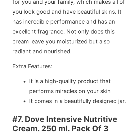
for you and your family, which makes all of
you look good and have beautiful skins. It
has incredible performance and has an
excellent fragrance. Not only does this
cream leave you moisturized but also
radiant and nourished.
Extra Features:
It is a high-quality product that
performs miracles on your skin
It comes in a beautifully designed jar.
#7. Dove Intensive Nutritive
Cream. 250 ml. Pack Of 3