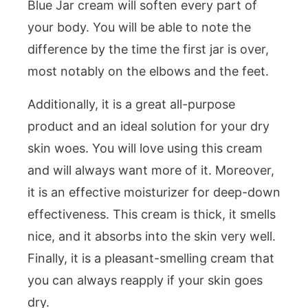
Blue Jar cream will soften every part of
your body. You will be able to note the
difference by the time the first jar is over,
most notably on the elbows and the feet.
Additionally, it is a great all-purpose
product and an ideal solution for your dry
skin woes. You will love using this cream
and will always want more of it. Moreover,
it is an effective moisturizer for deep-down
effectiveness. This cream is thick, it smells
nice, and it absorbs into the skin very well.
Finally, it is a pleasant-smelling cream that
you can always reapply if your skin goes
dry.