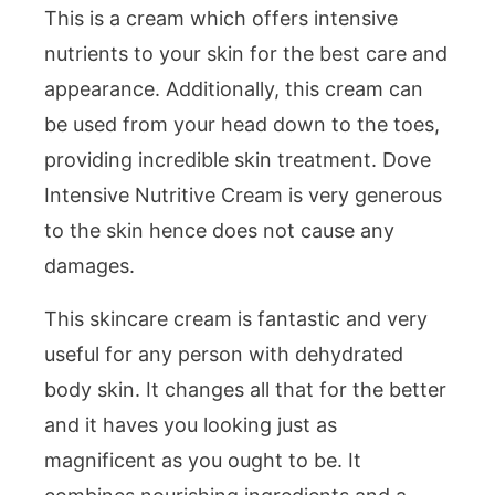
This is a cream which offers intensive
nutrients to your skin for the best care and
appearance. Additionally, this cream can
be used from your head down to the toes,
providing incredible skin treatment. Dove
Intensive Nutritive Cream is very generous
to the skin hence does not cause any
damages.
This skincare cream is fantastic and very
useful for any person with dehydrated
body skin. It changes all that for the better
and it haves you looking just as
magnificent as you ought to be. It