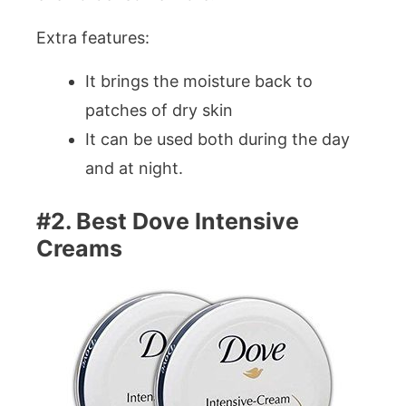
Extra features:
It brings the moisture back to
patches of dry skin
It can be used both during the day
and at night.
#2. Best Dove Intensive
Creams