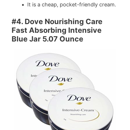
It is a cheap, pocket-friendly cream.
#4. Dove Nourishing Care
Fast Absorbing Intensive
Blue Jar 5.07 Ounce