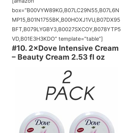
[amazon
box=”B00VYW89KG,B07LC29N55,B07L6N
MP15,B01N1755BK,B00HOXJ1VU,B07DX95
BFT,B079LYGBY3,B0027SXCOY,B078YTP5
VD,B01E3H3KDO” template=”table”]
#10. 2×Dove Intensive Cream
– Beauty Cream 2.53 fl oz