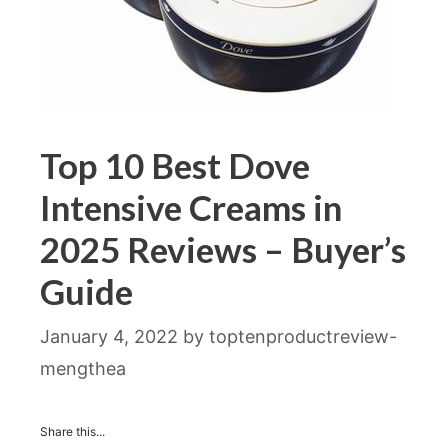
Top 10 Best Dove
Intensive Creams in
2025 Reviews – Buyer’s
Guide
January 4, 2022
by
toptenproductreview-
mengthea
Share this...