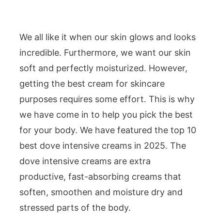
We all like it when our skin glows and looks
incredible. Furthermore, we want our skin
soft and perfectly moisturized. However,
getting the best cream for skincare
purposes requires some effort. This is why
we have come in to help you pick the best
for your body. We have featured the top 10
best dove intensive creams in 2025. The
dove intensive creams are extra
productive, fast-absorbing creams that
soften, smoothen and moisture dry and
stressed parts of the body.