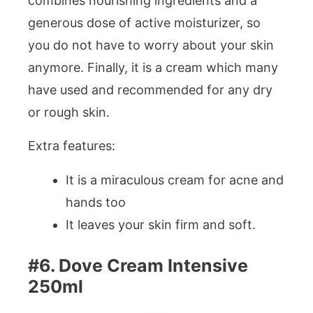
combines nourishing ingredients and a
generous dose of active moisturizer, so
you do not have to worry about your skin
anymore. Finally, it is a cream which many
have used and recommended for any dry
or rough skin.
Extra features:
It is a miraculous cream for acne and
hands too
It leaves your skin firm and soft.
#6. Dove Cream Intensive
250ml