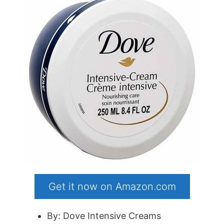
Get it now on Amazon.com
By: Dove Intensive Creams