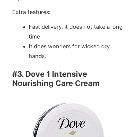
Extra features:
Fast delivery, it does not take a long
time
It does wonders for wicked dry
hands.
#3. Dove 1 Intensive
Nourishing Care Cream