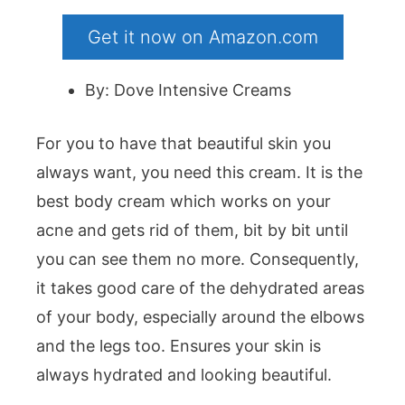
Get it now on Amazon.com
By: Dove Intensive Creams
For you to have that beautiful skin you
always want, you need this cream. It is the
best body cream which works on your
acne and gets rid of them, bit by bit until
you can see them no more. Consequently,
it takes good care of the dehydrated areas
of your body, especially around the elbows
and the legs too. Ensures your skin is
always hydrated and looking beautiful.