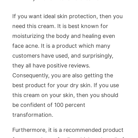
If you want ideal skin protection, then you
need this cream. It is best known for
moisturizing the body and healing even
face acne. It is a product which many
customers have used, and surprisingly,
they all have positive reviews.
Consequently, you are also getting the
best product for your dry skin. If you use
this cream on your skin, then you should
be confident of 100 percent
transformation.
Furthermore, it is a recommended product