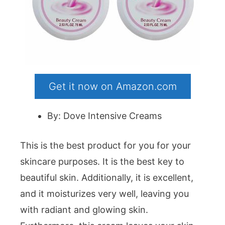
Get it now on Amazon.com
By: Dove Intensive Creams
This is the best product for you for your
skincare purposes. It is the best key to
beautiful skin. Additionally, it is excellent,
and it moisturizes very well, leaving you
with radiant and glowing skin.