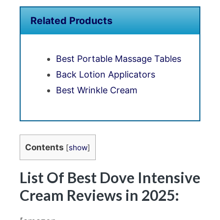
Related Products
Best Portable Massage Tables
Back Lotion Applicators
Best Wrinkle Cream
Contents
[
show
]
List Of Best Dove Intensive
Cream Reviews in 2025: