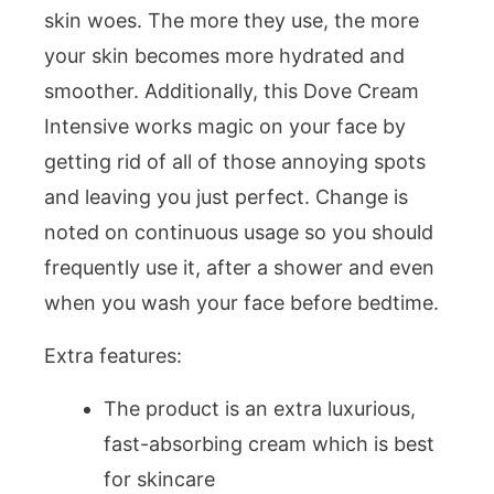
skin woes. The more they use, the more
your skin becomes more hydrated and
smoother. Additionally, this Dove Cream
Intensive works magic on your face by
getting rid of all of those annoying spots
and leaving you just perfect. Change is
noted on continuous usage so you should
frequently use it, after a shower and even
when you wash your face before bedtime.
Extra features:
The product is an extra luxurious,
fast-absorbing cream which is best
for skincare