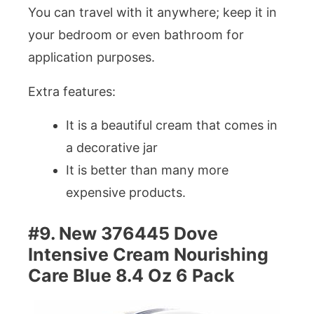
You can travel with it anywhere; keep it in
your bedroom or even bathroom for
application purposes.
Extra features:
It is a beautiful cream that comes in
a decorative jar
It is better than many more
expensive products.
#9. New 376445 Dove
Intensive Cream Nourishing
Care Blue 8.4 Oz 6 Pack