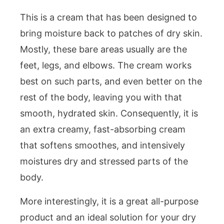
This is a cream that has been designed to
bring moisture back to patches of dry skin.
Mostly, these bare areas usually are the
feet, legs, and elbows. The cream works
best on such parts, and even better on the
rest of the body, leaving you with that
smooth, hydrated skin. Consequently, it is
an extra creamy, fast-absorbing cream
that softens smoothes, and intensively
moistures dry and stressed parts of the
body.
More interestingly, it is a great all-purpose
product and an ideal solution for your dry