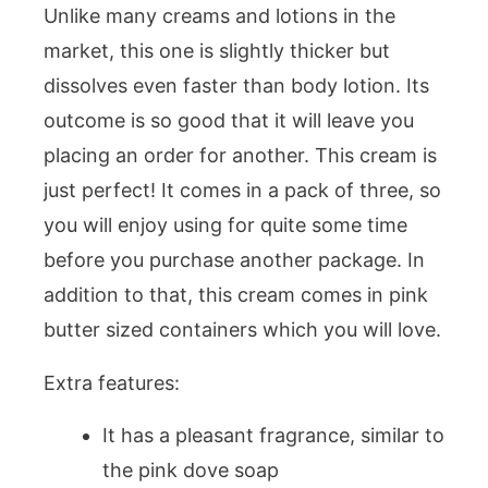
Unlike many creams and lotions in the
market, this one is slightly thicker but
dissolves even faster than body lotion. Its
outcome is so good that it will leave you
placing an order for another. This cream is
just perfect! It comes in a pack of three, so
you will enjoy using for quite some time
before you purchase another package. In
addition to that, this cream comes in pink
butter sized containers which you will love.
Extra features:
It has a pleasant fragrance, similar to
the pink dove soap