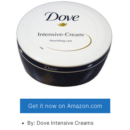
Get it now on Amazon.com
By: Dove Intensive Creams