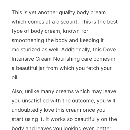
This is yet another quality body cream
which comes at a discount. This is the best
type of body cream, known for
smoothening the body and keeping it
moisturized as well. Additionally, this Dove
Intensive Cream Nourishing care comes in
a beautiful jar from which you fetch your
oil.
Also, unlike many creams which may leave
you unsatisfied with the outcome, you will
undoubtedly love this cream once you
start using it. It works so beautifully on the
body and leaves you looking even better