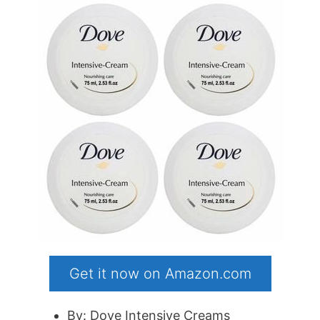
Get it now on Amazon.com
By: Dove Intensive Creams