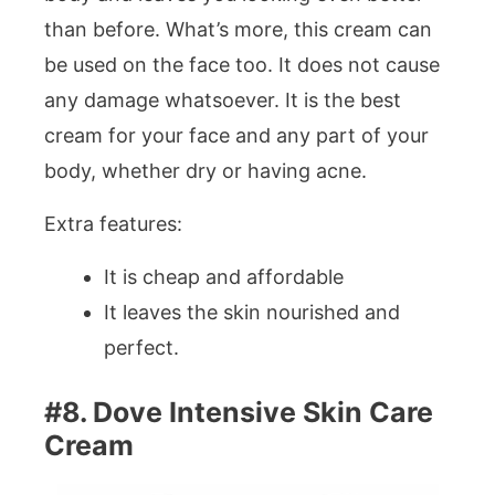
than before. What’s more, this cream can
be used on the face too. It does not cause
any damage whatsoever. It is the best
cream for your face and any part of your
body, whether dry or having acne.
Extra features:
It is cheap and affordable
It leaves the skin nourished and
perfect.
#8. Dove Intensive Skin Care
Cream