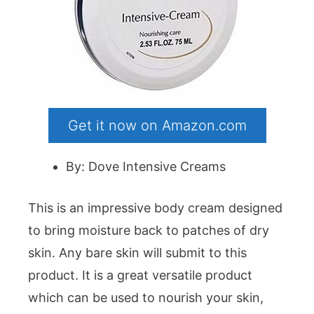
Get it now on Amazon.com
By: Dove Intensive Creams
This is an impressive body cream designed
to bring moisture back to patches of dry
skin. Any bare skin will submit to this
product. It is a great versatile product
which can be used to nourish your skin,