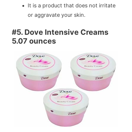
It is a product that does not irritate
or aggravate your skin.
#5. Dove Intensive Creams
5.07 ounces