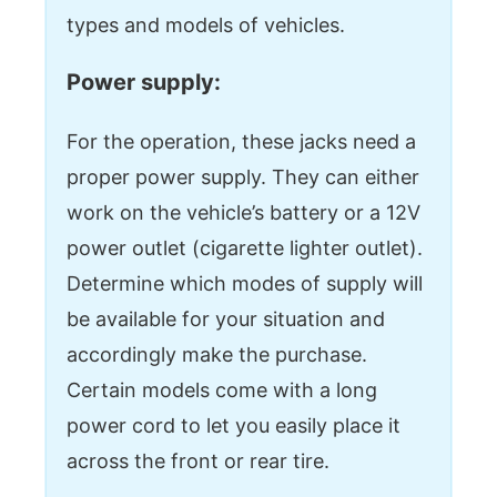
types and models of vehicles.
Power supply:
For the operation, these jacks need a
proper power supply. They can either
work on the vehicle’s battery or a 12V
power outlet (cigarette lighter outlet).
Determine which modes of supply will
be available for your situation and
accordingly make the purchase.
Certain models come with a long
power cord to let you easily place it
across the front or rear tire.