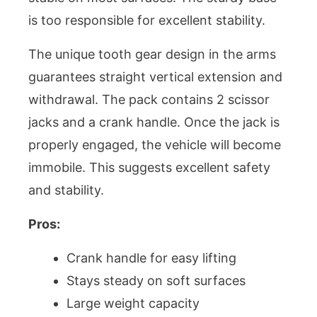
is too responsible for excellent stability.
The unique tooth gear design in the arms
guarantees straight vertical extension and
withdrawal. The pack contains 2 scissor
jacks and a crank handle. Once the jack is
properly engaged, the vehicle will become
immobile. This suggests excellent safety
and stability.
Pros:
Crank handle for easy lifting
Stays steady on soft surfaces
Large weight capacity