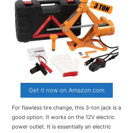
Get it now on Amazon.com
For flawless tire change, this 3-ton jack is a
good option. It works on the 12V electric
power outlet. It is essentially an electric