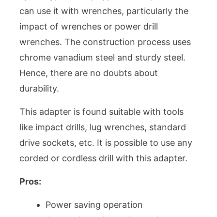
can use it with wrenches, particularly the
impact of wrenches or power drill
wrenches. The construction process uses
chrome vanadium steel and sturdy steel.
Hence, there are no doubts about
durability.
This adapter is found suitable with tools
like impact drills, lug wrenches, standard
drive sockets, etc. It is possible to use any
corded or cordless drill with this adapter.
Pros:
Power saving operation