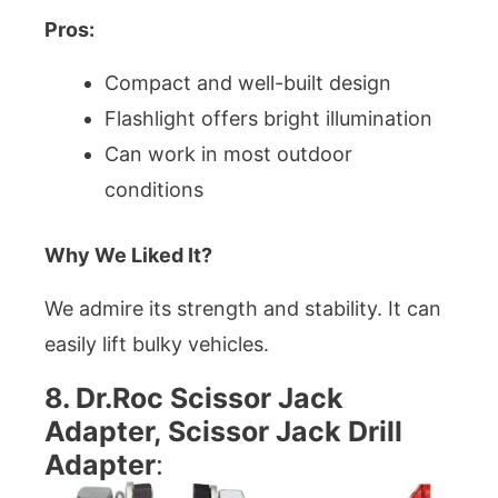
Pros:
Compact and well-built design
Flashlight offers bright illumination
Can work in most outdoor
conditions
Why We Liked It?
We admire its strength and stability. It can
easily lift bulky vehicles.
8. Dr.Roc Scissor Jack
Adapter, Scissor Jack Drill
Adapter
: