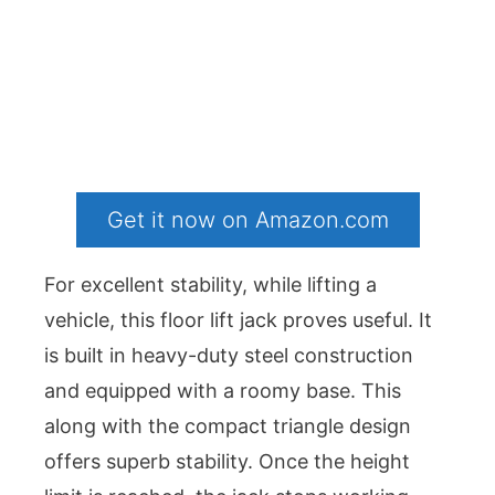
Get it now on Amazon.com
For excellent stability, while lifting a
vehicle, this floor lift jack proves useful. It
is built in heavy-duty steel construction
and equipped with a roomy base. This
along with the compact triangle design
offers superb stability. Once the height