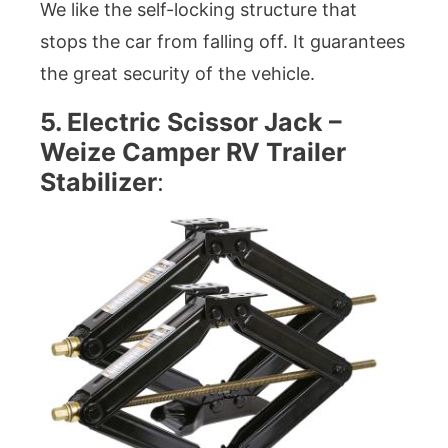
We like the self-locking structure that
stops the car from falling off. It guarantees
the great security of the vehicle.
5. Electric Scissor Jack –
Weize Camper RV Trailer
Stabilizer
: