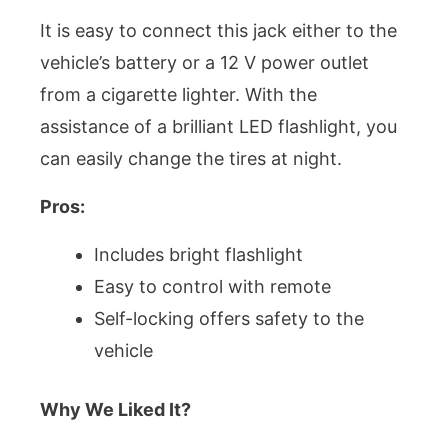
It is easy to connect this jack either to the
vehicle’s battery or a 12 V power outlet
from a cigarette lighter. With the
assistance of a brilliant LED flashlight, you
can easily change the tires at night.
Pros:
Includes bright flashlight
Easy to control with remote
Self-locking offers safety to the
vehicle
Why We Liked It?