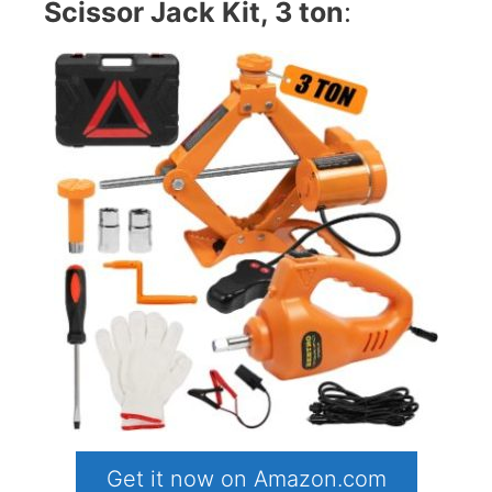
Scissor Jack Kit, 3 ton
:
Get it now on Amazon.com