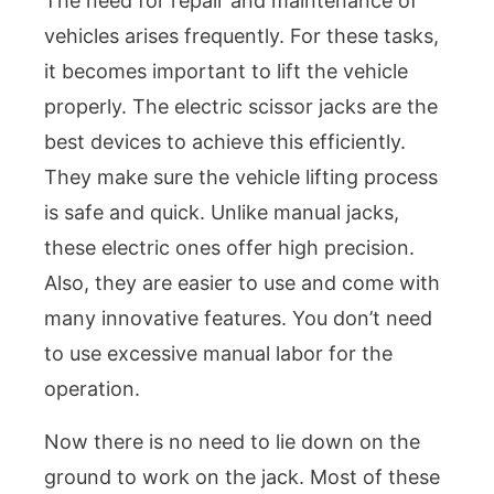
The need for repair and maintenance of
vehicles arises frequently. For these tasks,
it becomes important to lift the vehicle
properly. The electric scissor jacks are the
best devices to achieve this efficiently.
They make sure the vehicle lifting process
is safe and quick. Unlike manual jacks,
these electric ones offer high precision.
Also, they are easier to use and come with
many innovative features. You don’t need
to use excessive manual labor for the
operation.
Now there is no need to lie down on the
ground to work on the jack. Most of these