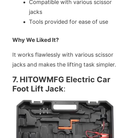
Compatible with various scissor
jacks
Tools provided for ease of use
Why We Liked It?
It works flawlessly with various scissor
jacks and makes the lifting task simpler.
7. HITOWMFG Electric Car
Foot Lift Jack
: