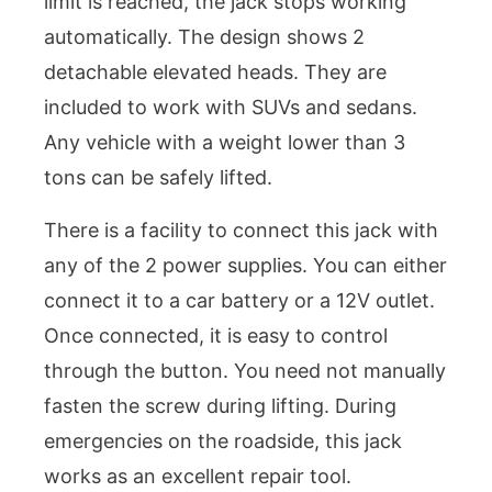
limit is reached, the jack stops working
automatically. The design shows 2
detachable elevated heads. They are
included to work with SUVs and sedans.
Any vehicle with a weight lower than 3
tons can be safely lifted.
There is a facility to connect this jack with
any of the 2 power supplies. You can either
connect it to a car battery or a 12V outlet.
Once connected, it is easy to control
through the button. You need not manually
fasten the screw during lifting. During
emergencies on the roadside, this jack
works as an excellent repair tool.