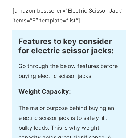
[amazon bestseller=”Electric Scissor Jack”
items=”9″ template=”list”]
Features to key consider
for electric scissor jacks:
Go through the below features before
buying electric scissor jacks
Weight Capacity:
The major purpose behind buying an
electric scissor jack is to safely lift
bulky loads. This is why weight
capacity holds great significance. All