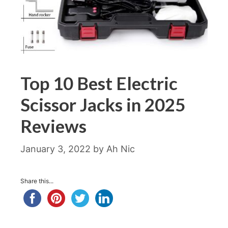
Top 10 Best Electric
Scissor Jacks in 2025
Reviews
January 3, 2022
by
Ah Nic
Share this...