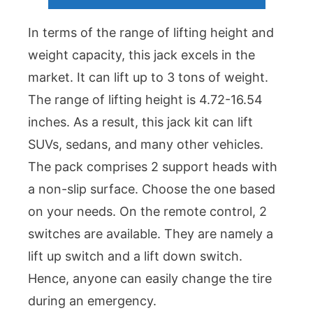
In terms of the range of lifting height and
weight capacity, this jack excels in the
market. It can lift up to 3 tons of weight.
The range of lifting height is 4.72-16.54
inches. As a result, this jack kit can lift
SUVs, sedans, and many other vehicles.
The pack comprises 2 support heads with
a non-slip surface. Choose the one based
on your needs. On the remote control, 2
switches are available. They are namely a
lift up switch and a lift down switch.
Hence, anyone can easily change the tire
during an emergency.