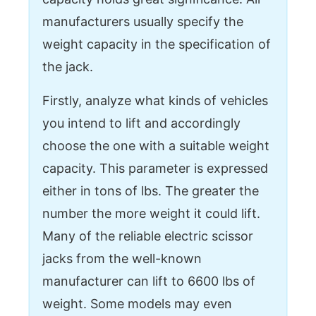
manufacturers usually specify the
weight capacity in the specification of
the jack.
Firstly, analyze what kinds of vehicles
you intend to lift and accordingly
choose the one with a suitable weight
capacity. This parameter is expressed
either in tons of lbs. The greater the
number the more weight it could lift.
Many of the reliable electric scissor
jacks from the well-known
manufacturer can lift to 6600 lbs of
weight. Some models may even