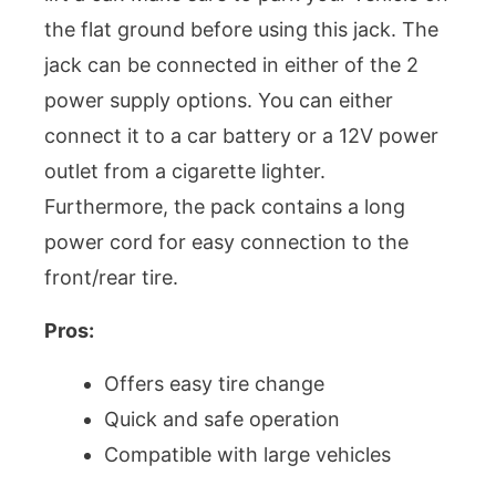
the flat ground before using this jack. The
jack can be connected in either of the 2
power supply options. You can either
connect it to a car battery or a 12V power
outlet from a cigarette lighter.
Furthermore, the pack contains a long
power cord for easy connection to the
front/rear tire.
Pros:
Offers easy tire change
Quick and safe operation
Compatible with large vehicles