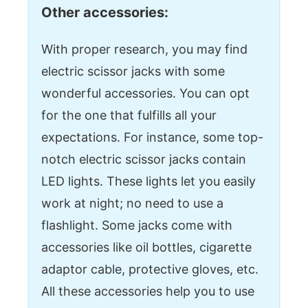
Other accessories:
With proper research, you may find
electric scissor jacks with some
wonderful accessories. You can opt
for the one that fulfills all your
expectations. For instance, some top-
notch electric scissor jacks contain
LED lights. These lights let you easily
work at night; no need to use a
flashlight. Some jacks come with
accessories like oil bottles, cigarette
adaptor cable, protective gloves, etc.
All these accessories help you to use