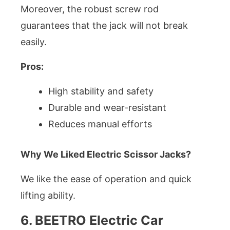
Moreover, the robust screw rod
guarantees that the jack will not break
easily.
Pros:
High stability and safety
Durable and wear-resistant
Reduces manual efforts
Why We Liked Electric Scissor Jacks?
We like the ease of operation and quick
lifting ability.
6. BEETRO Electric Car