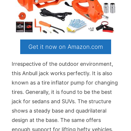
Get it now on Amazon.com
Irrespective of the outdoor environment,
this Anbull jack works perfectly. It is also
known as a tire inflator pump for changing
tires. Generally, it is found to be the best
jack for sedans and SUVs. The structure
shows a steady base and quadrilateral
design at the base. The same offers
enough support for lifting hefty vehicles.