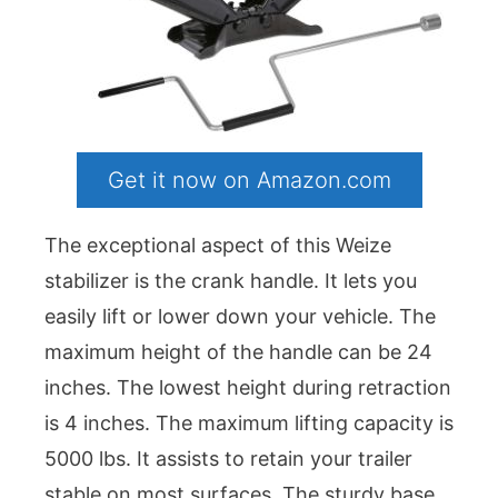
Get it now on Amazon.com
The exceptional aspect of this Weize
stabilizer is the crank handle. It lets you
easily lift or lower down your vehicle. The
maximum height of the handle can be 24
inches. The lowest height during retraction
is 4 inches. The maximum lifting capacity is
5000 lbs. It assists to retain your trailer
stable on most surfaces. The sturdy base