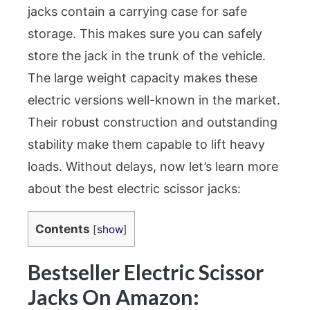
jacks contain a carrying case for safe
storage. This makes sure you can safely
store the jack in the trunk of the vehicle.
The large weight capacity makes these
electric versions well-known in the market.
Their robust construction and outstanding
stability make them capable to lift heavy
loads. Without delays, now let’s learn more
about the best electric scissor jacks:
Contents
[
show
]
Bestseller Electric Scissor
Jacks On Amazon: