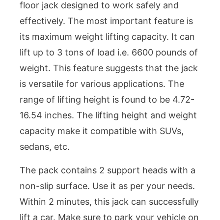
floor jack designed to work safely and
effectively. The most important feature is
its maximum weight lifting capacity. It can
lift up to 3 tons of load i.e. 6600 pounds of
weight. This feature suggests that the jack
is versatile for various applications. The
range of lifting height is found to be 4.72-
16.54 inches. The lifting height and weight
capacity make it compatible with SUVs,
sedans, etc.
The pack contains 2 support heads with a
non-slip surface. Use it as per your needs.
Within 2 minutes, this jack can successfully
lift a car. Make sure to park your vehicle on