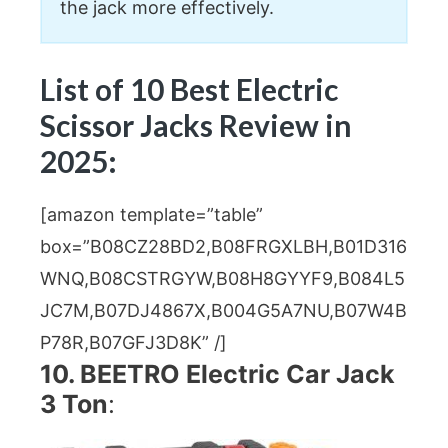
the jack more effectively.
List of 10 Best Electric
Scissor Jacks Review in
2025:
[amazon template=”table”
box=”B08CZ28BD2,B08FRGXLBH,B01D316
WNQ,B08CSTRGYW,B08H8GYYF9,B084L5
JC7M,B07DJ4867X,B004G5A7NU,B07W4B
P78R,B07GFJ3D8K” /]
10. BEETRO Electric Car Jack
3 Ton
: