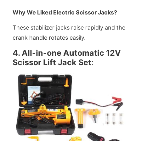
Why We Liked Electric Scissor Jacks?
These stabilizer jacks raise rapidly and the
crank handle rotates easily.
4. All-in-one Automatic 12V
Scissor Lift Jack Set
: