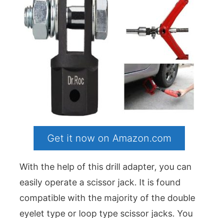
Get it now on Amazon.com
With the help of this drill adapter, you can
easily operate a scissor jack. It is found
compatible with the majority of the double
eyelet type or loop type scissor jacks. You