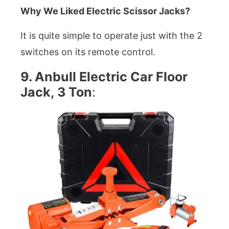
Why We Liked Electric Scissor Jacks?
It is quite simple to operate just with the 2
switches on its remote control.
9. Anbull Electric Car Floor
Jack, 3 Ton
: