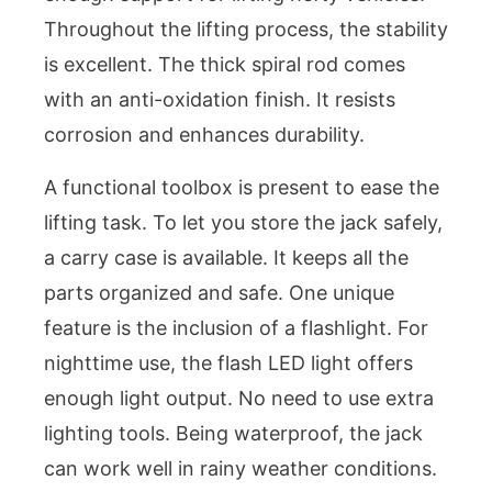
Throughout the lifting process, the stability
is excellent. The thick spiral rod comes
with an anti-oxidation finish. It resists
corrosion and enhances durability.
A functional toolbox is present to ease the
lifting task. To let you store the jack safely,
a carry case is available. It keeps all the
parts organized and safe. One unique
feature is the inclusion of a flashlight. For
nighttime use, the flash LED light offers
enough light output. No need to use extra
lighting tools. Being waterproof, the jack
can work well in rainy weather conditions.