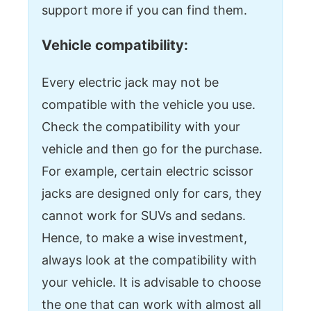
support more if you can find them.
Vehicle compatibility:
Every electric jack may not be
compatible with the vehicle you use.
Check the compatibility with your
vehicle and then go for the purchase.
For example, certain electric scissor
jacks are designed only for cars, they
cannot work for SUVs and sedans.
Hence, to make a wise investment,
always look at the compatibility with
your vehicle. It is advisable to choose
the one that can work with almost all