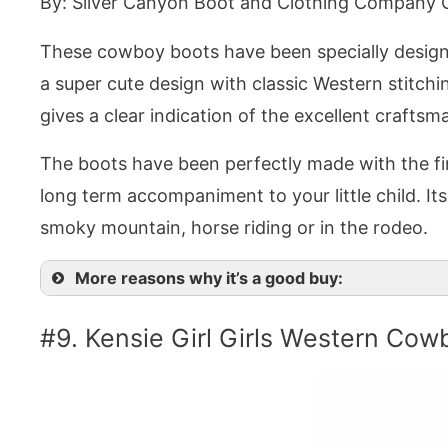
By: Silver Canyon Boot and Clothing Company 
These cowboy boots have been specially designe
a super cute design with classic Western stitch
gives a clear indication of the excellent craftsm
The boots have been perfectly made with the fine
long term accompaniment to your little child. Its v
smoky mountain, horse riding or in the rodeo.
More reasons why it’s a good buy:
#9. Kensie Girl Girls Western Cow