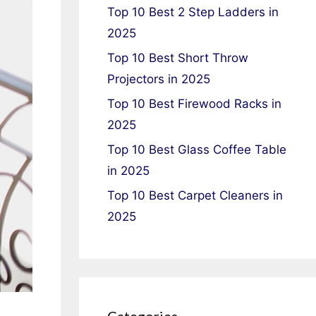
Top 10 Best 2 Step Ladders in
2025
Top 10 Best Short Throw
Projectors in 2025
Top 10 Best Firewood Racks in
2025
Top 10 Best Glass Coffee Table
in 2025
Top 10 Best Carpet Cleaners in
2025