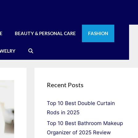
E
BEAUTY & PERSONAL CARE
FASHION
EWELRY
Recent Posts
Top 10 Best Double Curtain
Rods in 2025
Top 10 Best Bathroom Makeup
Organizer of 2025 Review