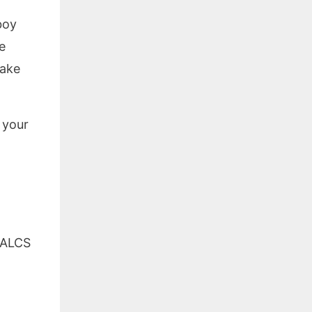
boy
e
make
 your
ALCS