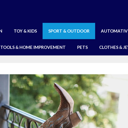
N
TOY & KIDS
SPORT & OUTDOOR
AUTOMATIV
TOOLS & HOME IMPROVEMENT
PETS
CLOTHES & J