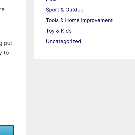
re
Sport & Outdoor
Tools & Home Improvement
Toy & Kids
Uncategorized
g put
y to