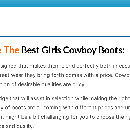
e The
Best Girls Cowboy Boots:
igned that makes them blend perfectly both in casu
 great wear they bring forth comes with a price. Cow
ion of desirable qualities are pricy.
e that will assist in selection while making the right
ty of boots are all coming with different prices and u
it might be a bit challenging for you to choose the ri
e and quality.