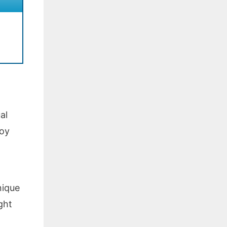
al
boy
nique
ght