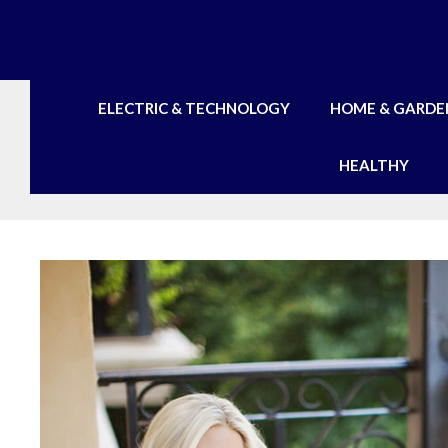
Skip
to
content
ELECTRIC & TECHNOLOGY
HOME & GARDE
HEALTHY