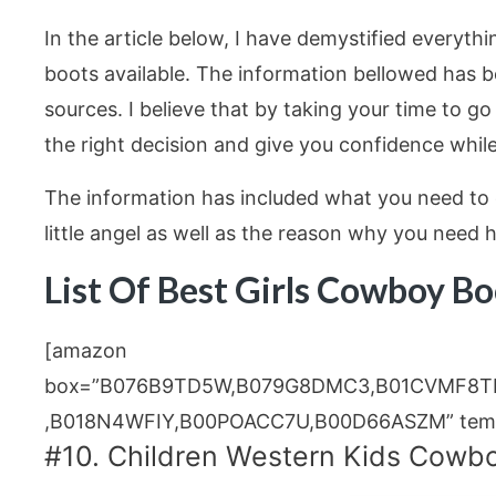
In the article below, I have demystified everyth
boots available. The information bellowed has b
sources. I believe that by taking your time to go
the right decision and give you confidence while
The information has included what you need to 
little angel as well as the reason why you need
List Of Best Girls Cowboy B
[amazon
box=”B076B9TD5W,B079G8DMC3,B01CVMF8T
,B018N4WFIY,B00POACC7U,B00D66ASZM” templ
#10. Children Western Kids Cowbo