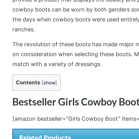
cowboy boots can be worn by both genders some
the days when cowboy boots were used entirely 
ranches.
The revolution of these boots has made major mi
on consideration when selecting these boots. Min
match with a variety of dressings.
Contents
[
show
]
Bestseller Girls Cowboy Bo
[amazon bestseller=”Girls Cowboy Boot” items=”
Related Products