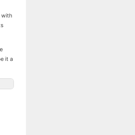
 with
ts
de
e it a