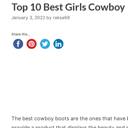
Top 10 Best Girls Cowboy
January 3, 2022
by
raksa68
Share this...
The best cowboy boots are the ones that have be
provide a product that displays the beauty and