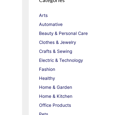
Categories
Arts
Automative
Beauty & Personal Care
Clothes & Jewelry
Crafts & Sewing
Electric & Technology
Fashion
Healthy
Home & Garden
Home & Kitchen
Office Products
Pets