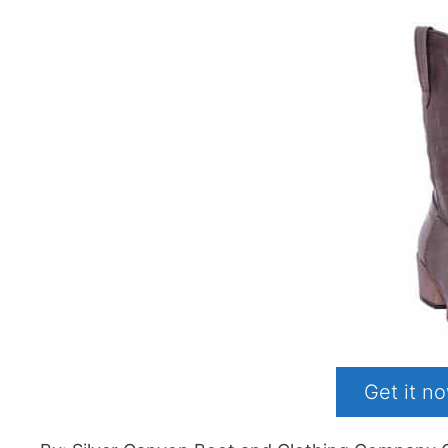
Get it 