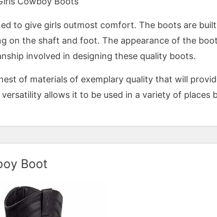
Girls Cowboy Boots
d to give girls outmost comfort. The boots are built
ing on the shaft and foot. The appearance of the boo
anship involved in designing these quality boots.
st of materials of exemplary quality that will provi
ersatility allows it to be used in a variety of places b
boy Boot