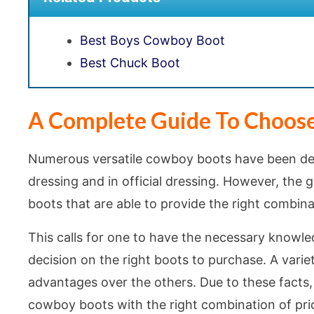
Best Boys Cowboy Boot
Best Chuck Boot
A Complete Guide To Choos
Numerous versatile cowboy boots have been des
dressing and in official dressing. However, the
boots that are able to provide the right combinat
This calls for one to have the necessary knowledg
decision on the right boots to purchase. A varie
advantages over the others. Due to these facts, 
cowboy boots with the right combination of pric