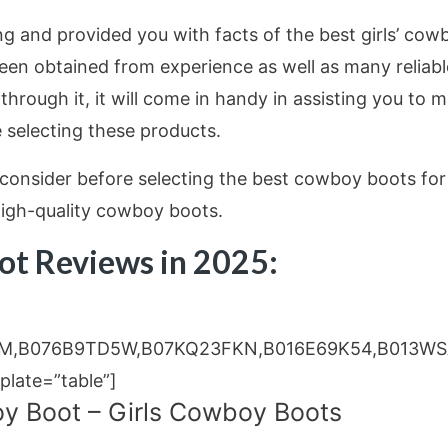
ing and provided you with facts of the best girls’ cow
een obtained from experience as well as many reliabl
 through it, it will come in handy in assisting you to 
 selecting these products.
consider before selecting the best cowboy boots for
 high-quality cowboy boots.
oot Reviews in 2025:
M,B076B9TD5W,B07KQ23FKN,B016E69K54,B013WS
ate=”table”]
y Boot – Girls Cowboy Boots