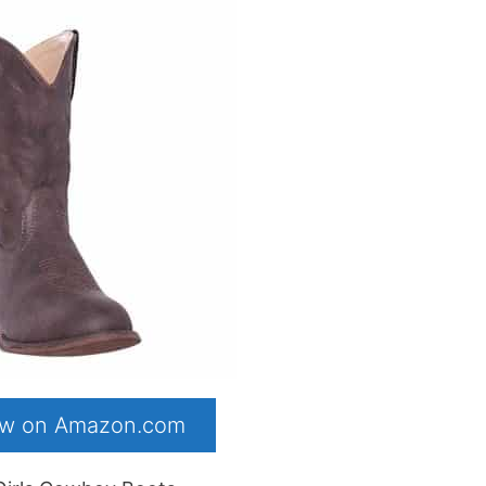
now on Amazon.com