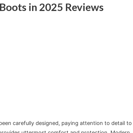
 Boots in 2025 Reviews
en carefully designed, paying attention to detail to
 provides uttermost comfort and protection. Modern