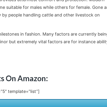
 suitable for males while others for female. Gone a
by people handling cattle and other livestock on
lestones in fashion. Many factors are currently bein
or but extremely vital factors are for instance abilit
ots On Amazon:
5″ template=”list”]