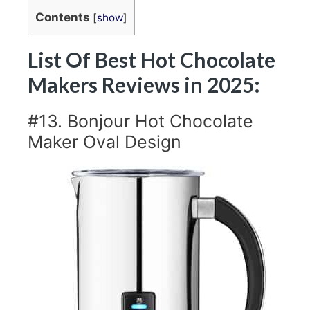
Contents
[
show
]
List Of Best Hot Chocolate
Makers Reviews in 2025:
#13. Bonjour Hot Chocolate
Maker Oval Design