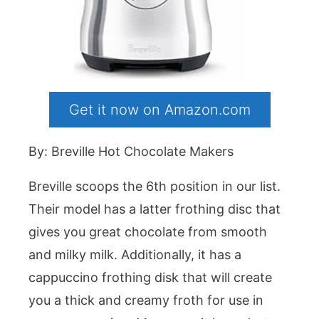
Get it now on Amazon.com
By: Breville Hot Chocolate Makers
Breville scoops the 6th position in our list.
Their model has a latter frothing disc that
gives you great chocolate from smooth
and milky milk. Additionally, it has a
cappuccino frothing disk that will create
you a thick and creamy froth for use in