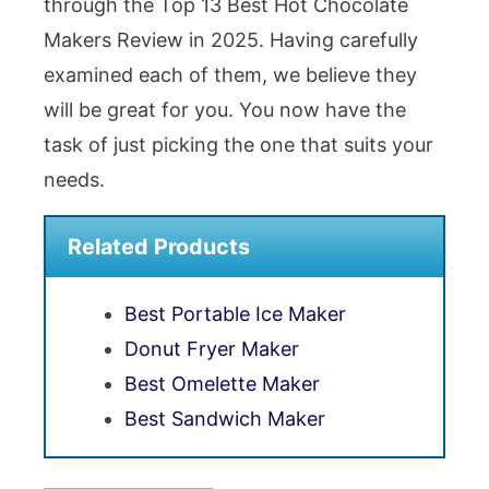
through the Top 13 Best Hot Chocolate
Makers Review in 2025. Having carefully
examined each of them, we believe they
will be great for you. You now have the
task of just picking the one that suits your
needs.
Related Products
Best Portable Ice Maker
Donut Fryer Maker
Best Omelette Maker
Best Sandwich Maker