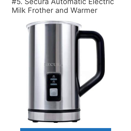
#5. Secura Automatic Electric
Milk Frother and Warmer