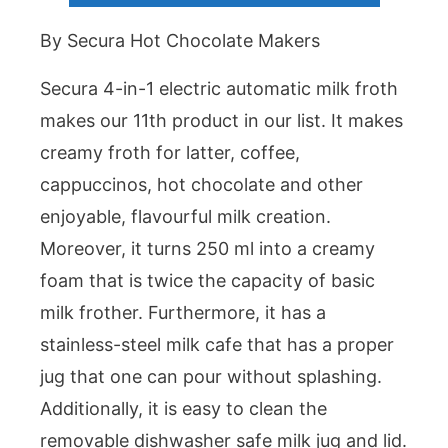
By Secura Hot Chocolate Makers
Secura 4-in-1 electric automatic milk froth
makes our 11th product in our list. It makes
creamy froth for latter, coffee,
cappuccinos, hot chocolate and other
enjoyable, flavourful milk creation.
Moreover, it turns 250 ml into a creamy
foam that is twice the capacity of basic
milk frother. Furthermore, it has a
stainless-steel milk cafe that has a proper
jug that one can pour without splashing.
Additionally, it is easy to clean the
removable dishwasher safe milk jug and lid.