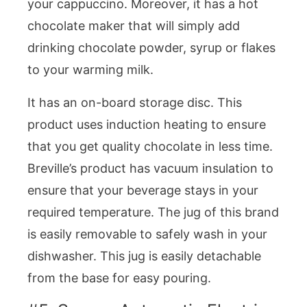
your cappuccino. Moreover, it has a hot
chocolate maker that will simply add
drinking chocolate powder, syrup or flakes
to your warming milk.
It has an on-board storage disc. This
product uses induction heating to ensure
that you get quality chocolate in less time.
Breville’s product has vacuum insulation to
ensure that your beverage stays in your
required temperature. The jug of this brand
is easily removable to safely wash in your
dishwasher. This jug is easily detachable
from the base for easy pouring.