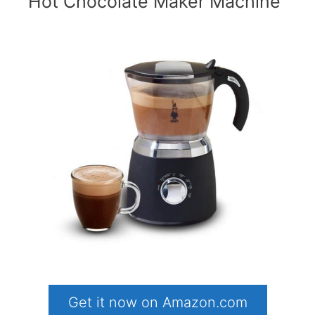
Hot Chocolate Maker Machine
Get it now on Amazon.com