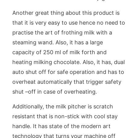
Another great thing about this product is
that it is very easy to use hence no need to
practise the art of frothing milk with a
steaming wand. Also, it has a large
capacity of 250 ml of milk forth and
heating milking chocolate. Also, it has, dual
auto shut off for safe operation and has to
overheat automatically that trigger safety
shut –off in case of overheating.
Additionally, the milk pitcher is scratch
resistant that is non-stick with cool stay
handle. It has state of the modern art
technology that turns your machine off