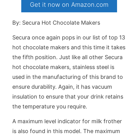
Get it now on Amazon.com
By: Secura Hot Chocolate Makers
Secura once again pops in our list of top 13
hot chocolate makers and this time it takes
the fifth position. Just like all other Secura
hot chocolate makers, stainless steel is
used in the manufacturing of this brand to
ensure durability. Again, it has vacuum
insulation to ensure that your drink retains
the temperature you require.
A maximum level indicator for milk frother
is also found in this model. The maximum