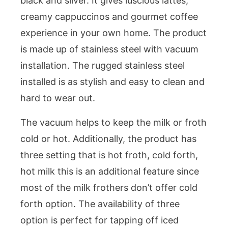
black and silver. It gives luscious lattes,
creamy cappuccinos and gourmet coffee
experience in your own home. The product
is made up of stainless steel with vacuum
installation. The rugged stainless steel
installed is as stylish and easy to clean and
hard to wear out.
The vacuum helps to keep the milk or froth
cold or hot. Additionally, the product has
three setting that is hot froth, cold forth,
hot milk this is an additional feature since
most of the milk frothers don’t offer cold
forth option. The availability of three
option is perfect for tapping off iced