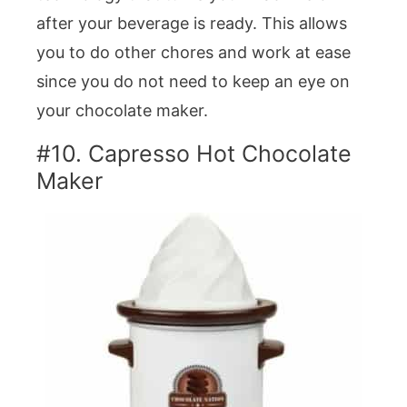
after your beverage is ready. This allows
you to do other chores and work at ease
since you do not need to keep an eye on
your chocolate maker.
#10. Capresso Hot Chocolate
Maker