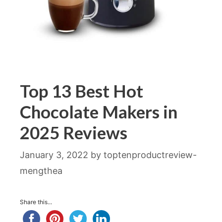
Top 13 Best Hot
Chocolate Makers in
2025 Reviews
January 3, 2022
by
toptenproductreview-
mengthea
Share this...