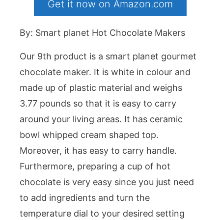
Get it now on Amazon.com
By: Smart planet Hot Chocolate Makers
Our 9th product is a smart planet gourmet
chocolate maker. It is white in colour and
made up of plastic material and weighs
3.77 pounds so that it is easy to carry
around your living areas. It has ceramic
bowl whipped cream shaped top.
Moreover, it has easy to carry handle.
Furthermore, preparing a cup of hot
chocolate is very easy since you just need
to add ingredients and turn the
temperature dial to your desired setting