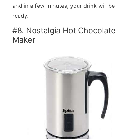
and in a few minutes, your drink will be
ready.
#8. Nostalgia Hot Chocolate
Maker