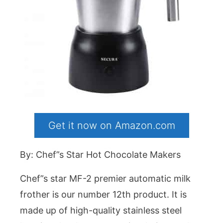
Get it now on Amazon.com
By: Chef”s Star Hot Chocolate Makers
Chef”s star MF-2 premier automatic milk
frother is our number 12th product. It is
made up of high-quality stainless steel