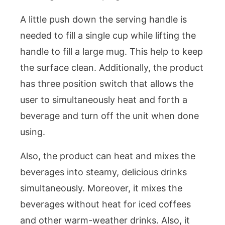
A little push down the serving handle is
needed to fill a single cup while lifting the
handle to fill a large mug. This help to keep
the surface clean. Additionally, the product
has three position switch that allows the
user to simultaneously heat and forth a
beverage and turn off the unit when done
using.
Also, the product can heat and mixes the
beverages into steamy, delicious drinks
simultaneously. Moreover, it mixes the
beverages without heat for iced coffees
and other warm-weather drinks. Also, it