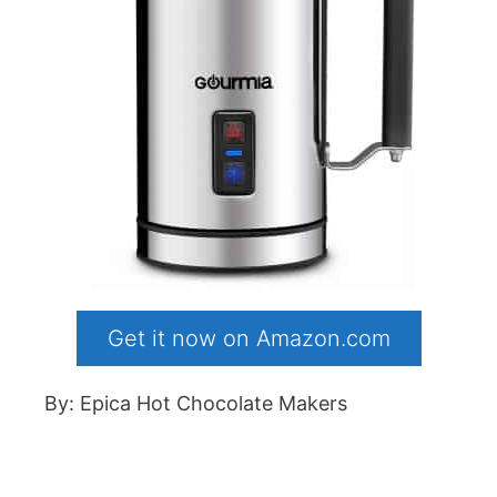
Get it now on Amazon.com
By: Epica Hot Chocolate Makers