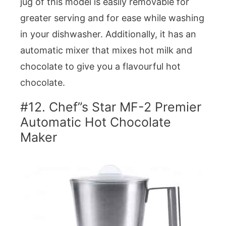
jug of this model is easily removable for
greater serving and for ease while washing
in your dishwasher. Additionally, it has an
automatic mixer that mixes hot milk and
chocolate to give you a flavourful hot
chocolate.
#12. Chef”s Star MF-2 Premier
Automatic Hot Chocolate
Maker