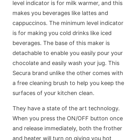
level indicator is for milk warmer, and this
makes you beverages like lattes and
cappuccinos. The minimum level indicator
is for making you cold drinks like iced
beverages. The base of this maker is
detachable to enable you easily pour your
chocolate and easily wash your jug. This
Secura brand unlike the other comes with
a free cleaning brush to help you keep the
surfaces of your kitchen clean.
They have a state of the art technology.
When you press the ON/OFF button once
and release immediately, both the frother
and heater will turn on giving you hot