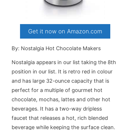
Get it now on Amazon.com
By: Nostalgia Hot Chocolate Makers
Nostalgia appears in our list taking the 8th
position in our list. It is retro red in colour
and has large 32-ounce capacity that is
perfect for a multiple of gourmet hot
chocolate, mochas, lattes and other hot
beverages. It has a two-way dripless
faucet that releases a hot, rich blended
beverage while keeping the surface clean.