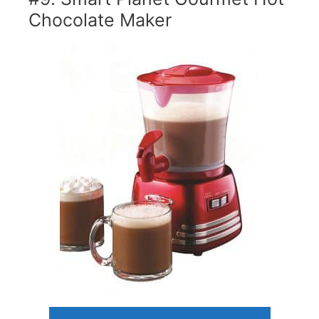
Chocolate Maker