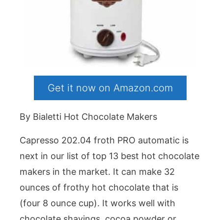
Get it now on Amazon.com
By Bialetti Hot Chocolate Makers
Capresso 202.04 froth PRO automatic is
next in our list of top 13 best hot chocolate
makers in the market. It can make 32
ounces of frothy hot chocolate that is
(four 8 ounce cup). It works well with
chocolate shavings, cocoa powder or