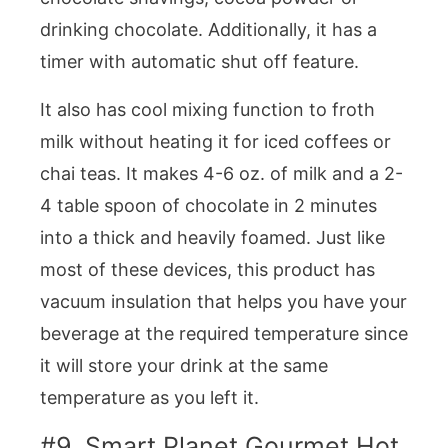
drinking chocolate. Additionally, it has a
timer with automatic shut off feature.
It also has cool mixing function to froth
milk without heating it for iced coffees or
chai teas. It makes 4-6 oz. of milk and a 2-
4 table spoon of chocolate in 2 minutes
into a thick and heavily foamed. Just like
most of these devices, this product has
vacuum insulation that helps you have your
beverage at the required temperature since
it will store your drink at the same
temperature as you left it.
#9. Smart Planet Gourmet Hot