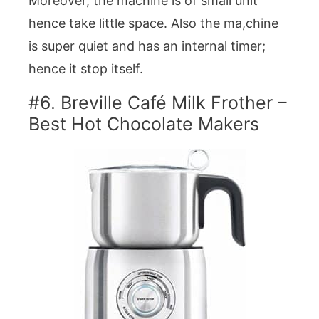
Moreover, the machine is of small unit
hence take little space. Also the ma,chine
is super quiet and has an internal timer;
hence it stop itself.
#6. Breville Café Milk Frother –
Best Hot Chocolate Makers