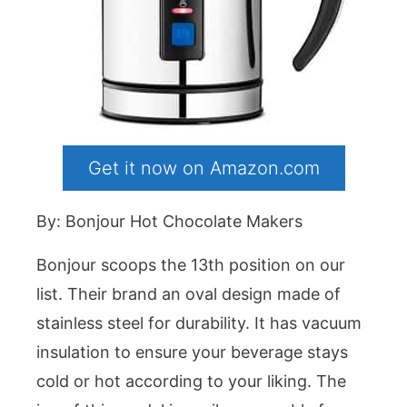
Get it now on Amazon.com
By: Bonjour Hot Chocolate Makers
Bonjour scoops the 13th position on our
list. Their brand an oval design made of
stainless steel for durability. It has vacuum
insulation to ensure your beverage stays
cold or hot according to your liking. The