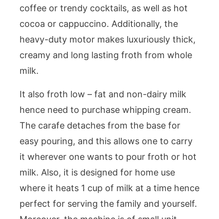
coffee or trendy cocktails, as well as hot
cocoa or cappuccino. Additionally, the
heavy-duty motor makes luxuriously thick,
creamy and long lasting froth from whole
milk.
It also froth low – fat and non-dairy milk
hence need to purchase whipping cream.
The carafe detaches from the base for
easy pouring, and this allows one to carry
it wherever one wants to pour froth or hot
milk. Also, it is designed for home use
where it heats 1 cup of milk at a time hence
perfect for serving the family and yourself.