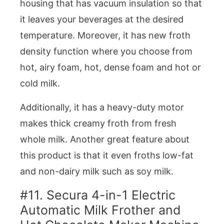
housing that has vacuum insulation so that
it leaves your beverages at the desired
temperature. Moreover, it has new froth
density function where you choose from
hot, airy foam, hot, dense foam and hot or
cold milk.
Additionally, it has a heavy-duty motor
makes thick creamy froth from fresh
whole milk. Another great feature about
this product is that it even froths low-fat
and non-dairy milk such as soy milk.
#11. Secura 4-in-1 Electric
Automatic Milk Frother and