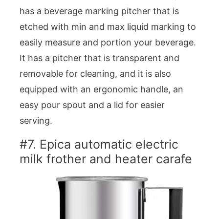
has a beverage marking pitcher that is
etched with min and max liquid marking to
easily measure and portion your beverage.
It has a pitcher that is transparent and
removable for cleaning, and it is also
equipped with an ergonomic handle, an
easy pour spout and a lid for easier
serving.
#7. Epica automatic electric
milk frother and heater carafe