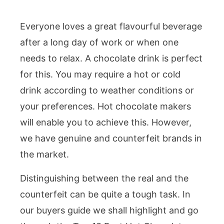
Everyone loves a great flavourful beverage
after a long day of work or when one
needs to relax. A chocolate drink is perfect
for this. You may require a hot or cold
drink according to weather conditions or
your preferences. Hot chocolate makers
will enable you to achieve this. However,
we have genuine and counterfeit brands in
the market.
Distinguishing between the real and the
counterfeit can be quite a tough task. In
our buyers guide we shall highlight and go