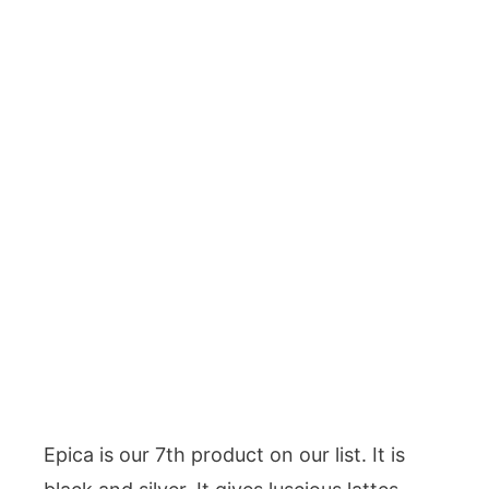
Epica is our 7th product on our list. It is