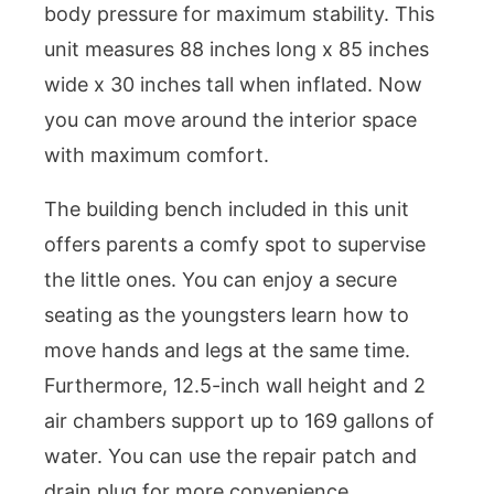
body pressure for maximum stability. This
unit measures 88 inches long x 85 inches
wide x 30 inches tall when inflated. Now
you can move around the interior space
with maximum comfort.
The building bench included in this unit
offers parents a comfy spot to supervise
the little ones. You can enjoy a secure
seating as the youngsters learn how to
move hands and legs at the same time.
Furthermore, 12.5-inch wall height and 2
air chambers support up to 169 gallons of
water. You can use the repair patch and
drain plug for more convenience.