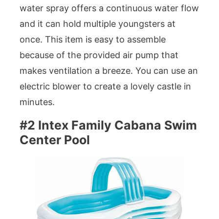
water spray offers a continuous water flow
and it can hold multiple youngsters at
once. This item is easy to assemble
because of the provided air pump that
makes ventilation a breeze. You can use an
electric blower to create a lovely castle in
minutes.
#2 Intex Family Cabana Swim
Center Pool