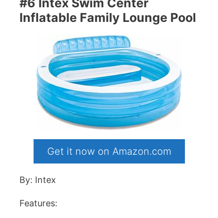
#6 Intex Swim Center
Inflatable Family Lounge Pool
Get it now on Amazon.com
By: Intex
Features: