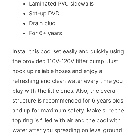
Laminated PVC sidewalls
Set-up DVD
Drain plug
For 6+ years
Install this pool set easily and quickly using
the provided 110V-120V filter pump. Just
hook up reliable hoses and enjoy a
refreshing and clean water every time you
play with the little ones. Also, the overall
structure is recommended for 6 years olds
and up for maximum safety. Make sure the
top ring is filled with air and the pool with
water after you spreading on level ground.