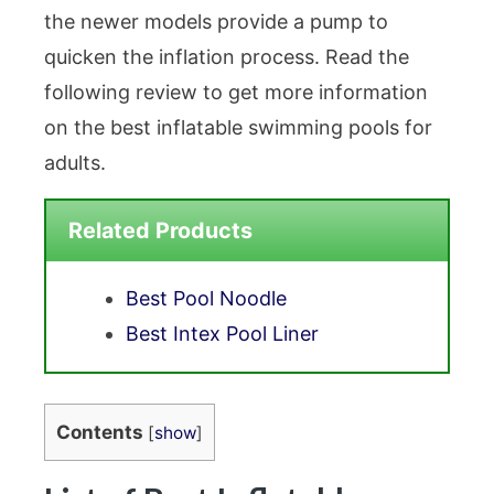
the newer models provide a pump to
quicken the inflation process. Read the
following review to get more information
on the best inflatable swimming pools for
adults.
Related Products
Best Pool Noodle
Best Intex Pool Liner
Contents
[
show
]