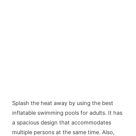
Splash the heat away by using the best
inflatable swimming pools for adults. It has
a spacious design that accommodates
multiple persons at the same time. Also,