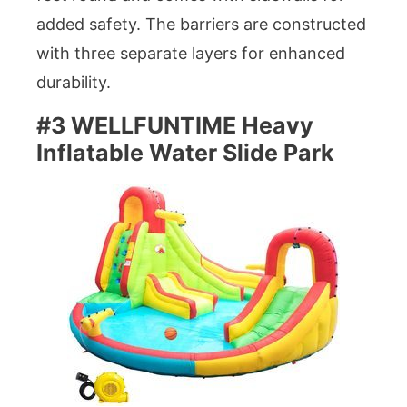
added safety. The barriers are constructed
with three separate layers for enhanced
durability.
#3 WELLFUNTIME Heavy
Inflatable Water Slide Park