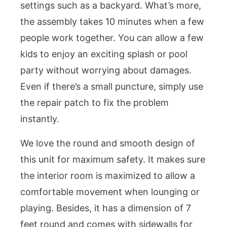
settings such as a backyard. What’s more,
the assembly takes 10 minutes when a few
people work together. You can allow a few
kids to enjoy an exciting splash or pool
party without worrying about damages.
Even if there’s a small puncture, simply use
the repair patch to fix the problem
instantly.
We love the round and smooth design of
this unit for maximum safety. It makes sure
the interior room is maximized to allow a
comfortable movement when lounging or
playing. Besides, it has a dimension of 7
feet round and comes with sidewalls for