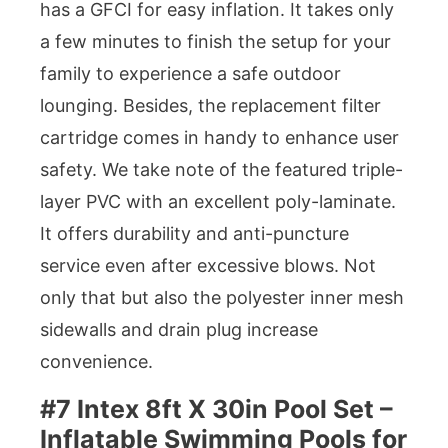
has a GFCI for easy inflation. It takes only
a few minutes to finish the setup for your
family to experience a safe outdoor
lounging. Besides, the replacement filter
cartridge comes in handy to enhance user
safety. We take note of the featured triple-
layer PVC with an excellent poly-laminate.
It offers durability and anti-puncture
service even after excessive blows. Not
only that but also the polyester inner mesh
sidewalls and drain plug increase
convenience.
#7 Intex 8ft X 30in Pool Set –
Inflatable Swimming Pools for