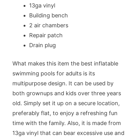
13ga vinyl
Building bench
2 air chambers
Repair patch
Drain plug
What makes this item the best inflatable
swimming pools for adults is its
multipurpose design. It can be used by
both grownups and kids over three years
old. Simply set it up on a secure location,
preferably flat, to enjoy a refreshing fun
time with the family. Also, it is made from
13ga vinyl that can bear excessive use and