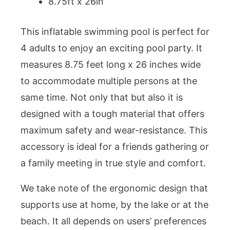
8.75ft x 26in
This inflatable swimming pool is perfect for
4 adults to enjoy an exciting pool party. It
measures 8.75 feet long x 26 inches wide
to accommodate multiple persons at the
same time. Not only that but also it is
designed with a tough material that offers
maximum safety and wear-resistance. This
accessory is ideal for a friends gathering or
a family meeting in true style and comfort.
We take note of the ergonomic design that
supports use at home, by the lake or at the
beach. It all depends on users’ preferences