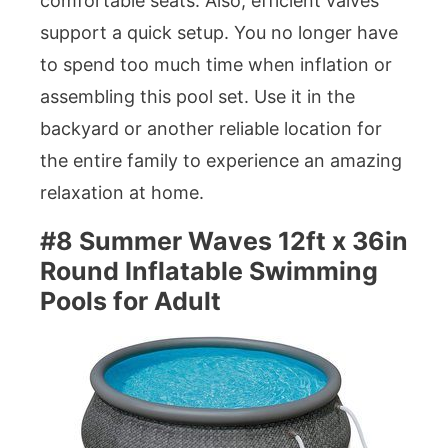
comfortable seats. Also, efficient valves
support a quick setup. You no longer have
to spend too much time when inflation or
assembling this pool set. Use it in the
backyard or another reliable location for
the entire family to experience an amazing
relaxation at home.
#8 Summer Waves 12ft x 36in
Round Inflatable Swimming
Pools for Adult