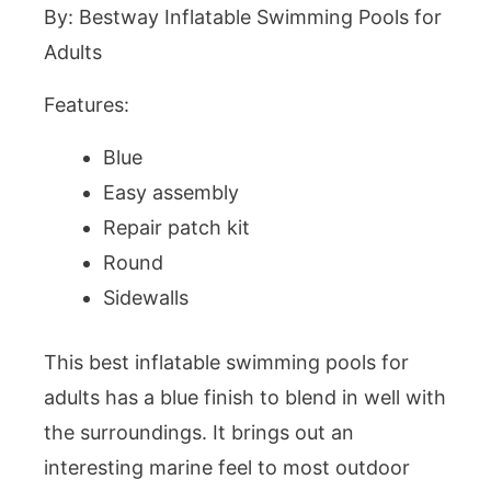
By: Bestway Inflatable Swimming Pools for
Adults
Features:
Blue
Easy assembly
Repair patch kit
Round
Sidewalls
This best inflatable swimming pools for
adults has a blue finish to blend in well with
the surroundings. It brings out an
interesting marine feel to most outdoor