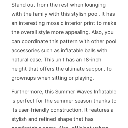
Stand out from the rest when lounging
with the family with this stylish pool. It has
an interesting mosaic interior print to make
the overall style more appealing. Also, you
can coordinate this pattern with other pool
accessories such as inflatable balls with
natural ease. This unit has an 18-inch
height that offers the ultimate support to
grownups when sitting or playing.
Furthermore, this Summer Waves Inflatable
is perfect for the summer season thanks to
its user-friendly construction. It features a
stylish and refined shape that has