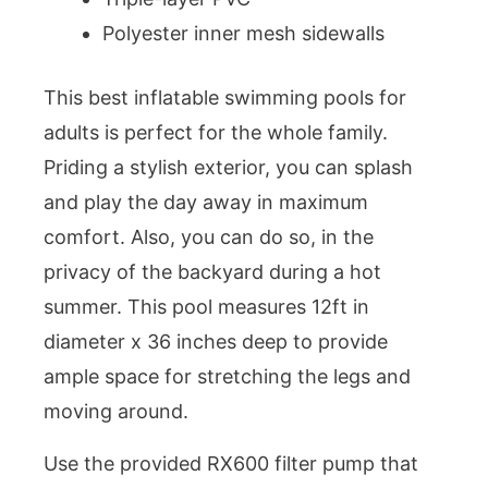
Polyester inner mesh sidewalls
This best inflatable swimming pools for
adults is perfect for the whole family.
Priding a stylish exterior, you can splash
and play the day away in maximum
comfort. Also, you can do so, in the
privacy of the backyard during a hot
summer. This pool measures 12ft in
diameter x 36 inches deep to provide
ample space for stretching the legs and
moving around.
Use the provided RX600 filter pump that