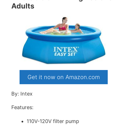
Adults
Get it now on Amazon.com
By: Intex
Features:
110V-120V filter pump