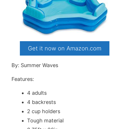
Get it now on Amazon.com
By: Summer Waves
Features:
4 adults
4 backrests
2 cup holders
Tough material