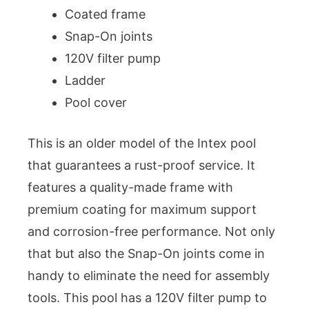
Coated frame
Snap-On joints
120V filter pump
Ladder
Pool cover
This is an older model of the Intex pool
that guarantees a rust-proof service. It
features a quality-made frame with
premium coating for maximum support
and corrosion-free performance. Not only
that but also the Snap-On joints come in
handy to eliminate the need for assembly
tools. This pool has a 120V filter pump to