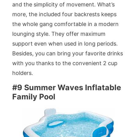
and the simplicity of movement. What’s
more, the included four backrests keeps
the whole gang comfortable in a modern
lounging style. They offer maximum
support even when used in long periods.
Besides, you can bring your favorite drinks
with you thanks to the convenient 2 cup
holders.
#9 Summer Waves Inflatable
Family Pool