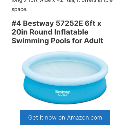
space.
#4 Bestway 57252E 6ft x
20in Round Inflatable
Swimming Pools for Adult
Get it now on Amazon.com