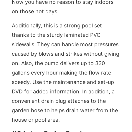
Now you have no reason to stay indoors
on those hot days.
Additionally, this is a strong pool set
thanks to the sturdy laminated PVC
sidewalls. They can handle most pressures
caused by blows and strikes without giving
on. Also, the pump delivers up to 330
gallons every hour making the flow rate
speedy. Use the maintenance and set-up
DVD for added information. In addition, a
convenient drain plug attaches to the
garden hose to helps drain water from the
house or pool area.