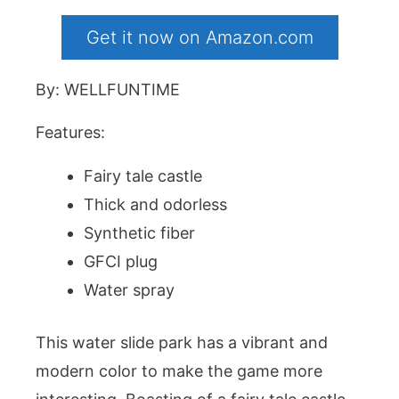
Get it now on Amazon.com
By: WELLFUNTIME
Features:
Fairy tale castle
Thick and odorless
Synthetic fiber
GFCI plug
Water spray
This water slide park has a vibrant and
modern color to make the game more