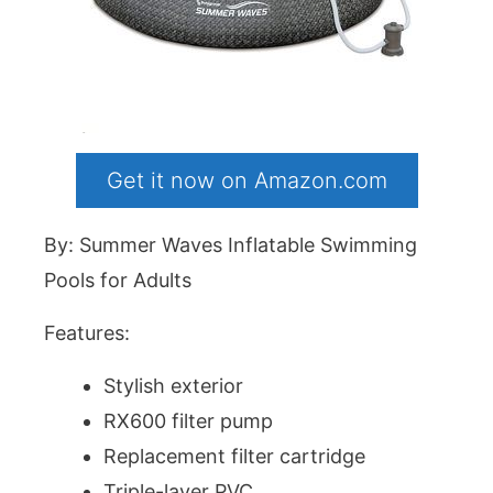
Get it now on Amazon.com
By: Summer Waves Inflatable Swimming
Pools for Adults
Features:
Stylish exterior
RX600 filter pump
Replacement filter cartridge
Triple-layer PVC