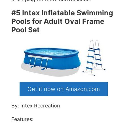
#5 Intex Inflatable Swimming
Pools for Adult Oval Frame
Pool Set
Get it now on Amazon.com
By: Intex Recreation
Features: