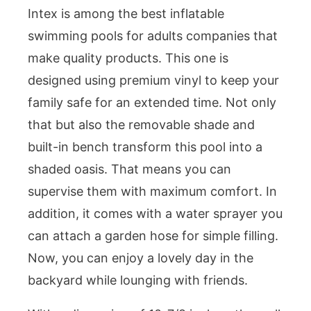
Intex is among the best inflatable
swimming pools for adults companies that
make quality products. This one is
designed using premium vinyl to keep your
family safe for an extended time. Not only
that but also the removable shade and
built-in bench transform this pool into a
shaded oasis. That means you can
supervise them with maximum comfort. In
addition, it comes with a water sprayer you
can attach a garden hose for simple filling.
Now, you can enjoy a lovely day in the
backyard while lounging with friends.