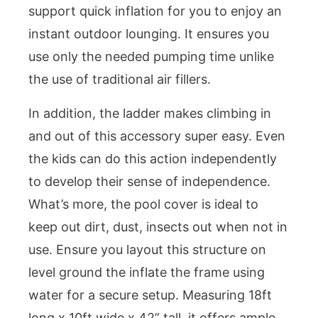
support quick inflation for you to enjoy an
instant outdoor lounging. It ensures you
use only the needed pumping time unlike
the use of traditional air fillers.
In addition, the ladder makes climbing in
and out of this accessory super easy. Even
the kids can do this action independently
to develop their sense of independence.
What’s more, the pool cover is ideal to
keep out dirt, dust, insects out when not in
use. Ensure you layout this structure on
level ground the inflate the frame using
water for a secure setup. Measuring 18ft
long x 10ft wide x 42” tall, it offers ample