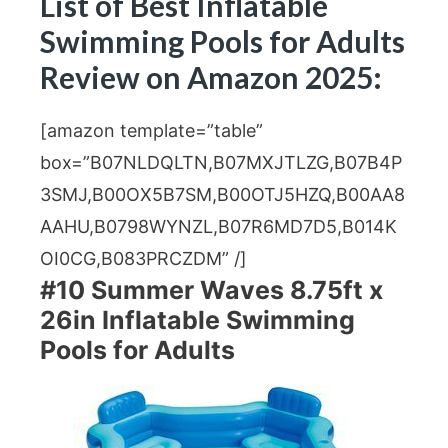
List of Best Inflatable
Swimming Pools for Adults
Review on Amazon 2025:
[amazon template=”table”
box=”B07NLDQLTN,B07MXJTLZG,B07B4P
3SMJ,B00OX5B7SM,B00OTJ5HZQ,B00AA8
AAHU,B0798WYNZL,B07R6MD7D5,B014K
OI0CG,B083PRCZDM” /]
#10 Summer Waves 8.75ft x
26in Inflatable Swimming
Pools for Adults