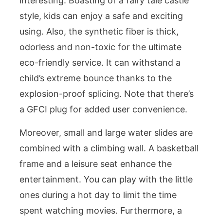
interesting. Boasting of a fairy tale castle
style, kids can enjoy a safe and exciting
using. Also, the synthetic fiber is thick,
odorless and non-toxic for the ultimate
eco-friendly service. It can withstand a
child’s extreme bounce thanks to the
explosion-proof splicing. Note that there’s
a GFCI plug for added user convenience.
Moreover, small and large water slides are
combined with a climbing wall. A basketball
frame and a leisure seat enhance the
entertainment. You can play with the little
ones during a hot day to limit the time
spent watching movies. Furthermore, a