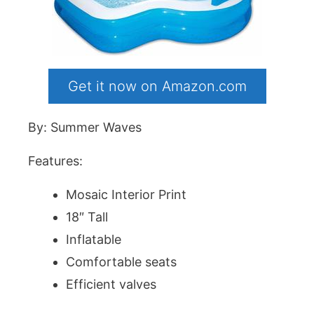
Get it now on Amazon.com
By: Summer Waves
Features:
Mosaic Interior Print
18″ Tall
Inflatable
Comfortable seats
Efficient valves