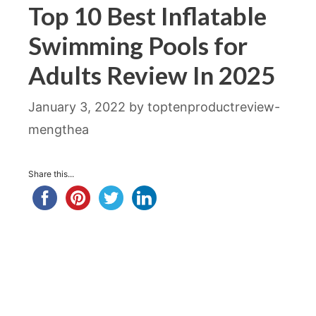
Top 10 Best Inflatable
Swimming Pools for
Adults Review In 2025
January 3, 2022
by
toptenproductreview-
mengthea
Share this...