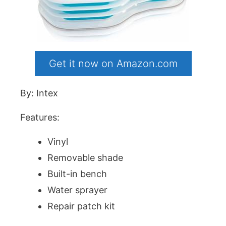
Get it now on Amazon.com
By: Intex
Features:
Vinyl
Removable shade
Built-in bench
Water sprayer
Repair patch kit