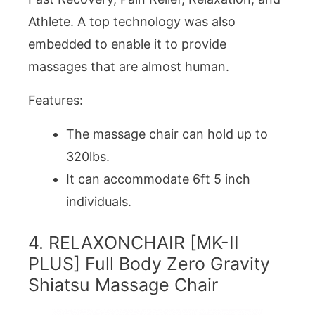
Athlete. A top technology was also
embedded to enable it to provide
massages that are almost human.
Features:
The massage chair can hold up to
320lbs.
It can accommodate 6ft 5 inch
individuals.
4. RELAXONCHAIR [MK-II
PLUS] Full Body Zero Gravity
Shiatsu Massage Chair