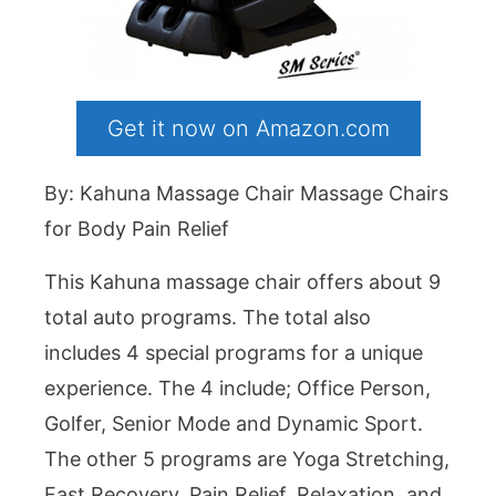
Get it now on Amazon.com
By: Kahuna Massage Chair Massage Chairs
for Body Pain Relief
This Kahuna massage chair offers about 9
total auto programs. The total also
includes 4 special programs for a unique
experience. The 4 include; Office Person,
Golfer, Senior Mode and Dynamic Sport.
The other 5 programs are Yoga Stretching,
Fast Recovery, Pain Relief, Relaxation, and