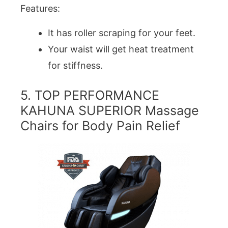
Features:
It has roller scraping for your feet.
Your waist will get heat treatment
for stiffness.
5. TOP PERFORMANCE
KAHUNA SUPERIOR Massage
Chairs for Body Pain Relief