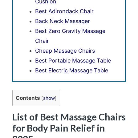
Cushion
Best Adirondack Chair
Back Neck Massager
Best Zero Gravity Massage
Chair
Cheap Massage Chairs
Best Portable Massage Table
Best Electric Massage Table
Contents
[
show
]
List of Best Massage Chairs
for Body Pain Relief in