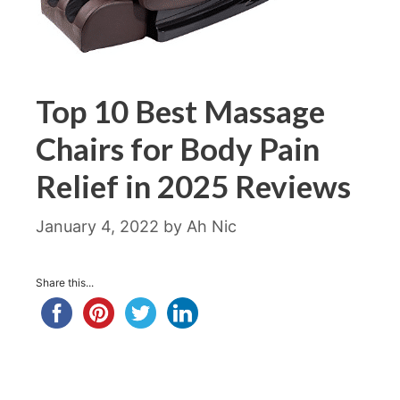
Top 10 Best Massage
Chairs for Body Pain
Relief in 2025 Reviews
January 4, 2022
by
Ah Nic
Share this...