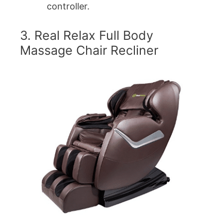
controller.
3. Real Relax Full Body
Massage Chair Recliner