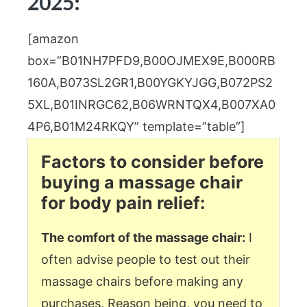
2025:
[amazon
box=”B01NH7PFD9,B00OJMEX9E,B000RB
160A,B073SL2GR1,B00YGKYJGG,B072PS2
5XL,B01INRGC62,B06WRNTQX4,B007XA0
4P6,B01M24RKQY” template=”table”]
Factors to consider before
buying a massage chair
for body pain relief:
The comfort of the massage chair:
I
often advise people to test out their
massage chairs before making any
purchases. Reason being, you need to