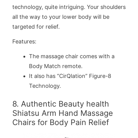
technology, quite intriguing. Your shoulders
all the way to your lower body will be
targeted for relief.
Features:
The massage chair comes with a
Body Match remote.
It also has “CirQlation” Figure-8
Technology.
8. Authentic Beauty health
Shiatsu Arm Hand Massage
Chairs for Body Pain Relief