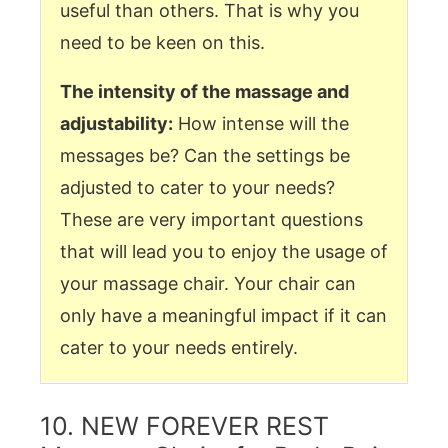
useful than others. That is why you
need to be keen on this.
The intensity of the massage and
adjustability:
How intense will the
messages be? Can the settings be
adjusted to cater to your needs?
These are very important questions
that will lead you to enjoy the usage of
your massage chair. Your chair can
only have a meaningful impact if it can
cater to your needs entirely.
10. NEW FOREVER REST