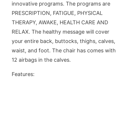
innovative programs. The programs are
PRESCRIPTION, FATIGUE, PHYSICAL
THERAPY, AWAKE, HEALTH CARE AND
RELAX. The healthy message will cover
your entire back, buttocks, thighs, calves,
waist, and foot. The chair has comes with
12 airbags in the calves.
Features: