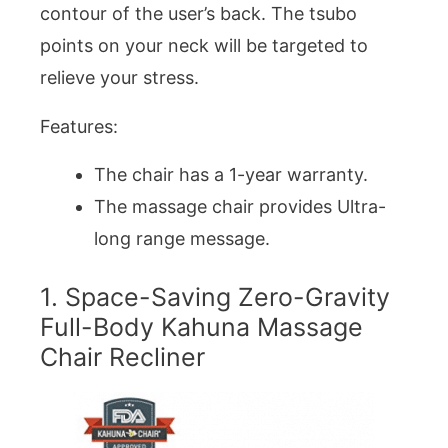
contour of the user’s back. The tsubo
points on your neck will be targeted to
relieve your stress.
Features:
The chair has a 1-year warranty.
The massage chair provides Ultra-
long range message.
1. Space-Saving Zero-Gravity
Full-Body Kahuna Massage
Chair Recliner