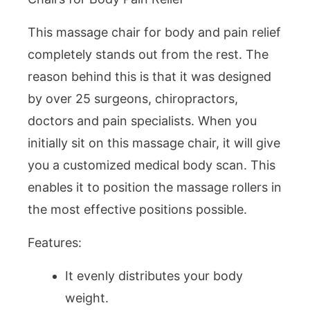
This massage chair for body and pain relief
completely stands out from the rest. The
reason behind this is that it was designed
by over 25 surgeons, chiropractors,
doctors and pain specialists. When you
initially sit on this massage chair, it will give
you a customized medical body scan. This
enables it to position the massage rollers in
the most effective positions possible.
Features:
It evenly distributes your body
weight.