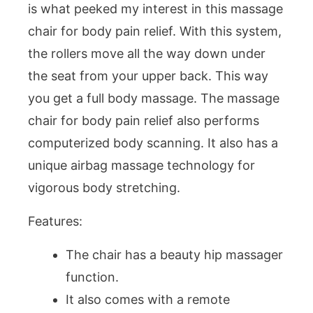
is what peeked my interest in this massage
chair for body pain relief. With this system,
the rollers move all the way down under
the seat from your upper back. This way
you get a full body massage. The massage
chair for body pain relief also performs
computerized body scanning. It also has a
unique airbag massage technology for
vigorous body stretching.
Features:
The chair has a beauty hip massager
function.
It also comes with a remote