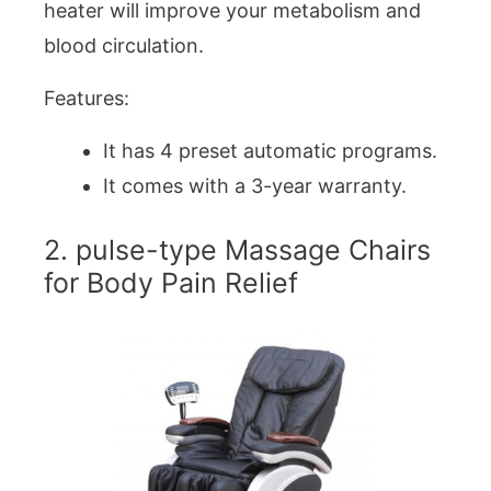
heater will improve your metabolism and
blood circulation.
Features:
It has 4 preset automatic programs.
It comes with a 3-year warranty.
2. pulse-type Massage Chairs
for Body Pain Relief