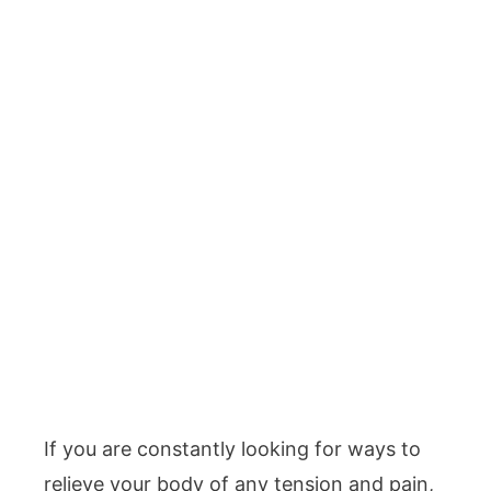
If you are constantly looking for ways to
relieve your body of any tension and pain,