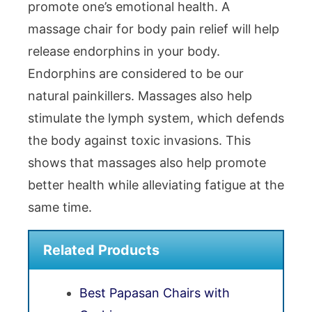
promote one’s emotional health. A
massage chair for body pain relief will help
release endorphins in your body.
Endorphins are considered to be our
natural painkillers. Massages also help
stimulate the lymph system, which defends
the body against toxic invasions. This
shows that massages also help promote
better health while alleviating fatigue at the
same time.
Related Products
Best Papasan Chairs with