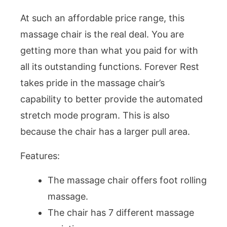
At such an affordable price range, this
massage chair is the real deal. You are
getting more than what you paid for with
all its outstanding functions. Forever Rest
takes pride in the massage chair’s
capability to better provide the automated
stretch mode program. This is also
because the chair has a larger pull area.
Features:
The massage chair offers foot rolling
massage.
The chair has 7 different massage