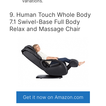
variations.
9. Human Touch Whole Body
7.1 Swivel-Base Full Body
Relax and Massage Chair
Get it now on Amazon.com