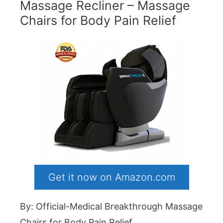
Massage Recliner – Massage
Chairs for Body Pain Relief
Get it now on Amazon.com
By: Official-Medical Breakthrough Massage
Chairs for Body Pain Relief