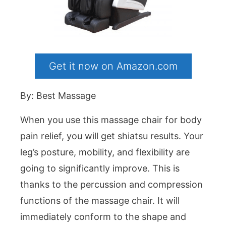
Get it now on Amazon.com
By: Best Massage
When you use this massage chair for body
pain relief, you will get shiatsu results. Your
leg’s posture, mobility, and flexibility are
going to significantly improve. This is
thanks to the percussion and compression
functions of the massage chair. It will
immediately conform to the shape and