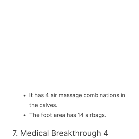
It has 4 air massage combinations in
the calves.
The foot area has 14 airbags.
7. Medical Breakthrough 4