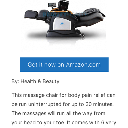
Get it now on Amazon.com
By: Health & Beauty
This massage chair for body pain relief can
be run uninterrupted for up to 30 minutes.
The massages will run all the way from
your head to your toe. It comes with 6 very