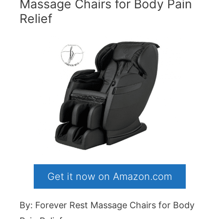
Massage Chairs for Body Pain
Relief
Get it now on Amazon.com
By: Forever Rest Massage Chairs for Body