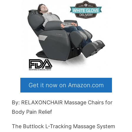
Get it now on Amazon.com
By: RELAXONCHAIR Massage Chairs for
Body Pain Relief
The Buttlock L-Tracking Massage System