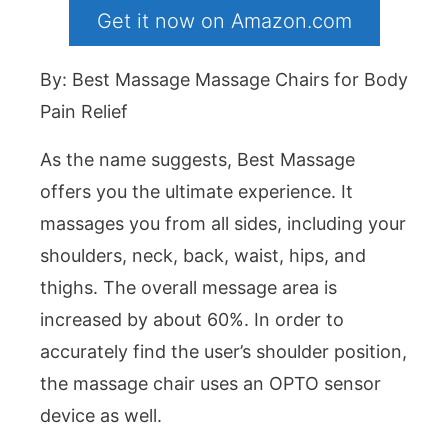
Get it now on Amazon.com
By: Best Massage Massage Chairs for Body
Pain Relief
As the name suggests, Best Massage
offers you the ultimate experience. It
massages you from all sides, including your
shoulders, neck, back, waist, hips, and
thighs. The overall message area is
increased by about 60%. In order to
accurately find the user’s shoulder position,
the massage chair uses an OPTO sensor
device as well.