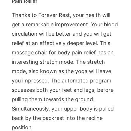
Pain Relief
Thanks to Forever Rest, your health will
get a remarkable improvement. Your blood
circulation will be better and you will get
relief at an effectively deeper level. This
massage chair for body pain relief has an
interesting stretch mode. The stretch
mode, also known as the yoga will leave
you impressed. The automated program
squeezes both your feet and legs, before
pulling them towards the ground.
Simultaneously, your upper body is pulled
back by the backrest into the recline
position.