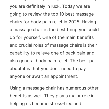
you are definitely in luck. Today we are
going to review the top 10 best massage
chairs for body pain relief in 2025. Having
a massage chair is the best thing you could
do for yourself. One of the main benefits
and crucial roles of massage chairs is their
capability to relieve one of back pain and
also general body pain relief. The best part
about it is that you don’t need to pay
anyone or await an appointment.
Using a massage chair has numerous other
benefits as well. They play a major role in
helping us become stress-free and