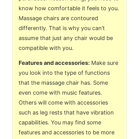
know how comfortable it feels to you.
Massage chairs are contoured
differently. That is why you can’t
assume that just any chair would be
compatible with you.
Features and accessories:
Make sure
you look into the type of functions
that the massage chair has. Some
even come with music features.
Others will come with accessories
such as leg rests that have vibration
capabilities. You may find some
features and accessories to be more