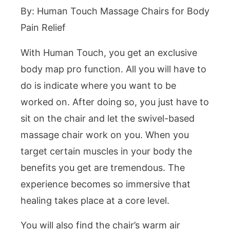
By: Human Touch Massage Chairs for Body
Pain Relief
With Human Touch, you get an exclusive
body map pro function. All you will have to
do is indicate where you want to be
worked on. After doing so, you just have to
sit on the chair and let the swivel-based
massage chair work on you. When you
target certain muscles in your body the
benefits you get are tremendous. The
experience becomes so immersive that
healing takes place at a core level.
You will also find the chair’s warm air