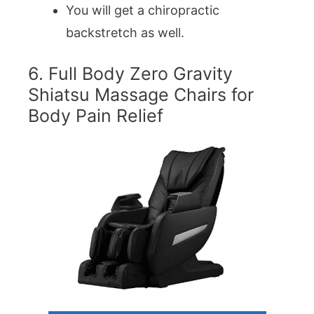
You will get a chiropractic
backstretch as well.
6. Full Body Zero Gravity
Shiatsu Massage Chairs for
Body Pain Relief