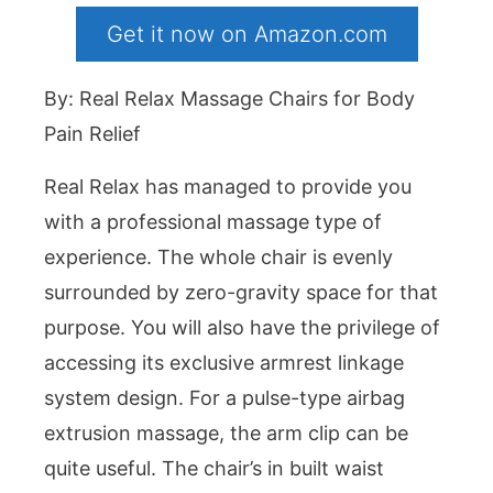
Get it now on Amazon.com
By: Real Relax Massage Chairs for Body
Pain Relief
Real Relax has managed to provide you
with a professional massage type of
experience. The whole chair is evenly
surrounded by zero-gravity space for that
purpose. You will also have the privilege of
accessing its exclusive armrest linkage
system design. For a pulse-type airbag
extrusion massage, the arm clip can be
quite useful. The chair’s in built waist