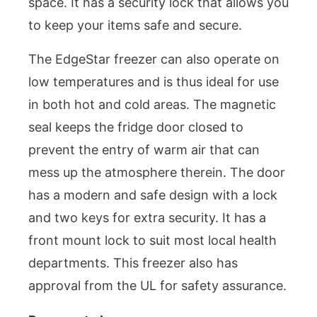
space. It has a security lock that allows you
to keep your items safe and secure.
The EdgeStar freezer can also operate on
low temperatures and is thus ideal for use
in both hot and cold areas. The magnetic
seal keeps the fridge door closed to
prevent the entry of warm air that can
mess up the atmosphere therein. The door
has a modern and safe design with a lock
and two keys for extra security. It has a
front mount lock to suit most local health
departments. This freezer also has
approval from the UL for safety assurance.