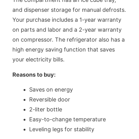
and dispenser storage for manual defrosts.
Your purchase includes a 1-year warranty
on parts and labor and a 2-year warranty
on compressor. The refrigerator also has a
high energy saving function that saves
your electricity bills.
Reasons to buy:
Saves on energy
Reversible door
2-liter bottle
Easy-to-change temperature
Leveling legs for stability