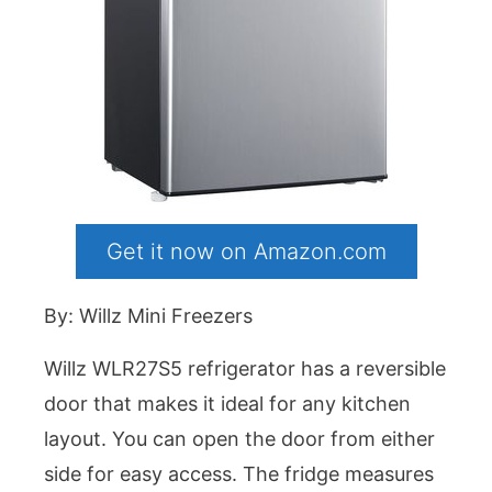
Get it now on Amazon.com
By: Willz Mini Freezers
Willz WLR27S5 refrigerator has a reversible
door that makes it ideal for any kitchen
layout. You can open the door from either
side for easy access. The fridge measures