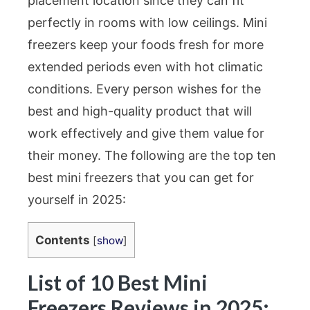
placement location since they can fit
perfectly in rooms with low ceilings. Mini
freezers keep your foods fresh for more
extended periods even with hot climatic
conditions. Every person wishes for the
best and high-quality product that will
work effectively and give them value for
their money. The following are the top ten
best mini freezers that you can get for
yourself in 2025:
Contents
[
show
]
List of 10 Best Mini
Freezers Reviews in 2025: