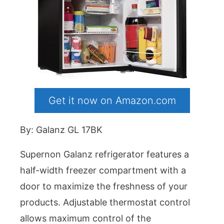
Get it now on Amazon.com
By: Galanz GL 17BK
Supernon Galanz refrigerator features a
half-width freezer compartment with a
door to maximize the freshness of your
products. Adjustable thermostat control
allows maximum control of the