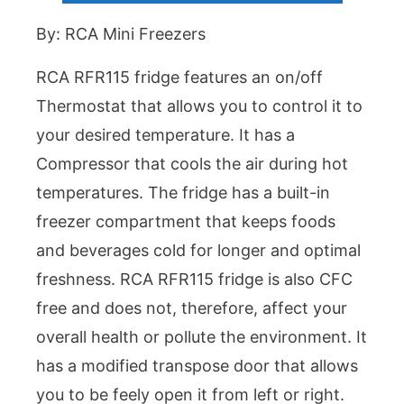
By: RCA Mini Freezers
RCA RFR115 fridge features an on/off
Thermostat that allows you to control it to
your desired temperature. It has a
Compressor that cools the air during hot
temperatures. The fridge has a built-in
freezer compartment that keeps foods
and beverages cold for longer and optimal
freshness. RCA RFR115 fridge is also CFC
free and does not, therefore, affect your
overall health or pollute the environment. It
has a modified transpose door that allows
you to be feely open it from left or right.