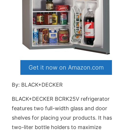
Get it now on Amazon.com
By: BLACK+DECKER
BLACK+DECKER BCRK25V refrigerator
features two full-width glass and door
shelves for placing your products. It has
two-liter bottle holders to maximize