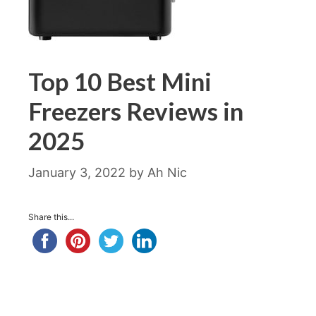
Top 10 Best Mini
Freezers Reviews in
2025
January 3, 2022
by
Ah Nic
Share this...