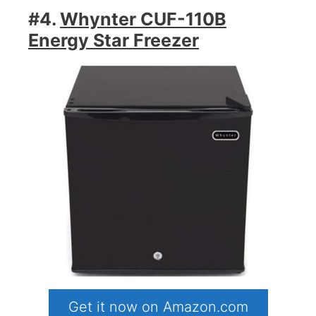
#4.
Whynter CUF-110B
Energy Star Freezer
Get it now on Amazon.com