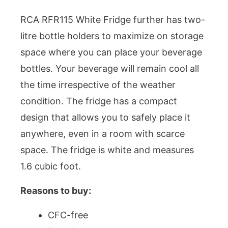
RCA RFR115 White Fridge further has two-
litre bottle holders to maximize on storage
space where you can place your beverage
bottles. Your beverage will remain cool all
the time irrespective of the weather
condition. The fridge has a compact
design that allows you to safely place it
anywhere, even in a room with scarce
space. The fridge is white and measures
1.6 cubic foot.
Reasons to buy:
CFC-free