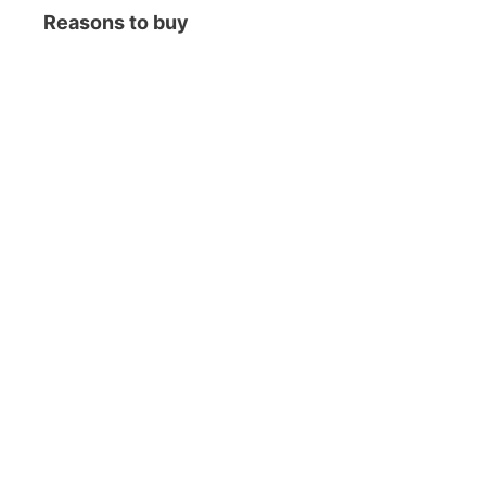
Reasons to buy