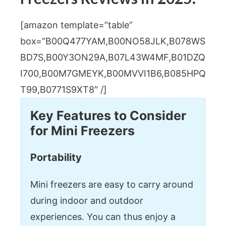
[amazon template=”table”
box=”B00Q477YAM,B00NO58JLK,B078WS
BD7S,B00Y3ON29A,B07L43W4MF,B01DZQ
I700,B00M7GMEYK,B00MVVI1B6,B085HPQ
T99,B0771S9XT8″ /]
Key Features to Consider
for Mini Freezers
Portability
Mini freezers are easy to carry around
during indoor and outdoor
experiences. You can thus enjoy a