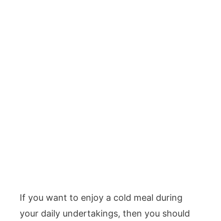
If you want to enjoy a cold meal during
your daily undertakings, then you should