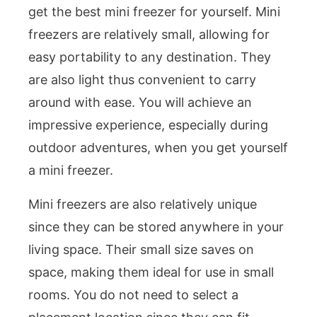
get the best mini freezer for yourself. Mini
freezers are relatively small, allowing for
easy portability to any destination. They
are also light thus convenient to carry
around with ease. You will achieve an
impressive experience, especially during
outdoor adventures, when you get yourself
a mini freezer.
Mini freezers are also relatively unique
since they can be stored anywhere in your
living space. Their small size saves on
space, making them ideal for use in small
rooms. You do not need to select a