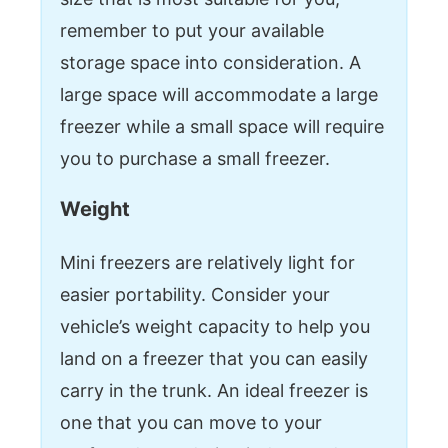
remember to put your available
storage space into consideration. A
large space will accommodate a large
freezer while a small space will require
you to purchase a small freezer.
Weight
Mini freezers are relatively light for
easier portability. Consider your
vehicle’s weight capacity to help you
land on a freezer that you can easily
carry in the trunk. An ideal freezer is
one that you can move to your