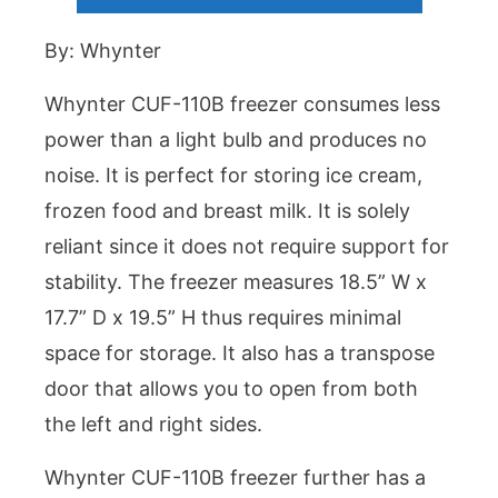
By: Whynter
Whynter CUF-110B freezer consumes less
power than a light bulb and produces no
noise. It is perfect for storing ice cream,
frozen food and breast milk. It is solely
reliant since it does not require support for
stability. The freezer measures 18.5” W x
17.7” D x 19.5” H thus requires minimal
space for storage. It also has a transpose
door that allows you to open from both
the left and right sides.
Whynter CUF-110B freezer further has a