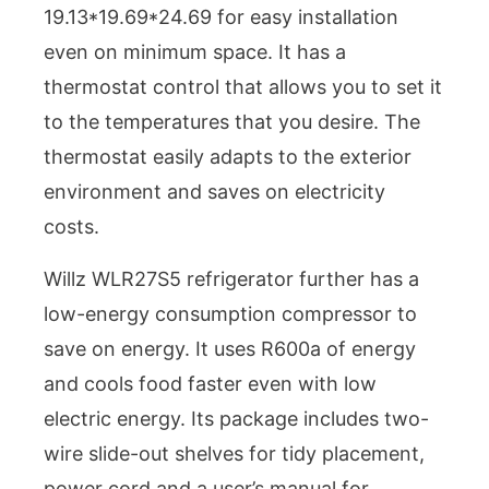
19.13*19.69*24.69 for easy installation
even on minimum space. It has a
thermostat control that allows you to set it
to the temperatures that you desire. The
thermostat easily adapts to the exterior
environment and saves on electricity
costs.
Willz WLR27S5 refrigerator further has a
low-energy consumption compressor to
save on energy. It uses R600a of energy
and cools food faster even with low
electric energy. Its package includes two-
wire slide-out shelves for tidy placement,
power cord and a user’s manual for