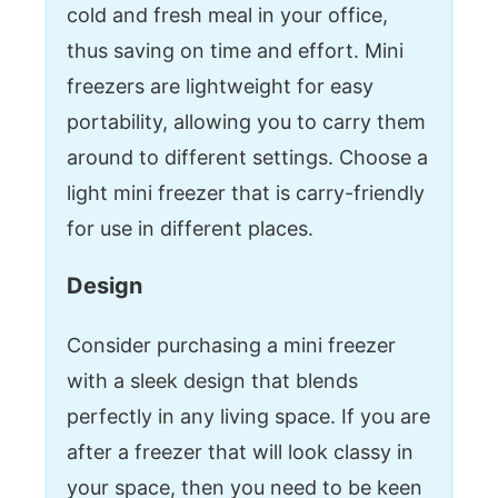
cold and fresh meal in your office,
thus saving on time and effort. Mini
freezers are lightweight for easy
portability, allowing you to carry them
around to different settings. Choose a
light mini freezer that is carry-friendly
for use in different places.
Design
Consider purchasing a mini freezer
with a sleek design that blends
perfectly in any living space. If you are
after a freezer that will look classy in
your space, then you need to be keen