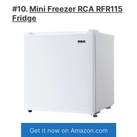
#10.
Mini Freezer RCA RFR115
Fridge
Get it now on Amazon.com