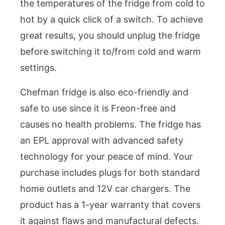
the temperatures of the fridge from cold to
hot by a quick click of a switch. To achieve
great results, you should unplug the fridge
before switching it to/from cold and warm
settings.
Chefman fridge is also eco-friendly and
safe to use since it is Freon-free and
causes no health problems. The fridge has
an EPL approval with advanced safety
technology for your peace of mind. Your
purchase includes plugs for both standard
home outlets and 12V car chargers. The
product has a 1-year warranty that covers
it against flaws and manufactural defects.