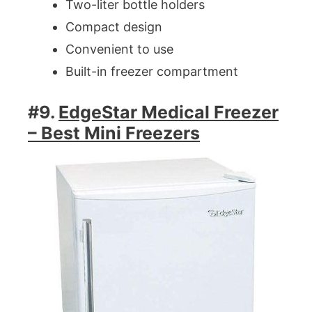
Two-liter bottle holders
Compact design
Convenient to use
Built-in freezer compartment
#9.
EdgeStar Medical Freezer
– Best Mini Freezers