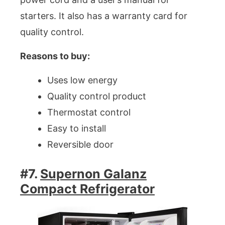
starters. It also has a warranty card for
quality control.
Reasons to buy:
Uses low energy
Quality control product
Thermostat control
Easy to install
Reversible door
#7.
Supernon Galanz
Compact Refrigerator