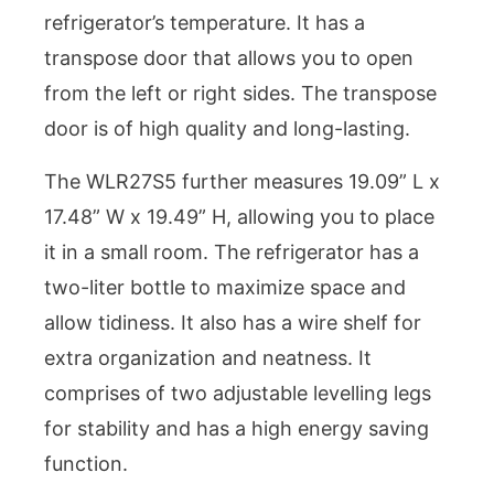
refrigerator’s temperature. It has a
transpose door that allows you to open
from the left or right sides. The transpose
door is of high quality and long-lasting.
The WLR27S5 further measures 19.09” L x
17.48” W x 19.49” H, allowing you to place
it in a small room. The refrigerator has a
two-liter bottle to maximize space and
allow tidiness. It also has a wire shelf for
extra organization and neatness. It
comprises of two adjustable levelling legs
for stability and has a high energy saving
function.