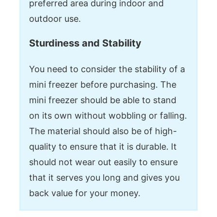
preferred area during indoor and
outdoor use.
Sturdiness and Stability
You need to consider the stability of a
mini freezer before purchasing. The
mini freezer should be able to stand
on its own without wobbling or falling.
The material should also be of high-
quality to ensure that it is durable. It
should not wear out easily to ensure
that it serves you long and gives you
back value for your money.