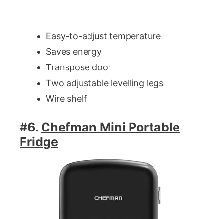
Easy-to-adjust temperature
Saves energy
Transpose door
Two adjustable levelling legs
Wire shelf
#6.
Chefman Mini Portable
Fridge