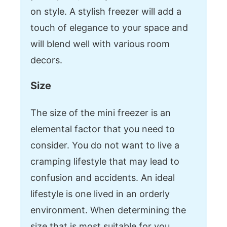
on style. A stylish freezer will add a
touch of elegance to your space and
will blend well with various room
decors.
Size
The size of the mini freezer is an
elemental factor that you need to
consider. You do not want to live a
cramping lifestyle that may lead to
confusion and accidents. An ideal
lifestyle is one lived in an orderly
environment. When determining the
size that is most suitable for you,