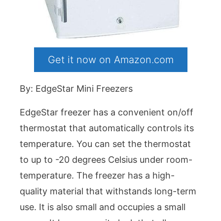
Get it now on Amazon.com
By: EdgeStar Mini Freezers
EdgeStar freezer has a convenient on/off
thermostat that automatically controls its
temperature. You can set the thermostat
to up to -20 degrees Celsius under room-
temperature. The freezer has a high-
quality material that withstands long-term
use. It is also small and occupies a small