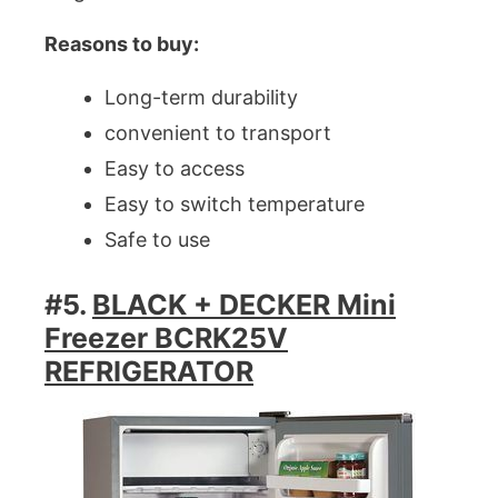
Reasons to buy:
Long-term durability
convenient to transport
Easy to access
Easy to switch temperature
Safe to use
#5.
BLACK + DECKER Mini
Freezer BCRK25V
REFRIGERATOR