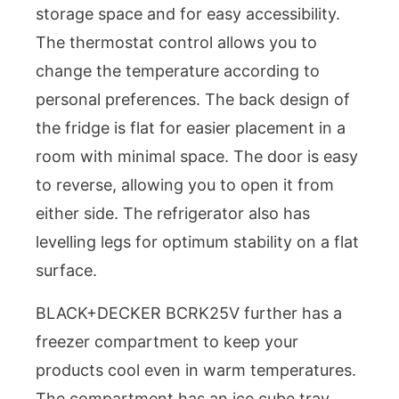
storage space and for easy accessibility.
The thermostat control allows you to
change the temperature according to
personal preferences. The back design of
the fridge is flat for easier placement in a
room with minimal space. The door is easy
to reverse, allowing you to open it from
either side. The refrigerator also has
levelling legs for optimum stability on a flat
surface.
BLACK+DECKER BCRK25V further has a
freezer compartment to keep your
products cool even in warm temperatures.
The compartment has an ice cube tray,