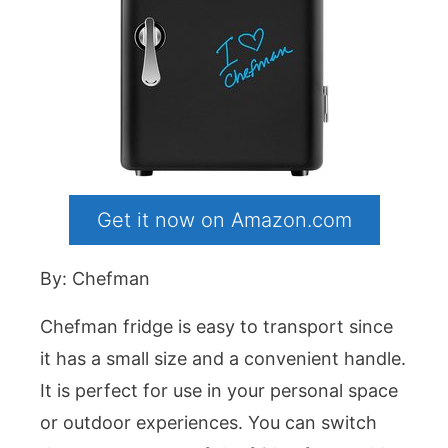
Get it now on Amazon.com
By: Chefman
Chefman fridge is easy to transport since
it has a small size and a convenient handle.
It is perfect for use in your personal space
or outdoor experiences. You can switch