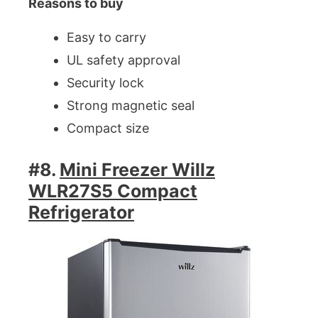
Reasons to buy
Easy to carry
UL safety approval
Security lock
Strong magnetic seal
Compact size
#8.
Mini Freezer Willz
WLR27S5 Compact
Refrigerator