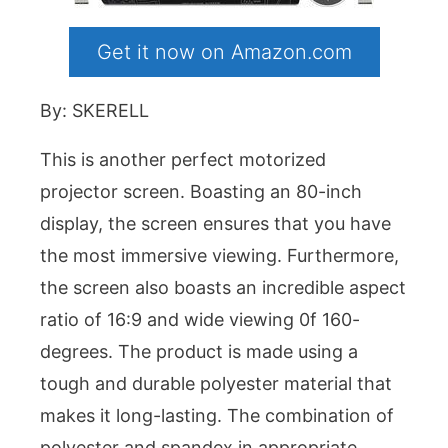
Get it now on Amazon.com
By: SKERELL
This is another perfect motorized
projector screen. Boasting an 80-inch
display, the screen ensures that you have
the most immersive viewing. Furthermore,
the screen also boasts an incredible aspect
ratio of 16:9 and wide viewing 0f 160-
degrees. The product is made using a
tough and durable polyester material that
makes it long-lasting. The combination of
polyester and spandex in appropriate