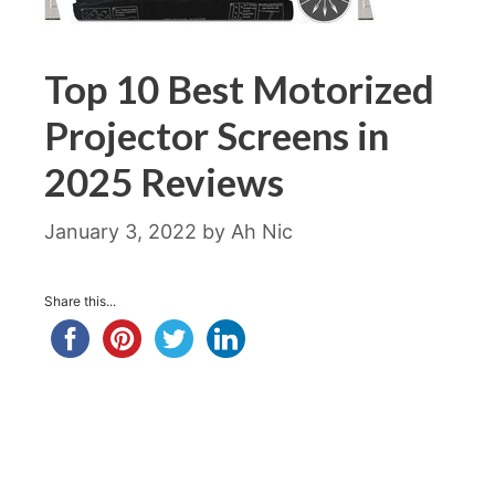
Top 10 Best Motorized
Projector Screens in
2025 Reviews
January 3, 2022
by
Ah Nic
Share this...