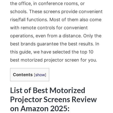
the office, in conference rooms, or
schools. These screens provide convenient
rise/fall functions. Most of them also come
with remote controls for convenient
operations, even from a distance. Only the
best brands guarantee the best results. In
this guide, we have selected the top 10
best motorized projector screen for you.
Contents
[
show
]
List of Best Motorized
Projector Screens Review
on Amazon 2025: