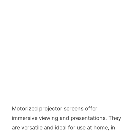
Motorized projector screens offer
immersive viewing and presentations. They
are versatile and ideal for use at home, in