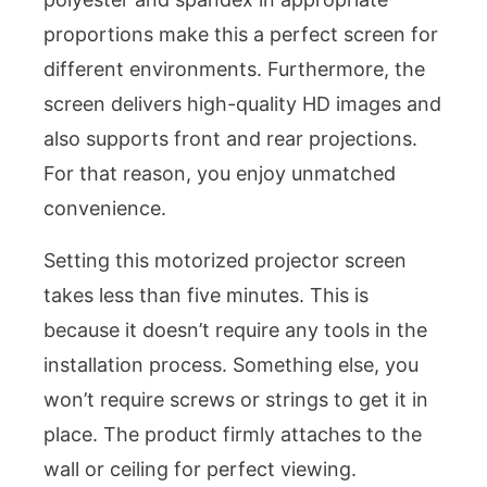
proportions make this a perfect screen for
different environments. Furthermore, the
screen delivers high-quality HD images and
also supports front and rear projections.
For that reason, you enjoy unmatched
convenience.
Setting this motorized projector screen
takes less than five minutes. This is
because it doesn’t require any tools in the
installation process. Something else, you
won’t require screws or strings to get it in
place. The product firmly attaches to the
wall or ceiling for perfect viewing.