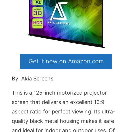
Get it now on Amazon.com
By: Akia Screens
This is a 125-inch motorized projector
screen that delivers an excellent 16:9
aspect ratio for perfect viewing. Its ultra-
quality black metal housing makes it safe
and ideal for indoor and outdoor uses. Of