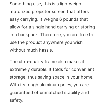
Something else, this is a lightweight
motorized projector screen that offers
easy carrying. It weighs 6 pounds that
allow for a single hand carrying or storing
in a backpack. Therefore, you are free to
use the product anywhere you wish
without much hassle.
The ultra-quality frame also makes it
extremely durable. It folds for convenient
storage, thus saving space in your home.
With its tough aluminum poles, you are
guaranteed of unmatched stability and
safety.