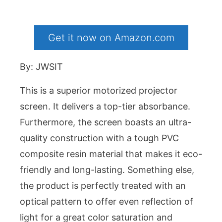
Get it now on Amazon.com
By: JWSIT
This is a superior motorized projector
screen. It delivers a top-tier absorbance.
Furthermore, the screen boasts an ultra-
quality construction with a tough PVC
composite resin material that makes it eco-
friendly and long-lasting. Something else,
the product is perfectly treated with an
optical pattern to offer even reflection of
light for a great color saturation and