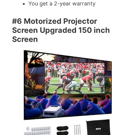
You get a 2-year warranty
#6 Motorized Projector
Screen Upgraded 150 inch
Screen