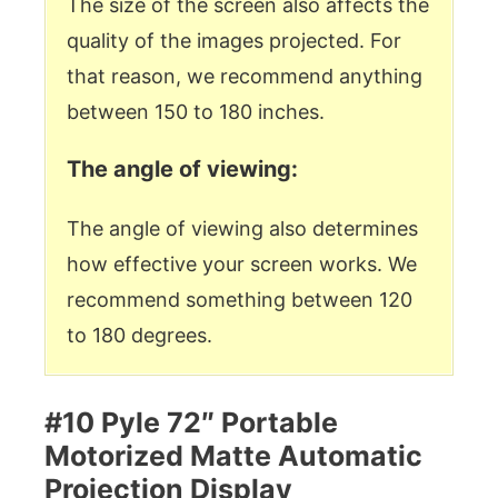
The size of the screen also affects the
quality of the images projected. For
that reason, we recommend anything
between 150 to 180 inches.
The angle of viewing:
The angle of viewing also determines
how effective your screen works. We
recommend something between 120
to 180 degrees.
#10 Pyle 72″ Portable
Motorized Matte Automatic
Projection Display