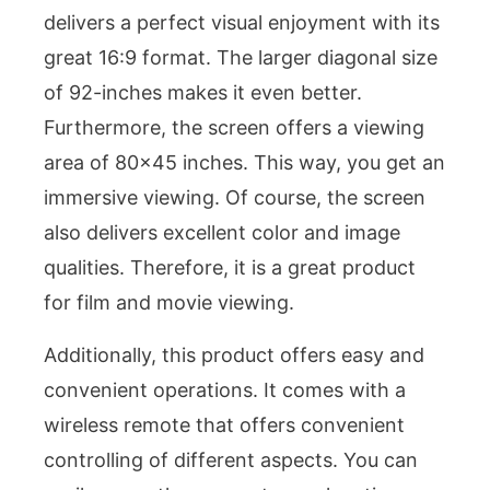
delivers a perfect visual enjoyment with its
great 16:9 format. The larger diagonal size
of 92-inches makes it even better.
Furthermore, the screen offers a viewing
area of 80×45 inches. This way, you get an
immersive viewing. Of course, the screen
also delivers excellent color and image
qualities. Therefore, it is a great product
for film and movie viewing.
Additionally, this product offers easy and
convenient operations. It comes with a
wireless remote that offers convenient
controlling of different aspects. You can