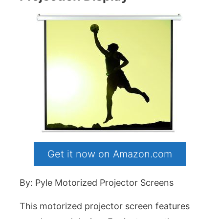
Get it now on Amazon.com
By: Pyle Motorized Projector Screens
This motorized projector screen features