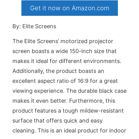
Get it now on Amazon.com
By: Elite Screens
The Elite Screens’ motorized projector
screen boasts a wide 150-inch size that
makes it ideal for different environments.
Additionally, the product boasts an
excellent aspect ratio of 16:9 for a great
viewing experience. The durable black case
makes it even better. Furthermore, this
product features a tough mildew-resistant
surface that offers quick and easy
cleaning. This is an ideal product for indoor