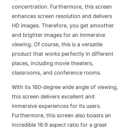
concentration. Furthermore, this screen
enhances screen resolution and delivers
HD images. Therefore, you get smoother
and brighter images for an immersive
viewing. Of course, this is a versatile
product that works perfectly in different
places, including movie theaters,
classrooms, and conference rooms.
With its 160-degree wide angle of viewing,
this screen delivers excellent and
immersive experiences for its users.
Furthermore, this screen also boasts an
incredible 16:9 aspect ratio for a great