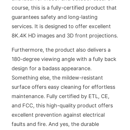
course, this is a fully-certified product that
guarantees safety and long-lasting
services. It is designed to offer excellent
8K.4K HD images and 3D front projections.
Furthermore, the product also delivers a
180-degree viewing angle with a fully back
design for a badass appearance.
Something else, the mildew-resistant
surface offers easy cleaning for effortless
maintenance. Fully certified by ETL, CE,
and FCC, this high-quality product offers
excellent prevention against electrical
faults and fire. And yes, the durable