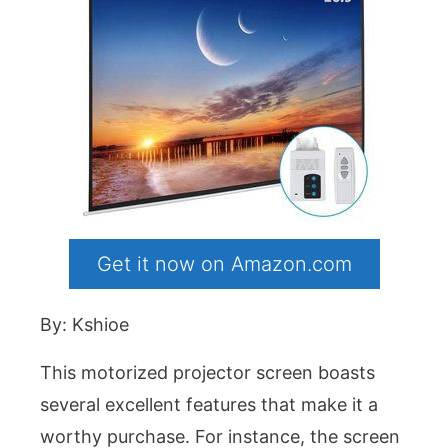
Get it now on Amazon.com
By: Kshioe
This motorized projector screen boasts
several excellent features that make it a
worthy purchase. For instance, the screen