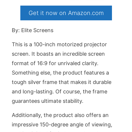
Get it now on Amazon.com
By: Elite Screens
This is a 100-inch motorized projector
screen. It boasts an incredible screen
format of 16:9 for unrivaled clarity.
Something else, the product features a
tough silver frame that makes it durable
and long-lasting. Of course, the frame
guarantees ultimate stability.
Additionally, the product also offers an
impressive 150-degree angle of viewing,