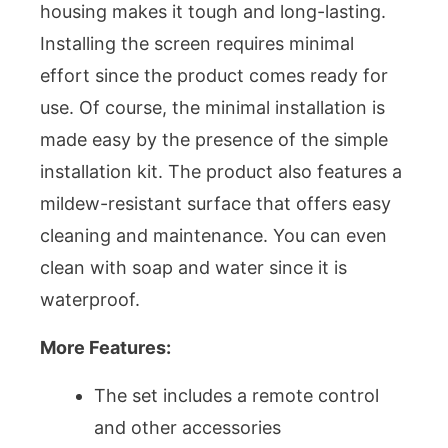
housing makes it tough and long-lasting.
Installing the screen requires minimal
effort since the product comes ready for
use. Of course, the minimal installation is
made easy by the presence of the simple
installation kit. The product also features a
mildew-resistant surface that offers easy
cleaning and maintenance. You can even
clean with soap and water since it is
waterproof.
More Features:
The set includes a remote control
and other accessories