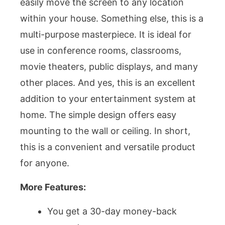
easily move the screen to any location
within your house. Something else, this is a
multi-purpose masterpiece. It is ideal for
use in conference rooms, classrooms,
movie theaters, public displays, and many
other places. And yes, this is an excellent
addition to your entertainment system at
home. The simple design offers easy
mounting to the wall or ceiling. In short,
this is a convenient and versatile product
for anyone.
More Features:
You get a 30-day money-back