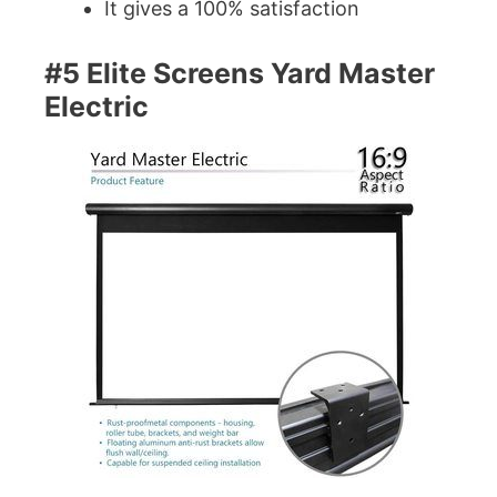
It gives a 100% satisfaction
#5 Elite Screens Yard Master
Electric