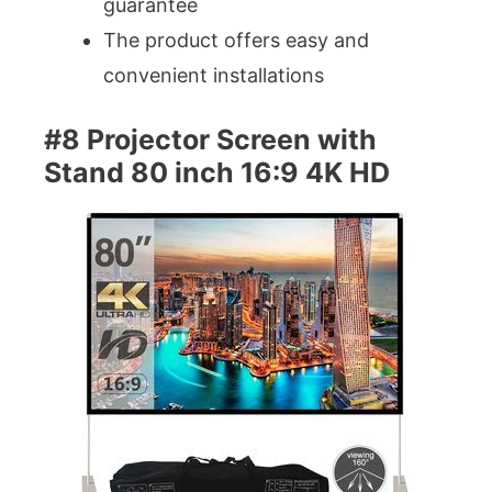
guarantee
The product offers easy and
convenient installations
#8 Projector Screen with
Stand 80 inch 16:9 4K HD