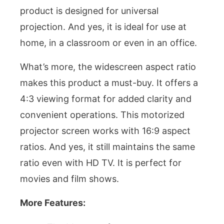
product is designed for universal
projection. And yes, it is ideal for use at
home, in a classroom or even in an office.
What’s more, the widescreen aspect ratio
makes this product a must-buy. It offers a
4:3 viewing format for added clarity and
convenient operations. This motorized
projector screen works with 16:9 aspect
ratios. And yes, it still maintains the same
ratio even with HD TV. It is perfect for
movies and film shows.
More Features: