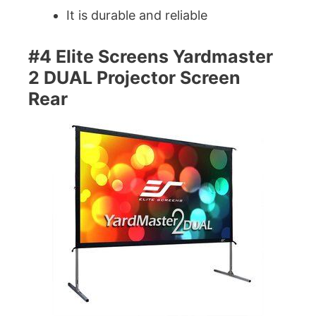
It is durable and reliable
#4 Elite Screens Yardmaster
2 DUAL Projector Screen
Rear