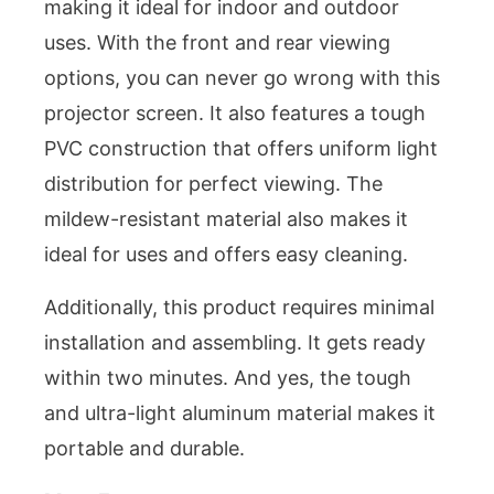
making it ideal for indoor and outdoor
uses. With the front and rear viewing
options, you can never go wrong with this
projector screen. It also features a tough
PVC construction that offers uniform light
distribution for perfect viewing. The
mildew-resistant material also makes it
ideal for uses and offers easy cleaning.
Additionally, this product requires minimal
installation and assembling. It gets ready
within two minutes. And yes, the tough
and ultra-light aluminum material makes it
portable and durable.