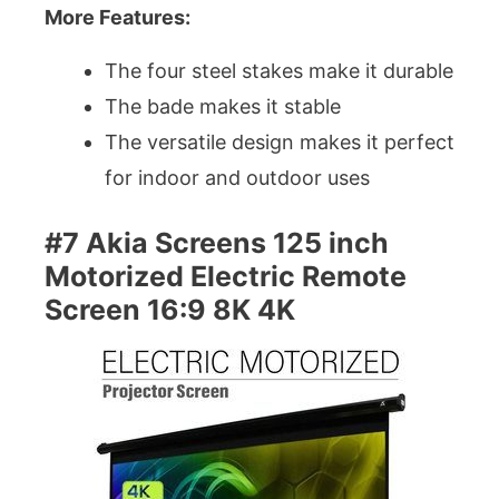
More Features:
The four steel stakes make it durable
The bade makes it stable
The versatile design makes it perfect
for indoor and outdoor uses
#7 Akia Screens 125 inch
Motorized Electric Remote
Screen 16:9 8K 4K