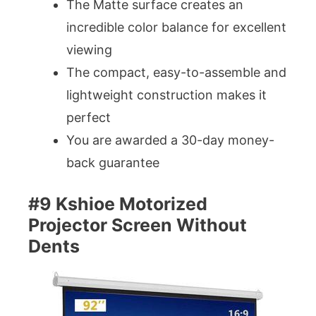
The Matte surface creates an
incredible color balance for excellent
viewing
The compact, easy-to-assemble and
lightweight construction makes it
perfect
You are awarded a 30-day money-
back guarantee
#9 Kshioe Motorized
Projector Screen Without
Dents