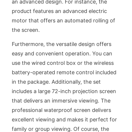
an advanced design. For instance, the
product features an advanced electric
motor that offers an automated rolling of
the screen.
Furthermore, the versatile design offers
easy and convenient operation. You can
use the wired control box or the wireless
battery-operated remote control included
in the package. Additionally, the set
includes a large 72-inch projection screen
that delivers an immersive viewing. The
professional waterproof screen delivers
excellent viewing and makes it perfect for
family or group viewing. Of course, the