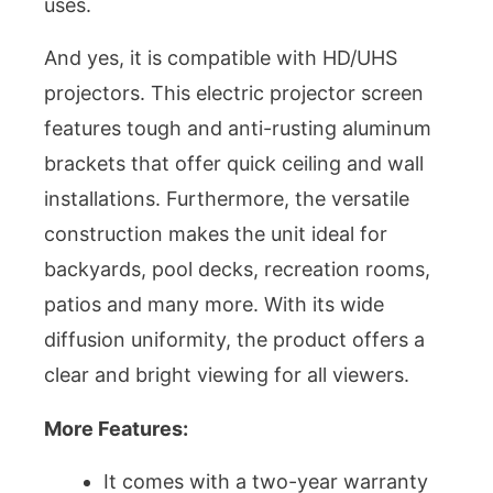
uses.
And yes, it is compatible with HD/UHS
projectors. This electric projector screen
features tough and anti-rusting aluminum
brackets that offer quick ceiling and wall
installations. Furthermore, the versatile
construction makes the unit ideal for
backyards, pool decks, recreation rooms,
patios and many more. With its wide
diffusion uniformity, the product offers a
clear and bright viewing for all viewers.
More Features:
It comes with a two-year warranty