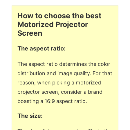
How to choose the best
Motorized Projector
Screen
The aspect ratio:
The aspect ratio determines the color
distribution and image quality. For that
reason, when picking a motorized
projector screen, consider a brand
boasting a 16:9 aspect ratio.
The size: