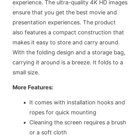
experience. The ultra-quality 4K HD images
ensure that you get the best movie and
presentation experiences. The product
also features a compact construction that
makes it easy to store and carry around.
With the folding design and a storage bag,
carrying it around is a breeze. It folds to a
small size.
More Features:
It comes with installation hooks and
ropes for quick mounting
Cleaning the screen requires a brush
or a soft cloth