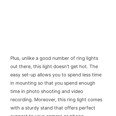
Plus, unlike a good number of ring lights
out there, this light doesn’t get hot. The
easy set-up allows you to spend less time
in mounting so that you spend enough
time in photo shooting and video
recording. Moreover, this ring light comes
with a sturdy stand that offers perfect