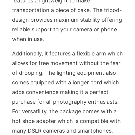
features a lightweight to make
transportation a piece of cake. The tripod-
design provides maximum stability offering
reliable support to your camera or phone
when in use.
Additionally, it features a flexible arm which
allows for free movement without the fear
of drooping. The lighting equipment also
comes equipped with a longer cord which
adds convenience making it a perfect
purchase for all photography enthusiasts.
For versatility, the package comes with a
hot shoe adapter which is compatible with
many DSLR cameras and smartphones.