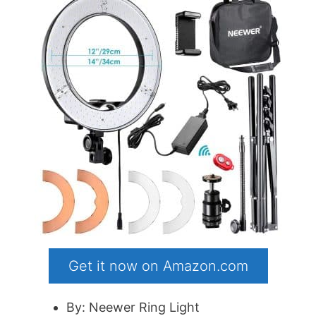
Get it now on Amazon.com
By: Neewer Ring Light