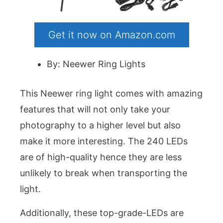
Get it now on Amazon.com
By: Neewer Ring Lights
This Neewer ring light comes with amazing
features that will not only take your
photography to a higher level but also
make it more interesting. The 240 LEDs
are of high-quality hence they are less
unlikely to break when transporting the
light.
Additionally, these top-grade-LEDs are