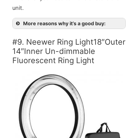
unit.
More reasons why it’s a good buy:
#9. Neewer Ring Light18″Outer
14″Inner Un-dimmable
Fluorescent Ring Light