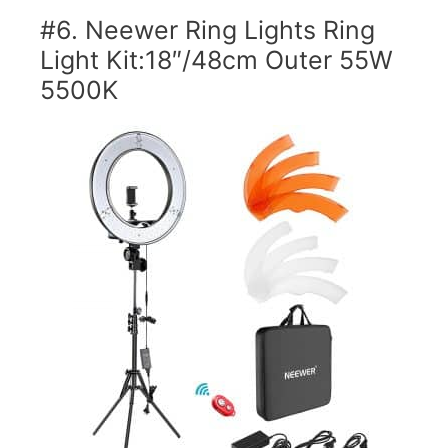
#6. Neewer Ring Lights Ring
Light Kit:18″/48cm Outer 55W
5500K