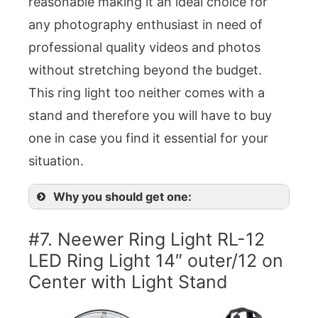
reasonable making it an ideal choice for
any photography enthusiast in need of
professional quality videos and photos
without stretching beyond the budget.
This ring light too neither comes with a
stand and therefore you will have to buy
one in case you find it essential for your
situation.
Why you should get one:
#7. Neewer Ring Light RL-12
LED Ring Light 14″ outer/12 on
Center with Light Stand