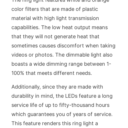
color filters that are made of plastic
material with high light transmission
capabilities. The low heat output means
that they will not generate heat that
sometimes causes discomfort when taking
videos or photos. The dimmable light also
boasts a wide dimming range between 1-
100% that meets different needs.
Additionally, since they are made with
durability in mind, the LEDs feature a long
service life of up to fifty-thousand hours
which guarantees you of years of service.
This feature renders this ring light a