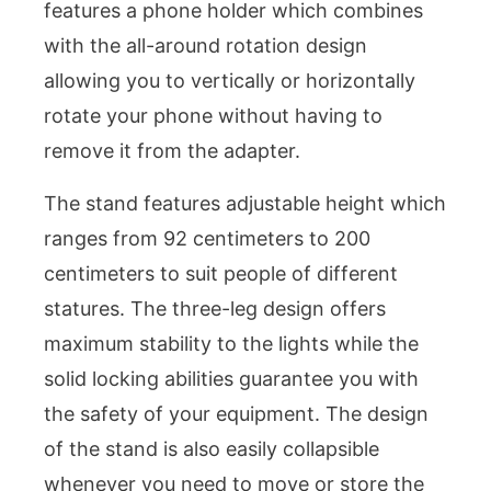
features a phone holder which combines
with the all-around rotation design
allowing you to vertically or horizontally
rotate your phone without having to
remove it from the adapter.
The stand features adjustable height which
ranges from 92 centimeters to 200
centimeters to suit people of different
statures. The three-leg design offers
maximum stability to the lights while the
solid locking abilities guarantee you with
the safety of your equipment. The design
of the stand is also easily collapsible
whenever you need to move or store the