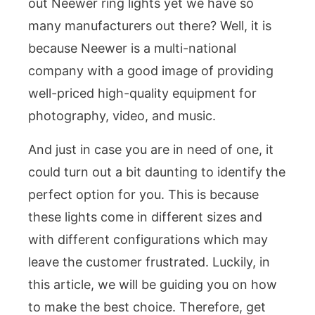
out Neewer ring lights yet we have so
many manufacturers out there? Well, it is
because Neewer is a multi-national
company with a good image of providing
well-priced high-quality equipment for
photography, video, and music.
And just in case you are in need of one, it
could turn out a bit daunting to identify the
perfect option for you. This is because
these lights come in different sizes and
with different configurations which may
leave the customer frustrated. Luckily, in
this article, we will be guiding you on how
to make the best choice. Therefore, get