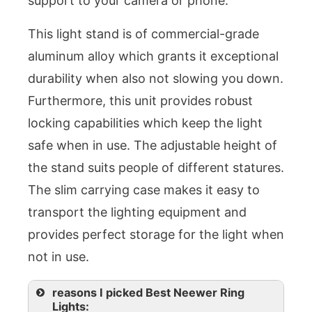
support to your camera or phone.
This light stand is of commercial-grade
aluminum alloy which grants it exceptional
durability when also not slowing you down.
Furthermore, this unit provides robust
locking capabilities which keep the light
safe when in use. The adjustable height of
the stand suits people of different statures.
The slim carrying case makes it easy to
transport the lighting equipment and
provides perfect storage for the light when
not in use.
reasons I picked Best Neewer Ring
Lights: