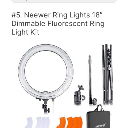
#5. Neewer Ring Lights 18″
Dimmable Fluorescent Ring
Light Kit