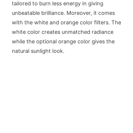
tailored to burn less energy in giving
unbeatable brilliance. Moreover, it comes
with the white and orange color filters. The
white color creates unmatched radiance
while the optional orange color gives the
natural sunlight look.