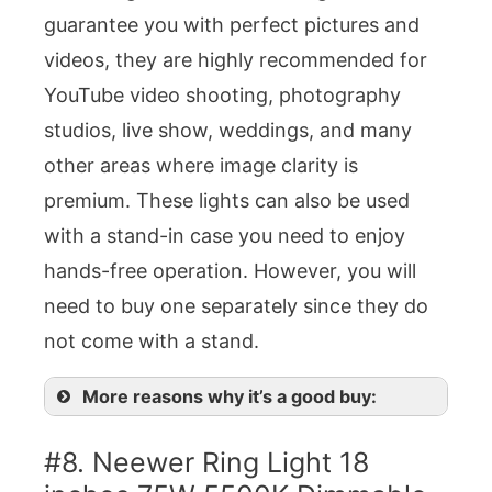
guarantee you with perfect pictures and
videos, they are highly recommended for
YouTube video shooting, photography
studios, live show, weddings, and many
other areas where image clarity is
premium. These lights can also be used
with a stand-in case you need to enjoy
hands-free operation. However, you will
need to buy one separately since they do
not come with a stand.
More reasons why it’s a good buy:
#8. Neewer Ring Light 18