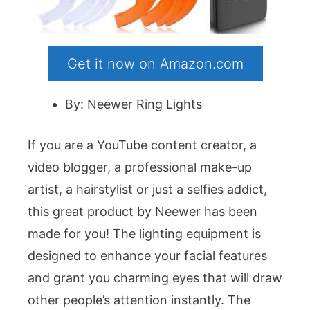
Get it now on Amazon.com
By: Neewer Ring Lights
If you are a YouTube content creator, a
video blogger, a professional make-up
artist, a hairstylist or just a selfies addict,
this great product by Neewer has been
made for you! The lighting equipment is
designed to enhance your facial features
and grant you charming eyes that will draw
other people’s attention instantly. The