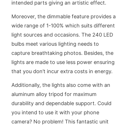
intended parts giving an artistic effect.
Moreover, the dimmable feature provides a
wide range of 1-100% which suits different
light sources and occasions. The 240 LED
bulbs meet various lighting needs to
capture breathtaking photos. Besides, the
lights are made to use less power ensuring
that you don’t incur extra costs in energy.
Additionally, the lights also come with an
aluminum alloy tripod for maximum
durability and dependable support. Could
you intend to use it with your phone
camera? No problem! This fantastic unit