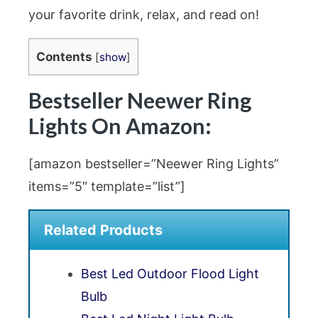
your favorite drink, relax, and read on!
Contents
[
show
]
Bestseller Neewer Ring
Lights On Amazon:
[amazon bestseller=”Neewer Ring Lights”
items=”5″ template=”list”]
Related Products
Best Led Outdoor Flood Light
Bulb