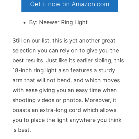
Get it now on Amazon.com
By: Neewer Ring Light
Still on our list, this is yet another great
selection you can rely on to give you the
best results. Just like its earlier sibling, this
18-inch ring light also features a sturdy
arm that will not bend, and which moves
with ease giving you an easy time when
shooting videos or photos. Moreover, it
boasts an extra-long cord which allows
you to place the light anywhere you think
is best.