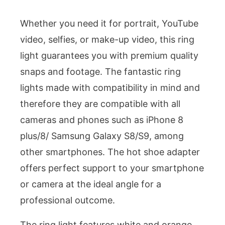
Whether you need it for portrait, YouTube
video, selfies, or make-up video, this ring
light guarantees you with premium quality
snaps and footage. The fantastic ring
lights made with compatibility in mind and
therefore they are compatible with all
cameras and phones such as iPhone 8
plus/8/ Samsung Galaxy S8/S9, among
other smartphones. The hot shoe adapter
offers perfect support to your smartphone
or camera at the ideal angle for a
professional outcome.
The ring light features white and orange