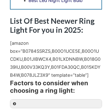
Best Led Night Light Bulb
List Of Best Neewer Ring
Light For you in 2025:
[amazon
box=”B0784SSRZS,B00O1UCE5E,B00O1U
CDKU,B01JIBWCX4,B01LXDNNBW,B018G0
39IU,B00V33KQ3Y,B01FDA30QC,B015KDY
B4W,B078JLZ3X9″ template=”table”]
Factors to consider when
choosing a ring light: