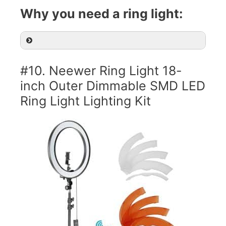
Why you need a ring light:
#10. Neewer Ring Light 18-
inch Outer Dimmable SMD LED
Ring Light Lighting Kit