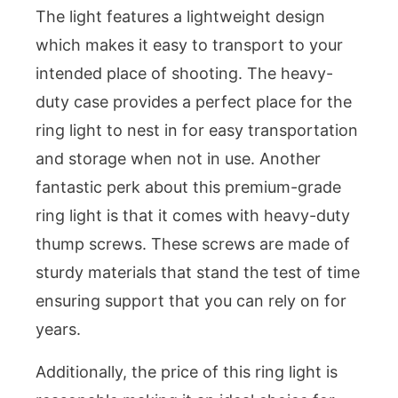
The light features a lightweight design
which makes it easy to transport to your
intended place of shooting. The heavy-
duty case provides a perfect place for the
ring light to nest in for easy transportation
and storage when not in use. Another
fantastic perk about this premium-grade
ring light is that it comes with heavy-duty
thump screws. These screws are made of
sturdy materials that stand the test of time
ensuring support that you can rely on for
years.
Additionally, the price of this ring light is