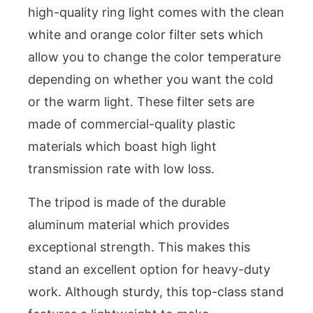
high-quality ring light comes with the clean
white and orange color filter sets which
allow you to change the color temperature
depending on whether you want the cold
or the warm light. These filter sets are
made of commercial-quality plastic
materials which boast high light
transmission rate with low loss.
The tripod is made of the durable
aluminum material which provides
exceptional strength. This makes this
stand an excellent option for heavy-duty
work. Although sturdy, this top-class stand