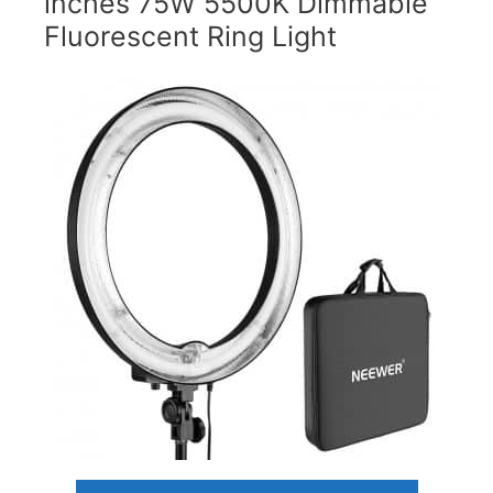
inches 75W 5500K Dimmable
Fluorescent Ring Light