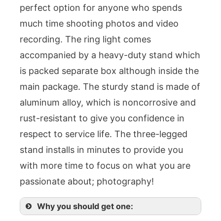
perfect option for anyone who spends
much time shooting photos and video
recording. The ring light comes
accompanied by a heavy-duty stand which
is packed separate box although inside the
main package. The sturdy stand is made of
aluminum alloy, which is noncorrosive and
rust-resistant to give you confidence in
respect to service life. The three-legged
stand installs in minutes to provide you
with more time to focus on what you are
passionate about; photography!
Why you should get one: