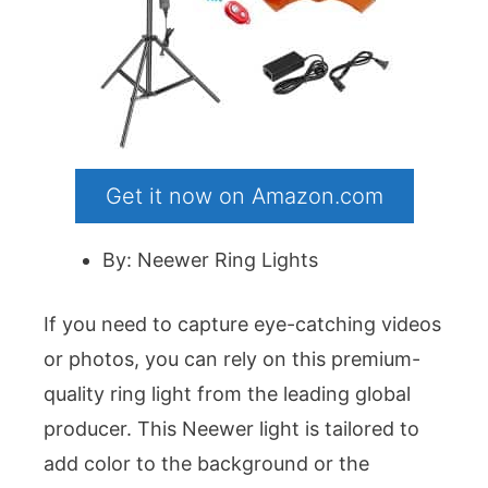
Get it now on Amazon.com
By: Neewer Ring Lights
If you need to capture eye-catching videos
or photos, you can rely on this premium-
quality ring light from the leading global
producer. This Neewer light is tailored to
add color to the background or the