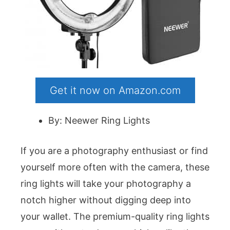
Get it now on Amazon.com
By: Neewer Ring Lights
If you are a photography enthusiast or find
yourself more often with the camera, these
ring lights will take your photography a
notch higher without digging deep into
your wallet. The premium-quality ring lights