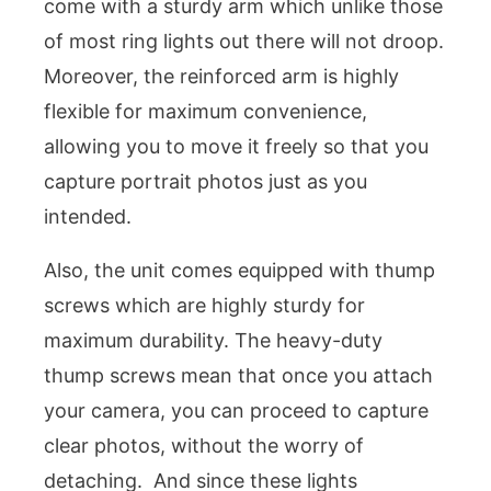
come with a sturdy arm which unlike those
of most ring lights out there will not droop.
Moreover, the reinforced arm is highly
flexible for maximum convenience,
allowing you to move it freely so that you
capture portrait photos just as you
intended.
Also, the unit comes equipped with thump
screws which are highly sturdy for
maximum durability. The heavy-duty
thump screws mean that once you attach
your camera, you can proceed to capture
clear photos, without the worry of
detaching. And since these lights