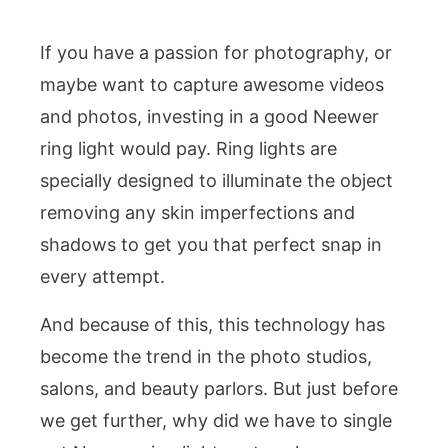
If you have a passion for photography, or
maybe want to capture awesome videos
and photos, investing in a good Neewer
ring light would pay. Ring lights are
specially designed to illuminate the object
removing any skin imperfections and
shadows to get you that perfect snap in
every attempt.
And because of this, this technology has
become the trend in the photo studios,
salons, and beauty parlors. But just before
we get further, why did we have to single