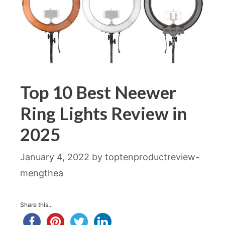
Top 10 Best Neewer
Ring Lights Review in
2025
January 4, 2022
by
toptenproductreview-
mengthea
Share this...