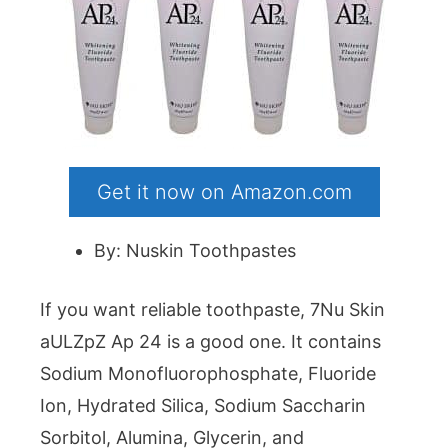
Get it now on Amazon.com
By: Nuskin Toothpastes
If you want reliable toothpaste, 7Nu Skin
aULZpZ Ap 24 is a good one. It contains
Sodium Monofluorophosphate, Fluoride
Ion, Hydrated Silica, Sodium Saccharin
Sorbitol, Alumina, Glycerin, and