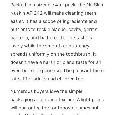
Packed in a sizeable 4oz pack, the Nu Skin
Nuskin AP-242 will make cleaning teeth
easier. It has a scope of ingredients and
nutrients to tackle plaque, cavity, germs,
bacteria, and bad breath. The taste is
lovely while the smooth consistency
spreads uniformly on the toothbrush. It
doesn’t have a harsh or bland taste for an
even better experience. The pleasant taste
suits it for adults and children too.
Numerous buyers love the simple
packaging and notice texture. A light press
will guarantee the toothpaste comes out