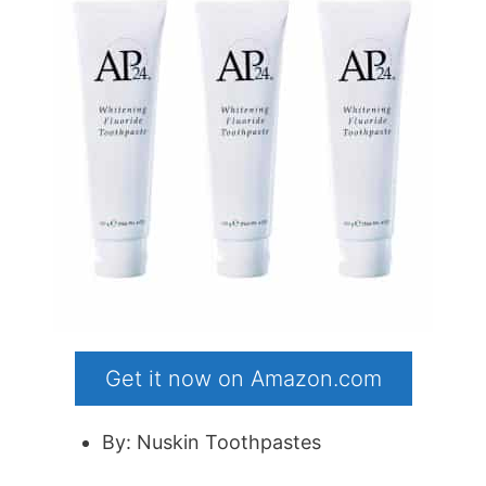
Get it now on Amazon.com
By: Nuskin Toothpastes