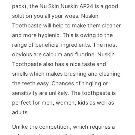
pack), the Nu Skin Nuskin AP24 is a good
solution you all your woes. Nuskin
Toothpaste will help to make them cleaner
and more hygienic. This is owing to the
range of beneficial ingredients. The most
obvious are calcium and fluorine. Nuskin
Toothpaste also has a nice taste and
smells which makes brushing and cleaning
the teeth easy. Chances of tingling or
sensitivity are unlikely. The toothpaste is
perfect for men, women, kids as well as
adults.
Unlike the competition, which requires a