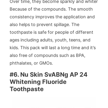
Over time, they become sparkly and whiter
Because of the compounds. The smooth
consistency improves the application and
also helps to prevent spillage. The
toothpaste is safe for people of different
ages including adults, youth, teens, and
kids. This pack will last a long time and it’s
also free of compounds such as BPA,
phthalates, or GMOs.
#6. Nu Skin SvABNg AP 24
Whitening Fluoride
Toothpaste