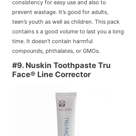
consistency for easy use and also to
prevent wastage. It’s good for adults,
teen’s youth as well as children. This pack
contains s a good volume to last you a long
time. It doesn’t contain harmful
compounds, phthalates, or GMOs.
#9. Nuskin Toothpaste Tru
Face® Line Corrector