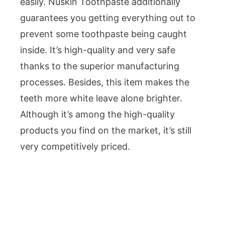
easily. Nuskin Toothpaste additionally
guarantees you getting everything out to
prevent some toothpaste being caught
inside. It’s high-quality and very safe
thanks to the superior manufacturing
processes. Besides, this item makes the
teeth more white leave alone brighter.
Although it’s among the high-quality
products you find on the market, it’s still
very competitively priced.