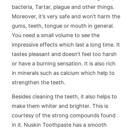
bacteria, Tartar, plague and other things.
Moreover, it’s very safe and won’t harm the
gums, teeth, tongue or mouth in general.
You need a small volume to see the
impressive effects which last a long time. It
tastes pleasant and doesn’t feel too harsh
or have a burning sensation. It is also rich
in minerals such as calcium which help to
strengthen the teeth.
Besides cleaning the teeth, it also helps to
make them whiter and brighter. This is
courtesy of the strong compounds found
in it. Nuskin Toothpaste has a smooth