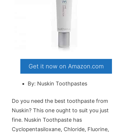
Get it now on Amazon.com
By: Nuskin Toothpastes
Do you need the best toothpaste from
Nuskin? This one ought to suit you just
fine. Nuskin Toothpaste has
Cyclopentasiloxane, Chloride, Fluorine,