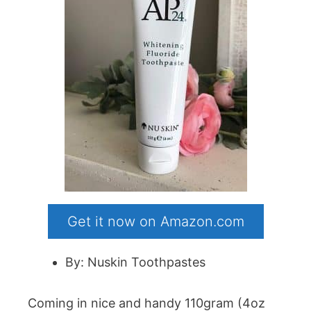
Get it now on Amazon.com
By: Nuskin Toothpastes
Coming in nice and handy 110gram (4oz