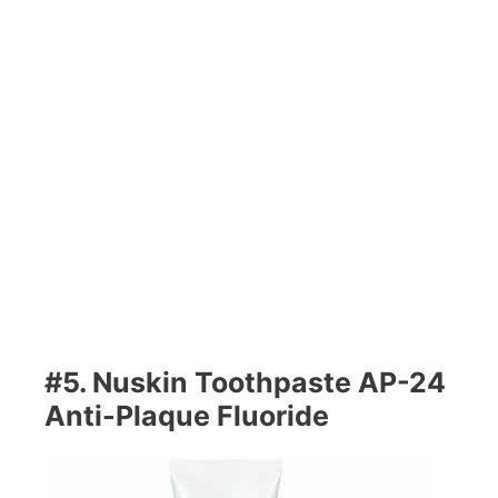
#5. Nuskin Toothpaste AP-24
Anti-Plaque Fluoride