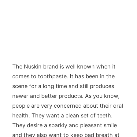
The Nuskin brand is well known when it
comes to toothpaste. It has been in the
scene for a long time and still produces
newer and better products. As you know,
people are very concerned about their oral
health. They want a clean set of teeth.
They desire a sparkly and pleasant smile
and they also want to keep bad breath at