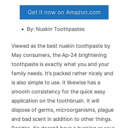
Get it now on Amazon.com
By: Nuskin Toothpastes
Viewed as the best nuskin toothpaste by
May consumers, the Ap-24 brightening
toothpaste is exactly what you and your
family needs. It’s packed rather nicely and
is also simple to use. It likewise has a
smooth consistency for the quick easy
application on the toothbrush. It will
dispose of germs, microorganisms, plague
and bad scent in addition to other things.