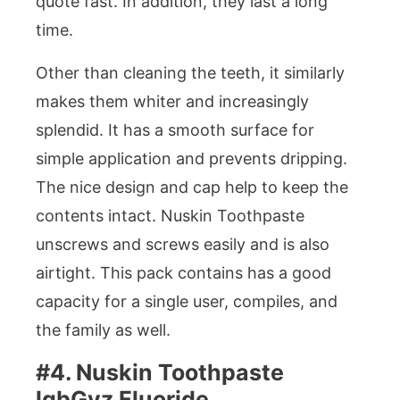
quote fast. In addition, they last a long
time.
Other than cleaning the teeth, it similarly
makes them whiter and increasingly
splendid. It has a smooth surface for
simple application and prevents dripping.
The nice design and cap help to keep the
contents intact. Nuskin Toothpaste
unscrews and screws easily and is also
airtight. This pack contains has a good
capacity for a single user, compiles, and
the family as well.
#4. Nuskin Toothpaste
lqbGyz Fluoride