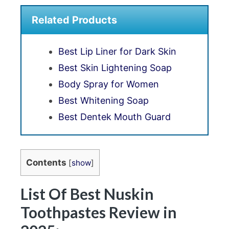
Related Products
Best Lip Liner for Dark Skin
Best Skin Lightening Soap
Body Spray for Women
Best Whitening Soap
Best Dentek Mouth Guard
Contents
[
show
]
List Of Best Nuskin
Toothpastes Review in