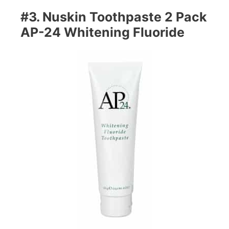
#3. Nuskin Toothpaste 2 Pack
AP-24 Whitening Fluoride