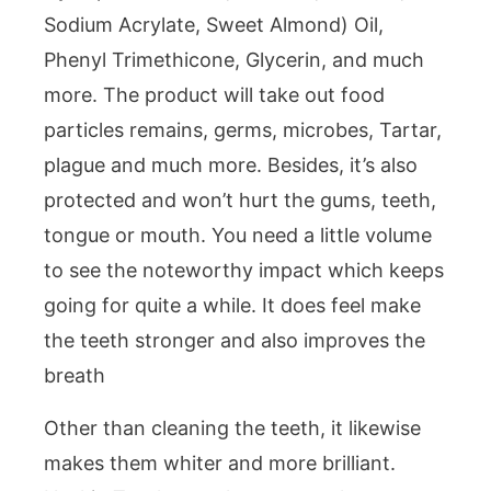
Sodium Acrylate, Sweet Almond) Oil,
Phenyl Trimethicone, Glycerin, and much
more. The product will take out food
particles remains, germs, microbes, Tartar,
plague and much more. Besides, it’s also
protected and won’t hurt the gums, teeth,
tongue or mouth. You need a little volume
to see the noteworthy impact which keeps
going for quite a while. It does feel make
the teeth stronger and also improves the
breath
Other than cleaning the teeth, it likewise
makes them whiter and more brilliant.