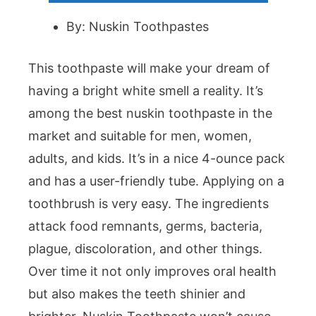
By: Nuskin Toothpastes
This toothpaste will make your dream of
having a bright white smell a reality. It’s
among the best nuskin toothpaste in the
market and suitable for men, women,
adults, and kids. It’s in a nice 4-ounce pack
and has a user-friendly tube. Applying on a
toothbrush is very easy. The ingredients
attack food remnants, germs, bacteria,
plague, discoloration, and other things.
Over time it not only improves oral health
but also makes the teeth shinier and