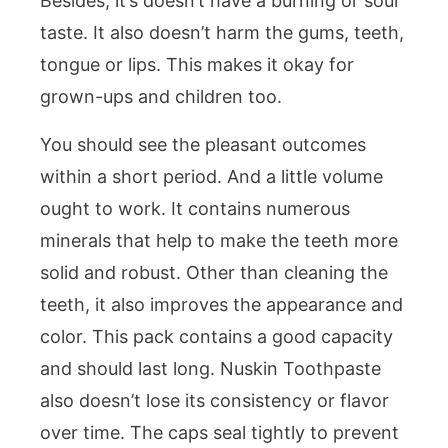
Besides, it’s doesn’t have a burning or sour
taste. It also doesn’t harm the gums, teeth,
tongue or lips. This makes it okay for
grown-ups and children too.
You should see the pleasant outcomes
within a short period. And a little volume
ought to work. It contains numerous
minerals that help to make the teeth more
solid and robust. Other than cleaning the
teeth, it also improves the appearance and
color. This pack contains a good capacity
and should last long. Nuskin Toothpaste
also doesn’t lose its consistency or flavor
over time. The caps seal tightly to prevent