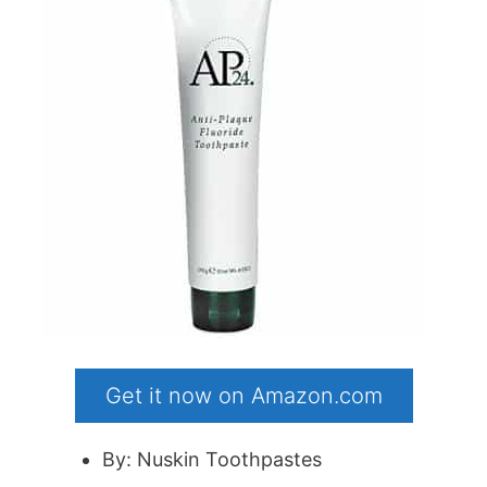
Get it now on Amazon.com
By: Nuskin Toothpastes