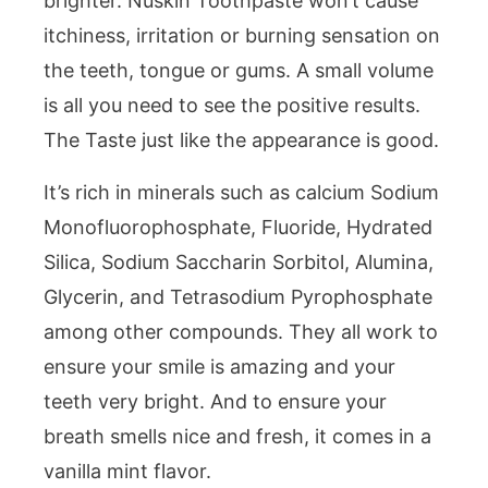
brighter. Nuskin Toothpaste won’t cause
itchiness, irritation or burning sensation on
the teeth, tongue or gums. A small volume
is all you need to see the positive results.
The Taste just like the appearance is good.
It’s rich in minerals such as calcium Sodium
Monofluorophosphate, Fluoride, Hydrated
Silica, Sodium Saccharin Sorbitol, Alumina,
Glycerin, and Tetrasodium Pyrophosphate
among other compounds. They all work to
ensure your smile is amazing and your
teeth very bright. And to ensure your
breath smells nice and fresh, it comes in a
vanilla mint flavor.