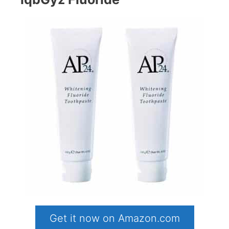
Get it now on Amazon.com