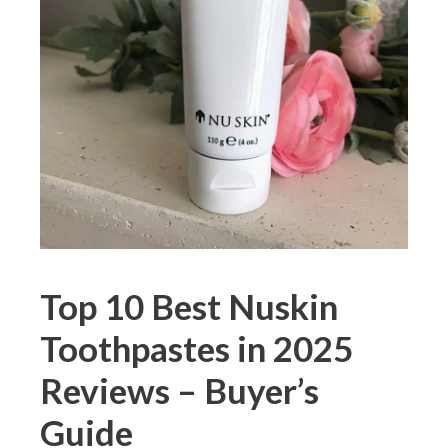
Top 10 Best Nuskin
Toothpastes in 2025
Reviews – Buyer’s
Guide