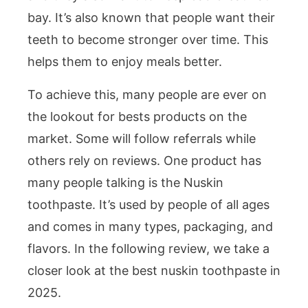
bay. It’s also known that people want their
teeth to become stronger over time. This
helps them to enjoy meals better.
To achieve this, many people are ever on
the lookout for bests products on the
market. Some will follow referrals while
others rely on reviews. One product has
many people talking is the Nuskin
toothpaste. It’s used by people of all ages
and comes in many types, packaging, and
flavors. In the following review, we take a
closer look at the best nuskin toothpaste in
2025.