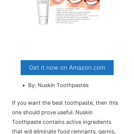
Get it now on Amazon.com
By: Nuskin Toothpastes
If you want the best toothpaste, then this
one should prove useful. Nuskin
Toothpaste contains active ingredients
that will eliminate food remnants, germs,