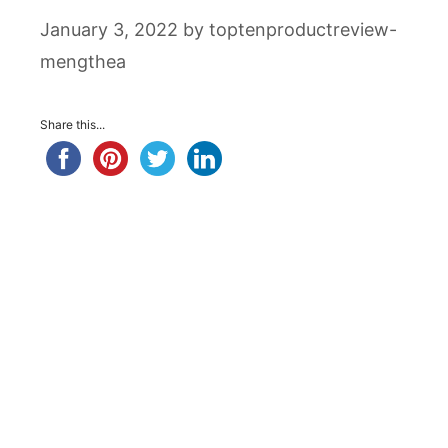
January 3, 2022
by
toptenproductreview-
mengthea
Share this...