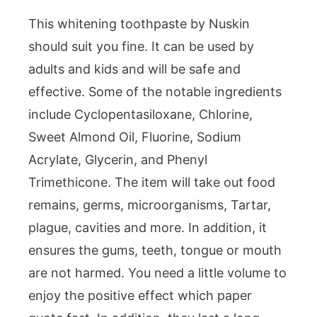
This whitening toothpaste by Nuskin
should suit you fine. It can be used by
adults and kids and will be safe and
effective. Some of the notable ingredients
include Cyclopentasiloxane, Chlorine,
Sweet Almond Oil, Fluorine, Sodium
Acrylate, Glycerin, and Phenyl
Trimethicone. The item will take out food
remains, germs, microorganisms, Tartar,
plague, cavities and more. In addition, it
ensures the gums, teeth, tongue or mouth
are not harmed. You need a little volume to
enjoy the positive effect which paper