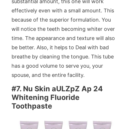
substantial amount, this one will work
effectively even with a small amount. This
because of the superior formulation. You
will notice the teeth becoming whiter over
time. The appearance and texture will also
be better. Also, it helps to Deal with bad
breathe by cleaning the tongue. This tube
has a good volume to serve you, your
spouse, and the entire facility.
#7. Nu Skin aULZpZ Ap 24
Whitening Fluoride
Toothpaste