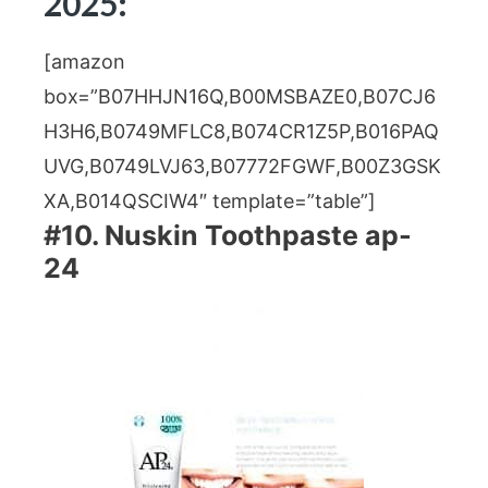
2025:
[amazon
box=”B07HHJN16Q,B00MSBAZE0,B07CJ6
H3H6,B0749MFLC8,B074CR1Z5P,B016PAQ
UVG,B0749LVJ63,B07772FGWF,B00Z3GSK
XA,B014QSCIW4″ template=”table”]
#10. Nuskin Toothpaste ap-
24