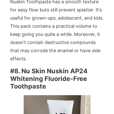
Nuskin Toothpaste has a smooth texture
for easy flow buts still prevent splatter. It’s
useful for grown-ups, adolescent, and kids.
This pack contains a practical volume to
keep going you quite a while. Moreover, it
doesn’t contain destructive compounds
that may corrode the enamel or have side
effects.
#8. Nu Skin Nuskin AP24
Whitening Fluoride-Free
Toothpaste