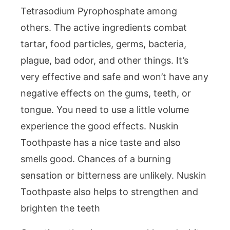
Tetrasodium Pyrophosphate among
others. The active ingredients combat
tartar, food particles, germs, bacteria,
plague, bad odor, and other things. It’s
very effective and safe and won’t have any
negative effects on the gums, teeth, or
tongue. You need to use a little volume
experience the good effects. Nuskin
Toothpaste has a nice taste and also
smells good. Chances of a burning
sensation or bitterness are unlikely. Nuskin
Toothpaste also helps to strengthen and
brighten the teeth