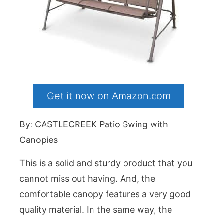
Get it now on Amazon.com
By: CASTLECREEK Patio Swing with
Canopies
This is a solid and sturdy product that you
cannot miss out having. And, the
comfortable canopy features a very good
quality material. In the same way, the