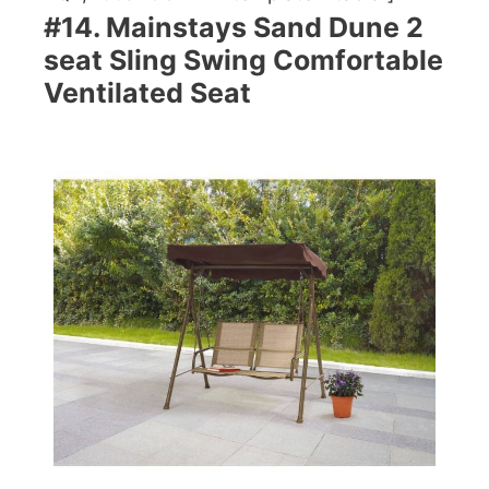
#14. Mainstays Sand Dune 2
seat Sling Swing Comfortable
Ventilated Seat