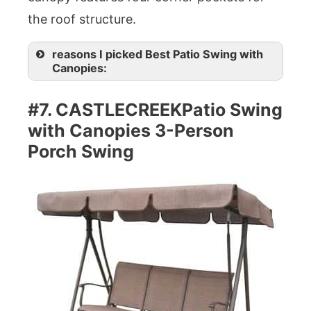
the roof structure.
reasons I picked Best Patio Swing with
Canopies:
#7. CASTLECREEKPatio Swing
with Canopies 3-Person
Porch Swing