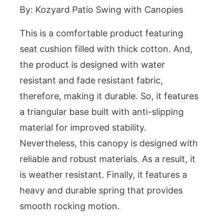
By: Kozyard Patio Swing with Canopies
This is a comfortable product featuring
seat cushion filled with thick cotton. And,
the product is designed with water
resistant and fade resistant fabric,
therefore, making it durable. So, it features
a triangular base built with anti-slipping
material for improved stability.
Nevertheless, this canopy is designed with
reliable and robust materials. As a result, it
is weather resistant. Finally, it features a
heavy and durable spring that provides
smooth rocking motion.