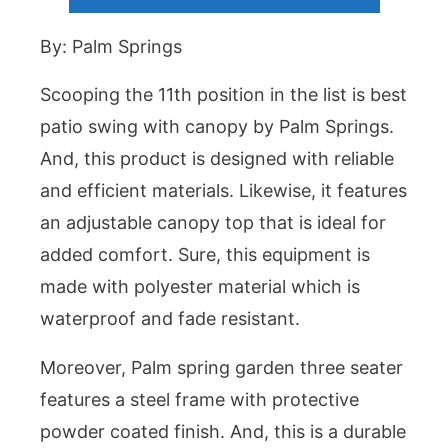
By: Palm Springs
Scooping the 11th position in the list is best
patio swing with canopy by Palm Springs.
And, this product is designed with reliable
and efficient materials. Likewise, it features
an adjustable canopy top that is ideal for
added comfort. Sure, this equipment is
made with polyester material which is
waterproof and fade resistant.
Moreover, Palm spring garden three seater
features a steel frame with protective
powder coated finish. And, this is a durable