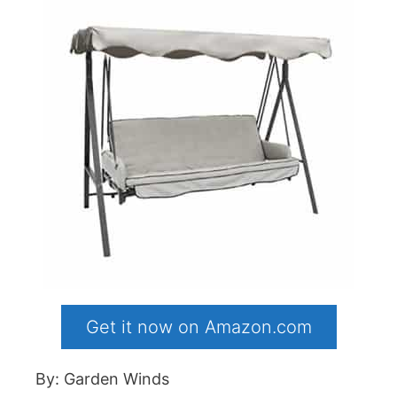
Get it now on Amazon.com
By: Garden Winds