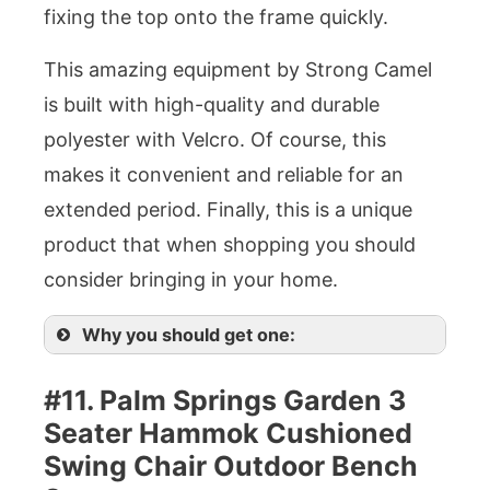
fixing the top onto the frame quickly.
This amazing equipment by Strong Camel
is built with high-quality and durable
polyester with Velcro. Of course, this
makes it convenient and reliable for an
extended period. Finally, this is a unique
product that when shopping you should
consider bringing in your home.
Why you should get one:
#11. Palm Springs Garden 3
Seater Hammok Cushioned
Swing Chair Outdoor Bench