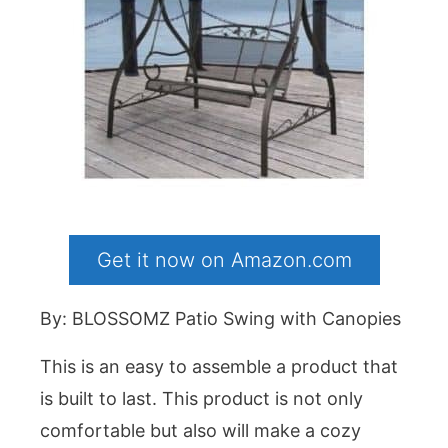
Get it now on Amazon.com
By: BLOSSOMZ Patio Swing with Canopies
This is an easy to assemble a product that
is built to last. This product is not only
comfortable but also will make a cozy