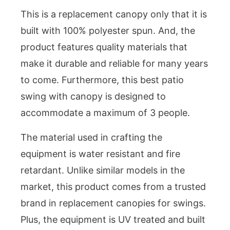
This is a replacement canopy only that it is
built with 100% polyester spun. And, the
product features quality materials that
make it durable and reliable for many years
to come. Furthermore, this best patio
swing with canopy is designed to
accommodate a maximum of 3 people.
The material used in crafting the
equipment is water resistant and fire
retardant. Unlike similar models in the
market, this product comes from a trusted
brand in replacement canopies for swings.
Plus, the equipment is UV treated and built