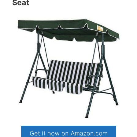
Seat
Get it now on Amazon.com