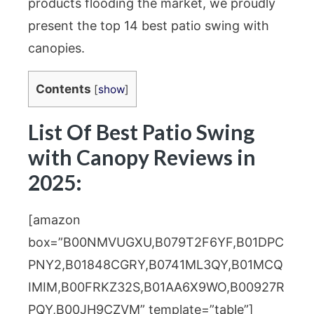
products flooding the market, we proudly
present the top 14 best patio swing with
canopies.
Contents
[
show
]
List Of Best Patio Swing
with Canopy Reviews in
2025:
[amazon
box=”B00NMVUGXU,B079T2F6YF,B01DPC
PNY2,B01848CGRY,B0741ML3QY,B01MCQ
IMIM,B00FRKZ32S,B01AA6X9WO,B00927R
PQY,B00JH9CZVM” template=”table”]