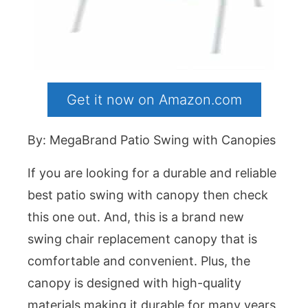
Get it now on Amazon.com
By: MegaBrand Patio Swing with Canopies
If you are looking for a durable and reliable
best patio swing with canopy then check
this one out. And, this is a brand new
swing chair replacement canopy that is
comfortable and convenient. Plus, the
canopy is designed with high-quality
materials making it durable for many years