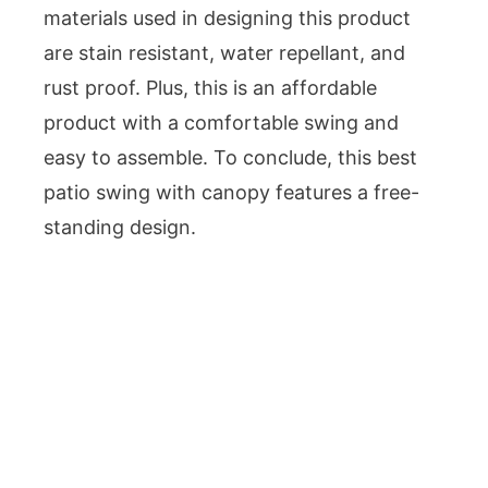
materials used in designing this product
are stain resistant, water repellant, and
rust proof. Plus, this is an affordable
product with a comfortable swing and
easy to assemble. To conclude, this best
patio swing with canopy features a free-
standing design.