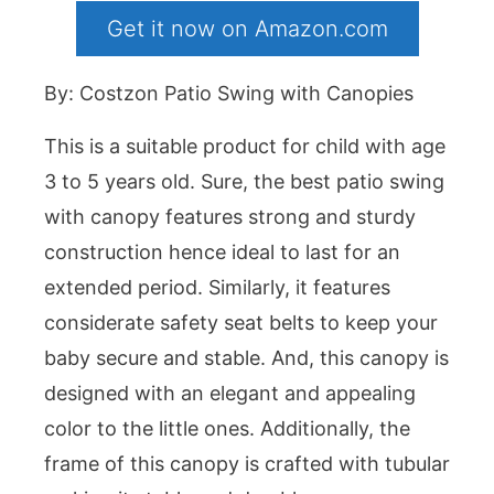
Get it now on Amazon.com
By: Costzon Patio Swing with Canopies
This is a suitable product for child with age
3 to 5 years old. Sure, the best patio swing
with canopy features strong and sturdy
construction hence ideal to last for an
extended period. Similarly, it features
considerate safety seat belts to keep your
baby secure and stable. And, this canopy is
designed with an elegant and appealing
color to the little ones. Additionally, the
frame of this canopy is crafted with tubular