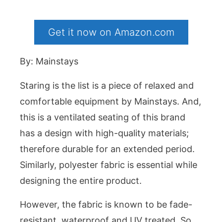
Get it now on Amazon.com
By: Mainstays
Staring is the list is a piece of relaxed and
comfortable equipment by Mainstays. And,
this is a ventilated seating of this brand
has a design with high-quality materials;
therefore durable for an extended period.
Similarly, polyester fabric is essential while
designing the entire product.
However, the fabric is known to be fade-
resistant, waterproof and UV treated. So,