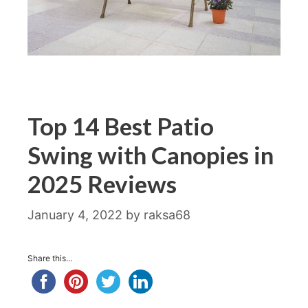
Top 14 Best Patio
Swing with Canopies in
2025 Reviews
January 4, 2022
by
raksa68
Share this...