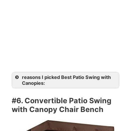
reasons I picked Best Patio Swing with
Canopies:
#6. Convertible Patio Swing
with Canopy Chair Bench