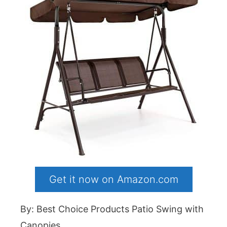
Get it now on Amazon.com
By: Best Choice Products Patio Swing with
Canopies