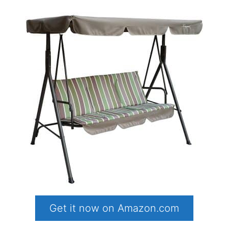
Get it now on Amazon.com