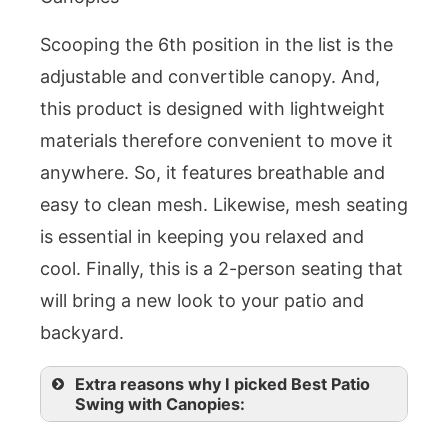
Scooping the 6th position in the list is the
adjustable and convertible canopy. And,
this product is designed with lightweight
materials therefore convenient to move it
anywhere. So, it features breathable and
easy to clean mesh. Likewise, mesh seating
is essential in keeping you relaxed and
cool. Finally, this is a 2-person seating that
will bring a new look to your patio and
backyard.
Extra reasons why I picked Best Patio
Swing with Canopies: