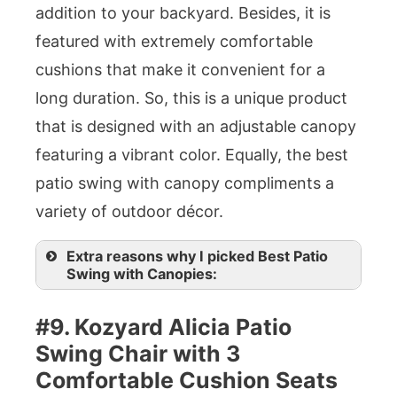
addition to your backyard. Besides, it is
featured with extremely comfortable
cushions that make it convenient for a
long duration. So, this is a unique product
that is designed with an adjustable canopy
featuring a vibrant color. Equally, the best
patio swing with canopy compliments a
variety of outdoor décor.
Extra reasons why I picked Best Patio
Swing with Canopies:
#9. Kozyard Alicia Patio
Swing Chair with 3
Comfortable Cushion Seats