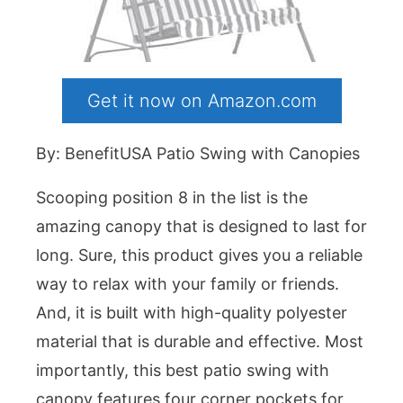
Get it now on Amazon.com
By: BenefitUSA Patio Swing with Canopies
Scooping position 8 in the list is the
amazing canopy that is designed to last for
long. Sure, this product gives you a reliable
way to relax with your family or friends.
And, it is built with high-quality polyester
material that is durable and effective. Most
importantly, this best patio swing with
canopy features four corner pockets for