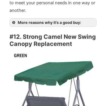
to meet your personal needs in one way or
another.
More reasons why it’s a good buy:
#12. Strong Camel New Swing
Canopy Replacement