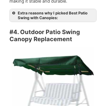
making it stable and durable.
Extra reasons why I picked Best Patio
Swing with Canopies:
#4. Outdoor Patio Swing
Canopy Replacement