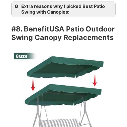
Extra reasons why I picked Best Patio
Swing with Canopies:
#8. BenefitUSA Patio Outdoor
Swing Canopy Replacements