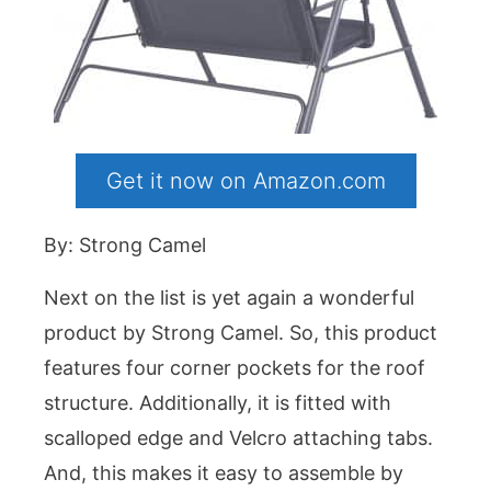
Get it now on Amazon.com
By: Strong Camel
Next on the list is yet again a wonderful
product by Strong Camel. So, this product
features four corner pockets for the roof
structure. Additionally, it is fitted with
scalloped edge and Velcro attaching tabs.
And, this makes it easy to assemble by