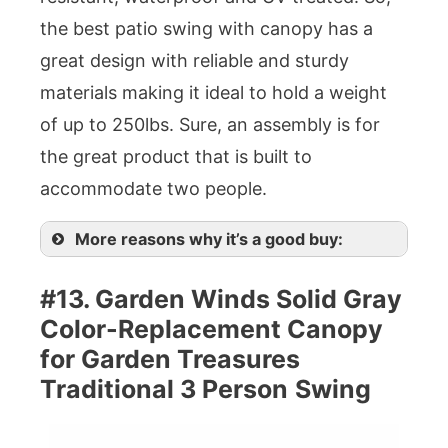
the best patio swing with canopy has a
great design with reliable and sturdy
materials making it ideal to hold a weight
of up to 250lbs. Sure, an assembly is for
the great product that is built to
accommodate two people.
More reasons why it’s a good buy:
#13. Garden Winds Solid Gray
Color-Replacement Canopy
for Garden Treasures
Traditional 3 Person
Swing