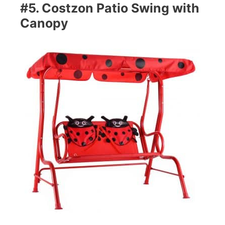
#5. Costzon Patio Swing with
Canopy