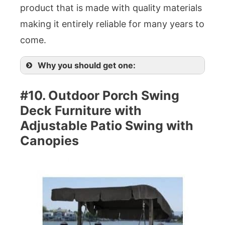
product that is made with quality materials
making it entirely reliable for many years to
come.
Why you should get one:
#10. Outdoor Porch Swing
Deck Furniture with
Adjustable Patio Swing with
Canopies