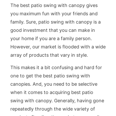
The best patio swing with canopy gives
you maximum fun with your friends and
family. Sure, patio swing with canopy is a
good investment that you can make in
your home if you are a family person.
However, our market is flooded with a wide
array of products that vary in style.
This makes it a bit confusing and hard for
one to get the best patio swing with
canopies. And, you need to be selective
when it comes to acquiring best patio
swing with canopy. Generally, having gone
repeatedly through the wide variety of