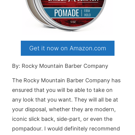
Get it now on Amazon.com
By: Rocky Mountain Barber Company
The Rocky Mountain Barber Company has
ensured that you will be able to take on
any look that you want. They will all be at
your disposal, whether they are modern,
iconic slick back, side-part, or even the
pompadour. I would definitely recommend