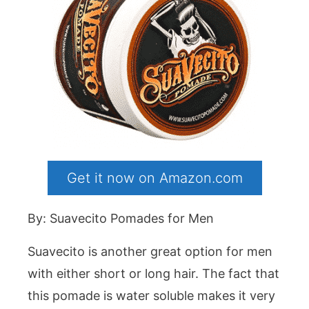
Get it now on Amazon.com
By: Suavecito Pomades for Men
Suavecito is another great option for men
with either short or long hair. The fact that
this pomade is water soluble makes it very