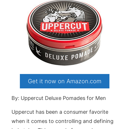
Get it now on Amazon.com
By: Uppercut Deluxe Pomades for Men
Uppercut has been a consumer favorite
when it comes to controlling and defining