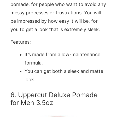
pomade, for people who want to avoid any
messy processes or frustrations. You will
be impressed by how easy it will be, for
you to get a look that is extremely sleek.
Features:
It’s made from a low-maintenance
formula.
You can get both a sleek and matte
look.
6. Uppercut Deluxe Pomade
for Men 3.5oz