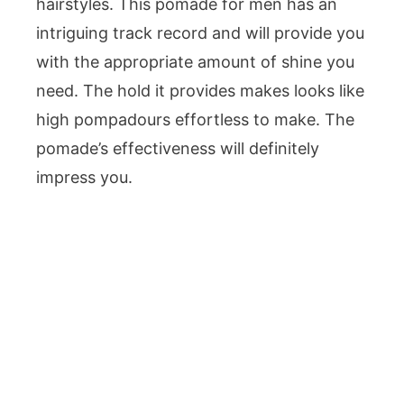
hairstyles. This pomade for men has an
intriguing track record and will provide you
with the appropriate amount of shine you
need. The hold it provides makes looks like
high pompadours effortless to make. The
pomade’s effectiveness will definitely
impress you.