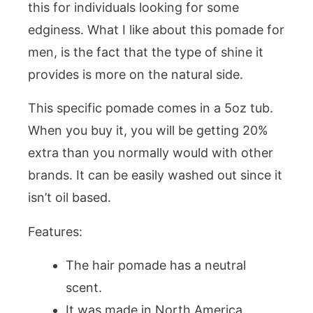
this for individuals looking for some
edginess. What I like about this pomade for
men, is the fact that the type of shine it
provides is more on the natural side.
This specific pomade comes in a 5oz tub.
When you buy it, you will be getting 20%
extra than you normally would with other
brands. It can be easily washed out since it
isn’t oil based.
Features:
The hair pomade has a neutral
scent.
It was made in North America.