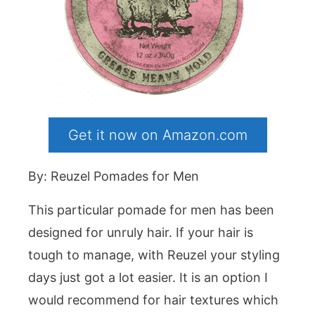
Get it now on Amazon.com
By: Reuzel Pomades for Men
This particular pomade for men has been
designed for unruly hair. If your hair is
tough to manage, with Reuzel your styling
days just got a lot easier. It is an option I
would recommend for hair textures which