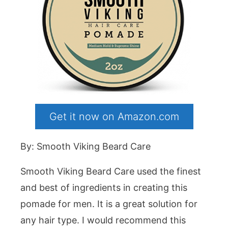
Get it now on Amazon.com
By: Smooth Viking Beard Care
Smooth Viking Beard Care used the finest
and best of ingredients in creating this
pomade for men. It is a great solution for
any hair type. I would recommend this