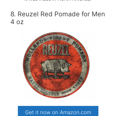
8. Reuzel Red Pomade for Men
4 oz
Get it now on Amazon.com