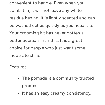
convenient to handle. Even when you
comb it in, it will not leave any white
residue behind. It is lightly scented and can
be washed out as quickly as you need it to.
Your grooming kit has never gotten a
better addition than this. It is a great
choice for people who just want some
moderate shine.
Features:
The pomade is a community trusted
product.
It has an easy creamy consistency.