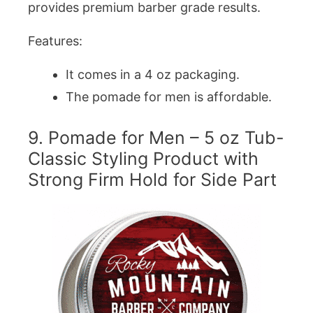
provides premium barber grade results.
Features:
It comes in a 4 oz packaging.
The pomade for men is affordable.
9. Pomade for Men – 5 oz Tub-
Classic Styling Product with
Strong Firm Hold for Side Part