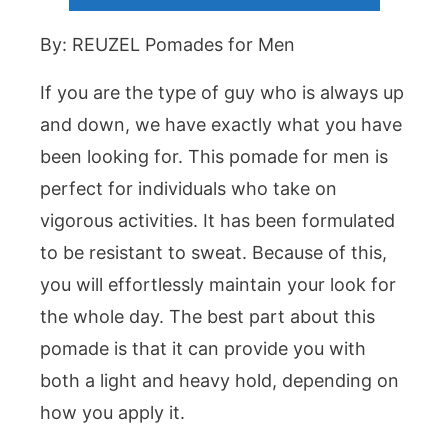
By: REUZEL Pomades for Men
If you are the type of guy who is always up
and down, we have exactly what you have
been looking for. This pomade for men is
perfect for individuals who take on
vigorous activities. It has been formulated
to be resistant to sweat. Because of this,
you will effortlessly maintain your look for
the whole day. The best part about this
pomade is that it can provide you with
both a light and heavy hold, depending on
how you apply it.