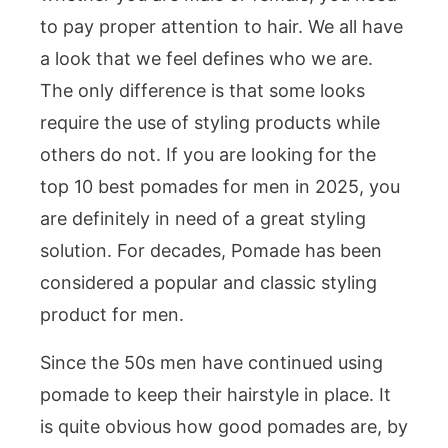
to pay proper attention to hair. We all have
a look that we feel defines who we are.
The only difference is that some looks
require the use of styling products while
others do not. If you are looking for the
top 10 best pomades for men in 2025, you
are definitely in need of a great styling
solution. For decades, Pomade has been
considered a popular and classic styling
product for men.
Since the 50s men have continued using
pomade to keep their hairstyle in place. It
is quite obvious how good pomades are, by