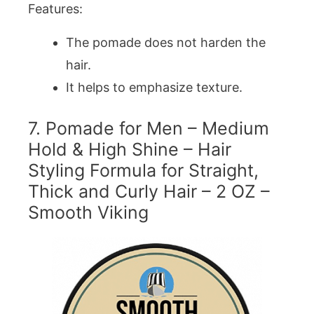
Features:
The pomade does not harden the
hair.
It helps to emphasize texture.
7. Pomade for Men – Medium
Hold & High Shine – Hair
Styling Formula for Straight,
Thick and Curly Hair – 2 OZ –
Smooth Viking