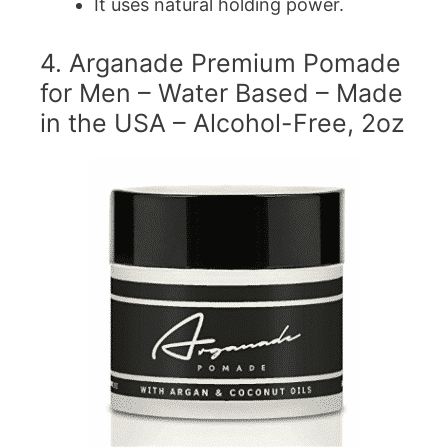
It uses natural holding power.
4. Arganade Premium Pomade
for Men – Water Based – Made
in the USA – Alcohol-Free, 2oz