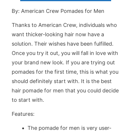
By: American Crew Pomades for Men
Thanks to American Crew, individuals who
want thicker-looking hair now have a
solution. Their wishes have been fulfilled.
Once you try it out, you will fall in love with
your brand new look. If you are trying out
pomades for the first time, this is what you
should definitely start with. It is the best
hair pomade for men that you could decide
to start with.
Features:
The pomade for men is very user-