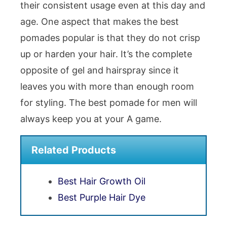
their consistent usage even at this day and
age. One aspect that makes the best
pomades popular is that they do not crisp
up or harden your hair. It’s the complete
opposite of gel and hairspray since it
leaves you with more than enough room
for styling. The best pomade for men will
always keep you at your A game.
Related Products
Best Hair Growth Oil
Best Purple Hair Dye