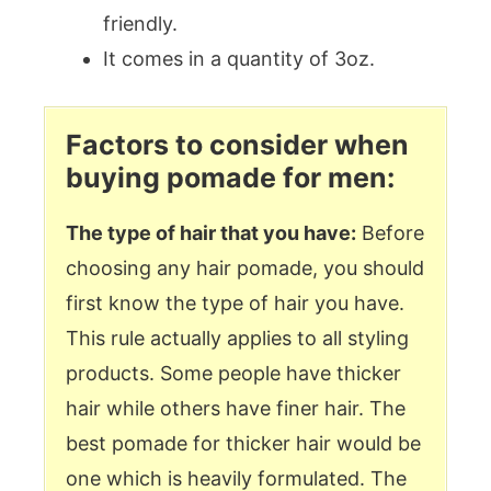
friendly.
It comes in a quantity of 3oz.
Factors to consider when
buying pomade for men:
The type of hair that you have:
Before
choosing any hair pomade, you should
first know the type of hair you have.
This rule actually applies to all styling
products. Some people have thicker
hair while others have finer hair. The
best pomade for thicker hair would be
one which is heavily formulated. The