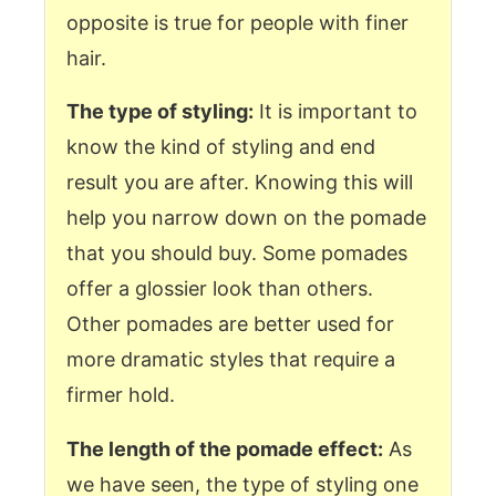
opposite is true for people with finer
hair.
The type of styling:
It is important to
know the kind of styling and end
result you are after. Knowing this will
help you narrow down on the pomade
that you should buy. Some pomades
offer a glossier look than others.
Other pomades are better used for
more dramatic styles that require a
firmer hold.
The length of the pomade effect:
As
we have seen, the type of styling one