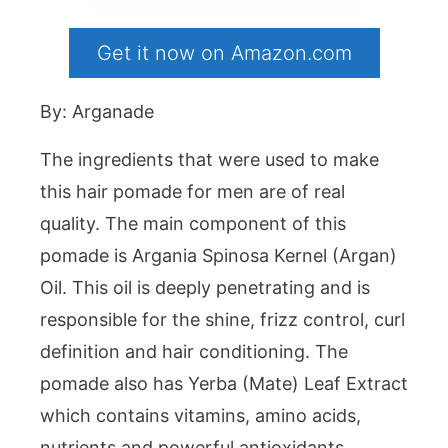
Get it now on Amazon.com
By: Arganade
The ingredients that were used to make
this hair pomade for men are of real
quality. The main component of this
pomade is Argania Spinosa Kernel (Argan)
Oil. This oil is deeply penetrating and is
responsible for the shine, frizz control, curl
definition and hair conditioning. The
pomade also has Yerba (Mate) Leaf Extract
which contains vitamins, amino acids,
nutrients and powerful antioxidants.