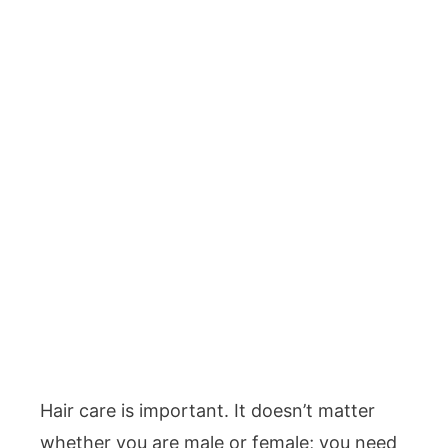
Hair care is important. It doesn’t matter
whether you are male or female; you need