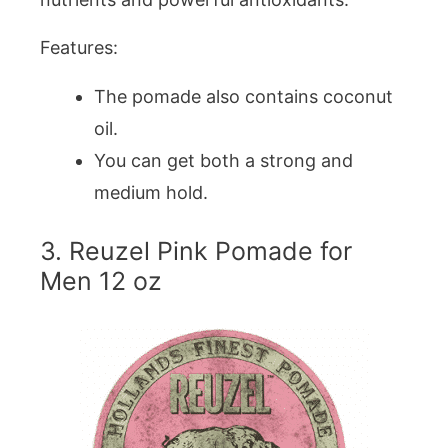
Features:
The pomade also contains coconut
oil.
You can get both a strong and
medium hold.
3. Reuzel Pink Pomade for
Men 12 oz