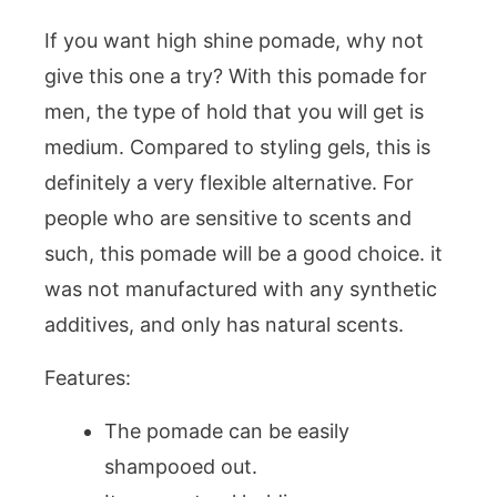
If you want high shine pomade, why not
give this one a try? With this pomade for
men, the type of hold that you will get is
medium. Compared to styling gels, this is
definitely a very flexible alternative. For
people who are sensitive to scents and
such, this pomade will be a good choice. it
was not manufactured with any synthetic
additives, and only has natural scents.
Features:
The pomade can be easily
shampooed out.