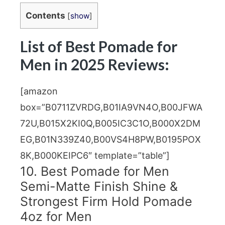
Contents
[
show
]
List of Best Pomade for
Men in 2025 Reviews:
[amazon
box=”B0711ZVRDG,B01IA9VN4O,B00JFWA
72U,B015X2KI0Q,B005IC3C1O,B000X2DM
EG,B01N339Z40,B00VS4H8PW,B0195POX
8K,B000KEIPC6″ template=”table”]
10. Best Pomade for Men
Semi-Matte Finish Shine &
Strongest Firm Hold Pomade
4oz for Men