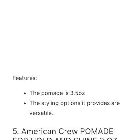
Features:
The pomade is 3.5oz
The styling options it provides are
versatile.
5. American Crew POMADE