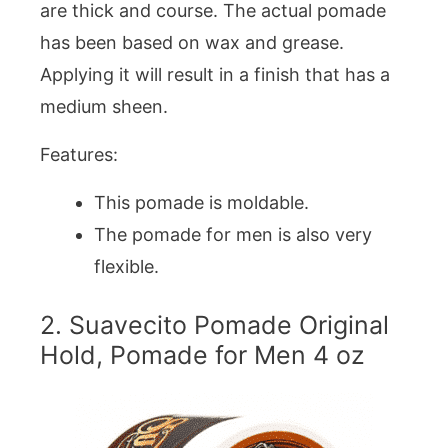
are thick and course. The actual pomade
has been based on wax and grease.
Applying it will result in a finish that has a
medium sheen.
Features:
This pomade is moldable.
The pomade for men is also very
flexible.
2. Suavecito Pomade Original
Hold, Pomade for Men 4 oz