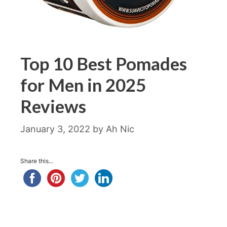
Top 10 Best Pomades
for Men in 2025
Reviews
January 3, 2022
by
Ah Nic
Share this...