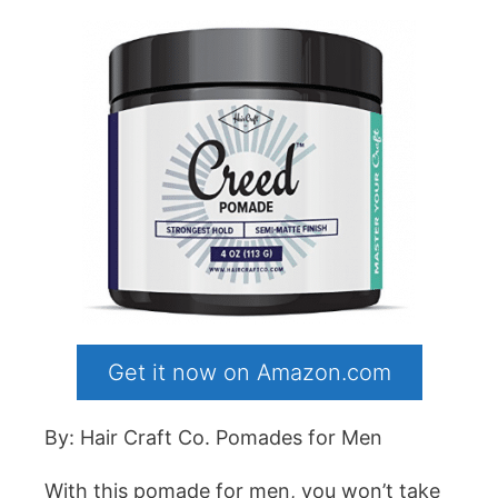
Get it now on Amazon.com
By: Hair Craft Co. Pomades for Men
With this pomade for men, you won’t take