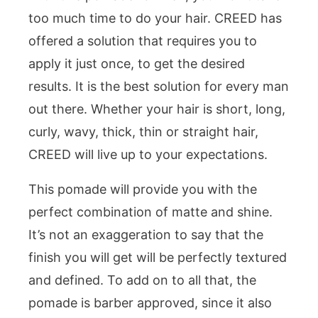
too much time to do your hair. CREED has
offered a solution that requires you to
apply it just once, to get the desired
results. It is the best solution for every man
out there. Whether your hair is short, long,
curly, wavy, thick, thin or straight hair,
CREED will live up to your expectations.
This pomade will provide you with the
perfect combination of matte and shine.
It’s not an exaggeration to say that the
finish you will get will be perfectly textured
and defined. To add on to all that, the
pomade is barber approved, since it also