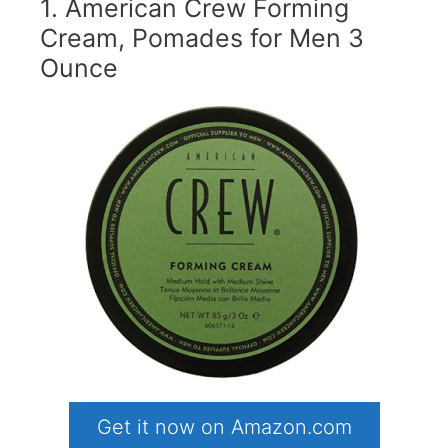
1. American Crew Forming
Cream, Pomades for Men 3
Ounce
Get it now on Amazon.com