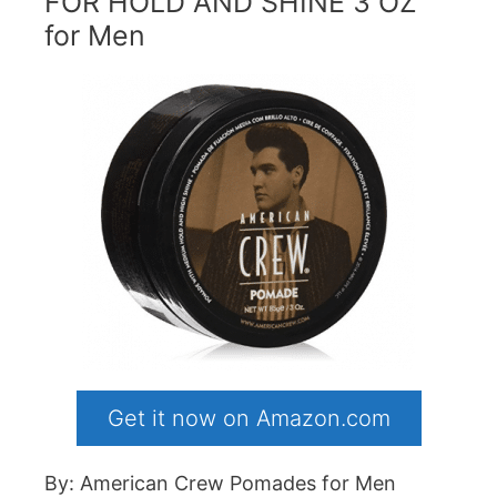
FOR HOLD AND SHINE 3 OZ
for Men
Get it now on Amazon.com
By: American Crew Pomades for Men