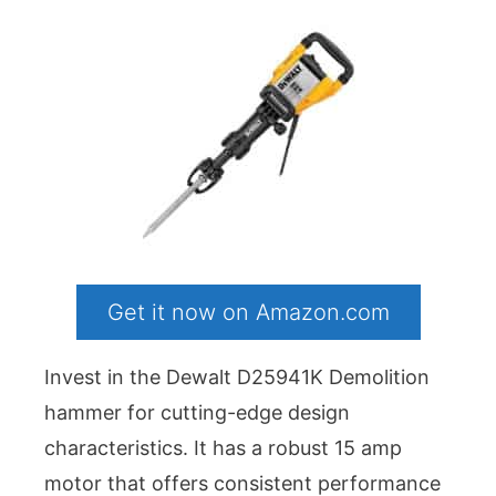
Get it now on Amazon.com
Invest in the Dewalt D25941K Demolition
hammer for cutting-edge design
characteristics. It has a robust 15 amp
motor that offers consistent performance