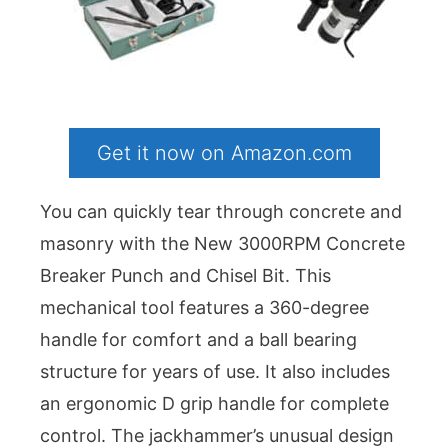
Get it now on Amazon.com
You can quickly tear through concrete and
masonry with the New 3000RPM Concrete
Breaker Punch and Chisel Bit. This
mechanical tool features a 360-degree
handle for comfort and a ball bearing
structure for years of use. It also includes
an ergonomic D grip handle for complete
control. The jackhammer’s unusual design