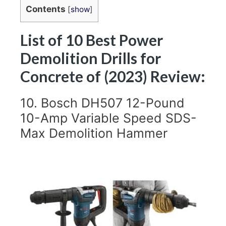
Contents
[
show
]
List of 10 Best Power
Demolition Drills for
Concrete of (2023) Review:
10. Bosch DH507 12-Pound
10-Amp Variable Speed SDS-
Max Demolition Hammer