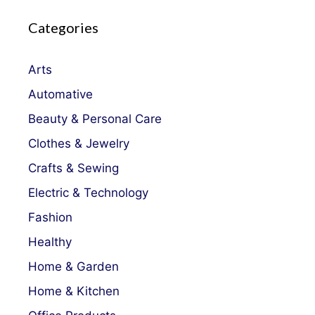
Categories
Arts
Automative
Beauty & Personal Care
Clothes & Jewelry
Crafts & Sewing
Electric & Technology
Fashion
Healthy
Home & Garden
Home & Kitchen