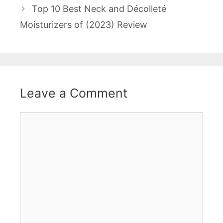
Top 10 Best Neck and Décolleté
Moisturizers of (2023) Review
Leave a Comment
Comment