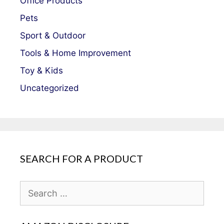
Office Products
Pets
Sport & Outdoor
Tools & Home Improvement
Toy & Kids
Uncategorized
SEARCH FOR A PRODUCT
Search
for: