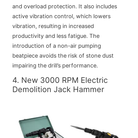
and overload protection. It also includes
active vibration control, which lowers
vibration, resulting in increased
productivity and less fatigue. The
introduction of a non-air pumping
beatpiece avoids the risk of stone dust
impairing the drill’s performance.
4. New 3000 RPM Electric
Demolition Jack Hammer