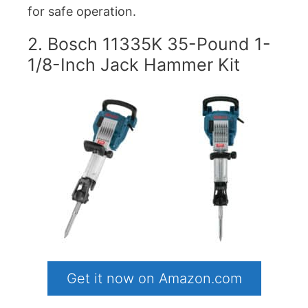
for safe operation.
2. Bosch 11335K 35-Pound 1-
1/8-Inch Jack Hammer Kit
Get it now on Amazon.com