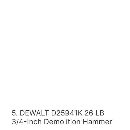
5. DEWALT D25941K 26 LB
3/4-Inch Demolition Hammer