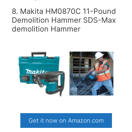
8. Makita HM0870C 11-Pound
Demolition Hammer SDS-Max
demolition Hammer
Get it now on Amazon.com