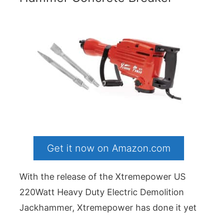
Get it now on Amazon.com
With the release of the Xtremepower US
220Watt Heavy Duty Electric Demolition
Jackhammer, Xtremepower has done it yet