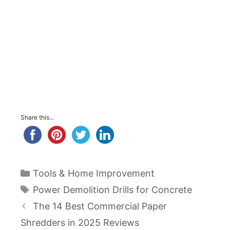
Share this...
Categories
Tools & Home Improvement
Tags
Power Demolition Drills for Concrete
Post
The 14 Best Commercial Paper
navigation
Shredders in 2025 Reviews