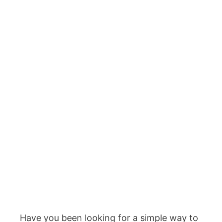
Have you been looking for a simple way to