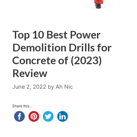
Top 10 Best Power
Demolition Drills for
Concrete of (2023)
Review
June 2, 2022
by
Ah Nic
Share this...