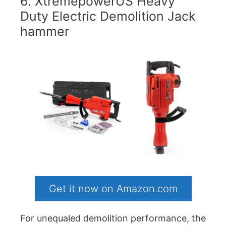
6. XtremepowerUS Heavy
Duty Electric Demolition Jack
hammer
Get it now on Amazon.com
For unequaled demolition performance, the