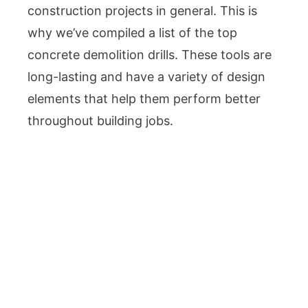
construction projects in general. This is
why we’ve compiled a list of the top
concrete demolition drills. These tools are
long-lasting and have a variety of design
elements that help them perform better
throughout building jobs.