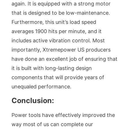
again. It is equipped with a strong motor
that is designed to be low-maintenance.
Furthermore, this unit’s load speed
averages 1900 hits per minute, and it
includes active vibration control. Most
importantly, Xtremepower US producers
have done an excellent job of ensuring that
it is built with long-lasting design
components that will provide years of
unequaled performance.
Conclusion:
Power tools have effectively improved the
way most of us can complete our