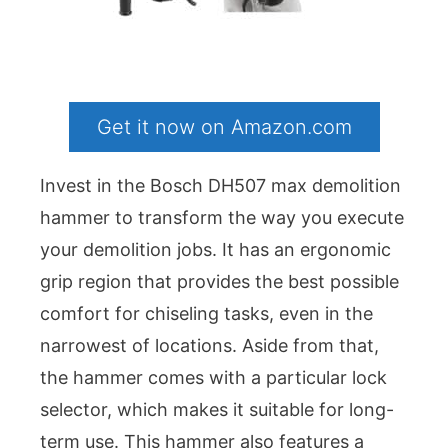
Get it now on Amazon.com
Invest in the Bosch DH507 max demolition
hammer to transform the way you execute
your demolition jobs. It has an ergonomic
grip region that provides the best possible
comfort for chiseling tasks, even in the
narrowest of locations. Aside from that,
the hammer comes with a particular lock
selector, which makes it suitable for long-
term use. This hammer also features a