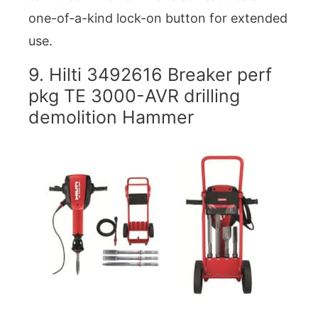
one-of-a-kind lock-on button for extended
use.
9. Hilti 3492616 Breaker perf
pkg TE 3000-AVR drilling
demolition Hammer