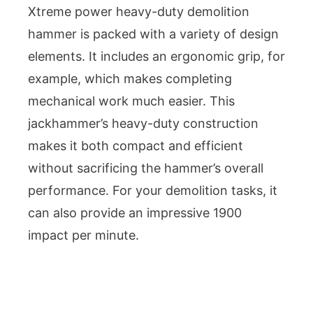
Xtreme power heavy-duty demolition
hammer is packed with a variety of design
elements. It includes an ergonomic grip, for
example, which makes completing
mechanical work much easier. This
jackhammer’s heavy-duty construction
makes it both compact and efficient
without sacrificing the hammer’s overall
performance. For your demolition tasks, it
can also provide an impressive 1900
impact per minute.