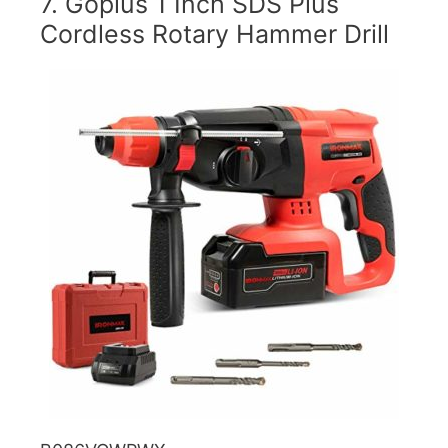
7. Goplus 1 Inch SDS Plus
Cordless Rotary Hammer Drill