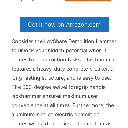
Get it now on Amazon.com
Consider the LovShare Demolition Hammer
to unlock your hidden potential when it
comes to construction tasks. This hammer
features a heavy-duty concrete breaker, a
long-lasting structure, and is easy to use.
The 360-degree swivel foregrip handle
jackhammer ensures maximum user
convenience at all times. Furthermore, the
aluminum-shelled electric demolition
comes with a double-insulated motor case