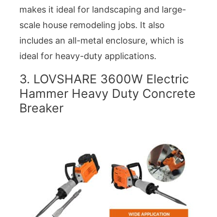
makes it ideal for landscaping and large-
scale house remodeling jobs. It also
includes an all-metal enclosure, which is
ideal for heavy-duty applications.
3. LOVSHARE 3600W Electric
Hammer Heavy Duty Concrete
Breaker