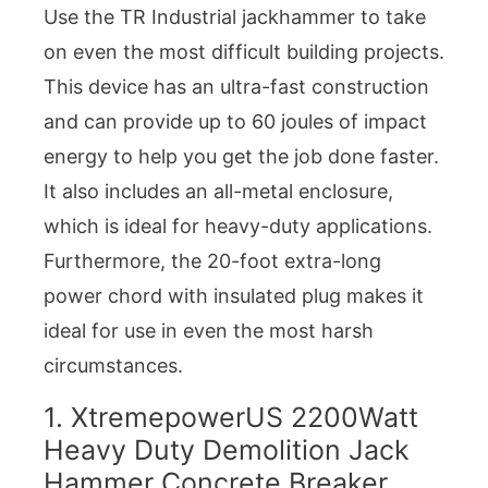
Use the TR Industrial jackhammer to take
on even the most difficult building projects.
This device has an ultra-fast construction
and can provide up to 60 joules of impact
energy to help you get the job done faster.
It also includes an all-metal enclosure,
which is ideal for heavy-duty applications.
Furthermore, the 20-foot extra-long
power chord with insulated plug makes it
ideal for use in even the most harsh
circumstances.
1. XtremepowerUS 2200Watt
Heavy Duty Demolition Jack
Hammer Concrete Breaker