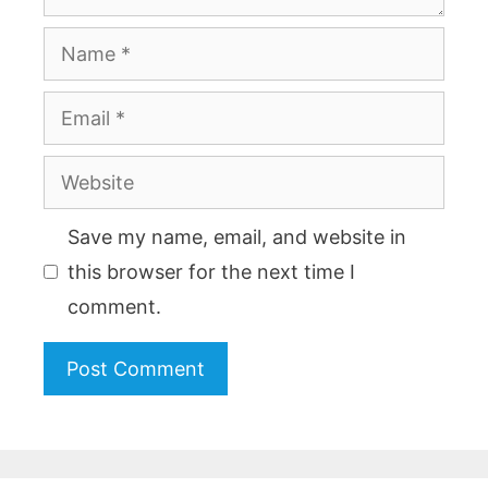
Name
Email
Website
Save my name, email, and website in
this browser for the next time I
comment.