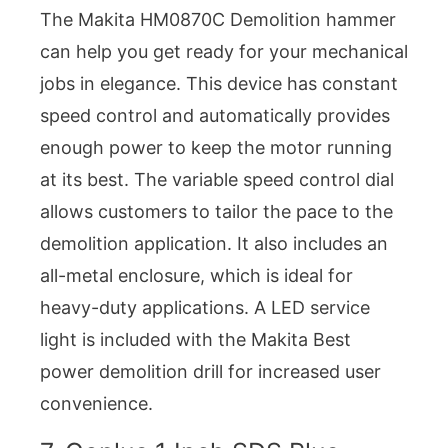
The Makita HM0870C Demolition hammer
can help you get ready for your mechanical
jobs in elegance. This device has constant
speed control and automatically provides
enough power to keep the motor running
at its best. The variable speed control dial
allows customers to tailor the pace to the
demolition application. It also includes an
all-metal enclosure, which is ideal for
heavy-duty applications. A LED service
light is included with the Makita Best
power demolition drill for increased user
convenience.