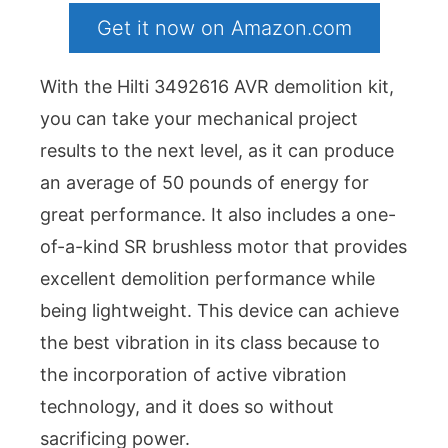
Get it now on Amazon.com
With the Hilti 3492616 AVR demolition kit,
you can take your mechanical project
results to the next level, as it can produce
an average of 50 pounds of energy for
great performance. It also includes a one-
of-a-kind SR brushless motor that provides
excellent demolition performance while
being lightweight. This device can achieve
the best vibration in its class because to
the incorporation of active vibration
technology, and it does so without
sacrificing power.