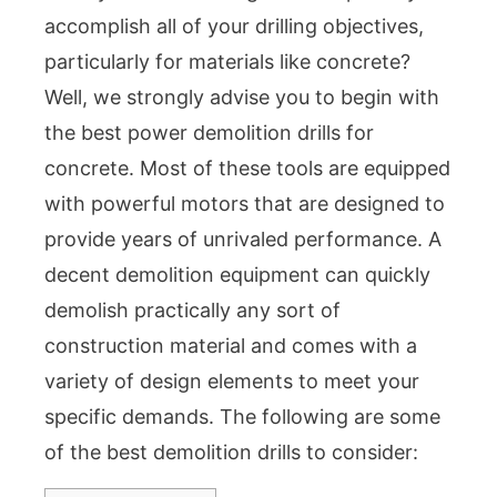
accomplish all of your drilling objectives,
particularly for materials like concrete?
Well, we strongly advise you to begin with
the best power demolition drills for
concrete. Most of these tools are equipped
with powerful motors that are designed to
provide years of unrivaled performance. A
decent demolition equipment can quickly
demolish practically any sort of
construction material and comes with a
variety of design elements to meet your
specific demands. The following are some
of the best demolition drills to consider: