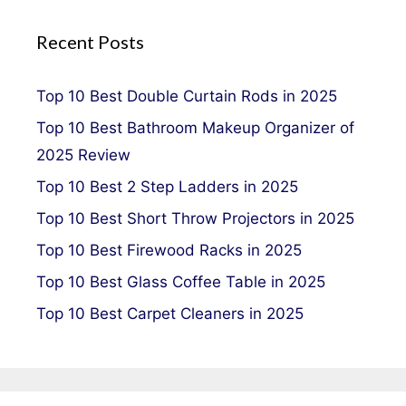
Recent Posts
Top 10 Best Double Curtain Rods in 2025
Top 10 Best Bathroom Makeup Organizer of
2025 Review
Top 10 Best 2 Step Ladders in 2025
Top 10 Best Short Throw Projectors in 2025
Top 10 Best Firewood Racks in 2025
Top 10 Best Glass Coffee Table in 2025
Top 10 Best Carpet Cleaners in 2025