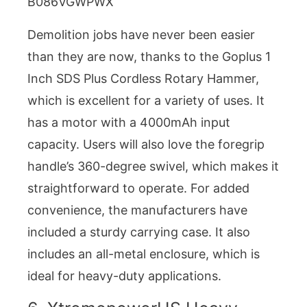
B086VGWPWX
Demolition jobs have never been easier
than they are now, thanks to the Goplus 1
Inch SDS Plus Cordless Rotary Hammer,
which is excellent for a variety of uses. It
has a motor with a 4000mAh input
capacity. Users will also love the foregrip
handle’s 360-degree swivel, which makes it
straightforward to operate. For added
convenience, the manufacturers have
included a sturdy carrying case. It also
includes an all-metal enclosure, which is
ideal for heavy-duty applications.