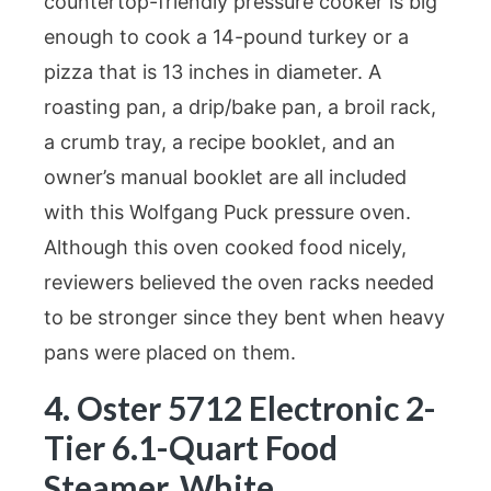
countertop-friendly pressure cooker is big
enough to cook a 14-pound turkey or a
pizza that is 13 inches in diameter. A
roasting pan, a drip/bake pan, a broil rack,
a crumb tray, a recipe booklet, and an
owner’s manual booklet are all included
with this Wolfgang Puck pressure oven.
Although this oven cooked food nicely,
reviewers believed the oven racks needed
to be stronger since they bent when heavy
pans were placed on them.
4. Oster 5712 Electronic 2-
Tier 6.1-Quart Food
Steamer, White