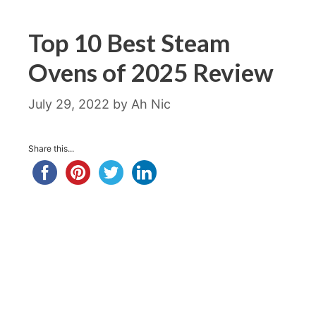
Top 10 Best Steam
Ovens of 2025 Review
July 29, 2022
by
Ah Nic
Share this...