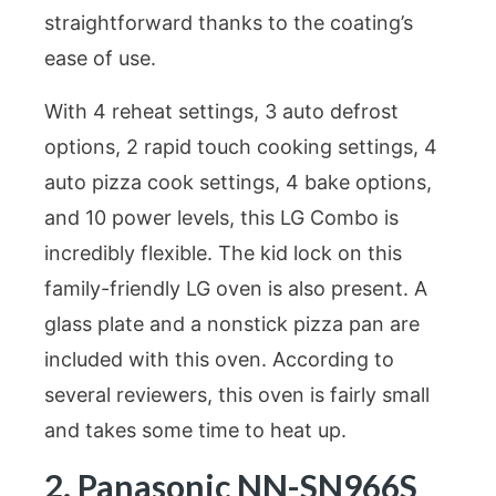
straightforward thanks to the coating’s
ease of use.
With 4 reheat settings, 3 auto defrost
options, 2 rapid touch cooking settings, 4
auto pizza cook settings, 4 bake options,
and 10 power levels, this LG Combo is
incredibly flexible. The kid lock on this
family-friendly LG oven is also present. A
glass plate and a nonstick pizza pan are
included with this oven. According to
several reviewers, this oven is fairly small
and takes some time to heat up.
2. Panasonic NN-SN966S