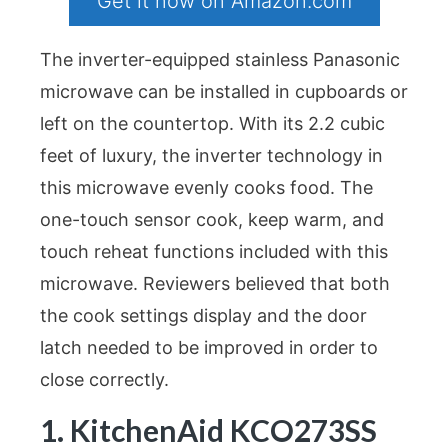
Get it now on Amazon.com
The inverter-equipped stainless Panasonic
microwave can be installed in cupboards or
left on the countertop. With its 2.2 cubic
feet of luxury, the inverter technology in
this microwave evenly cooks food. The
one-touch sensor cook, keep warm, and
touch reheat functions included with this
microwave. Reviewers believed that both
the cook settings display and the door
latch needed to be improved in order to
close correctly.
1. KitchenAid KCO273SS