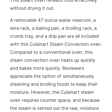
This steam oven reheats food effectively
without drying it out.
A removable 47 ounce water reservoir, a
wire rack, a baking pan, a broiling rack, a
crumb tray, and a drip pan are all included
with this Cuisinart Steam Convection oven.
Compared to a conventional oven, this
steam convection oven heats up quickly
and bakes more quickly. Reviewers
appreciate the option of simultaneously
steaming and broiling foods to keep their
moisture. However, the Cuisinart steam
oven requires counter space, and because
the steam is vented out the rear, moisture