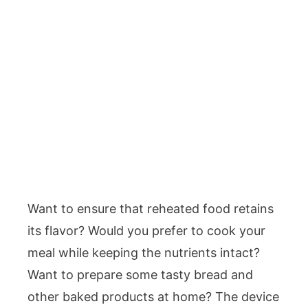
Want to ensure that reheated food retains
its flavor? Would you prefer to cook your
meal while keeping the nutrients intact?
Want to prepare some tasty bread and
other baked products at home? The device