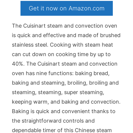
Get it now on Amazon.com
The Cuisinart steam and convection oven
is quick and effective and made of brushed
stainless steel. Cooking with steam heat
can cut down on cooking time by up to
40%. The Cuisinart steam and convection
oven has nine functions: baking bread,
baking and steaming, broiling, broiling and
steaming, steaming, super steaming,
keeping warm, and baking and convection.
Baking is quick and convenient thanks to
the straightforward controls and
dependable timer of this Chinese steam