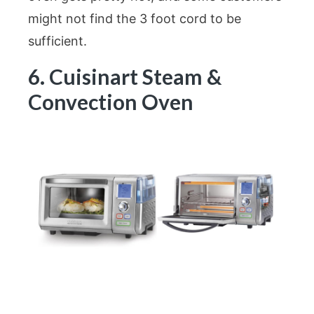
might not find the 3 foot cord to be
sufficient.
6. Cuisinart Steam &
Convection Oven