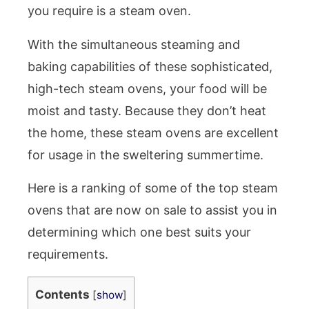
you require is a steam oven.
With the simultaneous steaming and
baking capabilities of these sophisticated,
high-tech steam ovens, your food will be
moist and tasty. Because they don’t heat
the home, these steam ovens are excellent
for usage in the sweltering summertime.
Here is a ranking of some of the top steam
ovens that are now on sale to assist you in
determining which one best suits your
requirements.
Contents
[
show
]