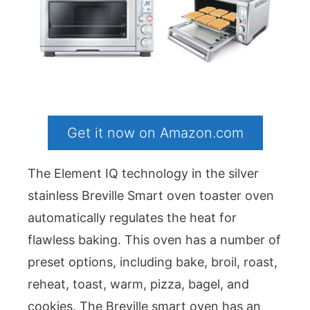
Get it now on Amazon.com
The Element IQ technology in the silver
stainless Breville Smart oven toaster oven
automatically regulates the heat for
flawless baking. This oven has a number of
preset options, including bake, broil, roast,
reheat, toast, warm, pizza, bagel, and
cookies. The Breville smart oven has an