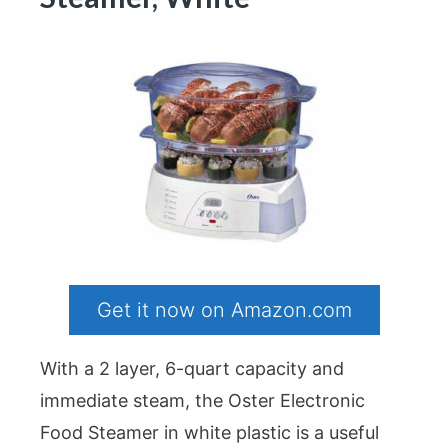
Get it now on Amazon.com
With a 2 layer, 6-quart capacity and
immediate steam, the Oster Electronic
Food Steamer in white plastic is a useful