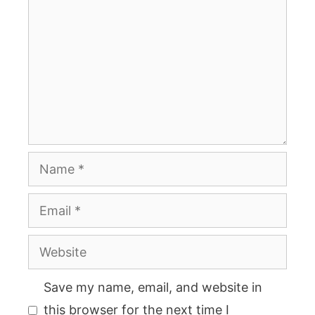
Name
Email
Website
Save my name, email, and website in
this browser for the next time I