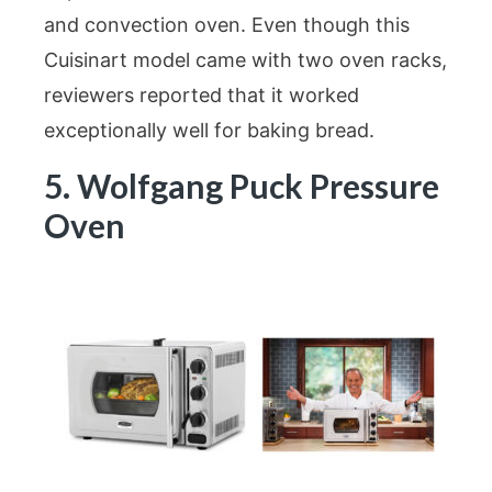
and convection oven. Even though this
Cuisinart model came with two oven racks,
reviewers reported that it worked
exceptionally well for baking bread.
5. Wolfgang Puck Pressure
Oven