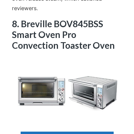
reviewers.
8. Breville BOV845BSS
Smart Oven Pro
Convection Toaster Oven