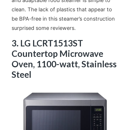
and adaptable food steamer is simple to
clean. The lack of plastics that appear to
be BPA-free in this steamer’s construction
surprised some reviewers.
3. LG LCRT1513ST
Countertop Microwave
Oven, 1100-watt, Stainless
Steel