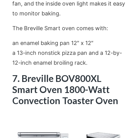
fan, and the inside oven light makes it easy
to monitor baking.
The Breville Smart oven comes with:
an enamel baking pan 12″ x 12″
a 13-inch nonstick pizza pan and a 12-by-
12-inch enamel broiling rack.
7. Breville BOV800XL
Smart Oven 1800-Watt
Convection Toaster Oven