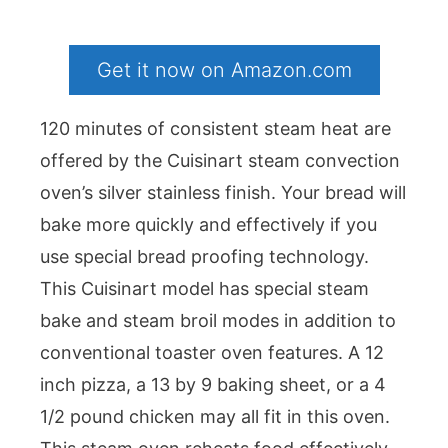
Get it now on Amazon.com
120 minutes of consistent steam heat are
offered by the Cuisinart steam convection
oven’s silver stainless finish. Your bread will
bake more quickly and effectively if you
use special bread proofing technology.
This Cuisinart model has special steam
bake and steam broil modes in addition to
conventional toaster oven features. A 12
inch pizza, a 13 by 9 baking sheet, or a 4
1/2 pound chicken may all fit in this oven.