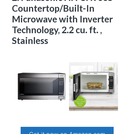
Countertop/Built-In
Microwave with Inverter
Technology, 2.2 cu. ft. ,
Stainless