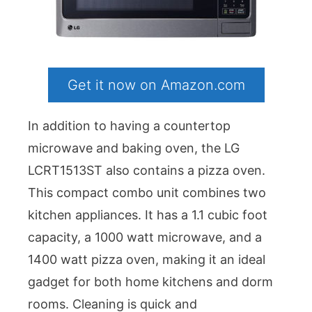
Get it now on Amazon.com
In addition to having a countertop
microwave and baking oven, the LG
LCRT1513ST also contains a pizza oven.
This compact combo unit combines two
kitchen appliances. It has a 1.1 cubic foot
capacity, a 1000 watt microwave, and a
1400 watt pizza oven, making it an ideal
gadget for both home kitchens and dorm
rooms. Cleaning is quick and