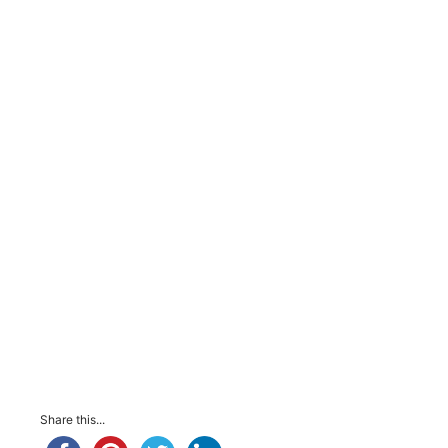
Share this...