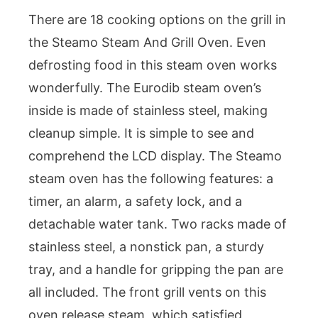
There are 18 cooking options on the grill in
the Steamo Steam And Grill Oven. Even
defrosting food in this steam oven works
wonderfully. The Eurodib steam oven’s
inside is made of stainless steel, making
cleanup simple. It is simple to see and
comprehend the LCD display. The Steamo
steam oven has the following features: a
timer, an alarm, a safety lock, and a
detachable water tank. Two racks made of
stainless steel, a nonstick pan, a sturdy
tray, and a handle for gripping the pan are
all included. The front grill vents on this
oven release steam, which satisfied