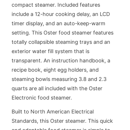
compact steamer. Included features
include a 12-hour cooking delay, an LCD
timer display, and an auto-keep-warm
setting. This Oster food steamer features
totally collapsible steaming trays and an
exterior water fill system that is
transparent. An instruction handbook, a
recipe book, eight egg holders, and
steaming bowls measuring 3.8 and 2.3
quarts are all included with the Oster
Electronic food steamer.
Built to North American Electrical
Standards, this Oster steamer. This quick