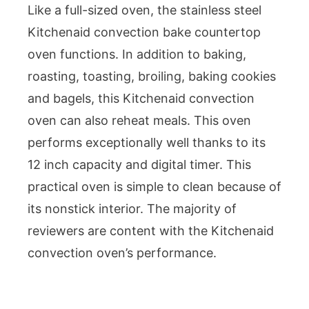
Like a full-sized oven, the stainless steel
Kitchenaid convection bake countertop
oven functions. In addition to baking,
roasting, toasting, broiling, baking cookies
and bagels, this Kitchenaid convection
oven can also reheat meals. This oven
performs exceptionally well thanks to its
12 inch capacity and digital timer. This
practical oven is simple to clean because of
its nonstick interior. The majority of
reviewers are content with the Kitchenaid
convection oven’s performance.