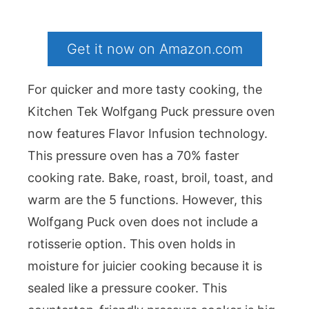
Get it now on Amazon.com
For quicker and more tasty cooking, the
Kitchen Tek Wolfgang Puck pressure oven
now features Flavor Infusion technology.
This pressure oven has a 70% faster
cooking rate. Bake, roast, broil, toast, and
warm are the 5 functions. However, this
Wolfgang Puck oven does not include a
rotisserie option. This oven holds in
moisture for juicier cooking because it is
sealed like a pressure cooker. This