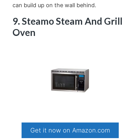
can build up on the wall behind.
9. Steamo Steam And Grill
Oven
Get it now on Amazon.com