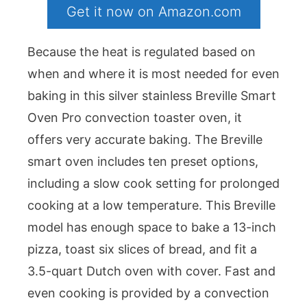
Get it now on Amazon.com
Because the heat is regulated based on
when and where it is most needed for even
baking in this silver stainless Breville Smart
Oven Pro convection toaster oven, it
offers very accurate baking. The Breville
smart oven includes ten preset options,
including a slow cook setting for prolonged
cooking at a low temperature. This Breville
model has enough space to bake a 13-inch
pizza, toast six slices of bread, and fit a
3.5-quart Dutch oven with cover. Fast and
even cooking is provided by a convection