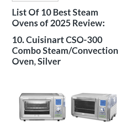
List Of 10 Best Steam
Ovens of 2025 Review:
10. Cuisinart CSO-300
Combo Steam/Convection
Oven, Silver