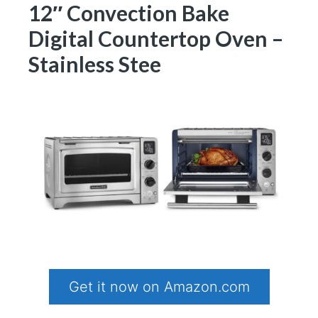
12″ Convection Bake
Digital Countertop Oven –
Stainless Stee
Get it now on Amazon.com