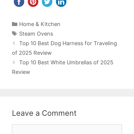
Categories
Home & Kitchen
Tags
Steam Ovens
Post
Top 10 Best Dog Harness for Traveling
navigation
of 2025 Review
Top 10 Best White Umbrellas of 2025
Review
Leave a Comment
Comment