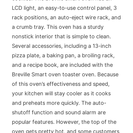
LCD light, an easy-to-use control panel, 3
rack positions, an auto-eject wire rack, and
a crumb tray. This oven has a sturdy
nonstick interior that is simple to clean.
Several accessories, including a 13-inch
pizza plate, a baking pan, a broiling rack,
and a recipe book, are included with the
Breville Smart oven toaster oven. Because
of this oven’s effectiveness and speed,
your kitchen will stay cooler as it cooks
and preheats more quickly. The auto-
shutoff function and sound alarm are
popular features. However, the top of the
oven gets pretty hot, and some customers