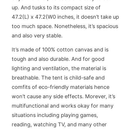
up. And tusks to its compact size of
47.2(L) x 47.2(W0 inches, it doesn’t take up
too much space. Nonetheless, it’s spacious
and also very stable.
It’s made of 100% cotton canvas and is
tough and also durable. And for good
lighting and ventilation, the material is
breathable. The tent is child-safe and
comfits of eco-friendly materials hence
won’t cause any side effects. Morever, it’s
multifunctional and works okay for many
situations including playing games,
reading, watching TV, and many other