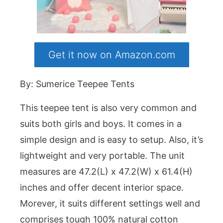
Get it now on Amazon.com
By: Sumerice Teepee Tents
This teepee tent is also very common and
suits both girls and boys. It comes in a
simple design and is easy to setup. Also, it’s
lightweight and very portable. The unit
measures are 47.2(L) x 47.2(W) x 61.4(H)
inches and offer decent interior space.
Morever, it suits different settings well and
comprises tough 100% natural cotton