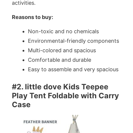
activities.
Reasons to buy:
Non-toxic and no chemicals
Environmental-friendly components
Multi-colored and spacious
Comfortable and durable
Easy to assemble and very spacious
#2. little dove Kids Teepee
Play Tent Foldable with Carry
Case