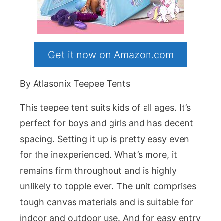
Get it now on Amazon.com
By Atlasonix Teepee Tents
This teepee tent suits kids of all ages. It’s
perfect for boys and girls and has decent
spacing. Setting it up is pretty easy even
for the inexperienced. What’s more, it
remains firm throughout and is highly
unlikely to topple ever. The unit comprises
tough canvas materials and is suitable for
indoor and outdoor use. And for easy entry