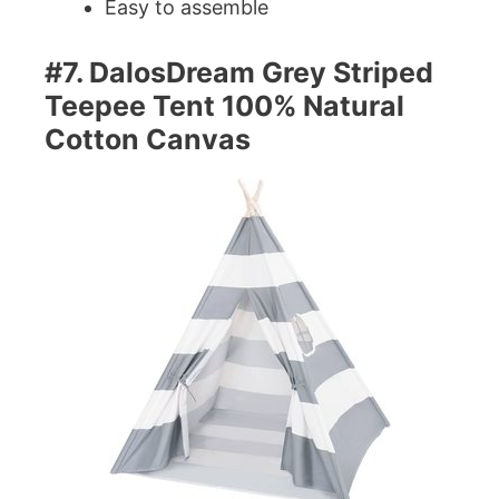
Easy to assemble
#7. DalosDream Grey Striped
Teepee Tent 100% Natural
Cotton Canvas