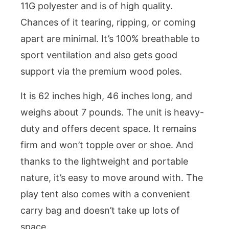
11G polyester and is of high quality.
Chances of it tearing, ripping, or coming
apart are minimal. It’s 100% breathable to
sport ventilation and also gets good
support via the premium wood poles.
It is 62 inches high, 46 inches long, and
weighs about 7 pounds. The unit is heavy-
duty and offers decent space. It remains
firm and won’t topple over or shoe. And
thanks to the lightweight and portable
nature, it’s easy to move around with. The
play tent also comes with a convenient
carry bag and doesn’t take up lots of
space.