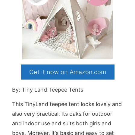
Get it now on Amazon.com
By: Tiny Land Teepee Tents
This TinyLand teepee tent looks lovely and
also very practical. Its oaks for outdoor
and indoor use and suits both girls and
boys. Morever, it’s basic and easy to set