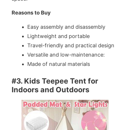
Reasons to Buy
Easy assembly and disassembly
Lightweight and portable
Travel-friendly and practical design
Versatile and low-maintenance:
Made of natural materials
#3. Kids Teepee Tent for
Indoors and Outdoors