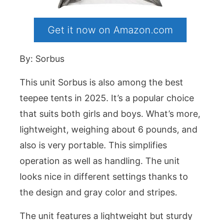
Get it now on Amazon.com
By: Sorbus
This unit Sorbus is also among the best
teepee tents in 2025. It’s a popular choice
that suits both girls and boys. What’s more,
lightweight, weighing about 6 pounds, and
also is very portable. This simplifies
operation as well as handling. The unit
looks nice in different settings thanks to
the design and gray color and stripes.
The unit features a lightweight but sturdy