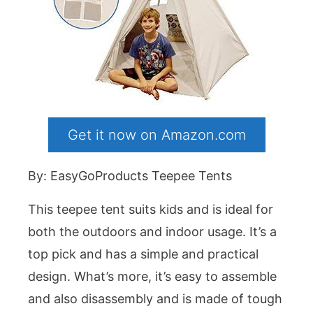
Get it now on Amazon.com
By: EasyGoProducts Teepee Tents
This teepee tent suits kids and is ideal for
both the outdoors and indoor usage. It’s a
top pick and has a simple and practical
design. What’s more, it’s easy to assemble
and also disassembly and is made of tough