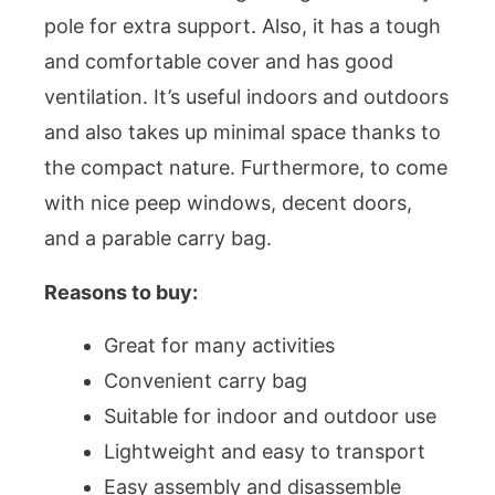
pole for extra support. Also, it has a tough
and comfortable cover and has good
ventilation. It’s useful indoors and outdoors
and also takes up minimal space thanks to
the compact nature. Furthermore, to come
with nice peep windows, decent doors,
and a parable carry bag.
Reasons to buy:
Great for many activities
Convenient carry bag
Suitable for indoor and outdoor use
Lightweight and easy to transport
Easy assembly and disassemble