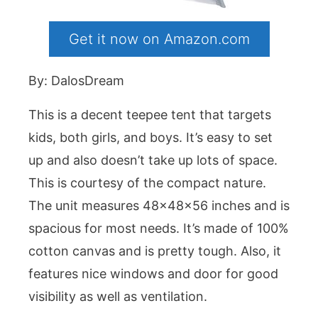
Get it now on Amazon.com
By: DalosDream
This is a decent teepee tent that targets
kids, both girls, and boys. It’s easy to set
up and also doesn’t take up lots of space.
This is courtesy of the compact nature.
The unit measures 48x48x56 inches and is
spacious for most needs. It’s made of 100%
cotton canvas and is pretty tough. Also, it
features nice windows and door for good
visibility as well as ventilation.