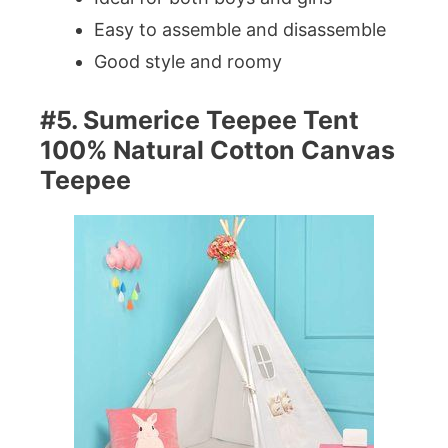
Easy to assemble and disassemble
Good style and roomy
#5. Sumerice Teepee Tent
100% Natural Cotton Canvas
Teepee