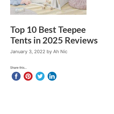
Top 10 Best Teepee
Tents in 2025 Reviews
January 3, 2022
by
Ah Nic
Share this...