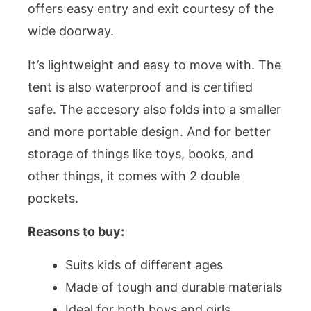
offers easy entry and exit courtesy of the
wide doorway.
It’s lightweight and easy to move with. The
tent is also waterproof and is certified
safe. The accesory also folds into a smaller
and more portable design. And for better
storage of things like toys, books, and
other things, it comes with 2 double
pockets.
Reasons to buy:
Suits kids of different ages
Made of tough and durable materials
Ideal for both boys and girls