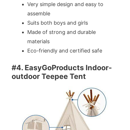
Very simple design and easy to
assemble
Suits both boys and girls
Made of strong and durable
materials
Eco-friendly and certified safe
#4. EasyGoProducts Indoor-
outdoor Teepee Tent