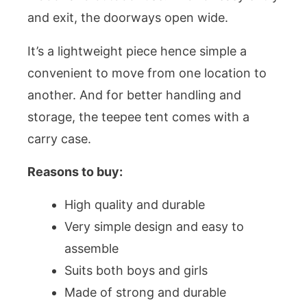
and exit, the doorways open wide.
It’s a lightweight piece hence simple a
convenient to move from one location to
another. And for better handling and
storage, the teepee tent comes with a
carry case.
Reasons to buy:
High quality and durable
Very simple design and easy to
assemble
Suits both boys and girls
Made of strong and durable