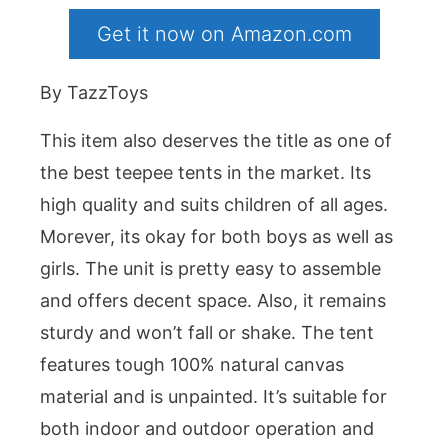
Get it now on Amazon.com
By TazzToys
This item also deserves the title as one of
the best teepee tents in the market. Its
high quality and suits children of all ages.
Morever, its okay for both boys as well as
girls. The unit is pretty easy to assemble
and offers decent space. Also, it remains
sturdy and won’t fall or shake. The tent
features tough 100% natural canvas
material and is unpainted. It’s suitable for
both indoor and outdoor operation and