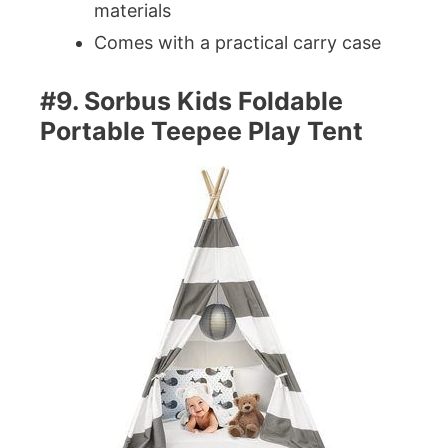
materials
Comes with a practical carry case
#9. Sorbus Kids Foldable
Portable Teepee Play Tent