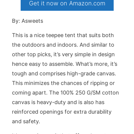
Get it now on Amazon.com
By: Asweets
This is a nice teepee tent that suits both
the outdoors and indoors. And similar to
other top picks, it’s very simple in design
hence easy to assemble. What’s more, it’s
tough and comprises high-grade canvas.
This minimizes the chances of ripping or
coming apart. The 100% 250 G/SM cotton
canvas is heavy-duty and is also has
reinforced openings for extra durability
and safety.