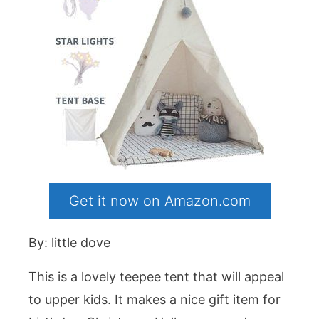
Get it now on Amazon.com
By: little dove
This is a lovely teepee tent that will appeal
to upper kids. It makes a nice gift item for