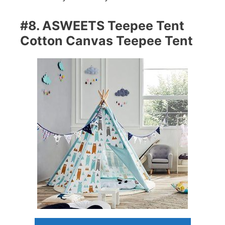
#8. ASWEETS Teepee Tent
Cotton Canvas Teepee Tent