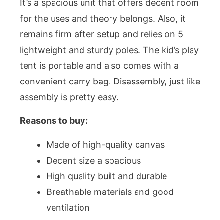
It’s a spacious unit that offers decent room
for the uses and theory belongs. Also, it
remains firm after setup and relies on 5
lightweight and sturdy poles. The kid’s play
tent is portable and also comes with a
convenient carry bag. Disassembly, just like
assembly is pretty easy.
Reasons to buy:
Made of high-quality canvas
Decent size a spacious
High quality built and durable
Breathable materials and good
ventilation