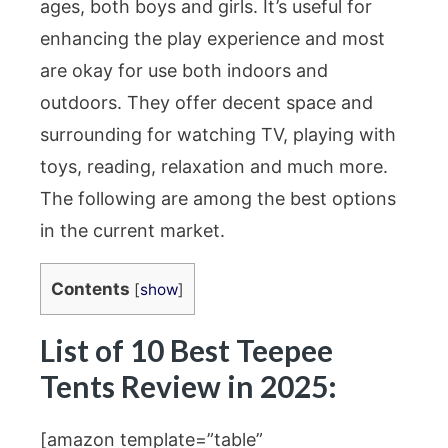
ages, both boys and girls. It’s useful for
enhancing the play experience and most
are okay for use both indoors and
outdoors. They offer decent space and
surrounding for watching TV, playing with
toys, reading, relaxation and much more.
The following are among the best options
in the current market.
Contents
[
show
]
List of 10 Best Teepee
Tents Review in 2025:
[amazon template=”table”