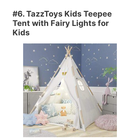
#6. TazzToys Kids Teepee
Tent with Fairy Lights for
Kids