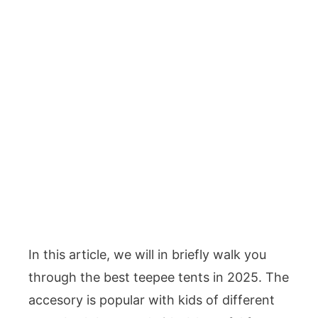
In this article, we will in briefly walk you
through the best teepee tents in 2025. The
accesory is popular with kids of different