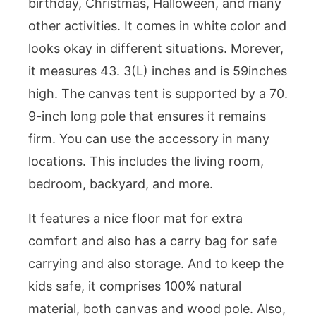
birthday, Christmas, Halloween, and many
other activities. It comes in white color and
looks okay in different situations. Morever,
it measures 43. 3(L) inches and is 59inches
high. The canvas tent is supported by a 70.
9-inch long pole that ensures it remains
firm. You can use the accessory in many
locations. This includes the living room,
bedroom, backyard, and more.
It features a nice floor mat for extra
comfort and also has a carry bag for safe
carrying and also storage. And to keep the
kids safe, it comprises 100% natural
material, both canvas and wood pole. Also,