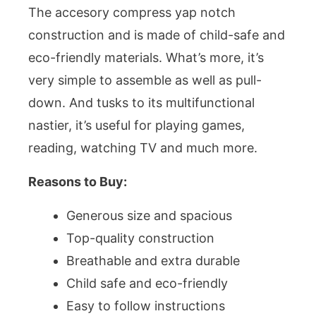
The accesory compress yap notch
construction and is made of child-safe and
eco-friendly materials. What’s more, it’s
very simple to assemble as well as pull-
down. And tusks to its multifunctional
nastier, it’s useful for playing games,
reading, watching TV and much more.
Reasons to Buy:
Generous size and spacious
Top-quality construction
Breathable and extra durable
Child safe and eco-friendly
Easy to follow instructions