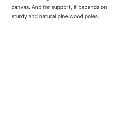
canvas. And for support, it depends on
sturdy and natural pine wood poles.