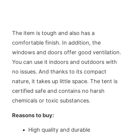
The item is tough and also has a
comfortable finish. In addition, the
windows and doors offer good ventilation.
You can use it indoors and outdoors with
no issues. And thanks to its compact
nature, it takes up little space. The tent is
certified safe and contains no harsh
chemicals or toxic substances.
Reasons to buy:
High quality and durable