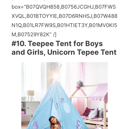
box=”B07QVQH858,B0756JCGHJ,B07FWS
XVQL,B01BTOYYIE,B07D6RNHSJ,B07W488
N1Q,B01LR7FW9S,B01HTIET3Y,B01MV0KI5
M,B07529Y82K” /]
#10. Teepee Tent for Boys
and Girls, Unicorn Tepee Tent