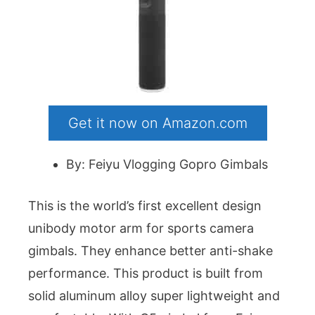
Get it now on Amazon.com
By: Feiyu Vlogging Gopro Gimbals
This is the world’s first excellent design
unibody motor arm for sports camera
gimbals. They enhance better anti-shake
performance. This product is built from
solid aluminum alloy super lightweight and