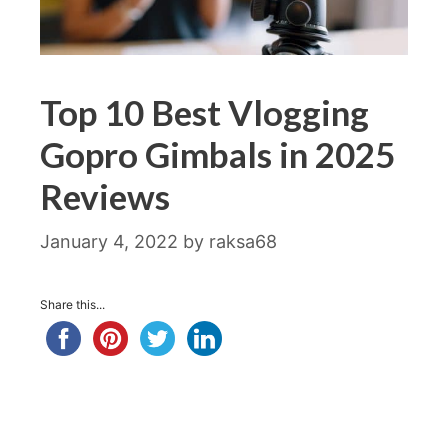
Top 10 Best Vlogging
Gopro Gimbals in 2025
Reviews
January 4, 2022
by
raksa68
Share this...