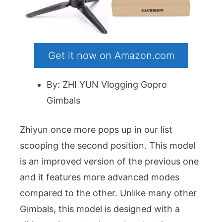
Get it now on Amazon.com
By: ZHI YUN Vlogging Gopro
Gimbals
Zhiyun once more pops up in our list
scooping the second position. This model
is an improved version of the previous one
and it features more advanced modes
compared to the other. Unlike many other
Gimbals, this model is designed with a