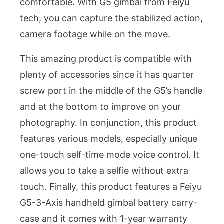
comfortable. With G5 gimbal from Feiyu
tech, you can capture the stabilized action,
camera footage while on the move.
This amazing product is compatible with
plenty of accessories since it has quarter
screw port in the middle of the G5’s handle
and at the bottom to improve on your
photography. In conjunction, this product
features various models, especially unique
one-touch self-time mode voice control. It
allows you to take a selfie without extra
touch. Finally, this product features a Feiyu
G5-3-Axis handheld gimbal battery carry-
case and it comes with 1-year warranty