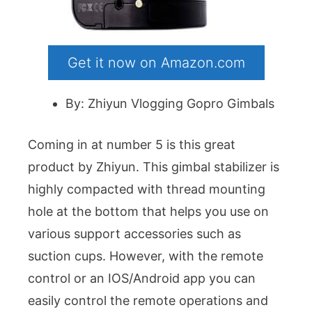
Get it now on Amazon.com
By: Zhiyun Vlogging Gopro Gimbals
Coming in at number 5 is this great
product by Zhiyun. This gimbal stabilizer is
highly compacted with thread mounting
hole at the bottom that helps you use on
various support accessories such as
suction cups. However, with the remote
control or an IOS/Android app you can
easily control the remote operations and