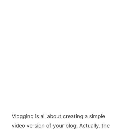
Vlogging is all about creating a simple
video version of your blog. Actually, the