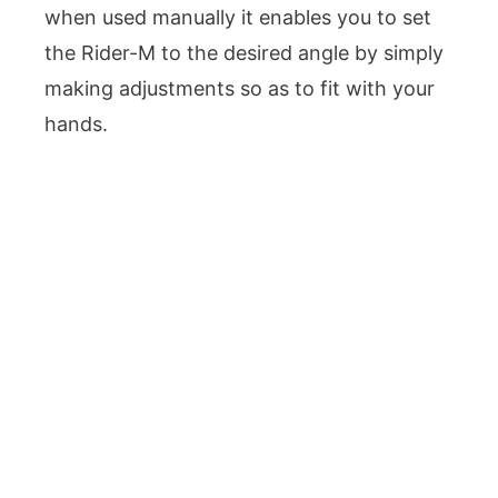
when used manually it enables you to set
the Rider-M to the desired angle by simply
making adjustments so as to fit with your
hands.