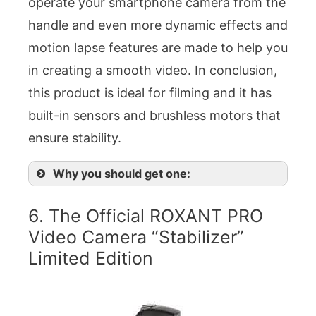
operate your smartphone camera from the
handle and even more dynamic effects and
motion lapse features are made to help you
in creating a smooth video. In conclusion,
this product is ideal for filming and it has
built-in sensors and brushless motors that
ensure stability.
Why you should get one:
6. The Official ROXANT PRO
Video Camera “Stabilizer”
Limited Edition