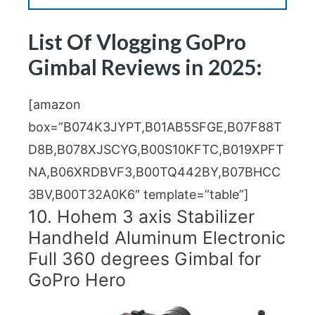
List Of Vlogging
GoPro
Gimbal Reviews in 2025:
[amazon
box=”B074K3JYPT,B01AB5SFGE,B07F88T
D8B,B078XJSCYG,B00S10KFTC,B019XPFT
NA,B06XRDBVF3,B00TQ442BY,B07BHCC
3BV,B00T32A0K6″ template=”table”]
10. Hohem 3 axis Stabilizer
Handheld Aluminum Electronic
Full 360 degrees Gimbal for
GoPro Hero