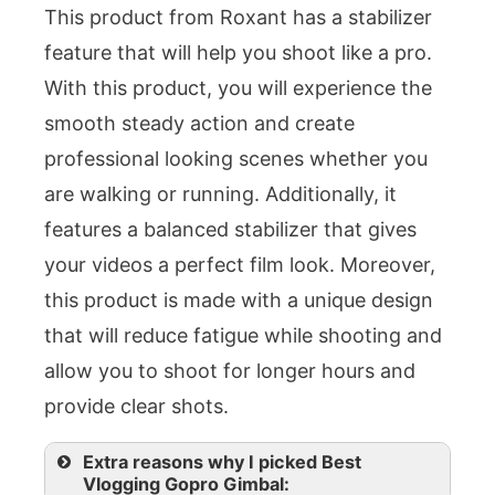
This product from Roxant has a stabilizer
feature that will help you shoot like a pro.
With this product, you will experience the
smooth steady action and create
professional looking scenes whether you
are walking or running. Additionally, it
features a balanced stabilizer that gives
your videos a perfect film look. Moreover,
this product is made with a unique design
that will reduce fatigue while shooting and
allow you to shoot for longer hours and
provide clear shots.
Extra reasons why I picked Best
Vlogging Gopro Gimbal: