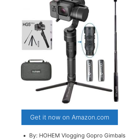
Get it now on Amazon.com
By: HOHEM Vlogging Gopro Gimbals