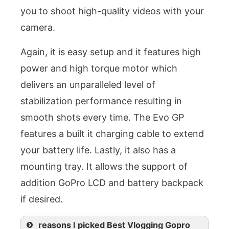
you to shoot high-quality videos with your
camera.
Again, it is easy setup and it features high
power and high torque motor which
delivers an unparalleled level of
stabilization performance resulting in
smooth shots every time. The Evo GP
features a built it charging cable to extend
your battery life. Lastly, it also has a
mounting tray. It allows the support of
addition GoPro LCD and battery backpack
if desired.
reasons I picked Best Vlogging Gopro