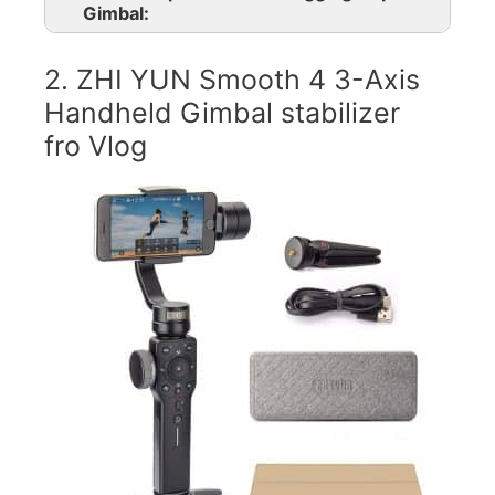
Gimbal:
2. ZHI YUN Smooth 4 3-Axis
Handheld Gimbal stabilizer
fro Vlog