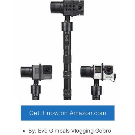
Get it now on Amazon.com
By: Evo Gimbals Vlogging Gopro