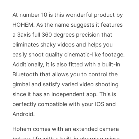
At number 10 is this wonderful product by
HOHEM. As the name suggests it features
a 3axis full 360 degrees precision that
eliminates shaky videos and helps you
easily shoot quality cinematic-like footage.
Additionally, it is also fitted with a built-in
Bluetooth that allows you to control the
gimbal and satisfy varied video shooting
since it has an independent app. This is
perfectly compatible with your IOS and
Android.
Hohem comes with an extended camera
battery life with a built-in charging micro