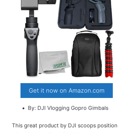
Get it now on Amazon.com
By: DJI Vlogging Gopro Gimbals
This great product by DJI scoops position