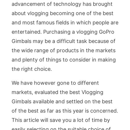
advancement of technology has brought
about vlogging becoming one of the best
and most famous fields in which people are
entertained. Purchasing a vlogging GoPro
Gimbals may be a difficult task because of
the wide range of products in the markets
and plenty of things to consider in making
the right choice.
We have however gone to different
markets, evaluated the best Vlogging
Gimbals available and settled on the best
of the best as far as this year is concerned.
This article will save you a lot of time by
easily selecting on the suitable choice of