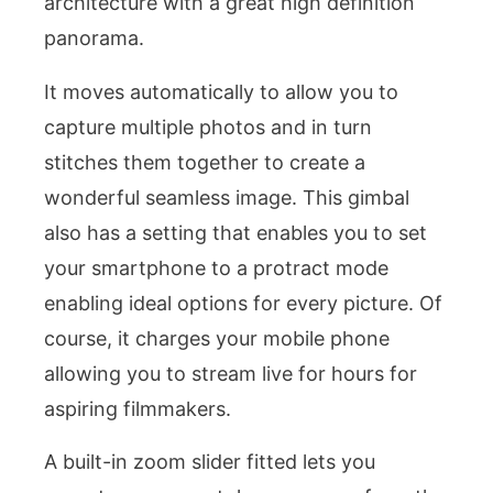
architecture with a great high definition
panorama.
It moves automatically to allow you to
capture multiple photos and in turn
stitches them together to create a
wonderful seamless image. This gimbal
also has a setting that enables you to set
your smartphone to a protract mode
enabling ideal options for every picture. Of
course, it charges your mobile phone
allowing you to stream live for hours for
aspiring filmmakers.
A built-in zoom slider fitted lets you