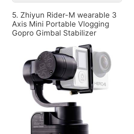
5. Zhiyun Rider-M wearable 3
Axis Mini Portable Vlogging
Gopro Gimbal Stabilizer