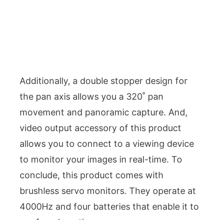
Additionally, a double stopper design for
the pan axis allows you a 320˚ pan
movement and panoramic capture. And,
video output accessory of this product
allows you to connect to a viewing device
to monitor your images in real-time. To
conclude, this product comes with
brushless servo monitors. They operate at
4000Hz and four batteries that enable it to