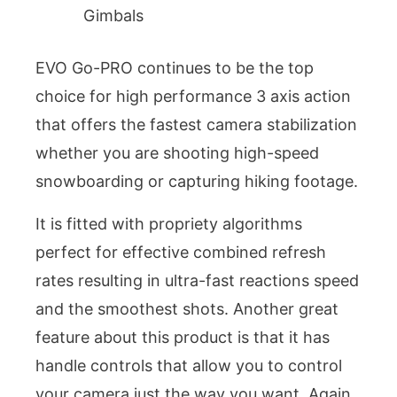
Gimbals
EVO Go-PRO continues to be the top
choice for high performance 3 axis action
that offers the fastest camera stabilization
whether you are shooting high-speed
snowboarding or capturing hiking footage.
It is fitted with propriety algorithms
perfect for effective combined refresh
rates resulting in ultra-fast reactions speed
and the smoothest shots. Another great
feature about this product is that it has
handle controls that allow you to control
your camera just the way you want. Again,