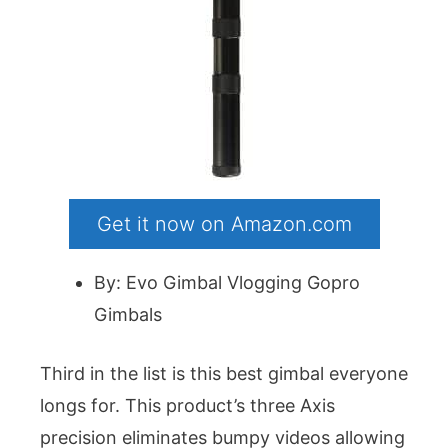
Get it now on Amazon.com
By: Evo Gimbal Vlogging Gopro
Gimbals
Third in the list is this best gimbal everyone
longs for. This product’s three Axis
precision eliminates bumpy videos allowing