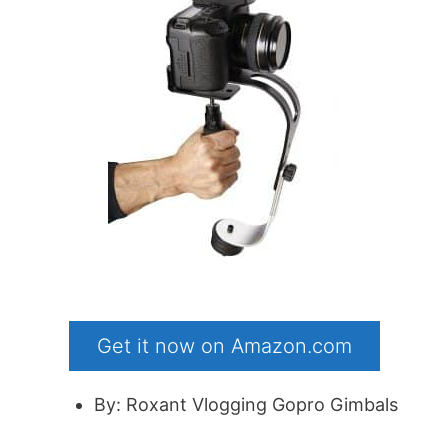
Get it now on Amazon.com
By: Roxant Vlogging Gopro Gimbals