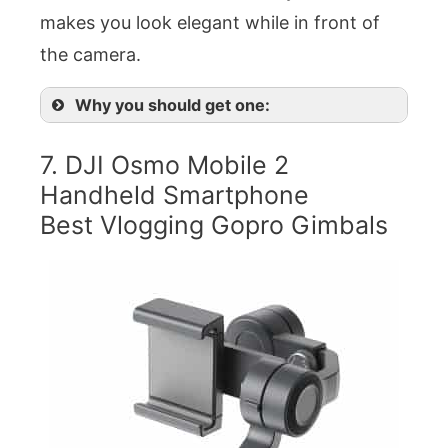
makes you look elegant while in front of
the camera.
Why you should get one:
7. DJI Osmo Mobile 2
Handheld Smartphone
Best Vlogging Gopro Gimbals