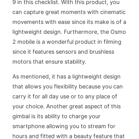
9 in this checklist. With this product, you
can capture great moments with cinematic
movements with ease since its make is of a
lightweight design. Furthermore, the Osmo
2 mobile is a wonderful product in filming
since it features sensors and brushless
motors that ensure stability.
As mentioned, it has a lightweight design
that allows you flexibility because you can
carry it for all day use or to any place of
your choice. Another great aspect of this
gimbal is its ability to charge your
smartphone allowing you to stream for
hours and fitted with a beauty feature that