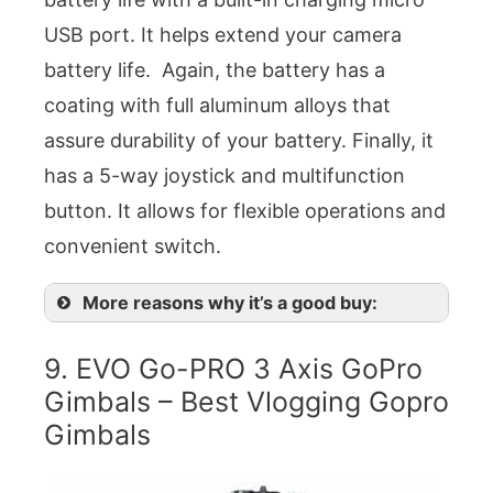
USB port. It helps extend your camera
battery life. Again, the battery has a
coating with full aluminum alloys that
assure durability of your battery. Finally, it
has a 5-way joystick and multifunction
button. It allows for flexible operations and
convenient switch.
More reasons why it’s a good buy:
9. EVO Go-PRO 3 Axis GoPro
Gimbals – Best Vlogging Gopro
Gimbals