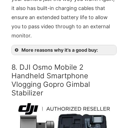
it also has built-in charging cables that
ensure an extended battery life to allow
you to pass video through to an external
monitor.
More reasons why it’s a good buy:
8. DJI Osmo Mobile 2
Handheld Smartphone
Vlogging Gopro Gimbal
Stabilizer