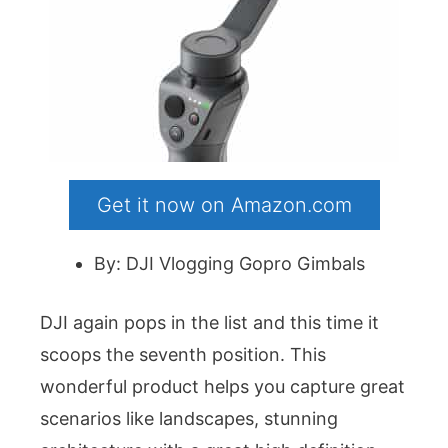
Get it now on Amazon.com
By: DJI Vlogging Gopro Gimbals
DJI again pops in the list and this time it
scoops the seventh position. This
wonderful product helps you capture great
scenarios like landscapes, stunning