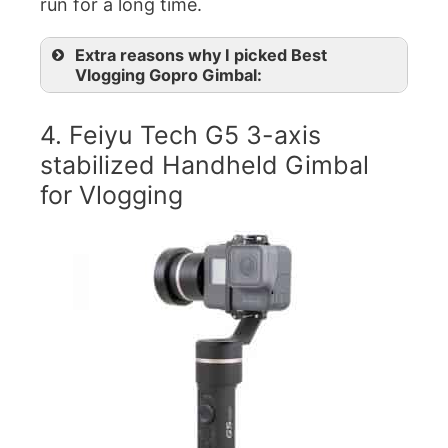
run for a long time.
Extra reasons why I picked Best
Vlogging Gopro Gimbal:
4. Feiyu Tech G5 3-axis
stabilized Handheld Gimbal
for Vlogging