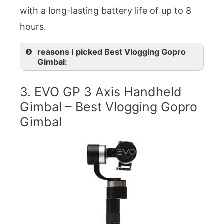
with a long-lasting battery life of up to 8
hours.
reasons I picked Best Vlogging Gopro
Gimbal:
3. EVO GP 3 Axis Handheld
Gimbal – Best Vlogging Gopro
Gimbal