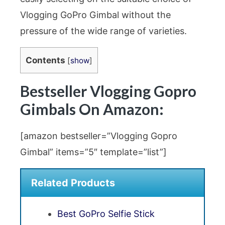
Vlogging GoPro Gimbal without the
pressure of the wide range of varieties.
Contents
[
show
]
Bestseller Vlogging Gopro
Gimbals On Amazon:
[amazon bestseller=”Vlogging Gopro
Gimbal” items=”5″ template=”list”]
Related Products
Best GoPro Selfie Stick