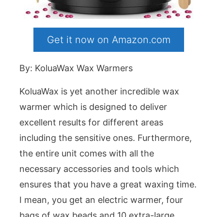
Get it now on Amazon.com
By: KoluaWax Wax Warmers
KoluaWax is yet another incredible wax
warmer which is designed to deliver
excellent results for different areas
including the sensitive ones. Furthermore,
the entire unit comes with all the
necessary accessories and tools which
ensures that you have a great waxing time.
I mean, you get an electric warmer, four
bags of wax beads and 10 extra-large