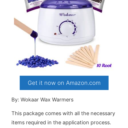
Get it now on Amazon.com
By: Wokaar Wax Warmers
This package comes with all the necessary
items required in the application process.