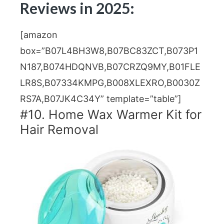
Reviews in 2025:
[amazon
box=”B07L4BH3W8,B07BC83ZCT,B073P1
N187,B074HDQNVB,B07CRZQ9MY,B01FLE
LR8S,B07334KMPG,B008XLEXRO,B0030Z
RS7A,B07JK4C34Y” template=”table”]
#10. Home Wax Warmer Kit for
Hair Removal