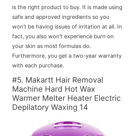
is the right product to buy. It is made using
safe and approved ingredients so you
won’t be having issues of irritation at all. In
fact, you also won’t experience burn on
your skin as most formulas do.
Furthermore, you get a two-year warranty
with each purchase.
#5. Makartt Hair Removal
Machine Hard Hot Wax
Warmer Melter Heater Electric
Depilatory Waxing 14