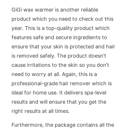
GiGi wax warmer is another reliable
product which you need to check out this
year. This is a top-quality product which
features safe and secure ingredients to
ensure that your skin is protected and hair
is removed safely. The product doesn’t
cause irritations to the skin so you don’t
need to worry at all. Again, this is a
professional-grade hair remover which is
ideal for home use. It delivers spa-level
results and will ensure that you get the
right results at all times.
Furthermore, the package contains all the