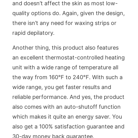
and doesn’t affect the skin as most low-
quality options do. Again, given the design,
there isn’t any need for waxing strips or
rapid depilatory.
Another thing, this product also features
an excellent thermostat-controlled heating
unit with a wide range of temperature all
the way from 160℉ to 240℉. With such a
wide range, you get faster results and
reliable performance. And yes, the product
also comes with an auto-shutoff function
which makes it quite an energy saver. You
also get a 100% satisfaction guarantee and
30-day money back guarantee.