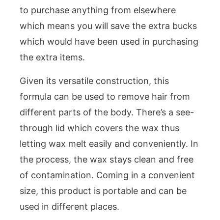
to purchase anything from elsewhere
which means you will save the extra bucks
which would have been used in purchasing
the extra items.
Given its versatile construction, this
formula can be used to remove hair from
different parts of the body. There’s a see-
through lid which covers the wax thus
letting wax melt easily and conveniently. In
the process, the wax stays clean and free
of contamination. Coming in a convenient
size, this product is portable and can be
used in different places.