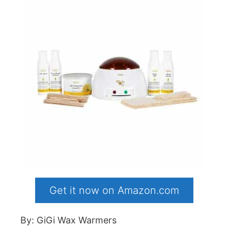
Get it now on Amazon.com
By: GiGi Wax Warmers