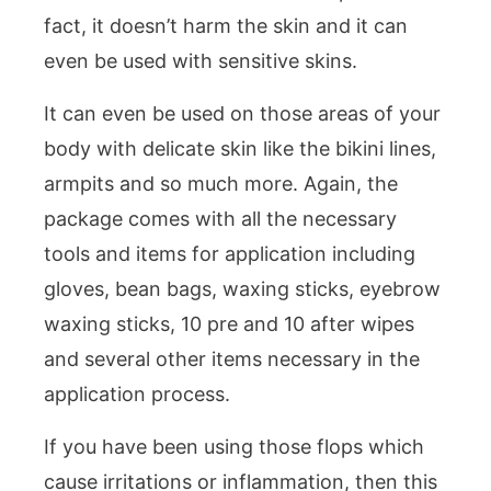
fact, it doesn’t harm the skin and it can
even be used with sensitive skins.
It can even be used on those areas of your
body with delicate skin like the bikini lines,
armpits and so much more. Again, the
package comes with all the necessary
tools and items for application including
gloves, bean bags, waxing sticks, eyebrow
waxing sticks, 10 pre and 10 after wipes
and several other items necessary in the
application process.
If you have been using those flops which
cause irritations or inflammation, then this