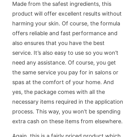
Made from the safest ingredients, this
product will offer excellent results without
harming your skin. Of course, the formula
offers reliable and fast performance and
also ensures that you have the best
service. It’s also easy to use so you won’t
need any assistance. Of course, you get
the same service you pay for in salons or
spas at the comfort of your home. And
yes, the package comes with all the
necessary items required in the application
process. This way, you won’t be spending
extra cash on these items from elsewhere.
Again, this is a fairly priced product which