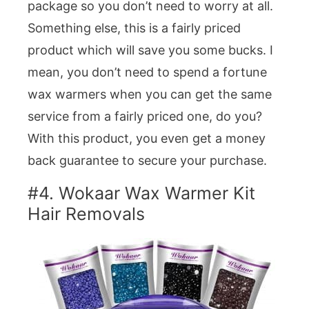
package so you don’t need to worry at all.
Something else, this is a fairly priced
product which will save you some bucks. I
mean, you don’t need to spend a fortune
wax warmers when you can get the same
service from a fairly priced one, do you?
With this product, you even get a money
back guarantee to secure your purchase.
#4. Wokaar Wax Warmer Kit
Hair Removals