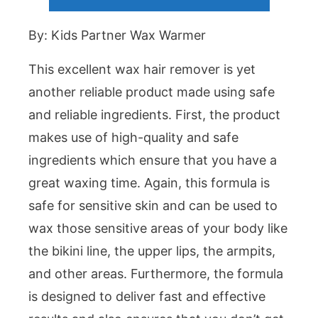
By: Kids Partner Wax Warmer
This excellent wax hair remover is yet
another reliable product made using safe
and reliable ingredients. First, the product
makes use of high-quality and safe
ingredients which ensure that you have a
great waxing time. Again, this formula is
safe for sensitive skin and can be used to
wax those sensitive areas of your body like
the bikini line, the upper lips, the armpits,
and other areas. Furthermore, the formula
is designed to deliver fast and effective