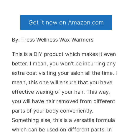
Get it now on Amazon.com
By: Tress Wellness Wax Warmers
This is a DIY product which makes it even
better. I mean, you won’t be incurring any
extra cost visiting your salon all the time. I
mean, this one will ensure that you have
effective waxing of your hair. This way,
you will have hair removed from different
parts of your body conveniently.
Something else, this is a versatile formula
which can be used on different parts. In