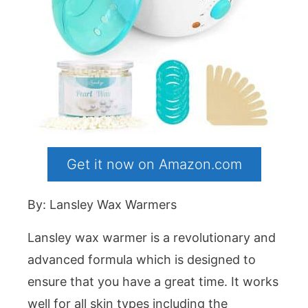
Get it now on Amazon.com
By: Lansley Wax Warmers
Lansley wax warmer is a revolutionary and
advanced formula which is designed to
ensure that you have a great time. It works
well for all skin types including the