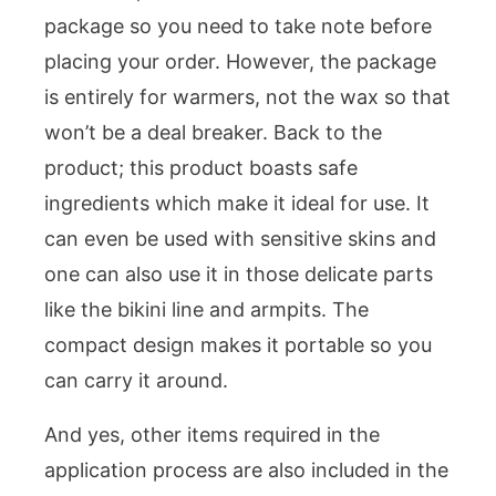
package so you need to take note before
placing your order. However, the package
is entirely for warmers, not the wax so that
won’t be a deal breaker. Back to the
product; this product boasts safe
ingredients which make it ideal for use. It
can even be used with sensitive skins and
one can also use it in those delicate parts
like the bikini line and armpits. The
compact design makes it portable so you
can carry it around.
And yes, other items required in the
application process are also included in the