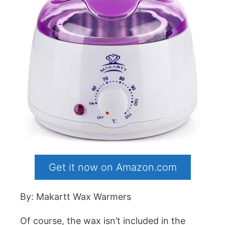
Get it now on Amazon.com
By: Makartt Wax Warmers
Of course, the wax isn’t included in the