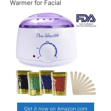
Warmer for Facial
Get it now on Amazon.com