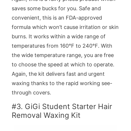
saves some bucks for you. Safe and
convenient, this is an FDA-approved
formula which won’t cause irritation or skin
burns. It works within a wide range of
temperatures from 160℉ to 240℉. With
the wide temperature range, you are free
to choose the speed at which to operate.
Again, the kit delivers fast and urgent
waxing thanks to the rapid working see-
through covers.
#3. GiGi Student Starter Hair
Removal Waxing Kit