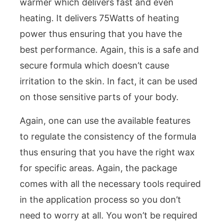
warmer which delivers fast and even
heating. It delivers 75Watts of heating
power thus ensuring that you have the
best performance. Again, this is a safe and
secure formula which doesn’t cause
irritation to the skin. In fact, it can be used
on those sensitive parts of your body.
Again, one can use the available features
to regulate the consistency of the formula
thus ensuring that you have the right wax
for specific areas. Again, the package
comes with all the necessary tools required
in the application process so you don’t
need to worry at all. You won’t be required