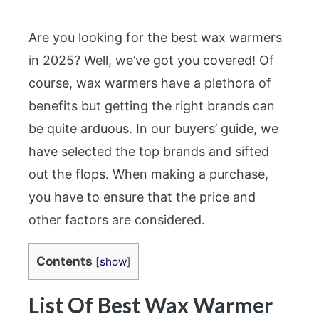
Are you looking for the best wax warmers
in 2025? Well, we’ve got you covered! Of
course, wax warmers have a plethora of
benefits but getting the right brands can
be quite arduous. In our buyers’ guide, we
have selected the top brands and sifted
out the flops. When making a purchase,
you have to ensure that the price and
other factors are considered.
Contents
[
show
]
List Of Best Wax Warmer