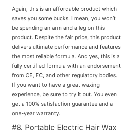
Again, this is an affordable product which
saves you some bucks. I mean, you won’t
be spending an arm and a leg on this
product. Despite the fair price, this product
delivers ultimate performance and features
the most reliable formula. And yes, this is a
fully certified formula with an endorsement
from CE, FC, and other regulatory bodies.
If you want to have a great waxing
experience, be sure to try it out. You even
get a 100% satisfaction guarantee and a
one-year warranty.
#8. Portable Electric Hair Wax