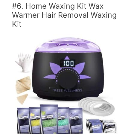
#6. Home Waxing Kit Wax
Warmer Hair Removal Waxing
Kit