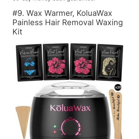
#9. Wax Warmer, KoluaWax
Painless Hair Removal Waxing
Kit