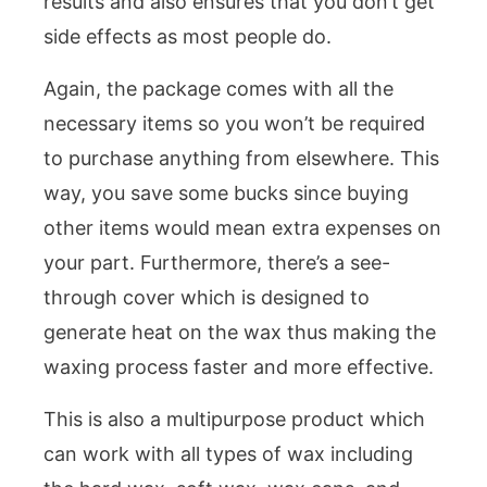
results and also ensures that you don’t get
side effects as most people do.
Again, the package comes with all the
necessary items so you won’t be required
to purchase anything from elsewhere. This
way, you save some bucks since buying
other items would mean extra expenses on
your part. Furthermore, there’s a see-
through cover which is designed to
generate heat on the wax thus making the
waxing process faster and more effective.
This is also a multipurpose product which
can work with all types of wax including