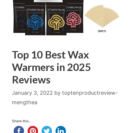
Top 10 Best Wax
Warmers in 2025
Reviews
January 3, 2022
by
toptenproductreview-
mengthea
Share this...