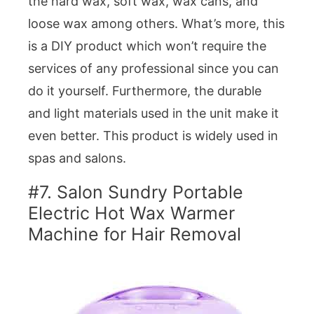
the hard wax, soft wax, wax cans, and
loose wax among others. What’s more, this
is a DIY product which won’t require the
services of any professional since you can
do it yourself. Furthermore, the durable
and light materials used in the unit make it
even better. This product is widely used in
spas and salons.
#7. Salon Sundry Portable
Electric Hot Wax Warmer
Machine for Hair Removal