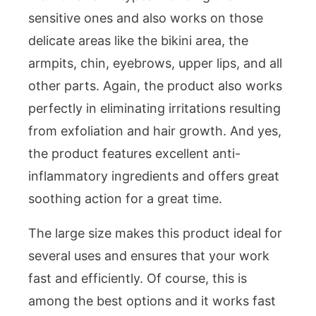
sensitive ones and also works on those
delicate areas like the bikini area, the
armpits, chin, eyebrows, upper lips, and all
other parts. Again, the product also works
perfectly in eliminating irritations resulting
from exfoliation and hair growth. And yes,
the product features excellent anti-
inflammatory ingredients and offers great
soothing action for a great time.
The large size makes this product ideal for
several uses and ensures that your work
fast and efficiently. Of course, this is
among the best options and it works fast