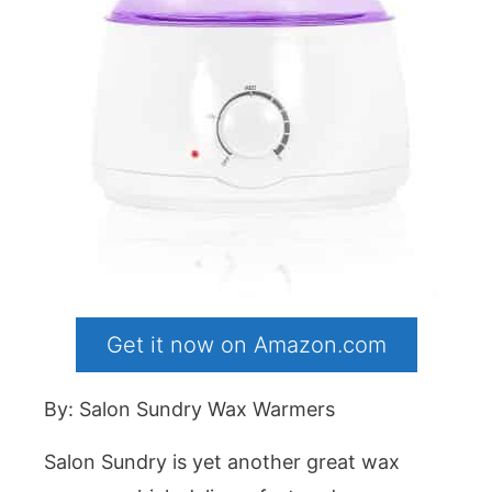
Get it now on Amazon.com
By: Salon Sundry Wax Warmers
Salon Sundry is yet another great wax