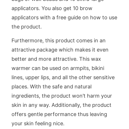
applicators. You also get 10 brow
applicators with a free guide on how to use
the product.
Furthermore, this product comes in an
attractive package which makes it even
better and more attractive. This wax
warmer can be used on armpits, bikini
lines, upper lips, and all the other sensitive
places. With the safe and natural
ingredients, the product won’t harm your
skin in any way. Additionally, the product
offers gentle performance thus leaving
your skin feeling nice.