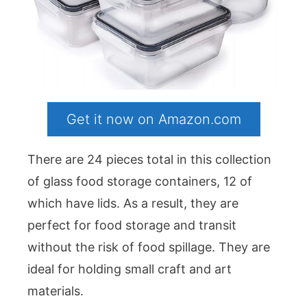
Get it now on Amazon.com
There are 24 pieces total in this collection
of glass food storage containers, 12 of
which have lids. As a result, they are
perfect for food storage and transit
without the risk of food spillage. They are
ideal for holding small craft and art
materials.