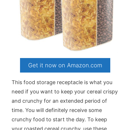
Get it now on Amazon.com
This food storage receptacle is what you
need if you want to keep your cereal crispy
and crunchy for an extended period of
time. You will definitely receive some
crunchy food to start the day. To keep
your roasted cereal crunchy, use these