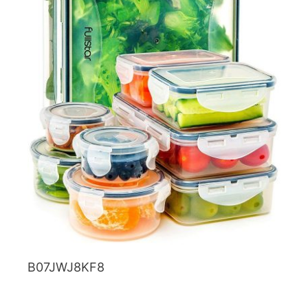
B07JWJ8KF8