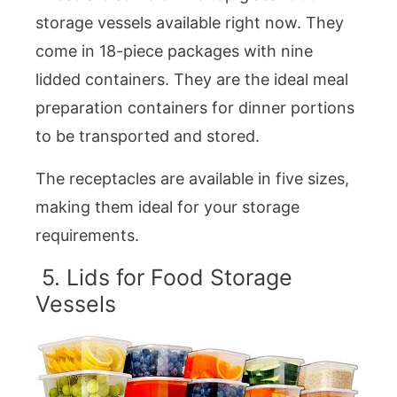
storage vessels available right now. They
come in 18-piece packages with nine
lidded containers. They are the ideal meal
preparation containers for dinner portions
to be transported and stored.
The receptacles are available in five sizes,
making them ideal for your storage
requirements.
5. Lids for Food Storage
Vessels