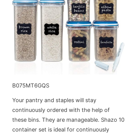
B075MT6GQS
Your pantry and staples will stay
continuously ordered with the help of
these bins. They are manageable. Shazo 10
container set is ideal for continuously