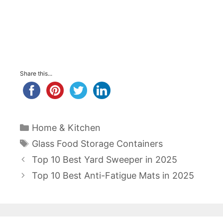
Share this...
Categories
Home & Kitchen
Tags
Glass Food Storage Containers
Post
Top 10 Best Yard Sweeper in 2025
navigation
Top 10 Best Anti-Fatigue Mats in 2025