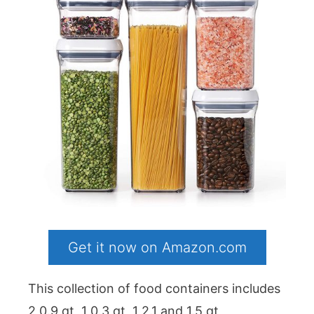
Get it now on Amazon.com
This collection of food containers includes
2 0.9 qt, 1 0.3 qt, 1 2.1 and 1.5 qt