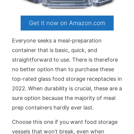
Get it now on Amazon.com
Everyone seeks a meal-preparation
container that is basic, quick, and
straightforward to use. There is therefore
no better option than to purchase these
top-rated glass food storage receptacles in
2022. When durability is crucial, these are a
sure option because the majority of meal
prep containers hardly ever last.
Choose this one if you want food storage
vessels that won’t break, even when