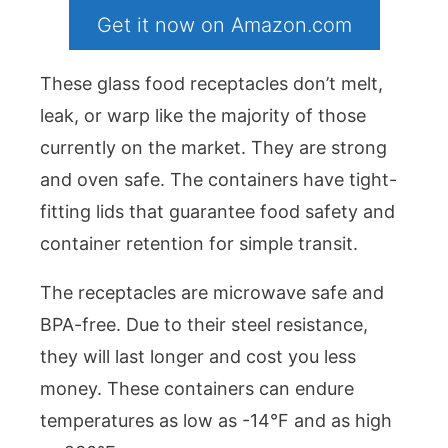
Get it now on Amazon.com
These glass food receptacles don’t melt,
leak, or warp like the majority of those
currently on the market. They are strong
and oven safe. The containers have tight-
fitting lids that guarantee food safety and
container retention for simple transit.
The receptacles are microwave safe and
BPA-free. Due to their steel resistance,
they will last longer and cost you less
money. These containers can endure
temperatures as low as -14°F and as high