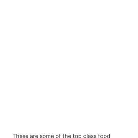
These are some of the top glass food