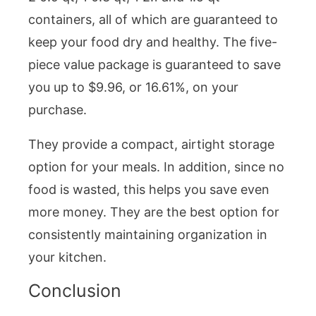
containers, all of which are guaranteed to
keep your food dry and healthy. The five-
piece value package is guaranteed to save
you up to $9.96, or 16.61%, on your
purchase.
They provide a compact, airtight storage
option for your meals. In addition, since no
food is wasted, this helps you save even
more money. They are the best option for
consistently maintaining organization in
your kitchen.
Conclusion