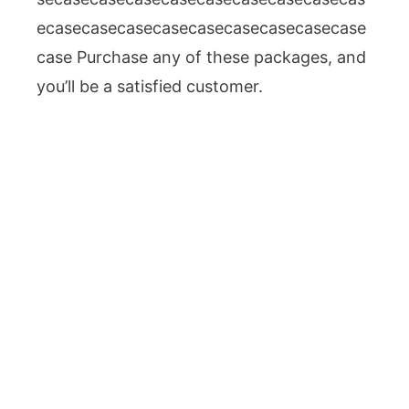
ecasecasecasecasecasecasecasecasecase
case Purchase any of these packages, and
you’ll be a satisfied customer.