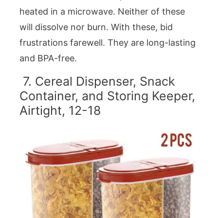
heated in a microwave. Neither of these
will dissolve nor burn. With these, bid
frustrations farewell. They are long-lasting
and BPA-free.
7. Cereal Dispenser, Snack
Container, and Storing Keeper,
Airtight, 12-18