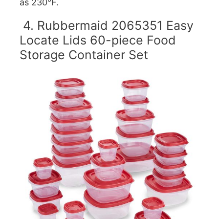
as 230°F.
4. Rubbermaid 2065351 Easy
Locate Lids 60-piece Food
Storage Container Set