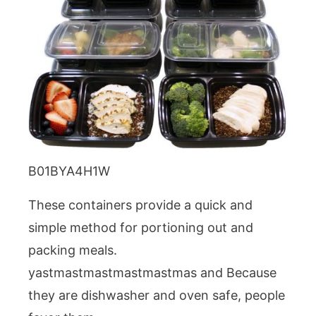
B01BYA4H1W
These containers provide a quick and
simple method for portioning out and
packing meals.
yastmastmastmastmastmas and Because
they are dishwasher and oven safe, people