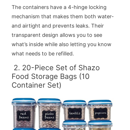
The containers have a 4-hinge locking
mechanism that makes them both water-
and airtight and prevents leaks. Their
transparent design allows you to see
what’s inside while also letting you know
what needs to be refilled.
2. 20-Piece Set of Shazo
Food Storage Bags (10
Container Set)