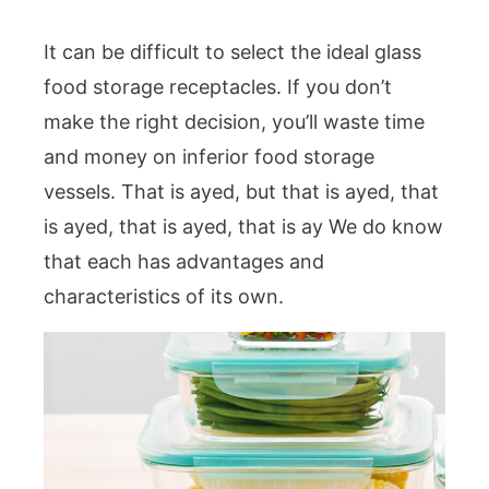
It can be difficult to select the ideal glass
food storage receptacles. If you don’t
make the right decision, you’ll waste time
and money on inferior food storage
vessels. That is ayed, but that is ayed, that
is ayed, that is ayed, that is ay We do know
that each has advantages and
characteristics of its own.