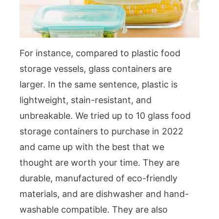
For instance, compared to plastic food
storage vessels, glass containers are
larger. In the same sentence, plastic is
lightweight, stain-resistant, and
unbreakable. We tried up to 10 glass food
storage containers to purchase in 2022
and came up with the best that we
thought are worth your time. They are
durable, manufactured of eco-friendly
materials, and are dishwasher and hand-
washable compatible. They are also