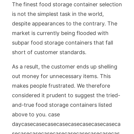
The finest food storage container selection
is not the simplest task in the world,
despite appearances to the contrary. The
market is currently being flooded with
subpar food storage containers that fall
short of customer standards.
As a result, the customer ends up shelling
out money for unnecessary items. This
makes people frustrated. We therefore
considered it prudent to suggest the tried-
and-true food storage containers listed
above to you. case
daycasecasecasecasecasecasecasecaseca
secasecasecasecasecasecasecasecasecas