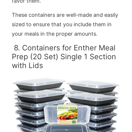
favor them.
These containers are well-made and easily
sized to ensure that you include them in
your meals in the proper amounts.
8. Containers for Enther Meal
Prep (20 Set) Single 1 Section
with Lids