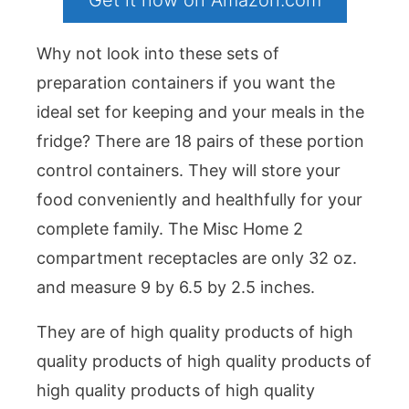
Get it now on Amazon.com
Why not look into these sets of
preparation containers if you want the
ideal set for keeping and your meals in the
fridge? There are 18 pairs of these portion
control containers. They will store your
food conveniently and healthfully for your
complete family. The Misc Home 2
compartment receptacles are only 32 oz.
and measure 9 by 6.5 by 2.5 inches.
They are of high quality products of high
quality products of high quality products of
high quality products of high quality