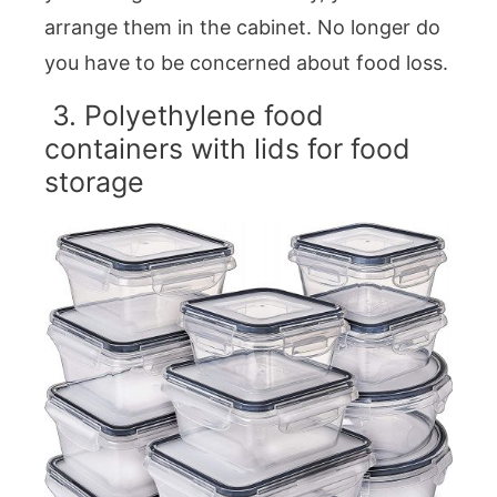
arrange them in the cabinet. No longer do
you have to be concerned about food loss.
3. Polyethylene food
containers with lids for food
storage