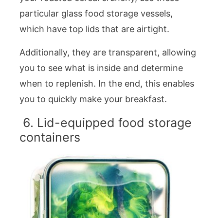
particular glass food storage vessels,
which have top lids that are airtight.
Additionally, they are transparent, allowing
you to see what is inside and determine
when to replenish. In the end, this enables
you to quickly make your breakfast.
6. Lid-equipped food storage
containers