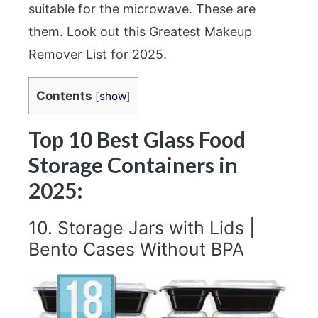
suitable for the microwave. These are
them. Look out this Greatest Makeup
Remover List for 2025.
Contents
[
show
]
Top 10 Best Glass Food
Storage Containers in
2025:
10. Storage Jars with Lids |
Bento Cases Without BPA