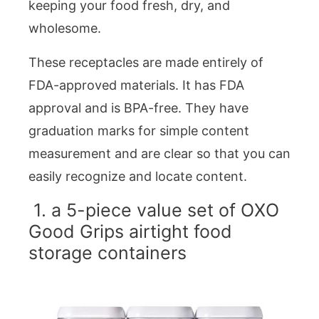
keeping your food fresh, dry, and
wholesome.
These receptacles are made entirely of
FDA-approved materials. It has FDA
approval and is BPA-free. They have
graduation marks for simple content
measurement and are clear so that you can
easily recognize and locate content.
1. a 5-piece value set of OXO
Good Grips airtight food
storage containers