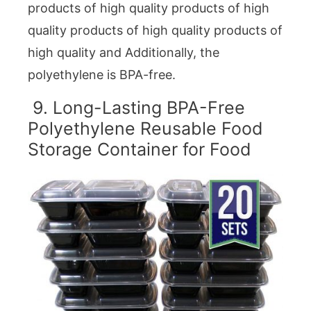
products of high quality products of high
quality products of high quality products of
high quality and Additionally, the
polyethylene is BPA-free.
9. Long-Lasting BPA-Free
Polyethylene Reusable Food
Storage Container for Food