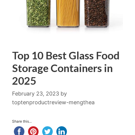
Top 10 Best Glass Food
Storage Containers in
2025
February 23, 2023
by
toptenproductreview-mengthea
Share this...