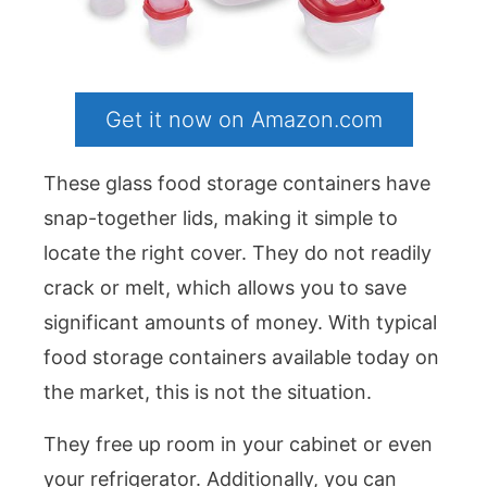
Get it now on Amazon.com
These glass food storage containers have
snap-together lids, making it simple to
locate the right cover. They do not readily
crack or melt, which allows you to save
significant amounts of money. With typical
food storage containers available today on
the market, this is not the situation.
They free up room in your cabinet or even
your refrigerator. Additionally, you can