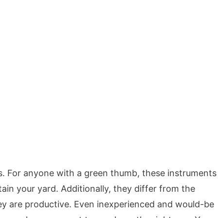
s. For anyone with a green thumb, these instruments
ain your yard. Additionally, they differ from the
ey are productive. Even inexperienced and would-be