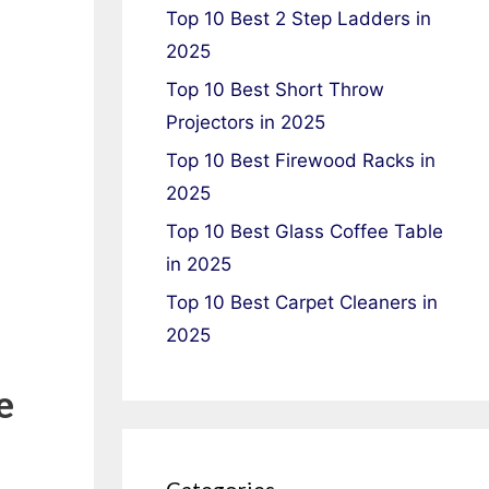
Top 10 Best 2 Step Ladders in
2025
Top 10 Best Short Throw
Projectors in 2025
Top 10 Best Firewood Racks in
2025
Top 10 Best Glass Coffee Table
in 2025
Top 10 Best Carpet Cleaners in
2025
e