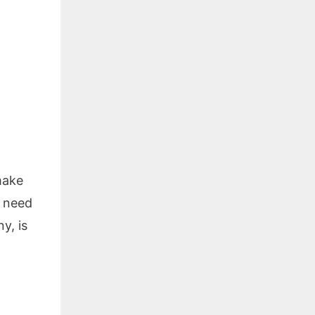
make
u need
y, is
o