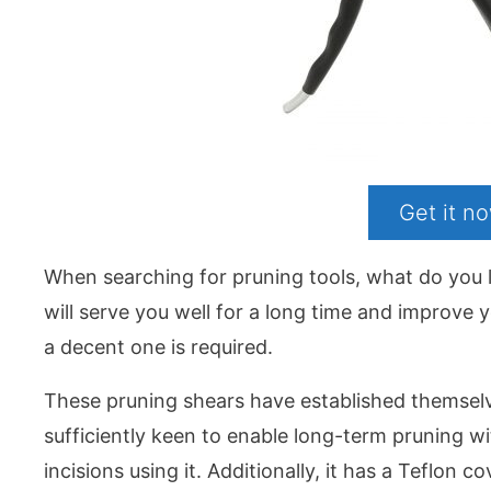
Get it 
When searching for pruning tools, what do you 
will serve you well for a long time and improve 
a decent one is required.
These pruning shears have established themselves
sufficiently keen to enable long-term pruning w
incisions using it. Additionally, it has a Teflon c