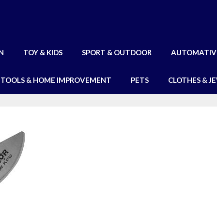
N
TOY & KIDS
SPORT & OUTDOOR
AUTOMATIV
TOOLS & HOME IMPROVEMENT
PETS
CLOTHES & J