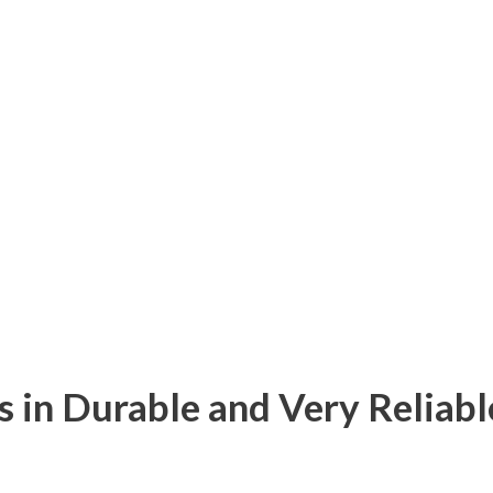
s in Durable and Very Reliabl