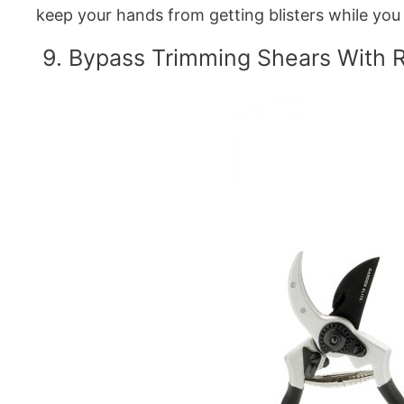
keep your hands from getting blisters while you
9. Bypass Trimming Shears With 