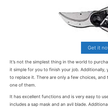
Get it 
It’s not the simplest thing in the world to purc
it simple for you to finish your job. Additionall
to replace it. There are only a few choices, an
one of them.
It has excellent functions and is very easy to use.
includes a sap mask and an avil blade. Additiona