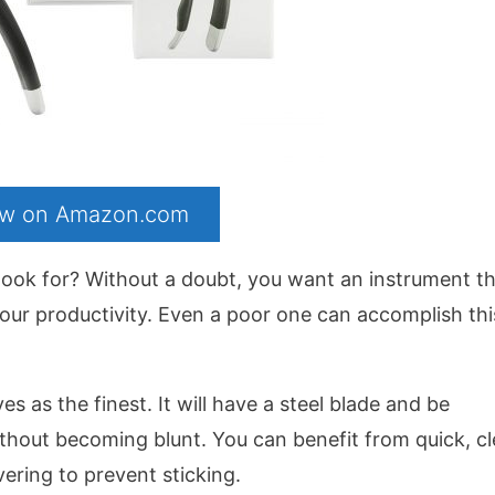
now on Amazon.com
look for? Without a doubt, you want an instrument t
your productivity. Even a poor one can accomplish thi
 as the finest. It will have a steel blade and be
ithout becoming blunt. You can benefit from quick, c
overing to prevent sticking.