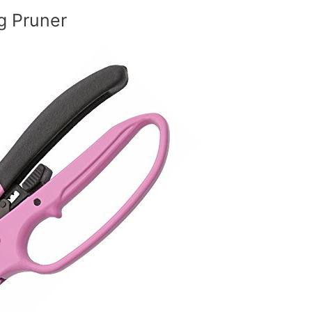
g Pruner