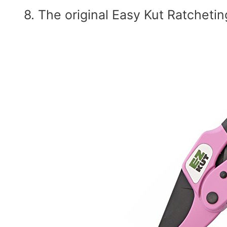
8. The original Easy Kut Ratchetin