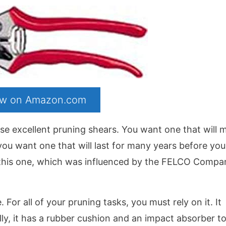
now on Amazon.com
hase excellent pruning shears. You want one that will 
y, you want one that will last for many years before yo
d this one, which was influenced by the FELCO Compan
 For all of your pruning tasks, you must rely on it. It
lly, it has a rubber cushion and an impact absorber t