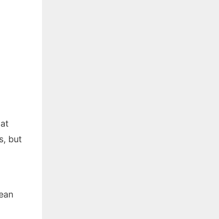
hat
s, but
lean