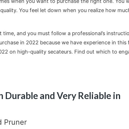
mes when you want to purchase the right one. You wi
r quality. You feel let down when you realize how muc
st time, and you must follow a professional’s instructi
chase in 2022 because we have experience in this f
2022 on high-quality secateurs. Find out which to en
n Durable and Very Reliable in
d Pruner