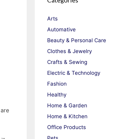
Categories
Arts
Automative
Beauty & Personal Care
Clothes & Jewelry
Crafts & Sewing
Electric & Technology
Fashion
Healthy
Home & Garden
 are
Home & Kitchen
Office Products
Pets