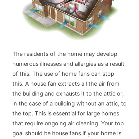
The residents of the home may develop
numerous illnesses and allergies as a result
of this. The use of home fans can stop
this. A house fan extracts all the air from
the building and exhausts it to the attic or,
in the case of a building without an attic, to
the top. This is essential for large homes
that require ongoing air cleaning. Your top
goal should be house fans if your home is