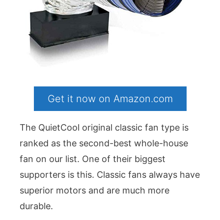
Get it now on Amazon.com
The QuietCool original classic fan type is
ranked as the second-best whole-house
fan on our list. One of their biggest
supporters is this. Classic fans always have
superior motors and are much more
durable.