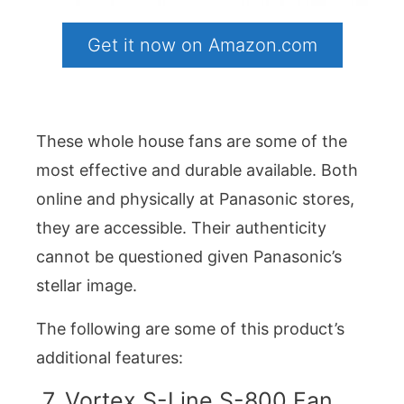
Get it now on Amazon.com
These whole house fans are some of the
most effective and durable available. Both
online and physically at Panasonic stores,
they are accessible. Their authenticity
cannot be questioned given Panasonic’s
stellar image.
The following are some of this product’s
additional features:
7. Vortex S-Line S-800 Fan,