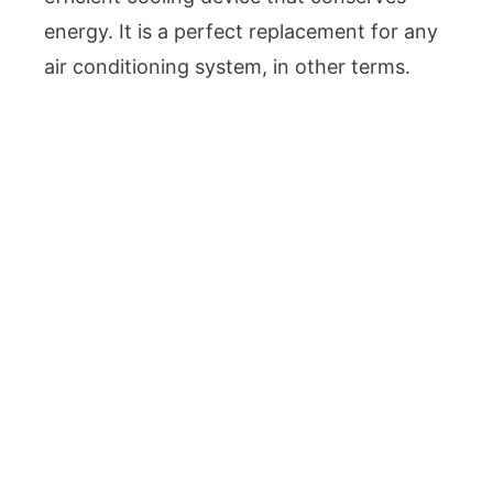
energy. It is a perfect replacement for any
air conditioning system, in other terms.