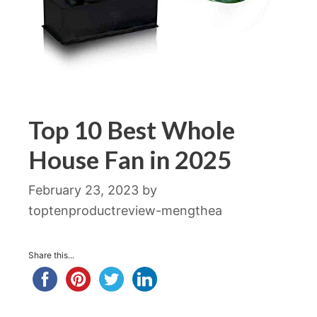
Top 10 Best Whole
House Fan in 2025
February 23, 2023
by
toptenproductreview-mengthea
Share this...