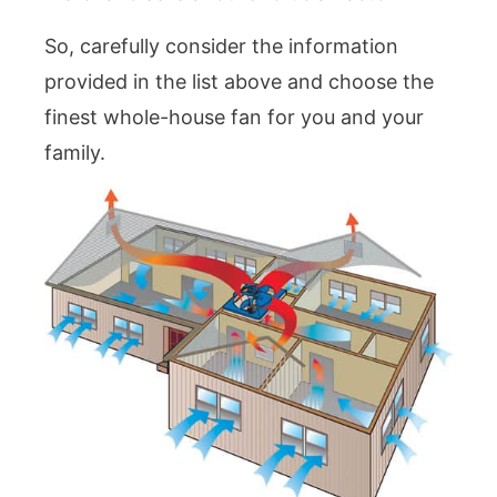
So, carefully consider the information
provided in the list above and choose the
finest whole-house fan for you and your
family.