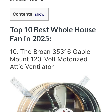
Contents
[
show
]
Top 10 Best Whole House
Fan in 2025:
10. The Broan 35316 Gable
Mount 120-Volt Motorized
Attic Ventilator