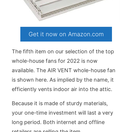
Get it now on Amazon.com
The fifth item on our selection of the top
whole-house fans for 2022 is now
available. The AIR VENT whole-house fan
is shown here. As implied by the name, it
efficiently vents indoor air into the attic.
Because it is made of sturdy materials,
your one-time investment will last a very
long period. Both internet and offline
retailers are selling the item.