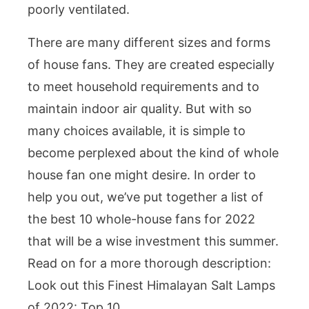
poorly ventilated.
There are many different sizes and forms
of house fans. They are created especially
to meet household requirements and to
maintain indoor air quality. But with so
many choices available, it is simple to
become perplexed about the kind of whole
house fan one might desire. In order to
help you out, we’ve put together a list of
the best 10 whole-house fans for 2022
that will be a wise investment this summer.
Read on for a more thorough description:
Look out this Finest Himalayan Salt Lamps
of 2022: Top 10