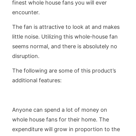
finest whole house fans you will ever
encounter.
The fan is attractive to look at and makes
little noise. Utilizing this whole-house fan
seems normal, and there is absolutely no
disruption.
The following are some of this product’s
additional features:
Anyone can spend a lot of money on
whole house fans for their home. The
expenditure will grow in proportion to the