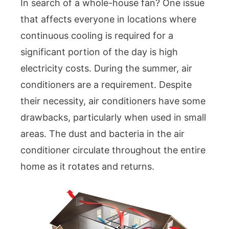
In search of a whole-house fan? One issue
that affects everyone in locations where
continuous cooling is required for a
significant portion of the day is high
electricity costs. During the summer, air
conditioners are a requirement. Despite
their necessity, air conditioners have some
drawbacks, particularly when used in small
areas. The dust and bacteria in the air
conditioner circulate throughout the entire
home as it rotates and returns.