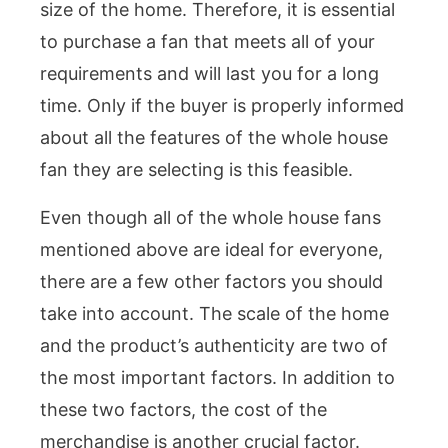
size of the home. Therefore, it is essential
to purchase a fan that meets all of your
requirements and will last you for a long
time. Only if the buyer is properly informed
about all the features of the whole house
fan they are selecting is this feasible.
Even though all of the whole house fans
mentioned above are ideal for everyone,
there are a few other factors you should
take into account. The scale of the home
and the product’s authenticity are two of
the most important factors. In addition to
these two factors, the cost of the
merchandise is another crucial factor.