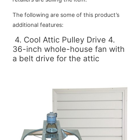
The following are some of this product’s
additional features:
4. Cool Attic Pulley Drive 4.
36-inch whole-house fan with
a belt drive for the attic