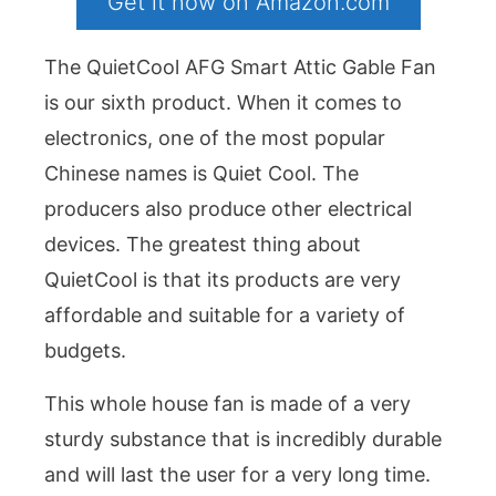
Get it now on Amazon.com
The QuietCool AFG Smart Attic Gable Fan
is our sixth product. When it comes to
electronics, one of the most popular
Chinese names is Quiet Cool. The
producers also produce other electrical
devices. The greatest thing about
QuietCool is that its products are very
affordable and suitable for a variety of
budgets.
This whole house fan is made of a very
sturdy substance that is incredibly durable
and will last the user for a very long time.