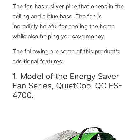
The fan has a silver pipe that opens in the
ceiling and a blue base. The fan is
incredibly helpful for cooling the home
while also helping you save money.
The following are some of this product’s
additional features:
1. Model of the Energy Saver
Fan Series, QuietCool QC ES-
4700.