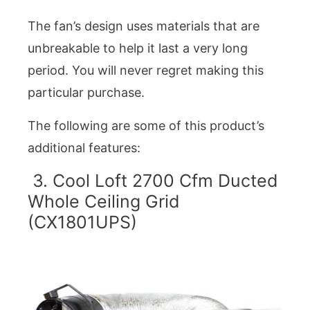
The fan’s design uses materials that are
unbreakable to help it last a very long
period. You will never regret making this
particular purchase.
The following are some of this product’s
additional features:
3. Cool Loft 2700 Cfm Ducted
Whole Ceiling Grid
(CX1801UPS)