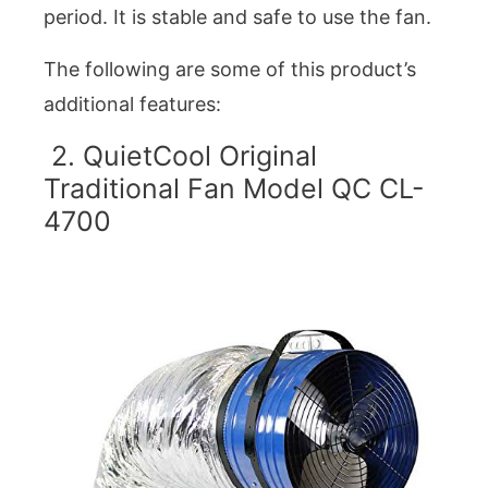
period. It is stable and safe to use the fan.
The following are some of this product’s
additional features:
2. QuietCool Original
Traditional Fan Model QC CL-
4700