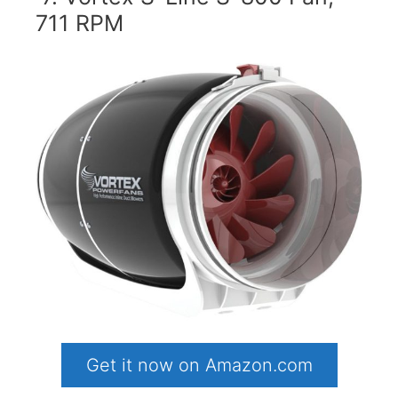
711 RPM
Get it now on Amazon.com