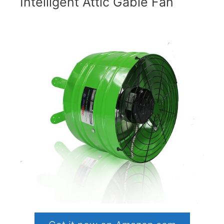
Intelligent Attic Gable Fan