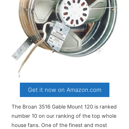
Get it now on Amazon.com
The Broan 3516 Gable Mount 120 is ranked
number 10 on our ranking of the top whole
house fans. One of the finest and most