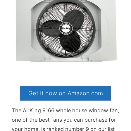
Get it now on Amazon.com
The AirKing 9166 whole house window fan,
one of the best fans you can purchase for
your home, is ranked number 9 on our list