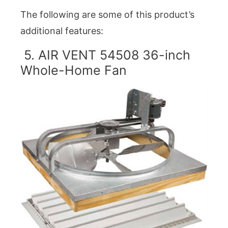
The following are some of this product’s
additional features:
5. AIR VENT 54508 36-inch
Whole-Home Fan