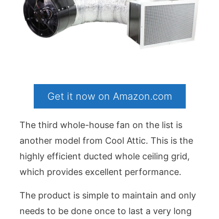
Get it now on Amazon.com
The third whole-house fan on the list is
another model from Cool Attic. This is the
highly efficient ducted whole ceiling grid,
which provides excellent performance.
The product is simple to maintain and only
needs to be done once to last a very long