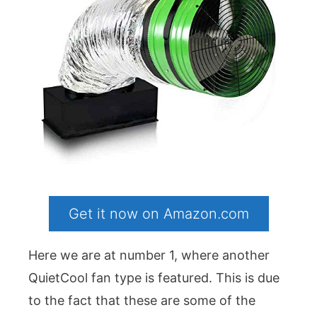
Get it now on Amazon.com
Here we are at number 1, where another
QuietCool fan type is featured. This is due
to the fact that these are some of the