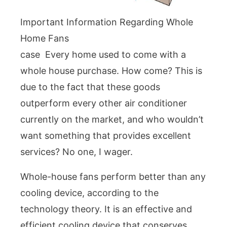
Important Information Regarding Whole
Home Fans
case Every home used to come with a
whole house purchase. How come? This is
due to the fact that these goods
outperform every other air conditioner
currently on the market, and who wouldn’t
want something that provides excellent
services? No one, I wager.
Whole-house fans perform better than any
cooling device, according to the
technology theory. It is an effective and
efficient cooling device that conserves