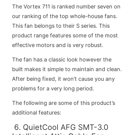
The Vortex 711 is ranked number seven on
our ranking of the top whole-house fans.
This fan belongs to their S series. This
product range features some of the most
effective motors and is very robust.
The fan has a classic look however the
built makes it simple to maintain and clean.
After being fixed, it won’t cause you any
problems for a very long period.
The following are some of this product’s
additional features:
6. QuietCool AFG SMT-3.0