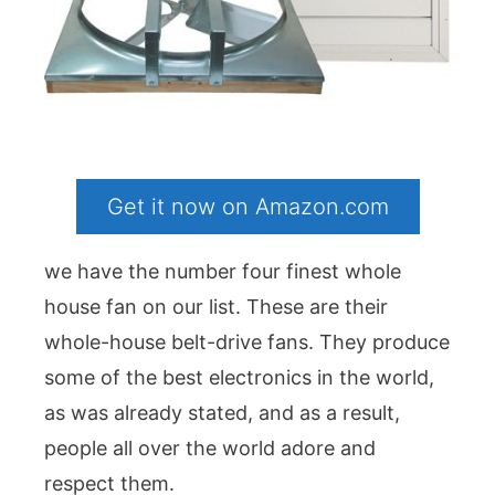
Get it now on Amazon.com
we have the number four finest whole
house fan on our list. These are their
whole-house belt-drive fans. They produce
some of the best electronics in the world,
as was already stated, and as a result,
people all over the world adore and
respect them.