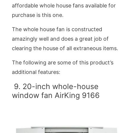
affordable whole house fans available for
purchase is this one.
The whole house fan is constructed
amazingly well and does a great job of
clearing the house of all extraneous items.
The following are some of this product’s
additional features:
9. 20-inch whole-house
window fan AirKing 9166