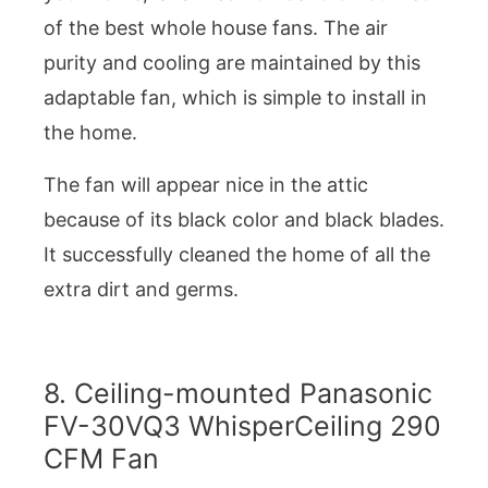
of the best whole house fans. The air
purity and cooling are maintained by this
adaptable fan, which is simple to install in
the home.
The fan will appear nice in the attic
because of its black color and black blades.
It successfully cleaned the home of all the
extra dirt and germs.
8. Ceiling-mounted Panasonic
FV-30VQ3 WhisperCeiling 290
CFM Fan