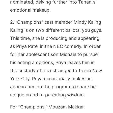
nominated, delving further into Tahani’s
emotional makeup.
2. “Champions” cast member Mindy Kaling
Kaling is on two different ballots, you guys.
This time, she is producing and appearing
as Priya Patel in the NBC comedy. In order
for her adolescent son Michael to pursue
his acting ambitions, Priya leaves him in
the custody of his estranged father in New
York City. Priya occasionally makes an
appearance on the program to share her
unique brand of parenting wisdom.
For “Champions,” Mouzam Makkar