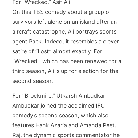
For “Wrecked,” Asif Ali
On this TBS comedy about a group of
survivors left alone on an island after an
aircraft catastrophe, Ali portrays sports
agent Pack. Indeed, it resembles a clever
satire of “Lost” almost exactly. For
“Wrecked,” which has been renewed for a
third season, Ali is up for election for the
second season.
For “Brockmire,” Utkarsh Ambudkar
Ambudkar joined the acclaimed IFC
comedy’s second season, which also
features Hank Azaria and Amanda Peet.
Raj, the dynamic sports commentator he