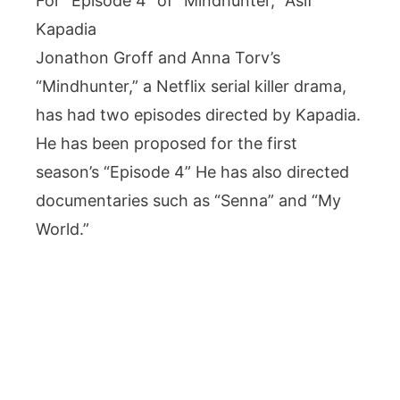
For “Episode 4” of “Mindhunter,” Asif
Kapadia
Jonathon Groff and Anna Torv’s
“Mindhunter,” a Netflix serial killer drama,
has had two episodes directed by Kapadia.
He has been proposed for the first
season’s “Episode 4” He has also directed
documentaries such as “Senna” and “My
World.”