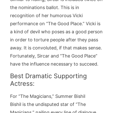
the nominations ballot. This is in
recognition of her humorous Vicki
performance on “The Good Place.” Vicki is
a kind of devil who poses as a good person
in order to torture people after they pass
away. It is convoluted, if that makes sense.
Fortunately, Sircar and “The Good Place”
have the influence necessary to succeed.
Best Dramatic Supporting
Actress:
For “The Magicians,” Summer Bishil
Bishil is the undisputed star of “The
Magicians,” nailing every line of dialogue