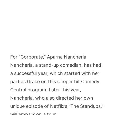
For “Corporate,” Aparna Nancherla
Nancherla, a stand-up comedian, has had
a successful year, which started with her
part as Grace on this sleeper hit Comedy
Central program. Later this year,
Nancherla, who also directed her own
unique episode of Netflix’s “The Standups,”
will embark on a tour.