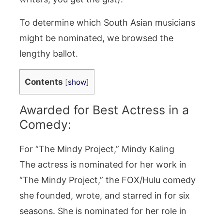
To determine which South Asian musicians
might be nominated, we browsed the
lengthy ballot.
Contents
[
show
]
Awarded for Best Actress in a
Comedy:
For “The Mindy Project,” Mindy Kaling
The actress is nominated for her work in
“The Mindy Project,” the FOX/Hulu comedy
she founded, wrote, and starred in for six
seasons. She is nominated for her role in