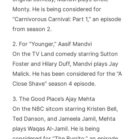
Monty. He is being considered for
“Carnivorous Carnival: Part 1,” an episode
from season 2.
2. For “Younger,” Aasif Mandvi
On the TV Land comedy starring Sutton
Foster and Hilary Duff, Mandvi plays Jay
Malick. He has been considered for the “A
Close Shave” season 4 episode.
3. The Good Place’s Ajay Mehta
On the NBC sitcom starring Kristen Bell,
Ted Danson, and Jameela Jamil, Mehta
plays Waqas Al-Jamil. He is being
considered for “The Burrito,” an episode