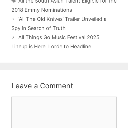
All the South Asian Talent Eligible for the
2018 Emmy Nominations
Post
‘All The Old Knives’ Trailer Unveiled a
navigation
Spy in Search of Truth
All Things Go Music Festival 2025
Lineup is Here: Lorde to Headline
Leave a Comment
Comment