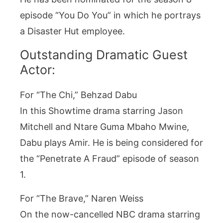
episode “You Do You” in which he portrays
a Disaster Hut employee.
Outstanding Dramatic Guest
Actor:
For “The Chi,” Behzad Dabu
In this Showtime drama starring Jason
Mitchell and Ntare Guma Mbaho Mwine,
Dabu plays Amir. He is being considered for
the “Penetrate A Fraud” episode of season
1.
For “The Brave,” Naren Weiss
On the now-cancelled NBC drama starring