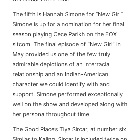
The fifth is Hannah Simone for “New Girl”
Simone is up for a nomination for her final
season playing Cece Parikh on the FOX
sitcom. The final episode of “New Girl” in
May provided us one of the few truly
admirable depictions of an interracial
relationship and an Indian-American
character we could identify with and
support. Simone performed exceptionally
well on the show and developed along with
her persona throughout time.
The Good Place’s Tiya Sircar, at number six
Similar to Kaling, Sircar is included twice on