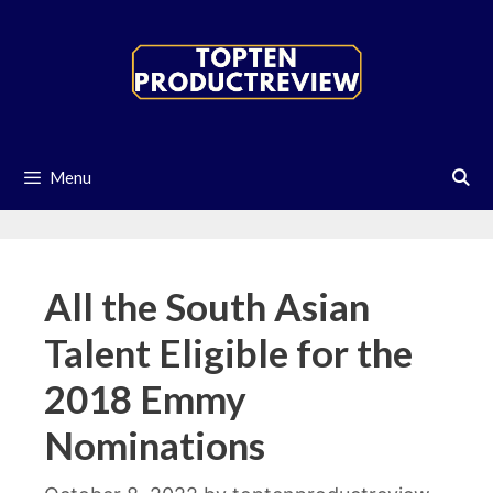
Skip
to
content
Menu
All the South Asian
Talent Eligible for the
2018 Emmy
Nominations