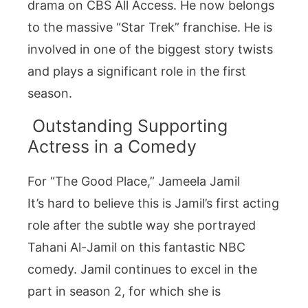
drama on CBS All Access. He now belongs
to the massive “Star Trek” franchise. He is
involved in one of the biggest story twists
and plays a significant role in the first
season.
Outstanding Supporting
Actress in a Comedy
For “The Good Place,” Jameela Jamil
It’s hard to believe this is Jamil’s first acting
role after the subtle way she portrayed
Tahani Al-Jamil on this fantastic NBC
comedy. Jamil continues to excel in the
part in season 2, for which she is