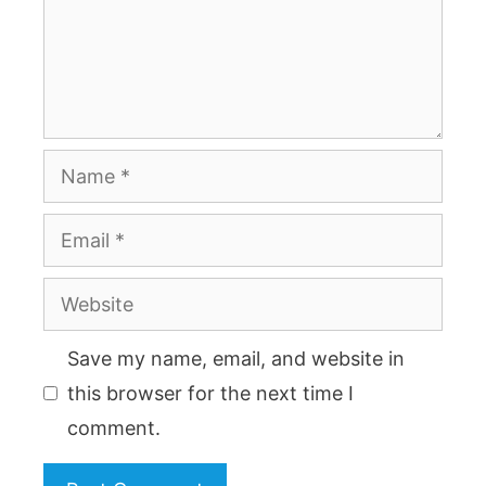
Name
Email
Website
Save my name, email, and website in
this browser for the next time I
comment.