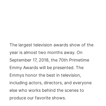
The largest television awards show of the
year is almost two months away. On
September 17, 2018, the 70th Primetime
Emmy Awards will be presented. The
Emmys honor the best in television,
including actors, directors, and everyone
else who works behind the scenes to
produce our favorite shows.