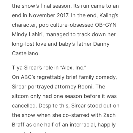
the show’s final season. Its run came to an
end in November 2017. In the end, Kaling’s
character, pop culture-obsessed OB-GYN
Mindy Lahiri, managed to track down her
long-lost love and baby’s father Danny
Castellano.
Tiya Sircar’s role in “Alex. Inc.”
On ABC’s regrettably brief family comedy,
Sircar portrayed attorney Rooni. The
sitcom only had one season before it was
cancelled. Despite this, Sircar stood out on
the show when she co-starred with Zach
Braff as one half of an interracial, happily