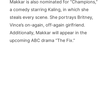
Makkar is also nominated for “Champions,”
a comedy starring Kaling, in which she
steals every scene. She portrays Britney,
Vince’s on-again, off-again girlfriend.
Additionally, Makkar will appear in the
upcoming ABC drama “The Fix.”