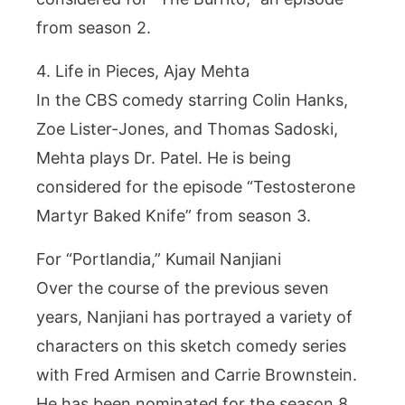
from season 2.
4. Life in Pieces, Ajay Mehta
In the CBS comedy starring Colin Hanks,
Zoe Lister-Jones, and Thomas Sadoski,
Mehta plays Dr. Patel. He is being
considered for the episode “Testosterone
Martyr Baked Knife” from season 3.
For “Portlandia,” Kumail Nanjiani
Over the course of the previous seven
years, Nanjiani has portrayed a variety of
characters on this sketch comedy series
with Fred Armisen and Carrie Brownstein.
He has been nominated for the season 8