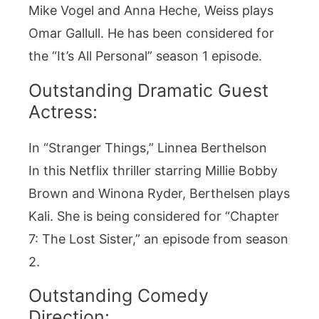
Mike Vogel and Anna Heche, Weiss plays
Omar Gallull. He has been considered for
the “It’s All Personal” season 1 episode.
Outstanding Dramatic Guest
Actress:
In “Stranger Things,” Linnea Berthelson
In this Netflix thriller starring Millie Bobby
Brown and Winona Ryder, Berthelsen plays
Kali. She is being considered for “Chapter
7: The Lost Sister,” an episode from season
2.
Outstanding Comedy
Direction: