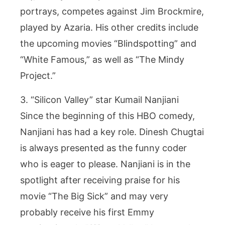
portrays, competes against Jim Brockmire,
played by Azaria. His other credits include
the upcoming movies “Blindspotting” and
“White Famous,” as well as “The Mindy
Project.”
3. “Silicon Valley” star Kumail Nanjiani
Since the beginning of this HBO comedy,
Nanjiani has had a key role. Dinesh Chugtai
is always presented as the funny coder
who is eager to please. Nanjiani is in the
spotlight after receiving praise for his
movie “The Big Sick” and may very
probably receive his first Emmy