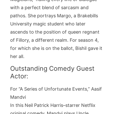
with a perfect blend of sarcasm and
pathos. She portrays Margo, a Brakebills
University magic student who later
ascends to the position of queen regnant
of Fillory, a different realm. For season 4,
for which she is on the ballot, Bishil gave it
her all.
Outstanding Comedy Guest
Actor:
For “A Series of Unfortunate Events,” Aasif
Mandvi
In this Neil Patrick Harris–starrer Netflix
original comedy, Mandvi plays Uncle