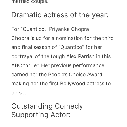
married couple.
Dramatic actress of the year:
For “Quantico,” Priyanka Chopra
Chopra is up for a nomination for the third
and final season of “Quantico” for her
portrayal of the tough Alex Parrish in this
ABC thriller. Her previous performance
earned her the People’s Choice Award,
making her the first Bollywood actress to
do so.
Outstanding Comedy
Supporting Actor: