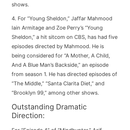
shows.
4. For “Young Sheldon,” Jaffar Mahmood
Iain Armitage and Zoe Perry’s “Young
Sheldon,” a hit sitcom on CBS, has had five
episodes directed by Mahmood. He is
being considered for “A Mother, A Child,
And A Blue Man’s Backside,” an episode
from season 1. He has directed episodes of
“The Middle,” “Santa Clarita Diet,” and
“Brooklyn 99,” among other shows.
Outstanding Dramatic
Direction: