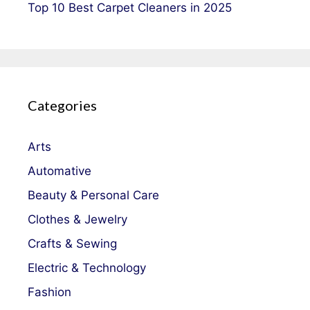
Top 10 Best Carpet Cleaners in 2025
Categories
Arts
Automative
Beauty & Personal Care
Clothes & Jewelry
Crafts & Sewing
Electric & Technology
Fashion