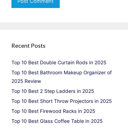
Recent Posts
Top 10 Best Double Curtain Rods in 2025
Top 10 Best Bathroom Makeup Organizer of
2025 Review
Top 10 Best 2 Step Ladders in 2025
Top 10 Best Short Throw Projectors in 2025
Top 10 Best Firewood Racks in 2025
Top 10 Best Glass Coffee Table in 2025