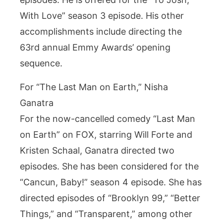
With Love” season 3 episode. His other
accomplishments include directing the
63rd annual Emmy Awards’ opening
sequence.
For “The Last Man on Earth,” Nisha
Ganatra
For the now-cancelled comedy “Last Man
on Earth” on FOX, starring Will Forte and
Kristen Schaal, Ganatra directed two
episodes. She has been considered for the
“Cancun, Baby!” season 4 episode. She has
directed episodes of “Brooklyn 99,” “Better
Things,” and “Transparent,” among other