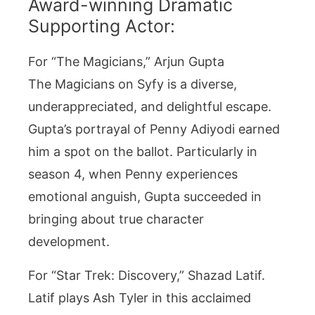
Award-winning Dramatic
Supporting Actor:
For “The Magicians,” Arjun Gupta
The Magicians on Syfy is a diverse,
underappreciated, and delightful escape.
Gupta’s portrayal of Penny Adiyodi earned
him a spot on the ballot. Particularly in
season 4, when Penny experiences
emotional anguish, Gupta succeeded in
bringing about true character
development.
For “Star Trek: Discovery,” Shazad Latif.
Latif plays Ash Tyler in this acclaimed