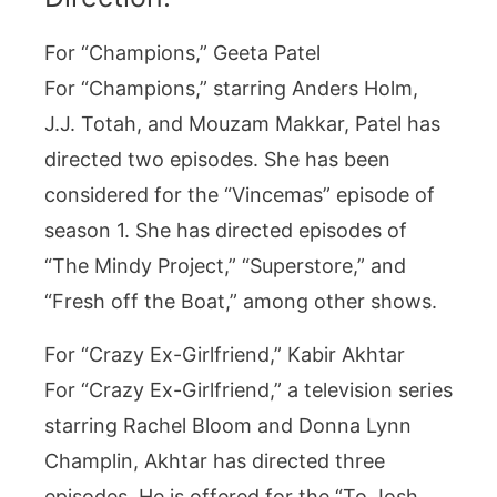
For “Champions,” Geeta Patel
For “Champions,” starring Anders Holm,
J.J. Totah, and Mouzam Makkar, Patel has
directed two episodes. She has been
considered for the “Vincemas” episode of
season 1. She has directed episodes of
“The Mindy Project,” “Superstore,” and
“Fresh off the Boat,” among other shows.
For “Crazy Ex-Girlfriend,” Kabir Akhtar
For “Crazy Ex-Girlfriend,” a television series
starring Rachel Bloom and Donna Lynn
Champlin, Akhtar has directed three
episodes. He is offered for the “To Josh,