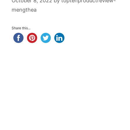
October 8, 2022
by
toptenproductreview-
mengthea
Share this...