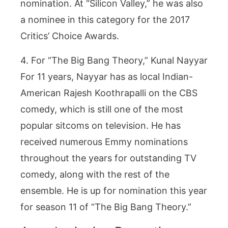
nomination. At “Silicon Valley,” he was also
a nominee in this category for the 2017
Critics’ Choice Awards.
4. For “The Big Bang Theory,” Kunal Nayyar
For 11 years, Nayyar has as local Indian-
American Rajesh Koothrapalli on the CBS
comedy, which is still one of the most
popular sitcoms on television. He has
received numerous Emmy nominations
throughout the years for outstanding TV
comedy, along with the rest of the
ensemble. He is up for nomination this year
for season 11 of “The Big Bang Theory.”