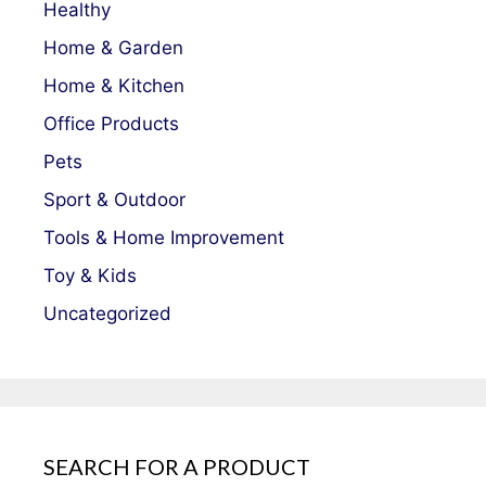
Healthy
Home & Garden
Home & Kitchen
Office Products
Pets
Sport & Outdoor
Tools & Home Improvement
Toy & Kids
Uncategorized
SEARCH FOR A PRODUCT