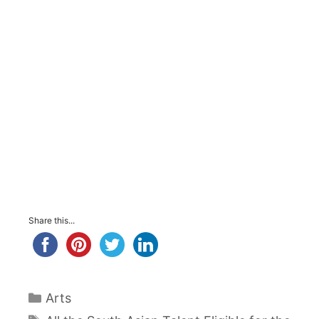
Share this...
Categories
Arts
Tags