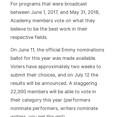
For programs that were broadcast
between June 1, 2017, and May 31, 2018,
Academy members vote on what they
believe to be the best work in their
respective fields.
On June 11, the official Emmy nominations
ballot for this year was made available.
Voters have approximately two weeks to
submit their choices, and on July 12 the
results will be announced. A staggering
22,000 members will be able to vote in
their category this year (performers
nominate performers, writers nominate
writers, you get the gist).