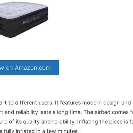
now on Amazon.com
rt to different users. It features modern design and
and reliability lasts a long time. The airbed comes 
f its quality and reliability. Inflating the piece is fa
e fully inflated in a few minutes.