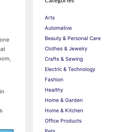
Categories
Arts
Automative
Beauty & Personal Care
done
Clothes & Jewelry
 at
room,
Crafts & Sewing
Electric & Technology
Fashion
Healthy
in
Home & Garden
s
Home & Kitchen
Office Products
Pets