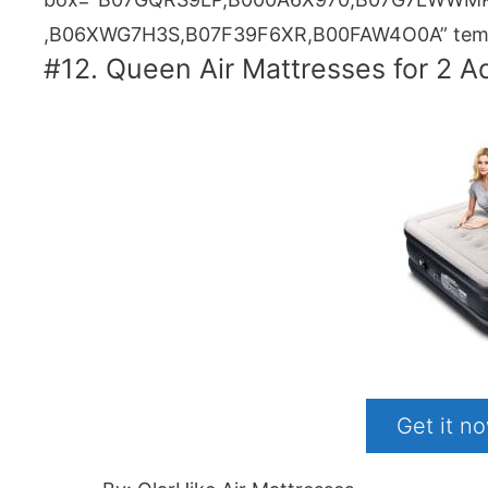
,B06XWG7H3S,B07F39F6XR,B00FAW4O0A” templ
#12. Queen Air Mattresses for 2 A
Get it 