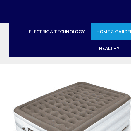
Skip
to
content
ELECTRIC & TECHNOLOGY
HOME & GARDE
HEALTHY