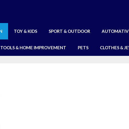
N
TOY & KIDS
SPORT & OUTDOOR
AUTOMATIV
TOOLS & HOME IMPROVEMENT
PETS
CLOTHES & J