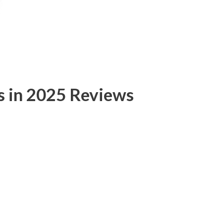
s in 2025 Reviews