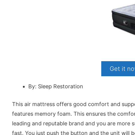
Get it 
By: Sleep Restoration
This air mattress offers good comfort and suppo
features memory foam. This ensures the comfort 
leading and reputable brand and you are more sure o
fast. You just push the button and the unit will b