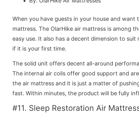
By: OlarHike Air Mattresses
When you have guests in your house and want t
mattress. The OlarHike air mattress is among the
easy use. It also has a decent dimension to suit
if it is your first time.
The solid unit offers decent all-around performa
The internal air coils offer good support and are 
the air mattress and it is just a matter of push
fast. Within minutes, the product will be fully inf
#11. Sleep Restoration Air Mattres