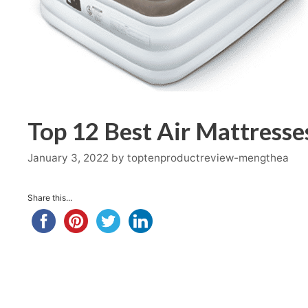
Top 12 Best Air Mattresse
January 3, 2022
by
toptenproductreview-mengthea
Share this...