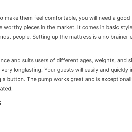
o make them feel comfortable, you will need a good
 worthy pieces in the market. It comes in basic style
 most people. Setting up the mattress is a no brainer 
nce and suits users of different ages, weights, and s
very longlasting. Your guests will easily and quickly i
ing a button. The pump works great and is exceptionall
lated.
s