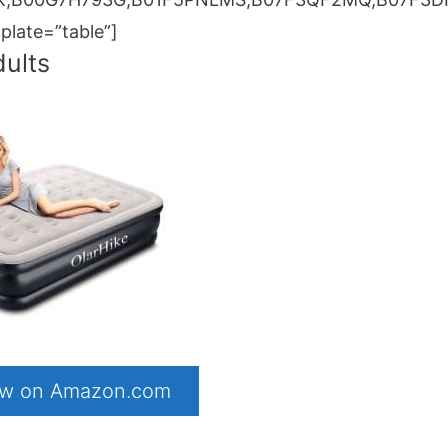
ate=”table”]
dults
now on Amazon.com