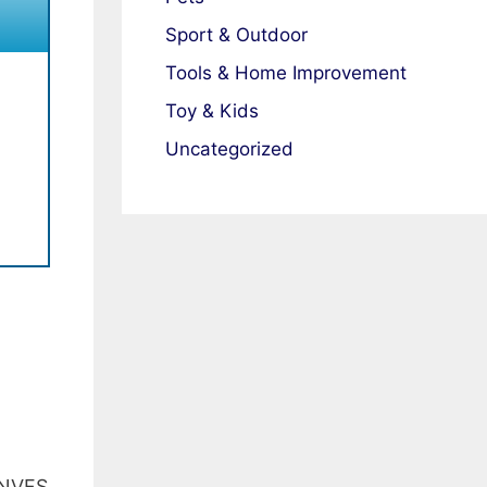
Sport & Outdoor
Tools & Home Improvement
Toy & Kids
Uncategorized
NVFS