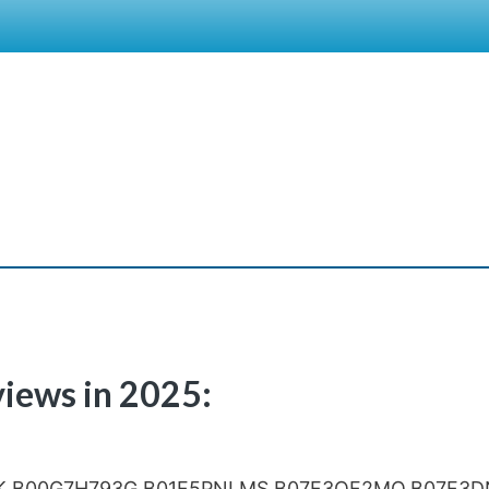
views in 2025:
K,B00G7H793G,B01F5PNLMS,B07F3QF2MQ,B07F3D