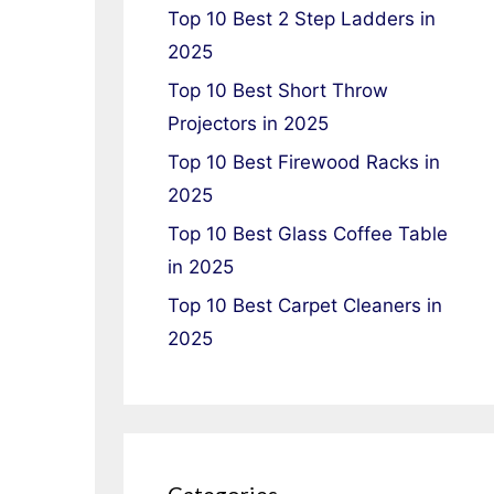
Top 10 Best 2 Step Ladders in
2025
Top 10 Best Short Throw
Projectors in 2025
Top 10 Best Firewood Racks in
2025
Top 10 Best Glass Coffee Table
in 2025
Top 10 Best Carpet Cleaners in
2025