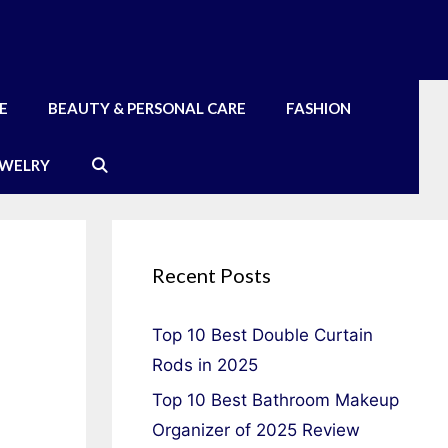
E
BEAUTY & PERSONAL CARE
FASHION
EWELRY
Recent Posts
Top 10 Best Double Curtain
Rods in 2025
Top 10 Best Bathroom Makeup
Organizer of 2025 Review