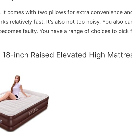
y. It comes with two pillows for extra convenience an
s relatively fast. It’s also not too noisy. You also ca
l becomes faulty. You have a range of choices to pick
 18-inch Raised Elevated High Mattre