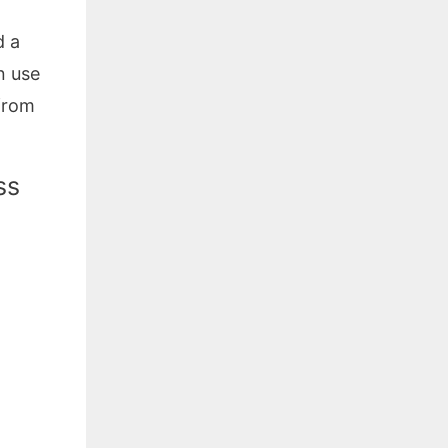
d a
n use
 from
ss