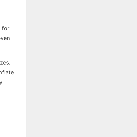
 for
even
izes.
nflate
y