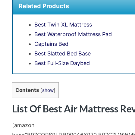
Related Products
Best Twin XL Mattress
Best Waterproof Mattress Pad
Captains Bed
Best Slatted Bed Base
Best Full-Size Daybed
Contents
[
show
]
List Of Best Air Mattress Re
[amazon
box=”B07GQRS9LP,B000A6X970,B07G7LWWM