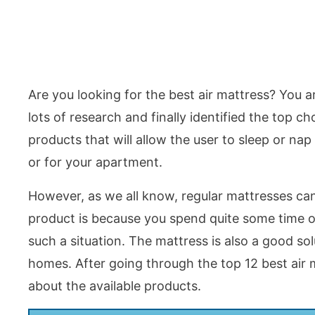
Are you looking for the best air mattress? You 
lots of research and finally identified the top c
products that will allow the user to sleep or n
or for your apartment.
However, as we all know, regular mattresses can
product is because you spend quite some time ou
such a situation. The mattress is also a good so
homes. After going through the top 12 best air m
about the available products.