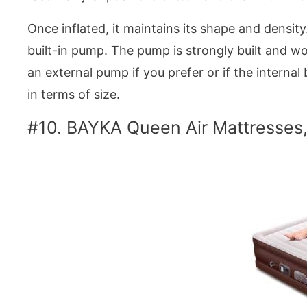
Once inflated, it maintains its shape and densit
built-in pump. The pump is strongly built and work
an external pump if you prefer or if the interna
in terms of size.
#10. BAYKA Queen Air Mattresses,