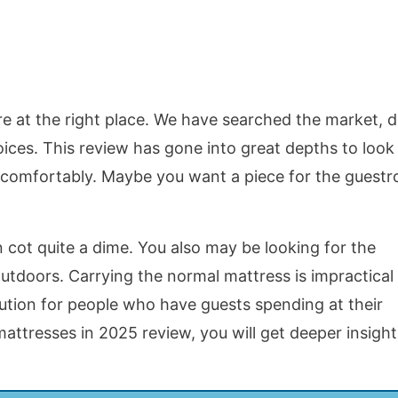
are at the right place. We have searched the market, 
hoices. This review has gone into great depths to look
ap comfortably. Maybe you want a piece for the guest
 cot quite a dime. You also may be looking for the
tdoors. Carrying the normal mattress is impractical 
lution for people who have guests spending at their
attresses in 2025 review, you will get deeper insight