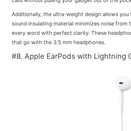
calls without pulling your gadget out of the poc
Additionally, the ultra-weight design allows you 
sound insulating material minimizes noise from 
every word with perfect clarity. These headphon
that go with the 3.5 mm headphones.
#8. Apple EarPods with Lightning