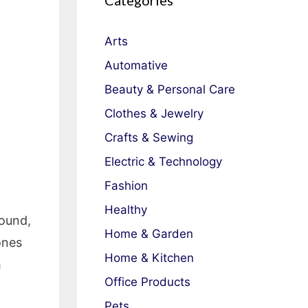
Categories
Arts
Automative
Beauty & Personal Care
Clothes & Jewelry
Crafts & Sewing
Electric & Technology
Fashion
Healthy
sound,
Home & Garden
ones
Home & Kitchen
h
Office Products
Pets