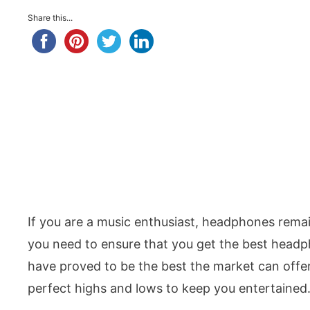
Share this...
If you are a music enthusiast, headphones remai
you need to ensure that you get the best head
have proved to be the best the market can offe
perfect highs and lows to keep you entertained