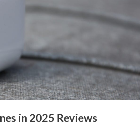
nes in 2025 Reviews