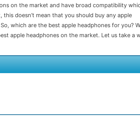
tions on the market and have broad compatibility whi
, this doesn’t mean that you should buy any apple
o, which are the best apple headphones for you? Wel
 best apple headphones on the market. Let us take a 