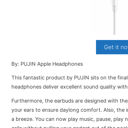
Get it 
By: PUJIN Apple Headphones
This fantastic product by PUJIN sits on the fin
headphones deliver excellent sound quality wit
Furthermore, the earbuds are designed with the 
your ears to ensure daylong comfort. Also, the 
a breeze. You can now play music, pause, play 