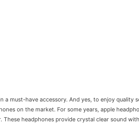
n a must-have accessory. And yes, to enjoy quality 
phones on the market. For some years, apple headph
r. These headphones provide crystal clear sound wit
.