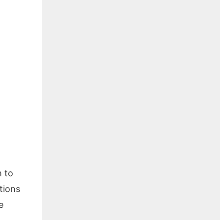
m to
tions
e