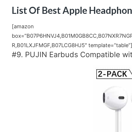
List Of Best Apple Headphon
[amazon
box=”B07P6HNVJ4,B01M0GB8CC,B07NXR7NG
R,B01LXJFMGF,B07LCG8HJ5″ template=”table”
#9. PUJIN Earbuds Compatible wi