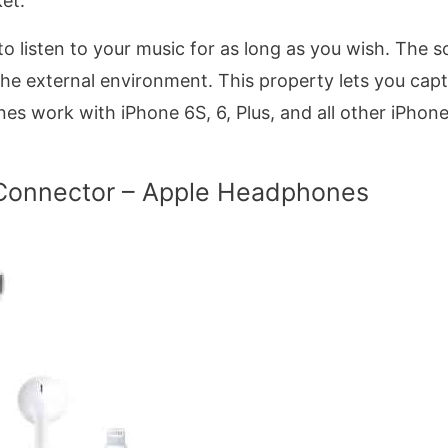
ket.
to listen to your music for as long as you wish. The so
the external environment. This property lets you cap
es work with iPhone 6S, 6, Plus, and all other iPhon
 Connector – Apple Headphones