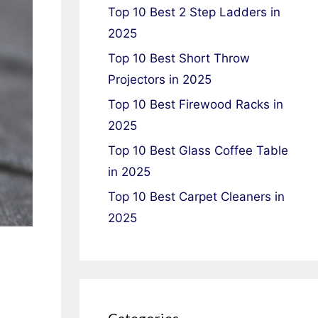
Top 10 Best 2 Step Ladders in
2025
Top 10 Best Short Throw
Projectors in 2025
Top 10 Best Firewood Racks in
2025
Top 10 Best Glass Coffee Table
in 2025
Top 10 Best Carpet Cleaners in
2025