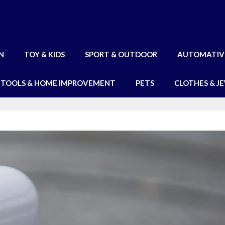
N
TOY & KIDS
SPORT & OUTDOOR
AUTOMATIV
TOOLS & HOME IMPROVEMENT
PETS
CLOTHES & J