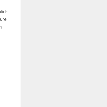
lid-
ture
es