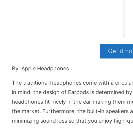
Get it 
By: Apple Headphones
The traditional headphones come with a circular
in mind, the design of Earpods is determined by
headphones fit nicely in the ear making them 
the market. Furthermore, the built-in speakers
minimizing sound loss so that you enjoy high-qua