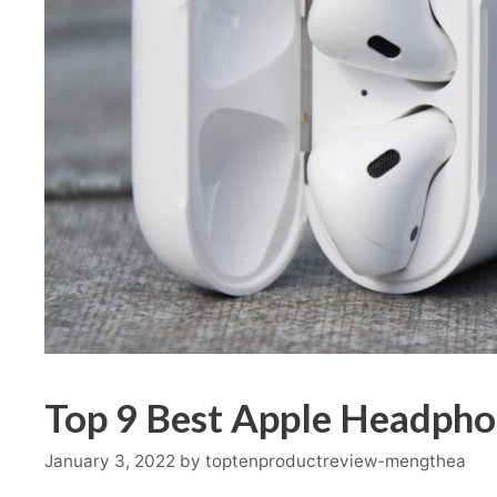
Top 9 Best Apple Headpho
January 3, 2022
by
toptenproductreview-mengthea