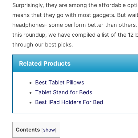
Surprisingly, they are among the affordable op
means that they go with most gadgets. But wait
headphones- some perform better than others. S
this roundup, we have compiled a list of the 12
through our best picks.
Related Products
Best Tablet Pillows
Tablet Stand for Beds
Best IPad Holders For Bed
Contents
[
show
]