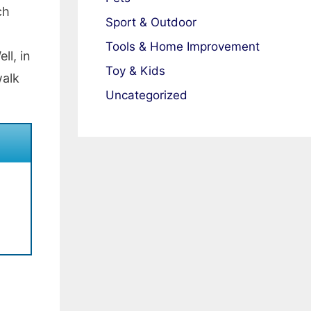
ch
Sport & Outdoor
Tools & Home Improvement
l, in
Toy & Kids
walk
Uncategorized