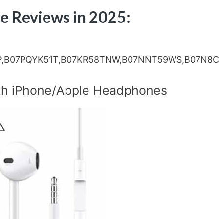
e Reviews in 2025:
P,B07PQYK51T,B07KR58TNW,B07NNT59WS,B07N8
]
th iPhone/Apple Headphones