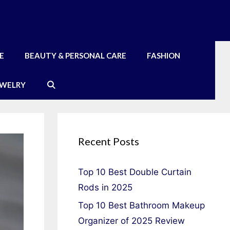
E
BEAUTY & PERSONAL CARE
FASHION
EWELRY
Recent Posts
Top 10 Best Double Curtain
Rods in 2025
Top 10 Best Bathroom Makeup
Organizer of 2025 Review