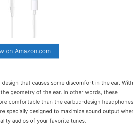
now on Amazon.com
 design that causes some discomfort in the ear. With
 the geometry of the ear. In other words, these
more comfortable than the earbud-design headphone
 are specially designed to maximize sound output whe
lity audios of your favorite tunes.