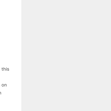
 this
s on
n