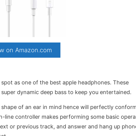
now on Amazon.com
al spot as one of the best apple headphones. These
h super dynamic deep bass to keep you entertained.
shape of an ear in mind hence will perfectly confor
in-line controller makes performing some basic opera
next or previous track, and answer and hang up phon