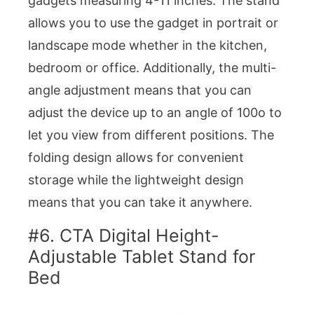
gadgets measuring 4-11 inches. The stand
allows you to use the gadget in portrait or
landscape mode whether in the kitchen,
bedroom or office. Additionally, the multi-
angle adjustment means that you can
adjust the device up to an angle of 100o to
let you view from different positions. The
folding design allows for convenient
storage while the lightweight design
means that you can take it anywhere.
#6. CTA Digital Height-
Adjustable Tablet Stand for
Bed