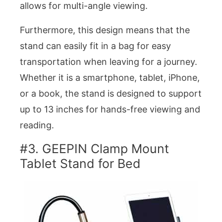
allows for multi-angle viewing.
Furthermore, this design means that the
stand can easily fit in a bag for easy
transportation when leaving for a journey.
Whether it is a smartphone, tablet, iPhone,
or a book, the stand is designed to support
up to 13 inches for hands-free viewing and
reading.
#3. GEEPIN Clamp Mount
Tablet Stand for Bed