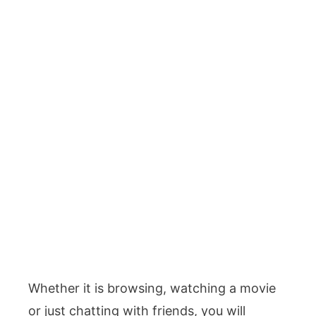
Whether it is browsing, watching a movie
or just chatting with friends, you will