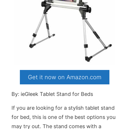
Get it now on Amazon.com
By: ieGleek Tablet Stand for Beds
If you are looking for a stylish tablet stand
for bed, this is one of the best options you
may try out. The stand comes with a