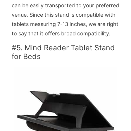
can be easily transported to your preferred
venue. Since this stand is compatible with
tablets measuring 7-13 inches, we are right
to say that it offers broad compatibility.
#5. Mind Reader Tablet Stand
for Beds