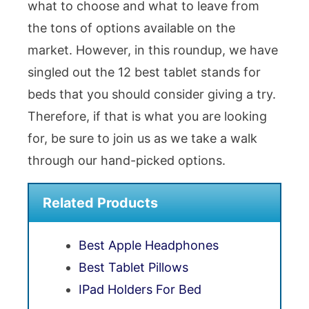
what to choose and what to leave from
the tons of options available on the
market. However, in this roundup, we have
singled out the 12 best tablet stands for
beds that you should consider giving a try.
Therefore, if that is what you are looking
for, be sure to join us as we take a walk
through our hand-picked options.
Related Products
Best Apple Headphones
Best Tablet Pillows
IPad Holders For Bed