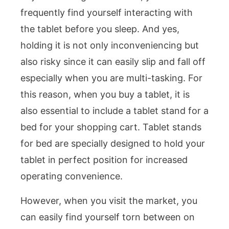
frequently find yourself interacting with
the tablet before you sleep. And yes,
holding it is not only inconveniencing but
also risky since it can easily slip and fall off
especially when you are multi-tasking. For
this reason, when you buy a tablet, it is
also essential to include a tablet stand for a
bed for your shopping cart. Tablet stands
for bed are specially designed to hold your
tablet in perfect position for increased
operating convenience.
However, when you visit the market, you
can easily find yourself torn between on