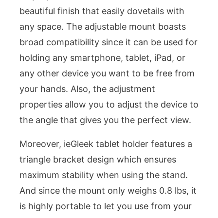
beautiful finish that easily dovetails with
any space. The adjustable mount boasts
broad compatibility since it can be used for
holding any smartphone, tablet, iPad, or
any other device you want to be free from
your hands. Also, the adjustment
properties allow you to adjust the device to
the angle that gives you the perfect view.
Moreover, ieGleek tablet holder features a
triangle bracket design which ensures
maximum stability when using the stand.
And since the mount only weighs 0.8 lbs, it
is highly portable to let you use from your