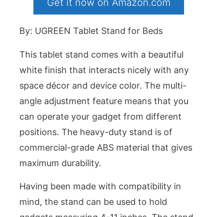
Get it now on Amazon.com
By: UGREEN Tablet Stand for Beds
This tablet stand comes with a beautiful
white finish that interacts nicely with any
space décor and device color. The multi-
angle adjustment feature means that you
can operate your gadget from different
positions. The heavy-duty stand is of
commercial-grade ABS material that gives
maximum durability.
Having been made with compatibility in
mind, the stand can be used to hold