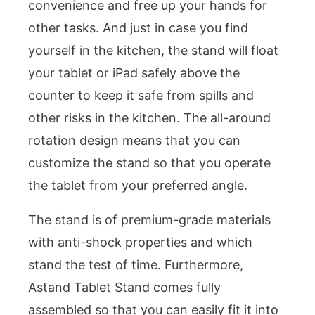
convenience and free up your hands for
other tasks. And just in case you find
yourself in the kitchen, the stand will float
your tablet or iPad safely above the
counter to keep it safe from spills and
other risks in the kitchen. The all-around
rotation design means that you can
customize the stand so that you operate
the tablet from your preferred angle.
The stand is of premium-grade materials
with anti-shock properties and which
stand the test of time. Furthermore,
Astand Tablet Stand comes fully
assembled so that you can easily fit it into