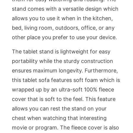
stand comes with a versatile design which
allows you to use it when in the kitchen,
bed, living room, outdoors, office, or any
other place you prefer to use your device.
The tablet stand is lightweight for easy
portability while the sturdy construction
ensures maximum longevity. Furthermore,
this tablet sofa features soft foam which is
wrapped up by an ultra-soft 100% fleece
cover that is soft to the feel. This feature
allows you can rest the stand on your
chest when watching that interesting
movie or program. The fleece cover is also