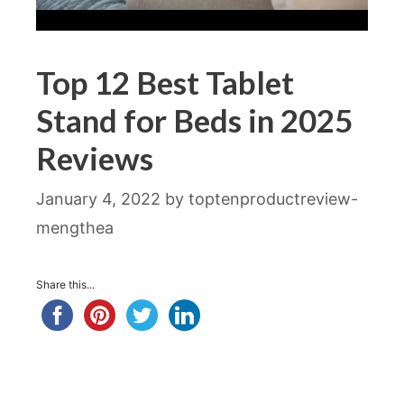
Top 12 Best Tablet
Stand for Beds in 2025
Reviews
January 4, 2022
by
toptenproductreview-
mengthea
Share this...