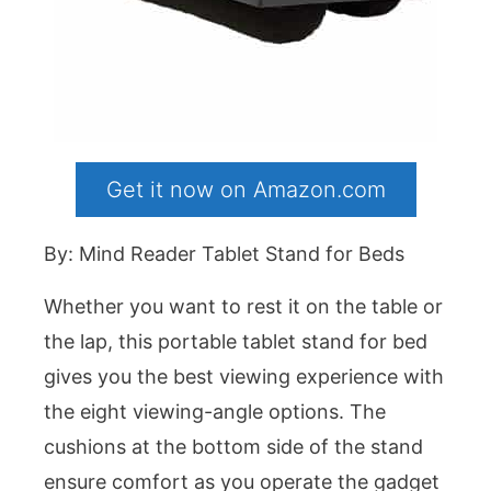
Get it now on Amazon.com
By: Mind Reader Tablet Stand for Beds
Whether you want to rest it on the table or
the lap, this portable tablet stand for bed
gives you the best viewing experience with
the eight viewing-angle options. The
cushions at the bottom side of the stand
ensure comfort as you operate the gadget