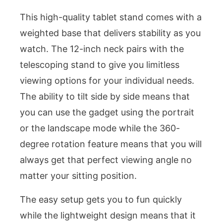
This high-quality tablet stand comes with a
weighted base that delivers stability as you
watch. The 12-inch neck pairs with the
telescoping stand to give you limitless
viewing options for your individual needs.
The ability to tilt side by side means that
you can use the gadget using the portrait
or the landscape mode while the 360-
degree rotation feature means that you will
always get that perfect viewing angle no
matter your sitting position.
The easy setup gets you to fun quickly
while the lightweight design means that it