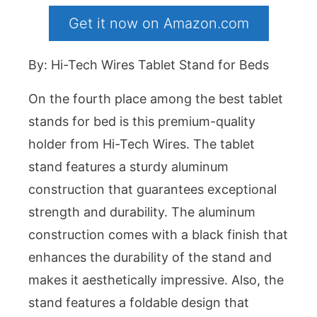
Get it now on Amazon.com
By: Hi-Tech Wires Tablet Stand for Beds
On the fourth place among the best tablet
stands for bed is this premium-quality
holder from Hi-Tech Wires. The tablet
stand features a sturdy aluminum
construction that guarantees exceptional
strength and durability. The aluminum
construction comes with a black finish that
enhances the durability of the stand and
makes it aesthetically impressive. Also, the
stand features a foldable design that