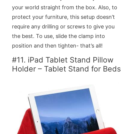
your world straight from the box. Also, to
protect your furniture, this setup doesn’t
require any drilling or screws to give you
the best. To use, slide the clamp into
position and then tighten- that’s all!
#11. iPad Tablet Stand Pillow
Holder – Tablet Stand for Beds