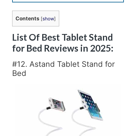
Contents
[
show
]
List Of Best Tablet Stand
for Bed Reviews in 2025:
#12. Astand Tablet Stand for
Bed