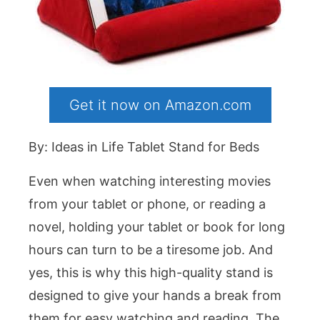
Get it now on Amazon.com
By: Ideas in Life Tablet Stand for Beds
Even when watching interesting movies
from your tablet or phone, or reading a
novel, holding your tablet or book for long
hours can turn to be a tiresome job. And
yes, this is why this high-quality stand is
designed to give your hands a break from
them for easy watching and reading. The