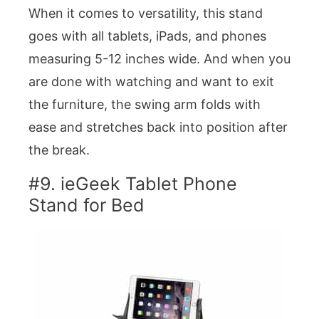
When it comes to versatility, this stand
goes with all tablets, iPads, and phones
measuring 5-12 inches wide. And when you
are done with watching and want to exit
the furniture, the swing arm folds with
ease and stretches back into position after
the break.
#9. ieGeek Tablet Phone
Stand for Bed