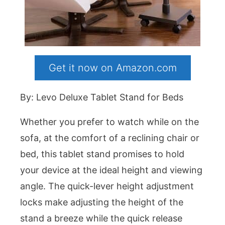
Get it now on Amazon.com
By: Levo Deluxe Tablet Stand for Beds
Whether you prefer to watch while on the
sofa, at the comfort of a reclining chair or
bed, this tablet stand promises to hold
your device at the ideal height and viewing
angle. The quick-lever height adjustment
locks make adjusting the height of the
stand a breeze while the quick release