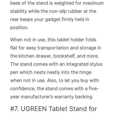
base of the stand is weighted for maximum
stability while the non-slip rubber at the
rear keeps your gadget firmly held in
position.
When not in use, this tablet holder folds
flat for easy transportation and storage in
the kitchen drawer, bookshelf, and more.
The stand comes with an integrated stylus
pen which nests neatly into the hinge
when not in use. Also, to let you buy with
confidence, the stand comes with a five-
year manufacturer’s warranty backing.
#7. UGREEN Tablet Stand for