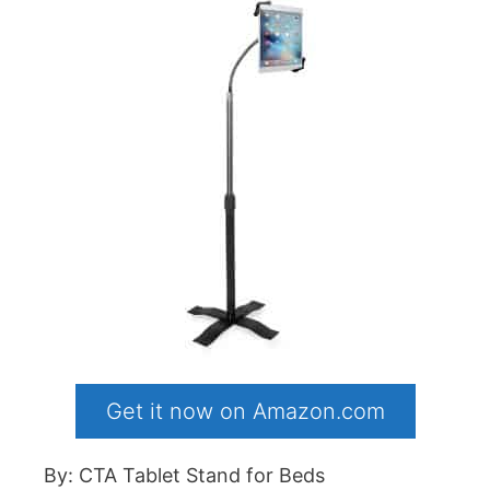
Get it now on Amazon.com
By: CTA Tablet Stand for Beds