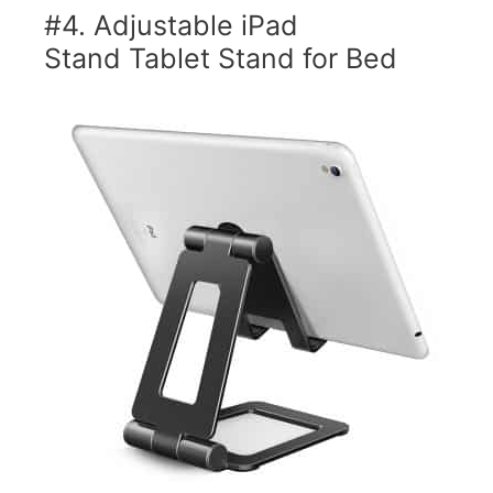
#4. Adjustable iPad
Stand Tablet Stand for Bed