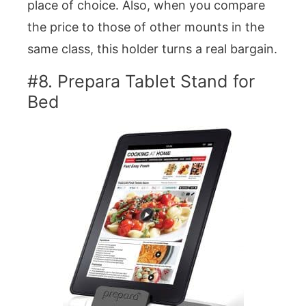
place of choice. Also, when you compare
the price to those of other mounts in the
same class, this holder turns a real bargain.
#8. Prepara Tablet Stand for
Bed