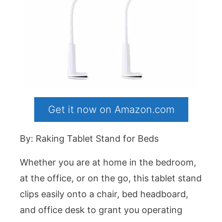
Get it now on Amazon.com
By: Raking Tablet Stand for Beds
Whether you are at home in the bedroom,
at the office, or on the go, this tablet stand
clips easily onto a chair, bed headboard,
and office desk to grant you operating