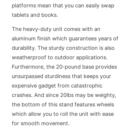
platforms mean that you can easily swap
tablets and books.
The heavy-duty unit comes with an
aluminum finish which guarantees years of
durability. The sturdy construction is also
weatherproof to outdoor applications.
Furthermore, the 20-pound base provides
unsurpassed sturdiness that keeps your
expensive gadget from catastrophic
crashes. And since 20lbs may be weighty,
the bottom of this stand features wheels
which allow you to roll the unit with ease
for smooth movement.