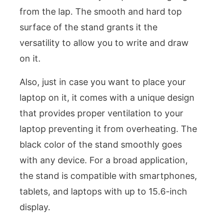
from the lap. The smooth and hard top
surface of the stand grants it the
versatility to allow you to write and draw
on it.
Also, just in case you want to place your
laptop on it, it comes with a unique design
that provides proper ventilation to your
laptop preventing it from overheating. The
black color of the stand smoothly goes
with any device. For a broad application,
the stand is compatible with smartphones,
tablets, and laptops with up to 15.6-inch
display.