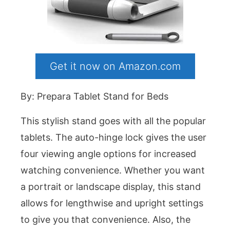
Get it now on Amazon.com
By: Prepara Tablet Stand for Beds
This stylish stand goes with all the popular
tablets. The auto-hinge lock gives the user
four viewing angle options for increased
watching convenience. Whether you want
a portrait or landscape display, this stand
allows for lengthwise and upright settings
to give you that convenience. Also, the