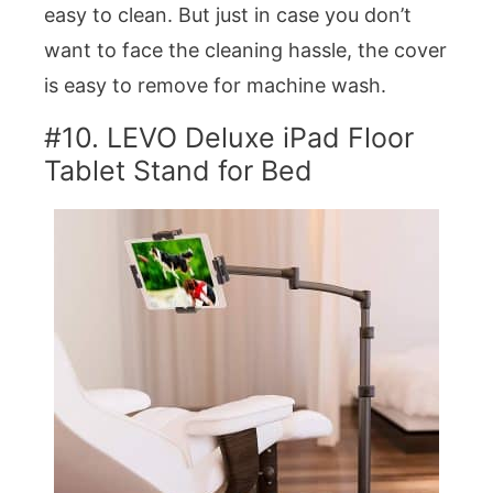
easy to clean. But just in case you don’t
want to face the cleaning hassle, the cover
is easy to remove for machine wash.
#10. LEVO Deluxe iPad Floor
Tablet Stand for Bed