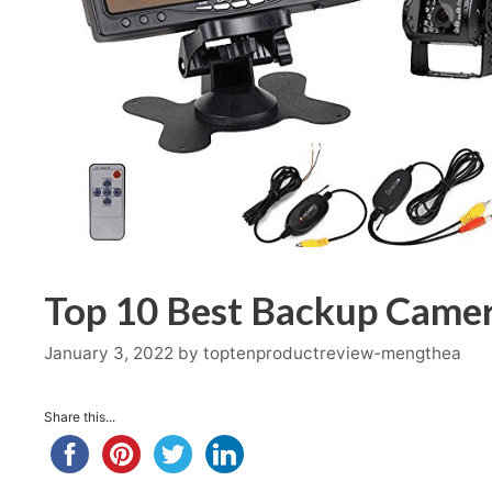
Top 10 Best Backup Camer
January 3, 2022
by
toptenproductreview-mengthea
Share this...