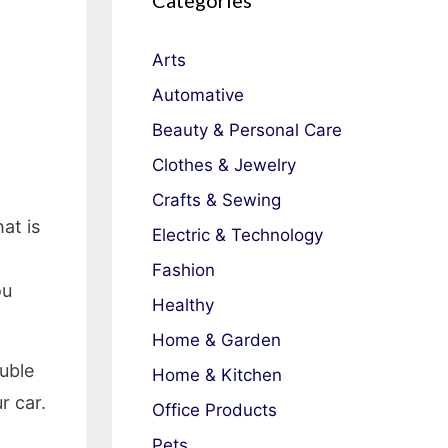
Categories
Arts
Automative
Beauty & Personal Care
Clothes & Jewelry
Crafts & Sewing
at is
Electric & Technology
Fashion
ou
Healthy
Home & Garden
ouble
Home & Kitchen
r car.
Office Products
Pets