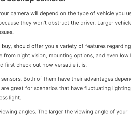
your camera will depend on the type of vehicle you us
because they won’t obstruct the driver. Larger vehicl
ssues.
uy, should offer you a variety of features regarding
e from night vision, mounting options, and even low l
first check out how versatile it is.
ensors. Both of them have their advantages depen
e great for scenarios that have fluctuating lighting
ss light.
iewing angles. The larger the viewing angle of your