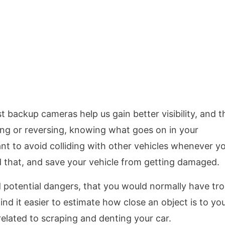
 backup cameras help us gain better visibility, and th
ng or reversing, knowing what goes on in your
nt to avoid colliding with other vehicles whenever y
d that, and save your vehicle from getting damaged.
d potential dangers, that you would normally have tr
ind it easier to estimate how close an object is to you
related to scraping and denting your car.