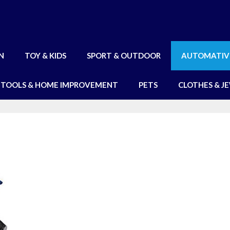
N
TOY & KIDS
SPORT & OUTDOOR
AUTOMATIV
TOOLS & HOME IMPROVEMENT
PETS
CLOTHES & J