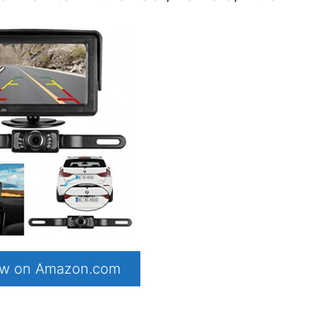
now on Amazon.com