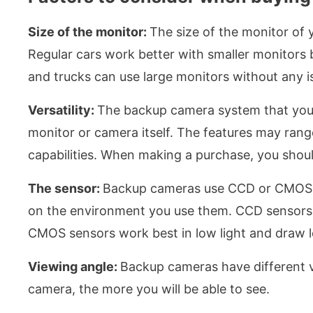
Size of the monitor:
The size of the monitor of 
Regular cars work better with smaller monitors 
and trucks can use large monitors without any i
Versatility:
The backup camera system that you b
monitor or camera itself. The features may rang
capabilities. When making a purchase, you should 
The sensor:
Backup cameras use CCD or CMOS s
on the environment you use them. CCD sensors ar
CMOS sensors work best in low light and draw le
Viewing angle:
Backup cameras have different v
camera, the more you will be able to see.