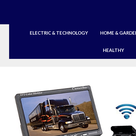
Skip
to
content
ELECTRIC & TECHNOLOGY
HOME & GARDE
HEALTHY