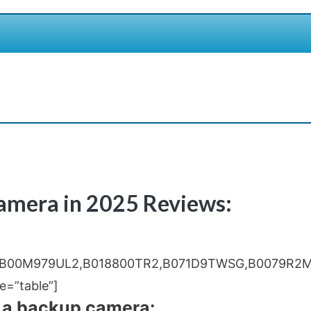
Camera in 2025 Reviews:
,B00M979UL2,B018800TR2,B071D9TWSG,B0079R2M
=”table”]
 a backup camera: