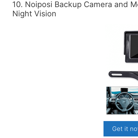
10. Noiposi Backup Camera and Mon
Night Vision
Get it 