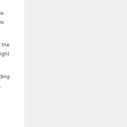
e.
es
 the
ight
ding
.