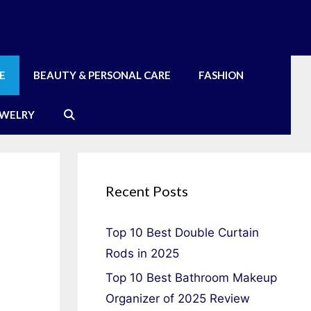
E
BEAUTY & PERSONAL CARE
FASHION
EWELRY
Recent Posts
Top 10 Best Double Curtain
Rods in 2025
Top 10 Best Bathroom Makeup
Organizer of 2025 Review