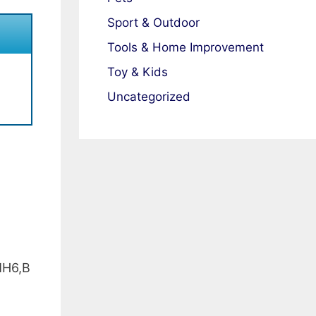
Sport & Outdoor
Tools & Home Improvement
Toy & Kids
Uncategorized
H6,B