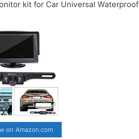
itor kit for Car Universal Waterproof
now on Amazon.com