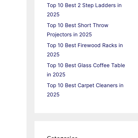
Top 10 Best 2 Step Ladders in
2025
Top 10 Best Short Throw
Projectors in 2025
Top 10 Best Firewood Racks in
2025
Top 10 Best Glass Coffee Table
in 2025
Top 10 Best Carpet Cleaners in
2025