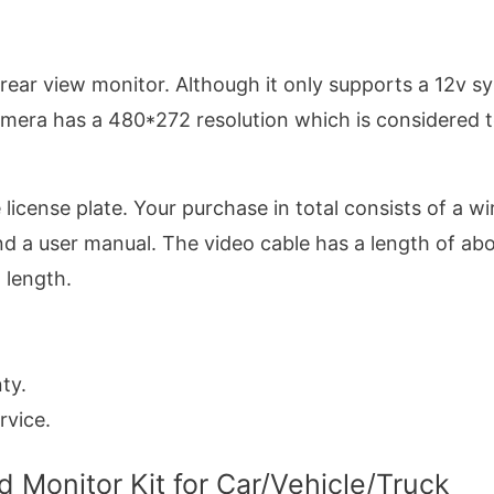
ar view monitor. Although it only supports a 12v s
amera has a 480*272 resolution which is considered 
e license plate. Your purchase in total consists of a wi
d a user manual. The video cable has a length of ab
 length.
ty.
rvice.
Monitor Kit for Car/Vehicle/Truck