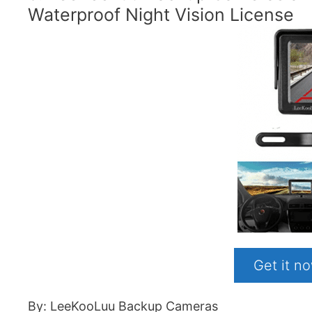
Waterproof Night Vision License
Get it 
By: LeeKooLuu Backup Cameras