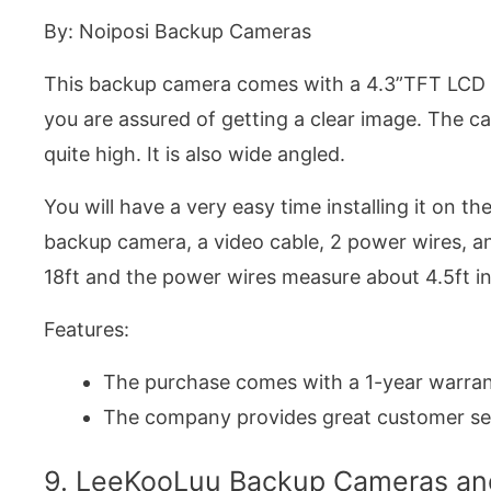
By: Noiposi Backup Cameras
This backup camera comes with a 4.3”TFT LCD re
you are assured of getting a clear image. The c
quite high. It is also wide angled.
You will have a very easy time installing it on th
backup camera, a video cable, 2 power wires, an
18ft and the power wires measure about 4.5ft in
Features:
The purchase comes with a 1-year warran
The company provides great customer se
9. LeeKooLuu Backup Cameras and 