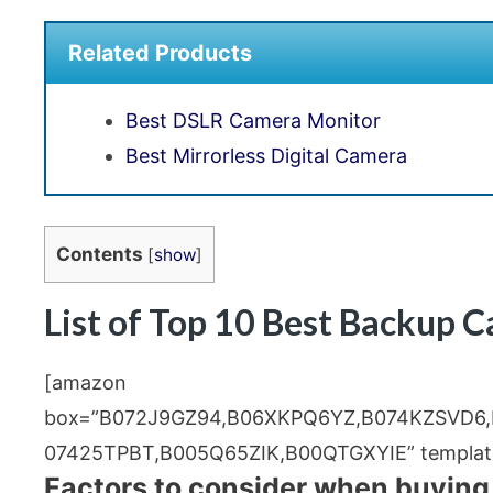
Related Products
Best DSLR Camera Monitor
Best Mirrorless Digital Camera
Contents
[
show
]
List of Top 10 Best Backup 
[amazon
box=”B072J9GZ94,B06XKPQ6YZ,B074KZSVD6
07425TPBT,B005Q65ZIK,B00QTGXYIE” template
Factors to consider when buying