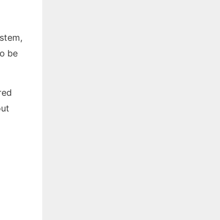
ystem,
to be
red
out