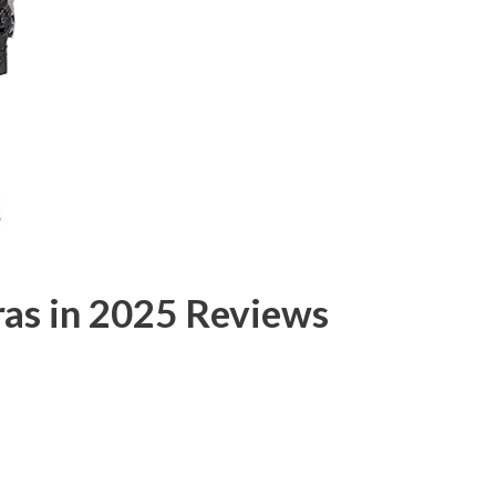
as in 2025 Reviews