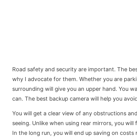
Road safety and security are important. The best
why I advocate for them. Whether you are parki
surrounding will give you an upper hand. You wa
can. The best backup camera will help you avoi
You will get a clear view of any obstructions an
seeing. Unlike when using rear mirrors, you will f
In the long run, you will end up saving on costs 