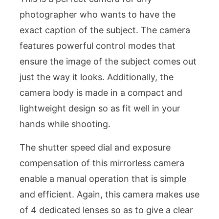
photographer who wants to have the
exact caption of the subject. The camera
features powerful control modes that
ensure the image of the subject comes out
just the way it looks. Additionally, the
camera body is made in a compact and
lightweight design so as fit well in your
hands while shooting.
The shutter speed dial and exposure
compensation of this mirrorless camera
enable a manual operation that is simple
and efficient. Again, this camera makes use
of 4 dedicated lenses so as to give a clear