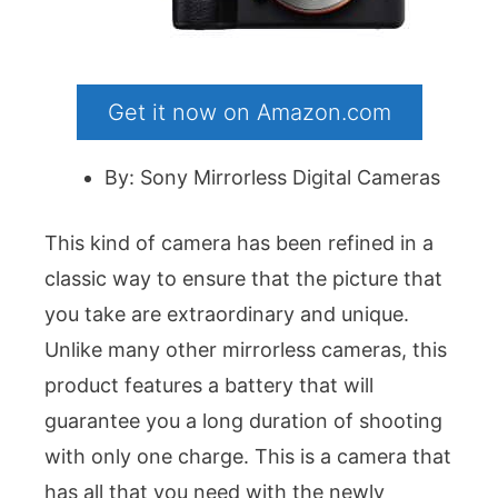
Get it now on Amazon.com
By: Sony Mirrorless Digital Cameras
This kind of camera has been refined in a
classic way to ensure that the picture that
you take are extraordinary and unique.
Unlike many other mirrorless cameras, this
product features a battery that will
guarantee you a long duration of shooting
with only one charge. This is a camera that
has all that you need with the newly