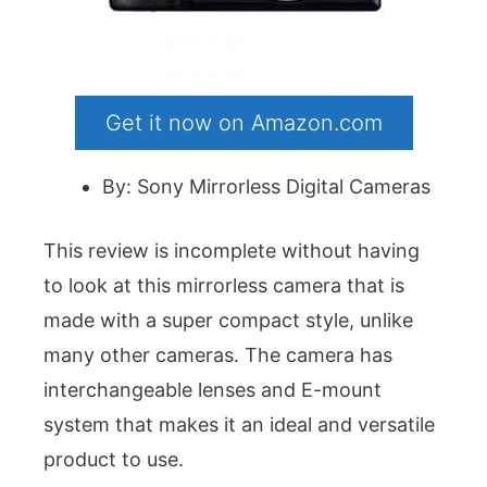
Get it now on Amazon.com
By: Sony Mirrorless Digital Cameras
This review is incomplete without having
to look at this mirrorless camera that is
made with a super compact style, unlike
many other cameras. The camera has
interchangeable lenses and E-mount
system that makes it an ideal and versatile
product to use.