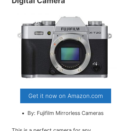
Digital Camera
Get it now on Amazon.com
By: Fujifilm Mirrorless Cameras
This is a perfect camera for any