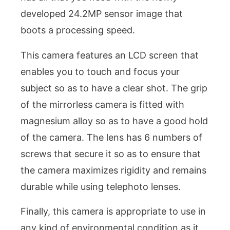
developed 24.2MP sensor image that
boots a processing speed.
This camera features an LCD screen that
enables you to touch and focus your
subject so as to have a clear shot. The grip
of the mirrorless camera is fitted with
magnesium alloy so as to have a good hold
of the camera. The lens has 6 numbers of
screws that secure it so as to ensure that
the camera maximizes rigidity and remains
durable while using telephoto lenses.
Finally, this camera is appropriate to use in
any kind of environmental condition as it