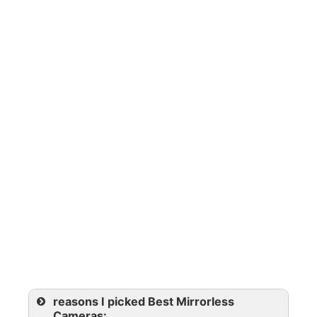
reasons I picked Best Mirrorless
Cameras: