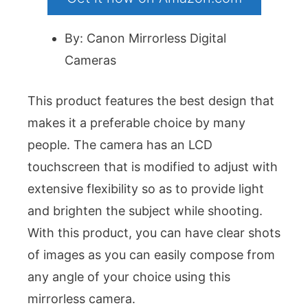
By: Canon Mirrorless Digital
Cameras
This product features the best design that
makes it a preferable choice by many
people. The camera has an LCD
touchscreen that is modified to adjust with
extensive flexibility so as to provide light
and brighten the subject while shooting.
With this product, you can have clear shots
of images as you can easily compose from
any angle of your choice using this
mirrorless camera.