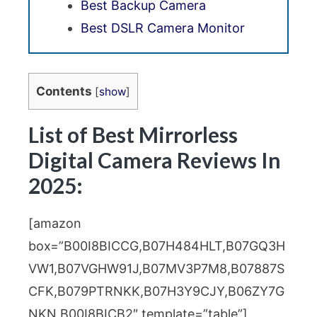
Best Backup Camera
Best DSLR Camera Monitor
Contents
[
show
]
List of Best Mirrorless
Digital Camera Reviews In
2025:
[amazon
box=”B00I8BICCG,B07H484HLT,B07GQ3H
VW1,B07VGHW91J,B07MV3P7M8,B07887S
CFK,B079PTRNKK,B07H3Y9CJY,B06ZY7G
NKN,B00I8BICB2″ template=”table”]