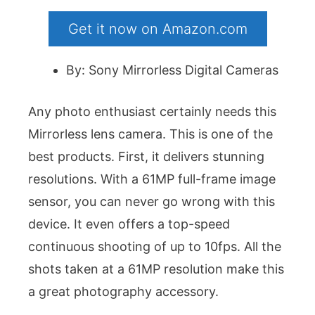
Get it now on Amazon.com
By: Sony Mirrorless Digital Cameras
Any photo enthusiast certainly needs this
Mirrorless lens camera. This is one of the
best products. First, it delivers stunning
resolutions. With a 61MP full-frame image
sensor, you can never go wrong with this
device. It even offers a top-speed
continuous shooting of up to 10fps. All the
shots taken at a 61MP resolution make this
a great photography accessory.