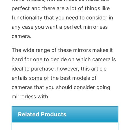
perfect and there are a lot of things like
functionality that you need to consider in
any case you want a perfect mirrorless
camera.
The wide range of these mirrors makes it
hard for one to decide on which camera is
ideal to purchase .however, this article
entails some of the best models of
cameras that you should consider going
mirrorless with.
Related Products