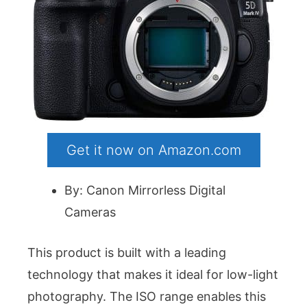
Get it now on Amazon.com
By: Canon Mirrorless Digital
Cameras
This product is built with a leading
technology that makes it ideal for low-light
photography. The ISO range enables this