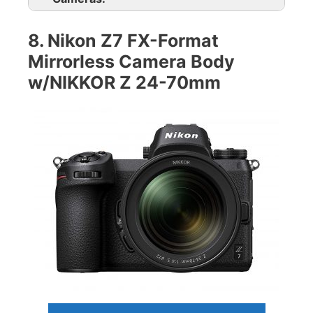
8. Nikon Z7 FX-Format
Mirrorless Camera Body
w/NIKKOR Z 24-70mm