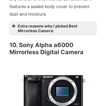
features a sealed body cover to prevent
dust and moisture.
Extra reasons why I picked Best
Mirrorless Camera:
10. Sony Alpha a6000
Mirrorless Digital Camera