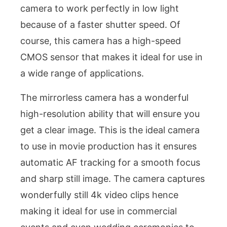
camera to work perfectly in low light
because of a faster shutter speed. Of
course, this camera has a high-speed
CMOS sensor that makes it ideal for use in
a wide range of applications.
The mirrorless camera has a wonderful
high-resolution ability that will ensure you
get a clear image. This is the ideal camera
to use in movie production has it ensures
automatic AF tracking for a smooth focus
and sharp still image. The camera captures
wonderfully still 4k video clips hence
making it ideal for use in commercial