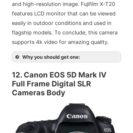
and high-resolution image. Fujifilm X-T20
features LCD monitor that can be viewed
easily in outdoor conditions and used in
flagship models. To conclude, this camera
supports 4k video for amazing quality.
Why you should get one:
12. Canon EOS 5D Mark IV
Full Frame Digital SLR
Cameras Body