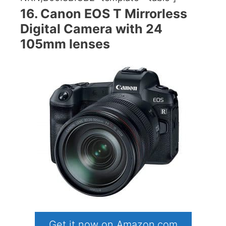
16. Canon EOS T Mirrorless
Digital Camera with 24
105mm lenses
Get it now on Amazon.com