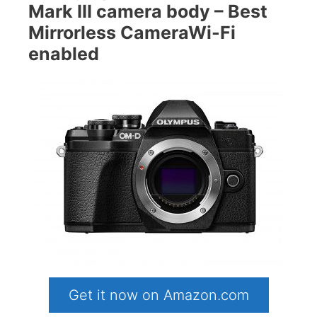
Mark III camera body – Best
Mirrorless CameraWi-Fi
enabled
Get it now on Amazon.com