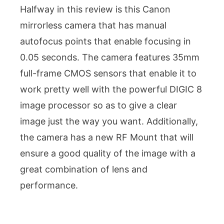
Halfway in this review is this Canon
mirrorless camera that has manual
autofocus points that enable focusing in
0.05 seconds. The camera features 35mm
full-frame CMOS sensors that enable it to
work pretty well with the powerful DIGIC 8
image processor so as to give a clear
image just the way you want. Additionally,
the camera has a new RF Mount that will
ensure a good quality of the image with a
great combination of lens and
performance.