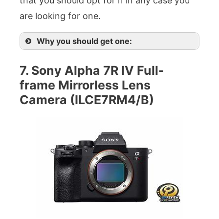
that you should opt for if in any case you
are looking for one.
Why you should get one:
7. Sony Alpha 7R IV Full-
frame Mirrorless Lens
Camera (ILCE7RM4/B)