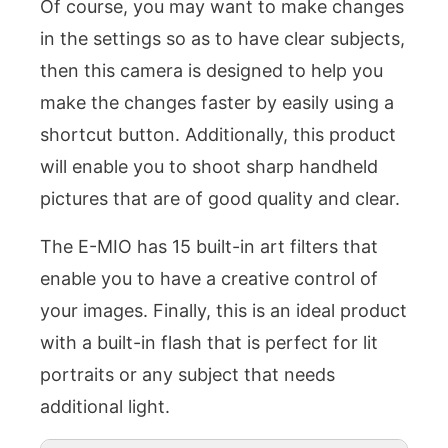
Of course, you may want to make changes
in the settings so as to have clear subjects,
then this camera is designed to help you
make the changes faster by easily using a
shortcut button. Additionally, this product
will enable you to shoot sharp handheld
pictures that are of good quality and clear.
The E-MIO has 15 built-in art filters that
enable you to have a creative control of
your images. Finally, this is an ideal product
with a built-in flash that is perfect for lit
portraits or any subject that needs
additional light.