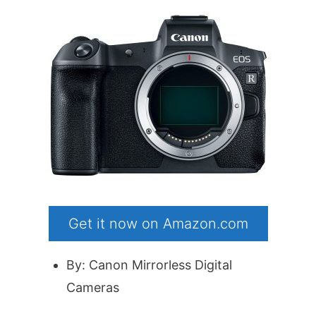
Get it now on Amazon.com
By: Canon Mirrorless Digital
Cameras