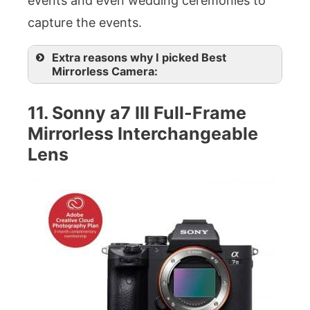
events and even wedding ceremonies to
capture the events.
Extra reasons why I picked Best
Mirrorless Camera:
11. Sonny a7 III Full-Frame
Mirrorless Interchangeable
Lens