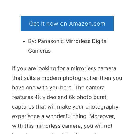
Get it now on Amazon.com
By: Panasonic Mirrorless Digital
Cameras
If you are looking for a mirrorless camera
that suits a modern photographer then you
have one with you here. The camera
features 4k video and 6k photo burst
captures that will make your photography
experience a wonderful thing. Moreover,
with this mirrorless camera, you will not