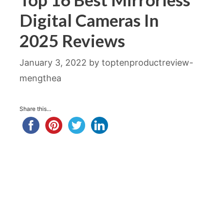
Digital Cameras In
2025 Reviews
January 3, 2022
by
toptenproductreview-
mengthea
Share this...