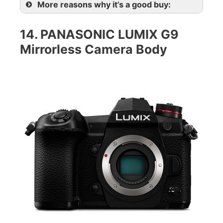
More reasons why it’s a good buy:
14. PANASONIC LUMIX G9
Mirrorless Camera Body