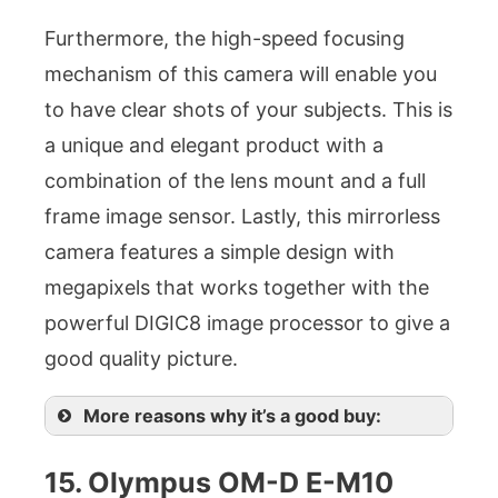
Furthermore, the high-speed focusing
mechanism of this camera will enable you
to have clear shots of your subjects. This is
a unique and elegant product with a
combination of the lens mount and a full
frame image sensor. Lastly, this mirrorless
camera features a simple design with
megapixels that works together with the
powerful DIGIC8 image processor to give a
good quality picture.
More reasons why it’s a good buy:
15. Olympus OM-D E-M10