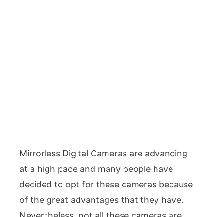
Mirrorless Digital Cameras are advancing
at a high pace and many people have
decided to opt for these cameras because
of the great advantages that they have.
Nevertheless, not all these cameras are