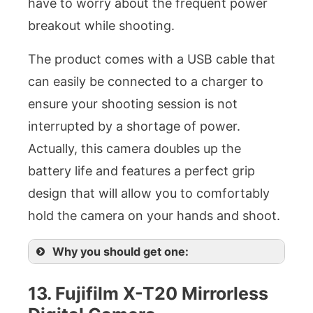
have to worry about the frequent power
breakout while shooting.
The product comes with a USB cable that
can easily be connected to a charger to
ensure your shooting session is not
interrupted by a shortage of power.
Actually, this camera doubles up the
battery life and features a perfect grip
design that will allow you to comfortably
hold the camera on your hands and shoot.
Why you should get one:
13. Fujifilm X-T20 Mirrorless