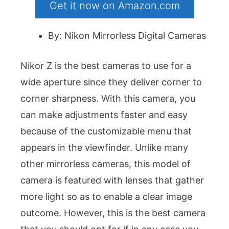
Get it now on Amazon.com
By: Nikon Mirrorless Digital Cameras
Nikor Z is the best cameras to use for a
wide aperture since they deliver corner to
corner sharpness. With this camera, you
can make adjustments faster and easy
because of the customizable menu that
appears in the viewfinder. Unlike many
other mirrorless cameras, this model of
camera is featured with lenses that gather
more light so as to enable a clear image
outcome. However, this is the best camera