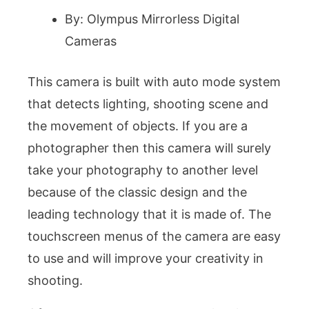
By: Olympus Mirrorless Digital
Cameras
This camera is built with auto mode system
that detects lighting, shooting scene and
the movement of objects. If you are a
photographer then this camera will surely
take your photography to another level
because of the classic design and the
leading technology that it is made of. The
touchscreen menus of the camera are easy
to use and will improve your creativity in
shooting.