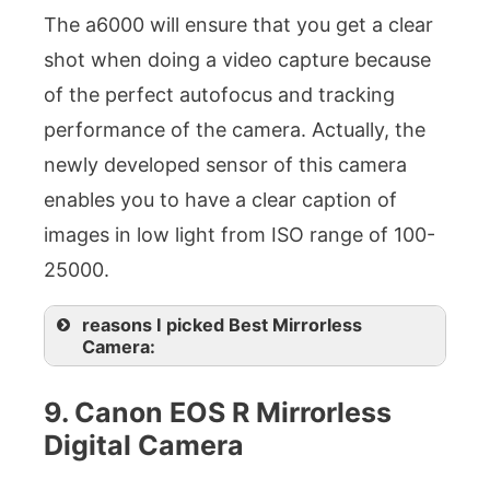
The a6000 will ensure that you get a clear
shot when doing a video capture because
of the perfect autofocus and tracking
performance of the camera. Actually, the
newly developed sensor of this camera
enables you to have a clear caption of
images in low light from ISO range of 100-
25000.
reasons I picked Best Mirrorless
Camera:
9. Canon EOS R Mirrorless
Digital Camera